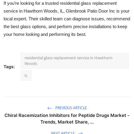
If you’re looking for a trusted residential glass replacement
service in Hawthorn Woods, IL, Glenbrook Patio Door Inc is your
local expert. Their skilled team can diagnose issues, recommend
the best glass options, and perform precise installations to keep
your home looking and performing its best.
residential glass replacement service in Hawthorn
Woods
Tags:
IL
PREVIOUS ARTICLE
Chiral Racemization Inhibitors for Peptide Drugs Market -
Trends, Market Share, ...
NEXT ARTICLE