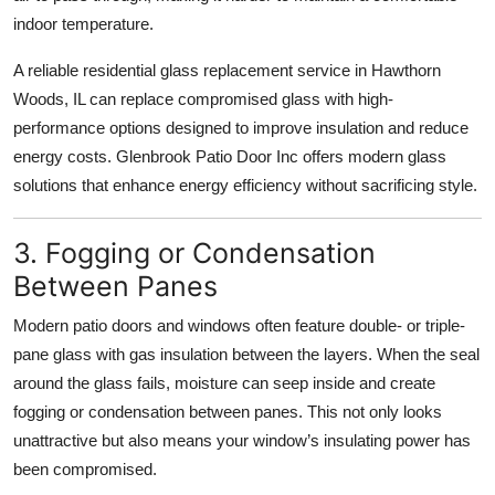
indoor temperature.
A reliable residential glass replacement service in Hawthorn
Woods, IL can replace compromised glass with high-
performance options designed to improve insulation and reduce
energy costs. Glenbrook Patio Door Inc offers modern glass
solutions that enhance energy efficiency without sacrificing style.
3. Fogging or Condensation
Between Panes
Modern patio doors and windows often feature double- or triple-
pane glass with gas insulation between the layers. When the seal
around the glass fails, moisture can seep inside and create
fogging or condensation between panes. This not only looks
unattractive but also means your window’s insulating power has
been compromised.