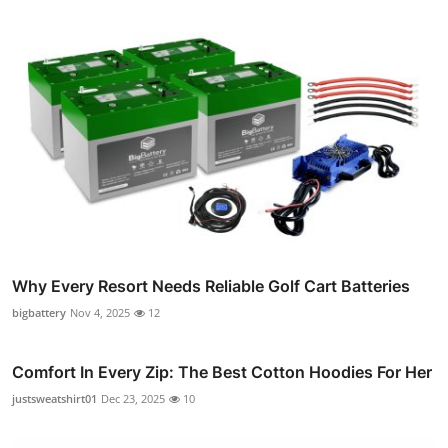
Why Every Resort Needs Reliable Golf Cart Batteries
bigbattery
Nov 4, 2025
12
Comfort In Every Zip: The Best Cotton Hoodies For Her
justsweatshirt01
Dec 23, 2025
10