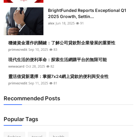
BrightFunded Reports Exceptional Q1
2025 Growth, Settin...
alex
Jun 18, 2025
91
穩健資金運作的關鍵：了解公司貸款對企業發展的重要性
primecredit
Sep 10, 2025
83
現代生活的便利革命：探索生活網購平台的無限可能
wewacard
Oct 28, 2025
82
靈活借貸新選擇：掌握7x24網上貸款的便利與安全性
primecredit
Sep 11, 2025
81
Recommended Posts
Popular Tags