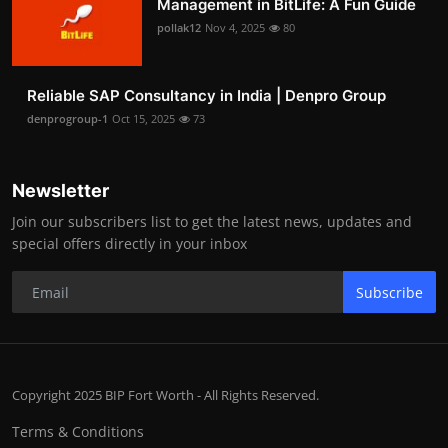
Management in BitLife: A Fun Guide
pollak12
Nov 4, 2025
80
Reliable SAP Consultancy in India | Denpro Group
denprogroup-1
Oct 15, 2025
73
Newsletter
Join our subscribers list to get the latest news, updates and
special offers directly in your inbox
Subscribe
Copyright 2025 BIP Fort Worth - All Rights Reserved.
Terms & Conditions