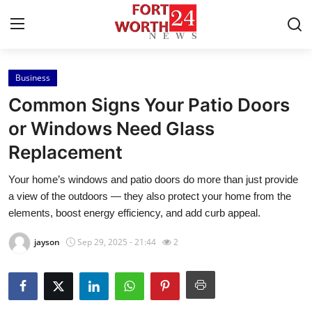
Business
Home
Common Signs Your Patio Doors
Contact
or Windows Need Glass
Replacement
Press Release
Your home’s windows and patio doors do more than just provide
Privacy Policy
a view of the outdoors — they also protect your home from the
elements, boost energy efficiency, and add curb appeal.
About
jayson
Sep 29, 2025 - 21:44
2
News Network
Submit Press Release