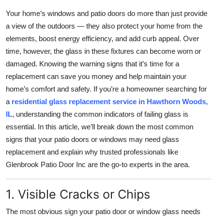
Health
Your home’s windows and patio doors do more than just provide
a view of the outdoors — they also protect your home from the
Guest Posting
elements, boost energy efficiency, and add curb appeal. Over
time, however, the glass in these fixtures can become worn or
Advertise with US
damaged. Knowing the warning signs that it’s time for a
replacement can save you money and help maintain your
Crypto
home’s comfort and safety. If you’re a homeowner searching for
a
residential glass replacement service in Hawthorn Woods,
Business
IL
, understanding the common indicators of failing glass is
essential. In this article, we’ll break down the most common
Finance
signs that your patio doors or windows may need glass
replacement and explain why trusted professionals like
Tech
Glenbrook Patio Door Inc are the go-to experts in the area.
Real Estate
1. Visible Cracks or Chips
General
The most obvious sign your patio door or window glass needs