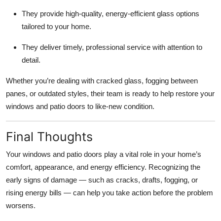
They provide high-quality, energy-efficient glass options
tailored to your home.
They deliver timely, professional service with attention to
detail.
Whether you’re dealing with cracked glass, fogging between
panes, or outdated styles, their team is ready to help restore your
windows and patio doors to like-new condition.
Final Thoughts
Your windows and patio doors play a vital role in your home’s
comfort, appearance, and energy efficiency. Recognizing the
early signs of damage — such as cracks, drafts, fogging, or
rising energy bills — can help you take action before the problem
worsens.