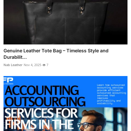
Genuine Leather Tote Bag – Timeless Style and
Durabilit...
Nab Leather
Nov 4, 2025
7