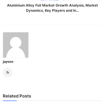
Aluminium Alloy Foil Market Growth Analysis, Market
Dynamics, Key Players and In...
jayson
Related Posts