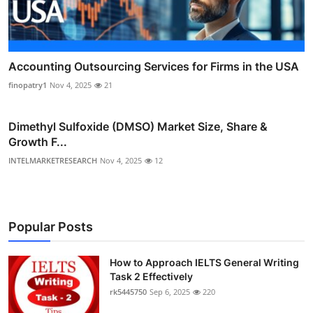
Accounting Outsourcing Services for Firms in the USA
finopatry1
Nov 4, 2025
21
Dimethyl Sulfoxide (DMSO) Market Size, Share &
Growth F...
INTELMARKETRESEARCH
Nov 4, 2025
12
Popular Posts
How to Approach IELTS General Writing
Task 2 Effectively
rk5445750
Sep 6, 2025
220