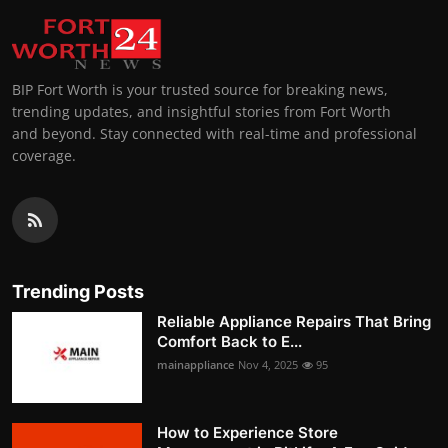
BIP Fort Worth is your trusted source for breaking news,
trending updates, and insightful stories from Fort Worth
and beyond. Stay connected with real-time and professional
coverage.
Trending Posts
Reliable Appliance Repairs That Bring
Comfort Back to E...
mainappliance
Nov 4, 2025
95
How to Experience Store