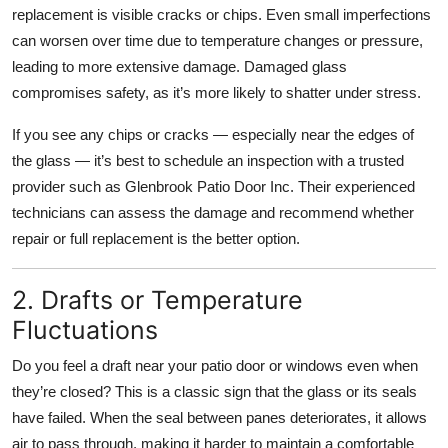
replacement is visible cracks or chips. Even small imperfections
Top 10
can worsen over time due to temperature changes or pressure,
How To
leading to more extensive damage. Damaged glass
compromises safety, as it’s more likely to shatter under stress.
Support Number
If you see any chips or cracks — especially near the edges of
the glass — it’s best to schedule an inspection with a trusted
provider such as Glenbrook Patio Door Inc. Their experienced
technicians can assess the damage and recommend whether
repair or full replacement is the better option.
2. Drafts or Temperature
Fluctuations
Do you feel a draft near your patio door or windows even when
they’re closed? This is a classic sign that the glass or its seals
have failed. When the seal between panes deteriorates, it allows
air to pass through, making it harder to maintain a comfortable