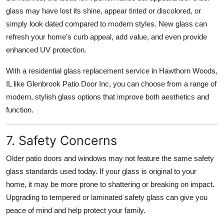
glass may have lost its shine, appear tinted or discolored, or
simply look dated compared to modern styles. New glass can
refresh your home’s curb appeal, add value, and even provide
enhanced UV protection.
With a residential glass replacement service in Hawthorn Woods,
IL like Glenbrook Patio Door Inc, you can choose from a range of
modern, stylish glass options that improve both aesthetics and
function.
7. Safety Concerns
Older patio doors and windows may not feature the same safety
glass standards used today. If your glass is original to your
home, it may be more prone to shattering or breaking on impact.
Upgrading to tempered or laminated safety glass can give you
peace of mind and help protect your family.