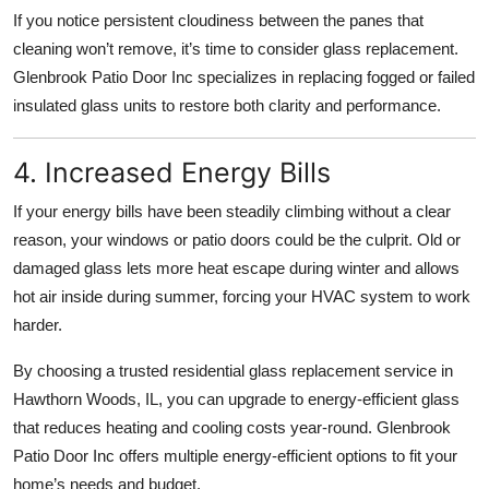
If you notice persistent cloudiness between the panes that
cleaning won’t remove, it’s time to consider glass replacement.
Glenbrook Patio Door Inc specializes in replacing fogged or failed
insulated glass units to restore both clarity and performance.
4. Increased Energy Bills
If your energy bills have been steadily climbing without a clear
reason, your windows or patio doors could be the culprit. Old or
damaged glass lets more heat escape during winter and allows
hot air inside during summer, forcing your HVAC system to work
harder.
By choosing a trusted residential glass replacement service in
Hawthorn Woods, IL, you can upgrade to energy-efficient glass
that reduces heating and cooling costs year-round. Glenbrook
Patio Door Inc offers multiple energy-efficient options to fit your
home’s needs and budget.