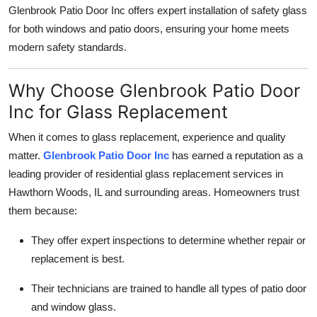
Glenbrook Patio Door Inc offers expert installation of safety glass
for both windows and patio doors, ensuring your home meets
modern safety standards.
Why Choose Glenbrook Patio Door
Inc for Glass Replacement
When it comes to glass replacement, experience and quality
matter.
Glenbrook Patio Door Inc
has earned a reputation as a
leading provider of residential glass replacement services in
Hawthorn Woods, IL and surrounding areas. Homeowners trust
them because:
They offer expert inspections to determine whether repair or
replacement is best.
Their technicians are trained to handle all types of patio door
and window glass.