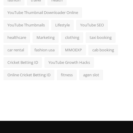
fashion
travel
health
YouTube Thumbnail Downloader Online
YouTube Thumbnails
Lifestyle
YouTube SEO
healthcare
Marketing
clothing
taxi booking
car rental
fashion usa
MMOEXP
cab booking
Cricket Betting ID
YouTube Growth Hacks
Online Cricket Betting ID
fitness
agen slot