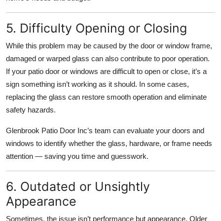
5. Difficulty Opening or Closing
While this problem may be caused by the door or window frame,
damaged or warped glass can also contribute to poor operation.
If your patio door or windows are difficult to open or close, it’s a
sign something isn’t working as it should. In some cases,
replacing the glass can restore smooth operation and eliminate
safety hazards.
Glenbrook Patio Door Inc’s team can evaluate your doors and
windows to identify whether the glass, hardware, or frame needs
attention — saving you time and guesswork.
6. Outdated or Unsightly
Appearance
Sometimes, the issue isn’t performance but appearance. Older