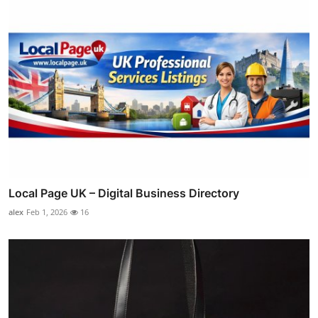
Local Page UK – Digital Business Directory
alex
Feb 1, 2026
16