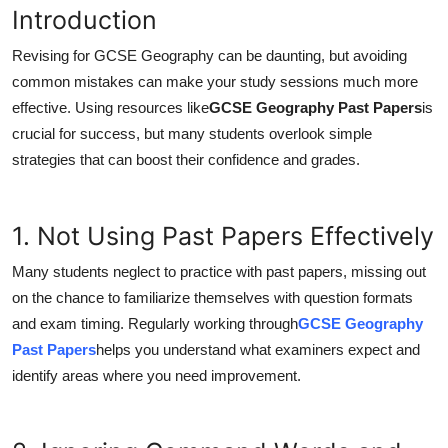
Introduction
Health
Revising for GCSE Geography can be daunting, but avoiding
Guest Posting
common mistakes can make your study sessions much more
effective. Using resources like
GCSE Geography Past Papers
is
Advertise with US
crucial for success, but many students overlook simple
strategies that can boost their confidence and grades.
Crypto
Business
1. Not Using Past Papers Effectively
Finance
Many students neglect to practice with past papers, missing out
on the chance to familiarize themselves with question formats
Tech
and exam timing. Regularly working through
GCSE Geography
Past Papers
helps you understand what examiners expect and
Real Estate
identify areas where you need improvement.
General