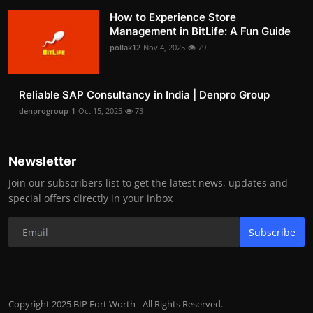
How to Experience Store
Management in BitLife: A Fun Guide
pollak12
Nov 4, 2025
79
Reliable SAP Consultancy in India | Denpro Group
denprogroup-1
Oct 15, 2025
73
Newsletter
Join our subscribers list to get the latest news, updates and
special offers directly in your inbox
Subscribe
Copyright 2025 BIP Fort Worth - All Rights Reserved.