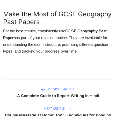
Make the Most of GCSE Geography
Past Papers
For the best results, consistently use
GCSE Geography Past
Papers
as part of your revision routine. They are invaluable for
understanding the exam structure, practicing different question
types, and tracking your progress over time.
PREVIOUS ARTICLE
A Complete Guide to Report Writing in Hindi
NEXT ARTICLE
Couple Massage at Home: Top 5 Techniques for Bonding