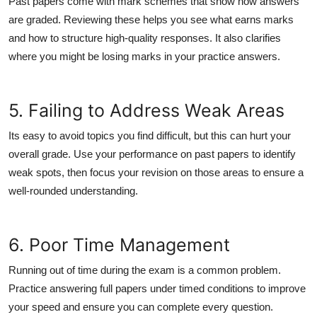
Past papers come with mark schemes that show how answers
are graded. Reviewing these helps you see what earns marks
and how to structure high-quality responses. It also clarifies
where you might be losing marks in your practice answers.
5. Failing to Address Weak Areas
Its easy to avoid topics you find difficult, but this can hurt your
overall grade. Use your performance on past papers to identify
weak spots, then focus your revision on those areas to ensure a
well-rounded understanding.
6. Poor Time Management
Running out of time during the exam is a common problem.
Practice answering full papers under timed conditions to improve
your speed and ensure you can complete every question.