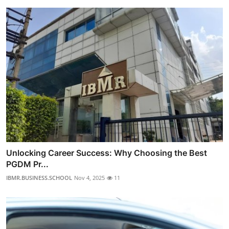
Unlocking Career Success: Why Choosing the Best
PGDM Pr...
IBMR.BUSINESS.SCHOOL
Nov 4, 2025
11