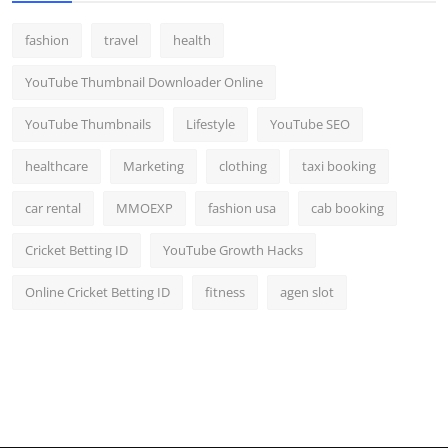
fashion
travel
health
YouTube Thumbnail Downloader Online
YouTube Thumbnails
Lifestyle
YouTube SEO
healthcare
Marketing
clothing
taxi booking
car rental
MMOEXP
fashion usa
cab booking
Cricket Betting ID
YouTube Growth Hacks
Online Cricket Betting ID
fitness
agen slot