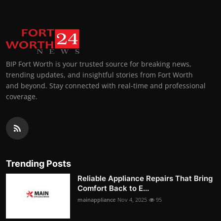
BIP Fort Worth is your trusted source for breaking news,
trending updates, and insightful stories from Fort Worth
and beyond. Stay connected with real-time and professional
coverage.
Trending Posts
Reliable Appliance Repairs That Bring
Comfort Back to E...
mainappliance
Nov 4, 2025
95