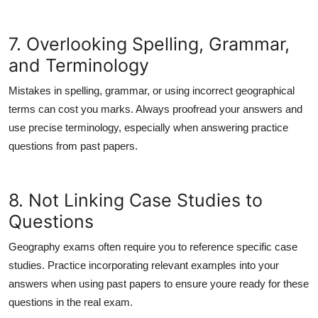
7. Overlooking Spelling, Grammar,
and Terminology
Mistakes in spelling, grammar, or using incorrect geographical
terms can cost you marks. Always proofread your answers and
use precise terminology, especially when answering practice
questions from past papers.
8. Not Linking Case Studies to
Questions
Geography exams often require you to reference specific case
studies. Practice incorporating relevant examples into your
answers when using past papers to ensure youre ready for these
questions in the real exam.