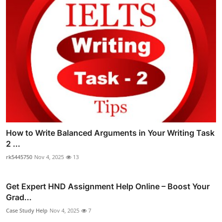
How to Write Balanced Arguments in Your Writing Task
2 ...
rk5445750
Nov 4, 2025
13
Get Expert HND Assignment Help Online – Boost Your
Grad...
Case Study Help
Nov 4, 2025
7