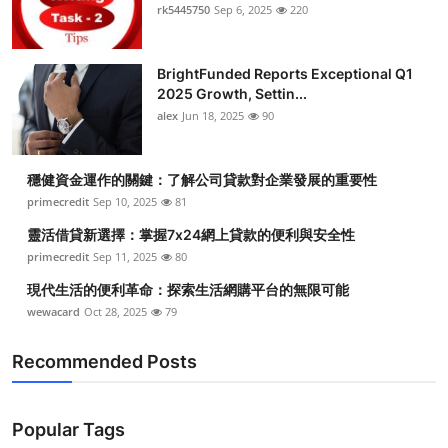
rk5445750
Sep 6, 2025
220
BrightFunded Reports Exceptional Q1
2025 Growth, Settin...
alex
Jun 18, 2025
90
穩健資金運作的關鍵：了解公司貸款對企業發展的重要性
primecredit
Sep 10, 2025
81
靈活借貸新選擇：掌握7x24網上貸款的便利與安全性
primecredit
Sep 11, 2025
80
現代生活的便利革命：探索生活網購平台的無限可能
wewacard
Oct 28, 2025
79
Recommended Posts
Popular Tags