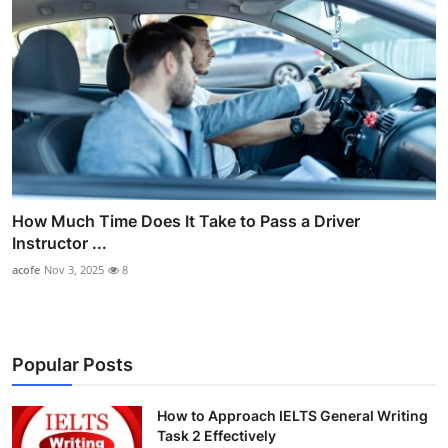
How Much Time Does It Take to Pass a Driver
Instructor ...
acofe
Nov 3, 2025
8
Popular Posts
How to Approach IELTS General Writing
Task 2 Effectively