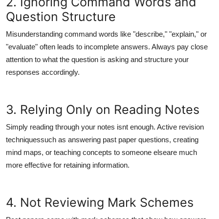
2. Ignoring Command Words and
Top 10
Question Structure
How To
Misunderstanding command words like "describe," "explain," or
"evaluate" often leads to incomplete answers. Always pay close
Support Number
attention to what the question is asking and structure your
responses accordingly.
3. Relying Only on Reading Notes
Simply reading through your notes isnt enough. Active revision
techniquessuch as answering past paper questions, creating
mind maps, or teaching concepts to someone elseare much
more effective for retaining information.
4. Not Reviewing Mark Schemes