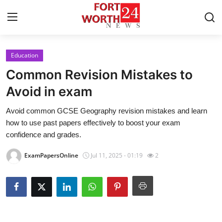
Education
Home
Common Revision Mistakes to
Contact
Avoid in exam
Avoid common GCSE Geography revision mistakes and learn
Press Release
how to use past papers effectively to boost your exam
confidence and grades.
Privacy Policy
ExamPapersOnline
Jul 11, 2025 - 01:19
2
About
News Network
Submit Press Release