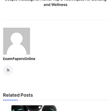
and Wellness
ExamPapersOnline
Related Posts