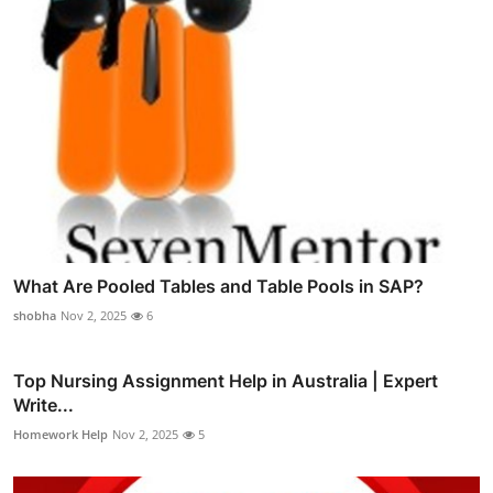
What Are Pooled Tables and Table Pools in SAP?
shobha
Nov 2, 2025
6
Top Nursing Assignment Help in Australia | Expert
Write...
Homework Help
Nov 2, 2025
5