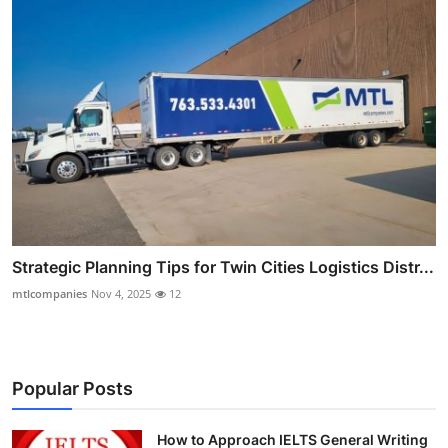
Strategic Planning Tips for Twin Cities Logistics Distr...
mtlcompanies
Nov 4, 2025
12
Popular Posts
How to Approach IELTS General Writing