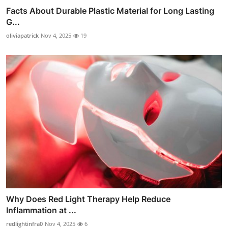
Facts About Durable Plastic Material for Long Lasting
G...
oliviapatrick
Nov 4, 2025
19
Why Does Red Light Therapy Help Reduce
Inflammation at ...
redlightinfra0
Nov 4, 2025
6