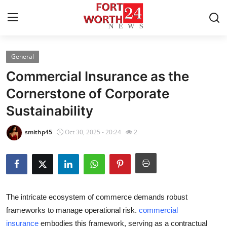
General
Home
Commercial Insurance as the
Contact
Cornerstone of Corporate
Sustainability
Press Release
smithp45
Oct 30, 2025 - 20:24
2
Privacy Policy
About
News Network
The intricate ecosystem of commerce demands robust
frameworks to manage operational risk.
commercial
Submit Press Release
insurance
embodies this framework, serving as a contractual