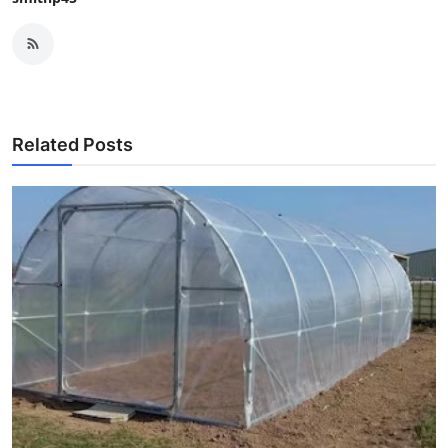
Related Posts