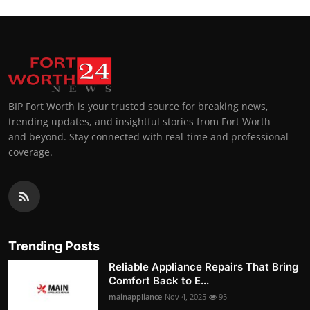
BIP Fort Worth is your trusted source for breaking news,
trending updates, and insightful stories from Fort Worth
and beyond. Stay connected with real-time and professional
coverage.
Trending Posts
Reliable Appliance Repairs That Bring
Comfort Back to E...
mainappliance
Nov 4, 2025
95