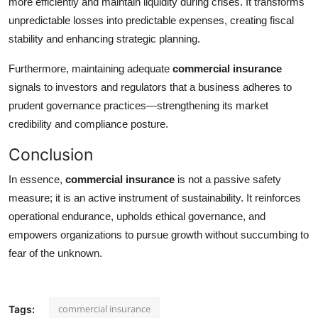
more efficiently and maintain liquidity during crises. It transforms
unpredictable losses into predictable expenses, creating fiscal
stability and enhancing strategic planning.
Furthermore, maintaining adequate
commercial insurance
signals to investors and regulators that a business adheres to
prudent governance practices—strengthening its market
credibility and compliance posture.
Conclusion
In essence,
commercial insurance
is not a passive safety
measure; it is an active instrument of sustainability. It reinforces
operational endurance, upholds ethical governance, and
empowers organizations to pursue growth without succumbing to
fear of the unknown.
commercial insurance
Tags: