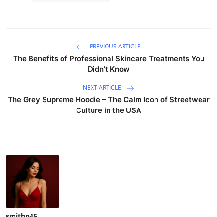
PREVIOUS ARTICLE
The Benefits of Professional Skincare Treatments You
Didn’t Know
NEXT ARTICLE
The Grey Supreme Hoodie – The Calm Icon of Streetwear
Culture in the USA
smithp45