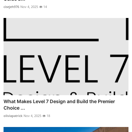
cisejeh976
Nov 4, 2025
14
What Makes Level 7 Design and Build the Premier
Choice ...
oliviapatrick
Nov 4, 2025
18