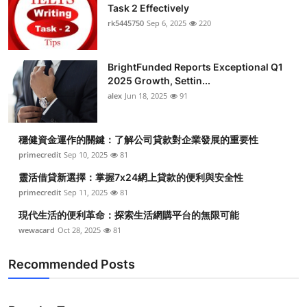
Task 2 Effectively
rk5445750
Sep 6, 2025
220
BrightFunded Reports Exceptional Q1
2025 Growth, Settin...
alex
Jun 18, 2025
91
穩健資金運作的關鍵：了解公司貸款對企業發展的重要性
primecredit
Sep 10, 2025
81
靈活借貸新選擇：掌握7x24網上貸款的便利與安全性
primecredit
Sep 11, 2025
81
現代生活的便利革命：探索生活網購平台的無限可能
wewacard
Oct 28, 2025
81
Recommended Posts