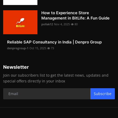
How to Experience Store
Management in BitLife: A Fun Guide
pollak12
Nov 4, 2025
80
Reliable SAP Consultancy in India | Denpro Group
denprogroup-1
Oct 15, 2025
73
Newsletter
Join our subscribers list to get the latest news, updates and
special offers directly in your inbox
Subscribe