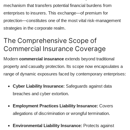
mechanism that transfers potential financial burdens from
Health
enterprises to insurers. This exchange—of premium for
protection—constitutes one of the most vital risk-management
Guest Posting
strategies in the corporate realm.
Advertise with US
The Comprehensive Scope of
Commercial Insurance Coverage
Crypto
Modern
commercial insurance
extends beyond traditional
Business
property and casualty protection. Its scope now encapsulates a
range of dynamic exposures faced by contemporary enterprises:
Finance
Cyber Liability Insurance:
Safeguards against data
Tech
breaches and cyber extortion.
Employment Practices Liability Insurance:
Covers
Real Estate
allegations of discrimination or wrongful termination.
General
Environmental Liability Insurance:
Protects against