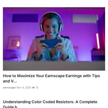
How to Maximize Your Earnscape Earnings with Tips
and V...
earnscape
Nov 4, 2025
10
Understanding Color Coded Resistors: A Complete
Guide b...