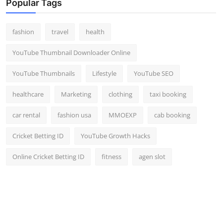
Popular Tags
fashion
travel
health
YouTube Thumbnail Downloader Online
YouTube Thumbnails
Lifestyle
YouTube SEO
healthcare
Marketing
clothing
taxi booking
car rental
fashion usa
MMOEXP
cab booking
Cricket Betting ID
YouTube Growth Hacks
Online Cricket Betting ID
fitness
agen slot