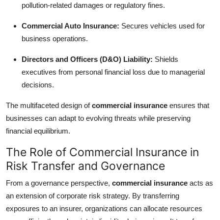
pollution-related damages or regulatory fines.
Top 10
Commercial Auto Insurance:
Secures vehicles used for
How To
business operations.
Support Number
Directors and Officers (D&O) Liability:
Shields
executives from personal financial loss due to managerial
decisions.
The multifaceted design of
commercial insurance
ensures that
businesses can adapt to evolving threats while preserving
financial equilibrium.
The Role of Commercial Insurance in
Risk Transfer and Governance
From a governance perspective,
commercial insurance
acts as
an extension of corporate risk strategy. By transferring
exposures to an insurer, organizations can allocate resources