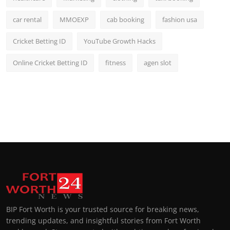
car rental
MMOEXP
cab booking
fashion usa
Cricket Betting ID
YouTube Growth Hacks
Online Cricket Betting ID
fitness
agen slot
BIP Fort Worth is your trusted source for breaking news,
trending updates, and insightful stories from Fort Worth