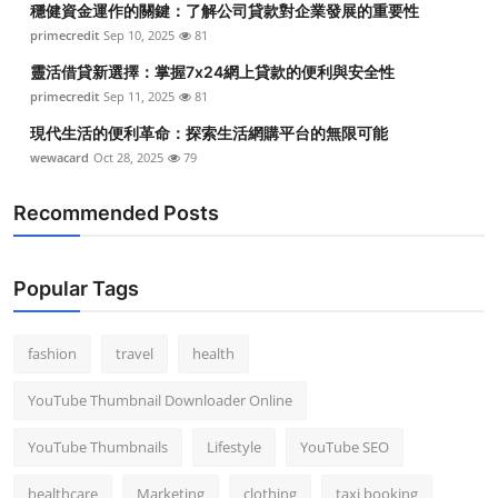
穩健資金運作的關鍵：了解公司貸款對企業發展的重要性
primecredit
Sep 10, 2025
81
靈活借貸新選擇：掌握7x24網上貸款的便利與安全性
primecredit
Sep 11, 2025
81
現代生活的便利革命：探索生活網購平台的無限可能
wewacard
Oct 28, 2025
79
Recommended Posts
Popular Tags
fashion
travel
health
YouTube Thumbnail Downloader Online
YouTube Thumbnails
Lifestyle
YouTube SEO
healthcare
Marketing
clothing
taxi booking