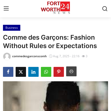
Business
Home
Comme des Garçons: Fashion
Press Release
Without Rules or Expectations
Contact
commedesgarconscomh
Aug 7, 2025 - 22:16
3
Privacy Policy
About
News Network
Health