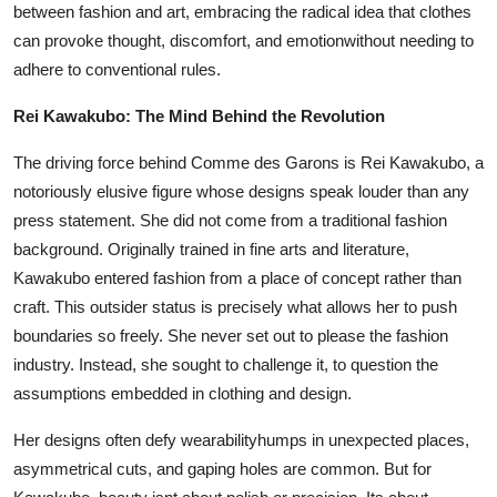
between fashion and art, embracing the radical idea that clothes
can provoke thought, discomfort, and emotionwithout needing to
adhere to conventional rules.
Rei Kawakubo: The Mind Behind the Revolution
The driving force behind Comme des Garons is Rei Kawakubo, a
notoriously elusive figure whose designs speak louder than any
press statement. She did not come from a traditional fashion
background. Originally trained in fine arts and literature,
Kawakubo entered fashion from a place of concept rather than
craft. This outsider status is precisely what allows her to push
boundaries so freely. She never set out to please the fashion
industry. Instead, she sought to challenge it, to question the
assumptions embedded in clothing and design.
Her designs often defy wearabilityhumps in unexpected places,
asymmetrical cuts, and gaping holes are common. But for