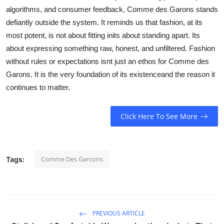
algorithms, and consumer feedback, Comme des Garons stands
defiantly outside the system. It reminds us that fashion, at its
most potent, is not about fitting inits about standing apart. Its
about expressing something raw, honest, and unfiltered. Fashion
without rules or expectations isnt just an ethos for Comme des
Garons. It is the very foundation of its existenceand the reason it
continues to matter.
Click Here To See More
Comme Des Garcons
Tags:
PREVIOUS ARTICLE