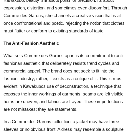
Kawakubo, beauty isnt about polish or precision. Its about
expression, distortion, and sometimes even discomfort. Through
Comme des Garons, she channels a creative vision that is at
once confrontational and poetic, rejecting the notion that clothes
must flatter or conform to existing standards of taste.
The Anti-Fashion Aesthetic
What sets Comme des Garons apart is its commitment to anti-
fashionan aesthetic that deliberately resists trend cycles and
commercial appeal. The brand does not seek to fit into the
fashion industry; rather, it exists as a critique of it. This is most
evident in Kawakubos use of deconstruction, a technique that
exposes the inner workings of garments: seams are left visible,
hems are uneven, and fabrics are frayed. These imperfections
are not mistakes; they are statements.
In a Comme des Garons collection, a jacket may have three
sleeves or no obvious front. A dress may resemble a sculpture