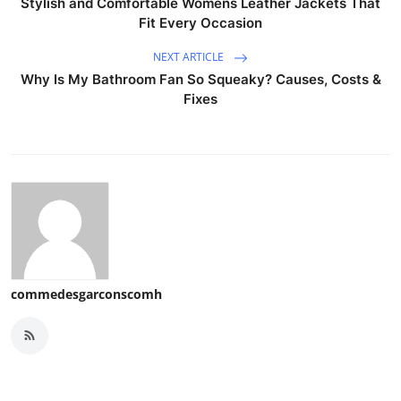
Stylish and Comfortable Womens Leather Jackets That
Fit Every Occasion
NEXT ARTICLE
Why Is My Bathroom Fan So Squeaky? Causes, Costs &
Fixes
commedesgarconscomh