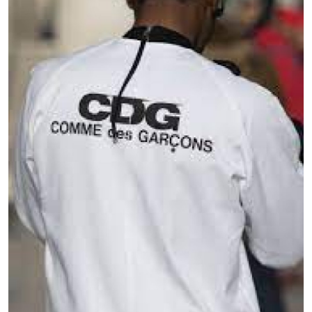
Submit Press Release
Guest Posting
Crypto
Advertise with US
Business
Finance
Tech
Real Estate
General