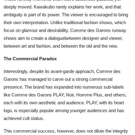
deeply moved. Kawakubo rarely explains her work, and that
ambiguity is part of its power. The viewer is encouraged to bring
their own interpretation. Unlike traditional fashion shows, which
focus on glamour and desirability, Comme des Garons runway
shows aim to create a dialoguebetween designer and viewer,
between art and fashion, and between the old and the new.
The Commercial Paradox
Interestingly, despite its avant-garde approach, Comme des
Garons has managed to carve out a strong commercial
presence. The brand has expanded into numerous sub-labels
like Comme des Garons PLAY, Noir, Homme Plus, and others,
each with its own aesthetic and audience. PLAY, with its heart
logo, is especially popular among younger audiences and has
achieved cult status.
This commercial success, however, does not dilute the integrity