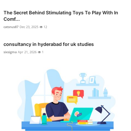
The Secret Behind Stimulating Toys To Play With In
Comf...
catsnus87
Dec 23, 2025
12
consultancy in hyderabad for uk studies
sixsigma
Apr 21, 2026
1