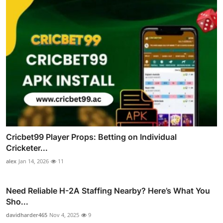
Cricbet99 Player Props: Betting on Individual
Cricketer...
alex
Jan 14, 2026
11
Need Reliable H-2A Staffing Nearby? Here’s What You
Sho...
davidharder465
Nov 4, 2025
9