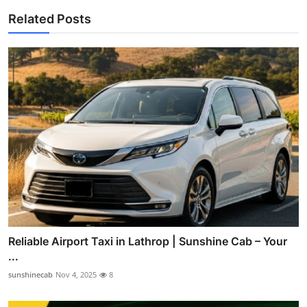
Related Posts
Reliable Airport Taxi in Lathrop | Sunshine Cab – Your
...
sunshinecab
Nov 4, 2025
8