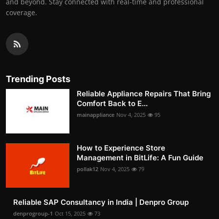
and beyond. Stay connected with real-time and professional
coverage.
Trending Posts
Reliable Appliance Repairs That Bring
Comfort Back to E...
mainappliance
Nov 4, 2025
95
How to Experience Store
Management in BitLife: A Fun Guide
pollak12
Nov 4, 2025
79
Reliable SAP Consultancy in India | Denpro Group
denprogroup-1
Oct 15, 2025
73