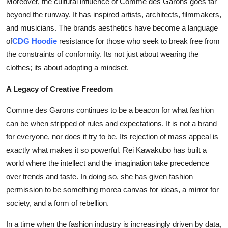
Moreover, the cultural influence of Comme des Garons goes far
beyond the runway. It has inspired artists, architects, filmmakers,
and musicians. The brands aesthetics have become a language
of
CDG Hoodie
resistance for those who seek to break free from
the constraints of conformity. Its not just about wearing the
clothes; its about adopting a mindset.
A Legacy of Creative Freedom
Comme des Garons continues to be a beacon for what fashion
can be when stripped of rules and expectations. It is not a brand
for everyone, nor does it try to be. Its rejection of mass appeal is
exactly what makes it so powerful. Rei Kawakubo has built a
world where the intellect and the imagination take precedence
over trends and taste. In doing so, she has given fashion
permission to be something morea canvas for ideas, a mirror for
society, and a form of rebellion.
In a time when the fashion industry is increasingly driven by data,