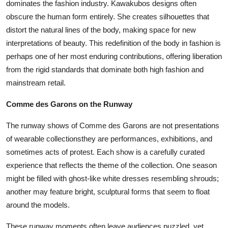
dominates the fashion industry. Kawakubos designs often
obscure the human form entirely. She creates silhouettes that
distort the natural lines of the body, making space for new
interpretations of beauty. This redefinition of the body in fashion is
perhaps one of her most enduring contributions, offering liberation
from the rigid standards that dominate both high fashion and
mainstream retail.
Comme des Garons on the Runway
The runway shows of Comme des Garons are not presentations
of wearable collectionsthey are performances, exhibitions, and
sometimes acts of protest. Each show is a carefully curated
experience that reflects the theme of the collection. One season
might be filled with ghost-like white dresses resembling shrouds;
another may feature bright, sculptural forms that seem to float
around the models.
These runway moments often leave audiences puzzled, yet