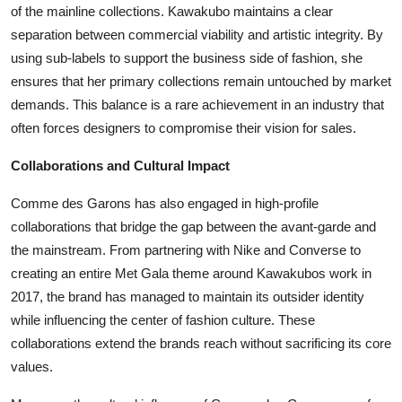
of the mainline collections. Kawakubo maintains a clear
separation between commercial viability and artistic integrity. By
using sub-labels to support the business side of fashion, she
ensures that her primary collections remain untouched by market
demands. This balance is a rare achievement in an industry that
often forces designers to compromise their vision for sales.
Collaborations and Cultural Impact
Comme des Garons has also engaged in high-profile
collaborations that bridge the gap between the avant-garde and
the mainstream. From partnering with Nike and Converse to
creating an entire Met Gala theme around Kawakubos work in
2017, the brand has managed to maintain its outsider identity
while influencing the center of fashion culture. These
collaborations extend the brands reach without sacrificing its core
values.