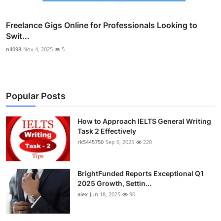
Freelance Gigs Online for Professionals Looking to
Swit...
nil098
Nov 4, 2025
5
Popular Posts
How to Approach IELTS General Writing
Task 2 Effectively
rk5445750
Sep 6, 2025
220
BrightFunded Reports Exceptional Q1
2025 Growth, Settin...
alex
Jun 18, 2025
90