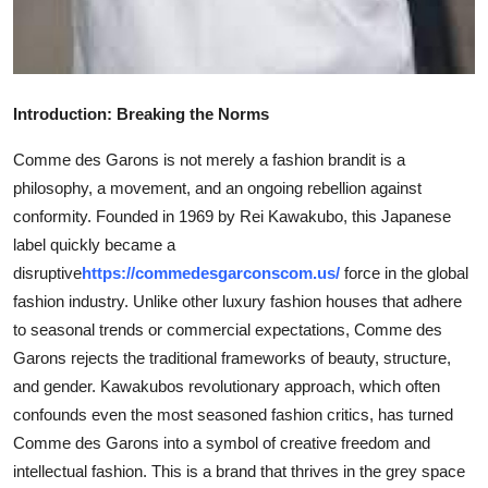
Top 10
How To
Introduction: Breaking the Norms
Support Number
Comme des Garons is not merely a fashion brandit is a
philosophy, a movement, and an ongoing rebellion against
conformity. Founded in 1969 by Rei Kawakubo, this Japanese
label quickly became a
disruptive
https://commedesgarconscom.us/
force in the global
fashion industry. Unlike other luxury fashion houses that adhere
to seasonal trends or commercial expectations, Comme des
Garons rejects the traditional frameworks of beauty, structure,
and gender. Kawakubos revolutionary approach, which often
confounds even the most seasoned fashion critics, has turned
Comme des Garons into a symbol of creative freedom and
intellectual fashion. This is a brand that thrives in the grey space