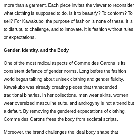
more than a garment. Each piece invites the viewer to reconsider
what clothing is supposed to do. Is it to beautify? To conform? To
sell? For Kawakubo, the purpose of fashion is none of these. It is
to disrupt, to challenge, and to innovate. It is fashion without rules
or expectations.
Gender, Identity, and the Body
One of the most radical aspects of Comme des Garons is its
consistent defiance of gender norms. Long before the fashion
world began talking about unisex clothing and gender fluidity,
Kawakubo was already creating pieces that transcended
traditional binaries. In her collections, men wear skirts, women
wear oversized masculine suits, and androgyny is not a trend but
a default. By removing the gendered expectations of clothing,
Comme des Garons frees the body from societal scripts.
Moreover, the brand challenges the ideal body shape that