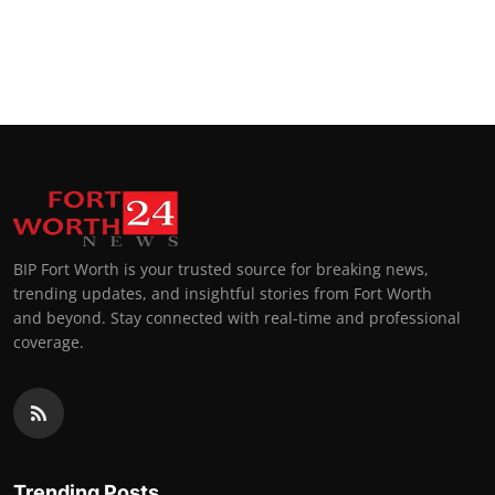
BIP Fort Worth is your trusted source for breaking news,
trending updates, and insightful stories from Fort Worth
and beyond. Stay connected with real-time and professional
coverage.
Trending Posts