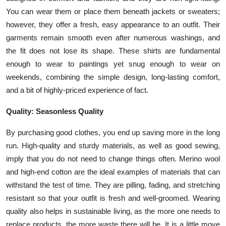
You can wear them or place them beneath jackets or sweaters;
however, they offer a fresh, easy appearance to an outfit. Their
garments remain smooth even after numerous washings, and
the fit does not lose its shape. These shirts are fundamental
enough to wear to paintings yet snug enough to wear on
weekends, combining the simple design, long-lasting comfort,
and a bit of highly-priced experience of fact.
Quality: Seasonless Quality
By purchasing good clothes, you end up saving more in the long
run. High-quality and sturdy materials, as well as good sewing,
imply that you do not need to change things often. Merino wool
and high-end cotton are the ideal examples of materials that can
withstand the test of time. They are pilling, fading, and stretching
resistant so that your outfit is fresh and well-groomed. Wearing
quality also helps in sustainable living, as the more one needs to
replace products, the more waste there will be. It is a little move