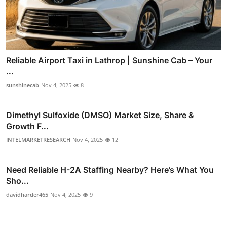
Reliable Airport Taxi in Lathrop | Sunshine Cab – Your
...
sunshinecab
Nov 4, 2025
8
Dimethyl Sulfoxide (DMSO) Market Size, Share &
Growth F...
INTELMARKETRESEARCH
Nov 4, 2025
12
Need Reliable H-2A Staffing Nearby? Here’s What You
Sho...
davidharder465
Nov 4, 2025
9