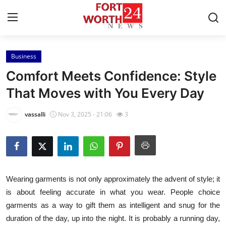
Business
Home
Comfort Meets Confidence: Style
Press Release
That Moves with You Every Day
Contact
vassalli
Nov 3, 2025 - 21:06
3
Privacy Policy
About
Wearing garments is not only approximately the advent of style; it
News Network
is about feeling accurate in what you wear. People choice
garments as a way to gift them as intelligent and snug for the
Health
duration of the day, up into the night. It is probably a running day,