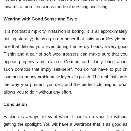
towards a more conscious mode of dressing and living.
Wearing with Good Sense and Style
It is not that simplicity in fashion is boring. It is all approximately
putting stability; dressing in a manner that suits your lifestyle but
one that defines you. Even during the frenzy hours, a very good
T-shirt and a pair of soft wool trousers can make sure that you
appear properly and relaxed. Comfort and clarity bring about
such combos that imply self-belief. You do not have to put on
loud prints or any problematic layers to polish. The real fashion is
the way you present yourself, and the perfect clothing is what
allows you to do it without any effort.
Conclusion
Fashion is always relevant when it backs up your life without
getting the spotlight. You will have a wardrobe that is as good as