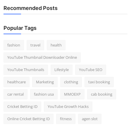
Recommended Posts
Popular Tags
fashion
travel
health
YouTube Thumbnail Downloader Online
YouTube Thumbnails
Lifestyle
YouTube SEO
healthcare
Marketing
clothing
taxi booking
car rental
fashion usa
MMOEXP
cab booking
Cricket Betting ID
YouTube Growth Hacks
Online Cricket Betting ID
fitness
agen slot