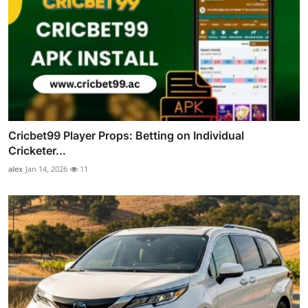
Cricbet99 Player Props: Betting on Individual
Cricketer...
alex
Jan 14, 2026
11