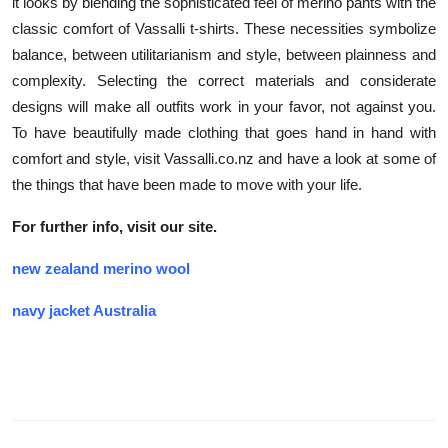
it looks by blending the sophisticated feel of merino pants with the
classic comfort of Vassalli t-shirts. These necessities symbolize
balance, between utilitarianism and style, between plainness and
complexity. Selecting the correct materials and considerate
designs will make all outfits work in your favor, not against you.
To have beautifully made clothing that goes hand in hand with
comfort and style, visit Vassalli.co.nz and have a look at some of
the things that have been made to move with your life.
For further info, visit our site.
new zealand merino wool
navy jacket Australia