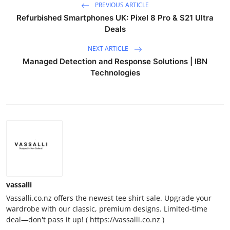
PREVIOUS ARTICLE
Refurbished Smartphones UK: Pixel 8 Pro & S21 Ultra
Deals
NEXT ARTICLE
Managed Detection and Response Solutions | IBN
Technologies
vassalli
Vassalli.co.nz offers the newest tee shirt sale. Upgrade your
wardrobe with our classic, premium designs. Limited-time
deal—don't pass it up! ( https://vassalli.co.nz )