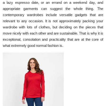
a lazy espresso date, or an errand on a weekend day, and
Submit Press Release
appropriate garments can suggest the whole thing. The
contemporary wardrobes include versatile gadgets that are
Guest Posting
relevant to any occasion. It is not approximately packing your
wardrobe with lots of clothes, but deciding on the pieces that
Crypto
move nicely with each other and are sustainable. That is why it is
exceptional, consolation and practicality that are at the core of
Advertise with US
what extremely good normal fashion is.
Business
Finance
Tech
Real Estate
General