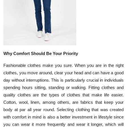
Top 10
How To
Support Number
Why Comfort Should Be Your Priority
Fashionable clothes make you sure. When you are in the right
clothes, you move around, clear your head and can have a good
day without interruptions. This is particularly crucial in individuals
spending hours sitting, standing or walking. Fitting clothes and
quality clothes are the types of clothes that make life easier.
Cotton, wool, linen, among others, are fabrics that keep your
body at par all year round. Selecting clothing that was created
with comfort in mind is also a better investment in lifestyle since
you can wear it more frequently and wear it longer, which will