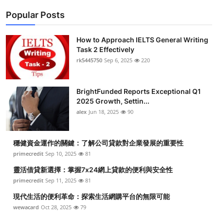
Popular Posts
How to Approach IELTS General Writing
Task 2 Effectively
rk5445750
Sep 6, 2025
220
BrightFunded Reports Exceptional Q1
2025 Growth, Settin...
alex
Jun 18, 2025
90
穩健資金運作的關鍵：了解公司貸款對企業發展的重要性
primecredit
Sep 10, 2025
81
靈活借貸新選擇：掌握7x24網上貸款的便利與安全性
primecredit
Sep 11, 2025
81
現代生活的便利革命：探索生活網購平台的無限可能
wewacard
Oct 28, 2025
79