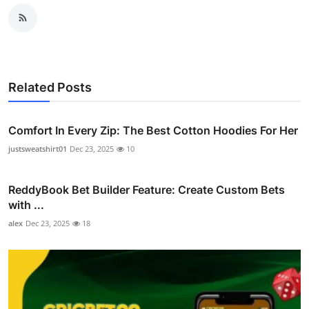
Related Posts
Comfort In Every Zip: The Best Cotton Hoodies For Her
justsweatshirt01
Dec 23, 2025
10
ReddyBook Bet Builder Feature: Create Custom Bets
with ...
alex
Dec 23, 2025
18