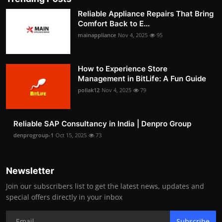
Reliable Appliance Repairs That Bring
Comfort Back to E...
mainappliance
Nov 4, 2025
95
How to Experience Store
Management in BitLife: A Fun Guide
pollak12
Nov 4, 2025
79
Reliable SAP Consultancy in India | Denpro Group
denprogroup-1
Oct 15, 2025
73
Newsletter
Join our subscribers list to get the latest news, updates and
special offers directly in your inbox
Subscribe