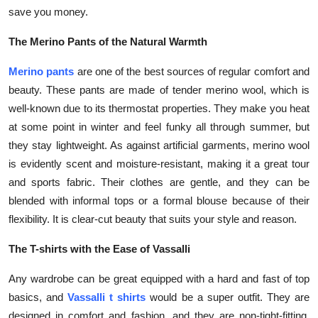
save you money.
The Merino Pants of the Natural Warmth
Merino pants
are one of the best sources of regular comfort and
beauty. These pants are made of tender merino wool, which is
well-known due to its thermostat properties. They make you heat
at some point in winter and feel funky all through summer, but
they stay lightweight. As against artificial garments, merino wool
is evidently scent and moisture-resistant, making it a great tour
and sports fabric. Their clothes are gentle, and they can be
blended with informal tops or a formal blouse because of their
flexibility. It is clear-cut beauty that suits your style and reason.
The T-shirts with the Ease of Vassalli
Any wardrobe can be great equipped with a hard and fast of top
basics, and
Vassalli t shirts
would be a super outfit. They are
designed in comfort and fashion, and they are non-tight-fitting.