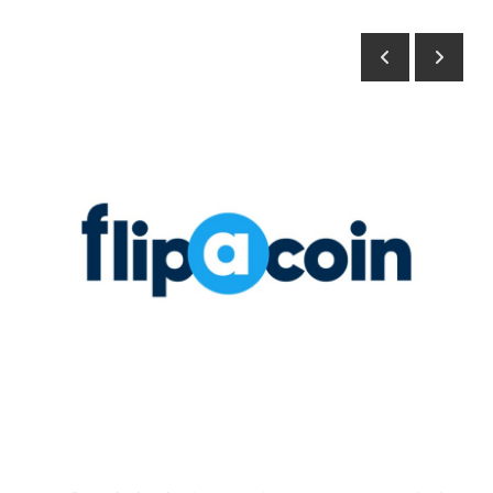
Health
Guest Posting
Advertise with US
Crypto
Business
Finance
Tech
Real Estate
General