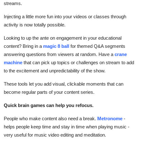
streams.
Injecting a little more fun into your videos or classes through
activity is now totally possible.
Looking to up the ante on engagement in your educational
content? Bring in a
magic 8 ball
for themed Q&A segments
answering questions from viewers at random. Have a
crane
machine
that can pick up topics or challenges on stream to add
to the excitement and unpredictability of the show.
These tools let you add visual, clickable moments that can
become regular parts of your content series.
Quick brain games can help you refocus.
People who make content also need a break.
Metronome
-
helps people keep time and stay in time when playing music -
very useful for music video editing and meditation.