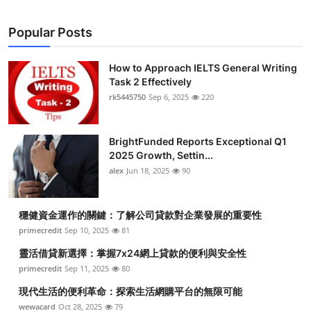
Popular Posts
How to Approach IELTS General Writing
Task 2 Effectively
rk5445750
Sep 6, 2025
220
BrightFunded Reports Exceptional Q1
2025 Growth, Settin...
alex
Jun 18, 2025
90
穩健資金運作的關鍵：了解公司貸款對企業發展的重要性
primecredit
Sep 10, 2025
81
靈活借貸新選擇：掌握7x24網上貸款的便利與安全性
primecredit
Sep 11, 2025
80
現代生活的便利革命：探索生活網購平台的無限可能
wewacard
Oct 28, 2025
79