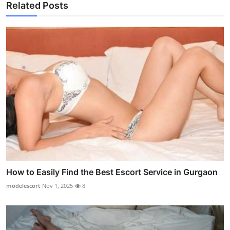
Related Posts
How to Easily Find the Best Escort Service in Gurgaon
modelescort
Nov 1, 2025
8