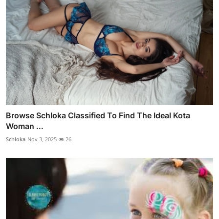
Browse Schloka Classified To Find The Ideal Kota
Woman ...
Schloka
Nov 3, 2025
26