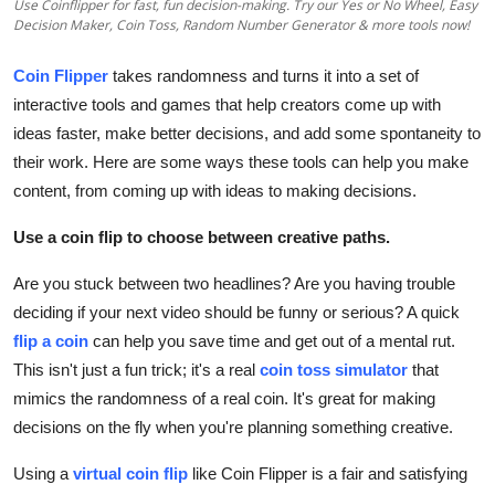
Use Coinflipper for fast, fun decision-making. Try our Yes or No Wheel, Easy
Top 10
Decision Maker, Coin Toss, Random Number Generator & more tools now!
How To
Coin Flipper
takes randomness and turns it into a set of
interactive tools and games that help creators come up with
Support Number
ideas faster, make better decisions, and add some spontaneity to
their work. Here are some ways these tools can help you make
content, from coming up with ideas to making decisions.
Use a coin flip to choose between creative paths.
Are you stuck between two headlines? Are you having trouble
deciding if your next video should be funny or serious? A quick
flip a coin
can help you save time and get out of a mental rut.
This isn't just a fun trick; it's a real
coin toss simulator
that
mimics the randomness of a real coin. It's great for making
decisions on the fly when you're planning something creative.
Using a
virtual coin flip
like Coin Flipper is a fair and satisfying