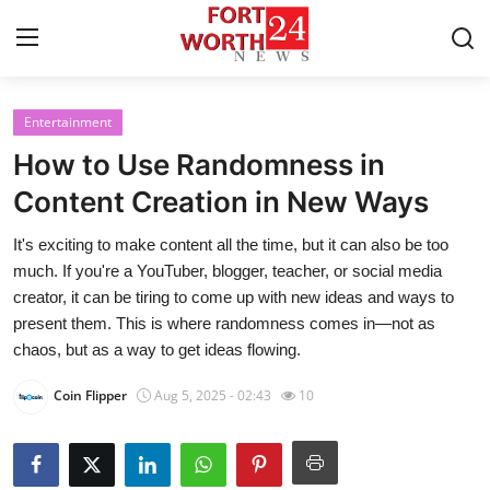
Entertainment
Home
How to Use Randomness in
Contact
Content Creation in New Ways
It's exciting to make content all the time, but it can also be too
Press Release
much. If you're a YouTuber, blogger, teacher, or social media
creator, it can be tiring to come up with new ideas and ways to
Privacy Policy
present them. This is where randomness comes in—not as
chaos, but as a way to get ideas flowing.
About
Coin Flipper
Aug 5, 2025 - 02:43
10
News Network
Submit Press Release