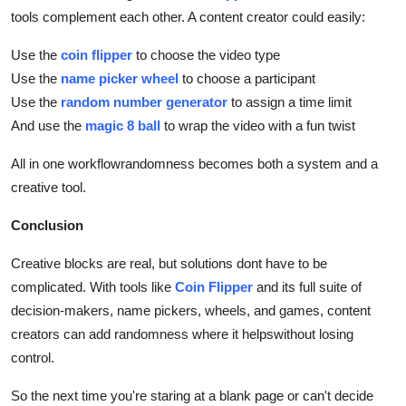
tools complement each other. A content creator could easily:
Use the
coin flipper
to choose the video type
Use the
name picker wheel
to choose a participant
Use the
random number generator
to assign a time limit
And use the
magic 8 ball
to wrap the video with a fun twist
All in one workflowrandomness becomes both a system and a
creative tool.
Conclusion
Creative blocks are real, but solutions dont have to be
complicated. With tools like
Coin Flipper
and its full suite of
decision-makers, name pickers, wheels, and games, content
creators can add randomness where it helpswithout losing
control.
So the next time you're staring at a blank page or can't decide