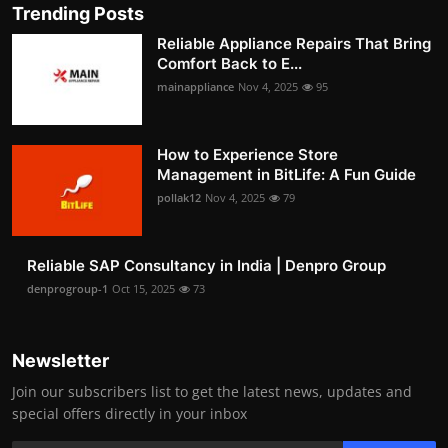
Trending Posts
Reliable Appliance Repairs That Bring
Comfort Back to E...
mainappliance
Nov 4, 2025
95
How to Experience Store
Management in BitLife: A Fun Guide
pollak12
Nov 4, 2025
79
Reliable SAP Consultancy in India | Denpro Group
denprogroup-1
Oct 15, 2025
73
Newsletter
Join our subscribers list to get the latest news, updates and
special offers directly in your inbox