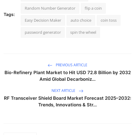
Random Number Generator
flip a coin
Tags:
Easy Decision Maker
auto choice
coin toss
password generator
spin the wheel
PREVIOUS ARTICLE
Bio-Refinery Plant Market to Hit USD 72.8 Billion by 2032
Amid Global Decarboniz...
NEXT ARTICLE
RF Transceiver Shield Board Market Forecast 2025–2032:
Trends, Innovations & Str...