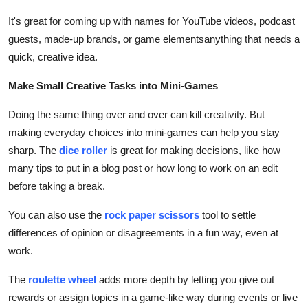
It's great for coming up with names for YouTube videos, podcast
guests, made-up brands, or game elementsanything that needs a
quick, creative idea.
Make Small Creative Tasks into Mini-Games
Doing the same thing over and over can kill creativity. But
making everyday choices into mini-games can help you stay
sharp. The
dice roller
is great for making decisions, like how
many tips to put in a blog post or how long to work on an edit
before taking a break.
You can also use the
rock paper scissors
tool to settle
differences of opinion or disagreements in a fun way, even at
work.
The
roulette wheel
adds more depth by letting you give out
rewards or assign topics in a game-like way during events or live