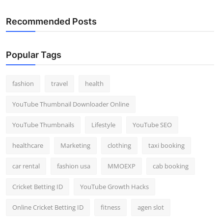
Recommended Posts
Popular Tags
fashion
travel
health
YouTube Thumbnail Downloader Online
YouTube Thumbnails
Lifestyle
YouTube SEO
healthcare
Marketing
clothing
taxi booking
car rental
fashion usa
MMOEXP
cab booking
Cricket Betting ID
YouTube Growth Hacks
Online Cricket Betting ID
fitness
agen slot