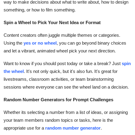
way to make decisions about what to write about, how to design
something, or how to film something.
Spin a Wheel to Pick Your Next Idea or Format
Content creators often juggle multiple themes or categories.
Using the
yes or no wheel
, you can go beyond binary choices
and let a vibrant, animated wheel pick your next direction.
Want to know if you should post today or take a break? Just
spin
the wheel
. It's not only quick, but it's also fun. It's great for
livestreams, classroom activities, or team brainstorming
sessions where everyone can see the wheel land on a decision.
Random Number Generators for Prompt Challenges
Whether its selecting a number from a list of ideas, or assigning
your team members random topics or tasks, here is the
appropriate use for a
random number generator
.