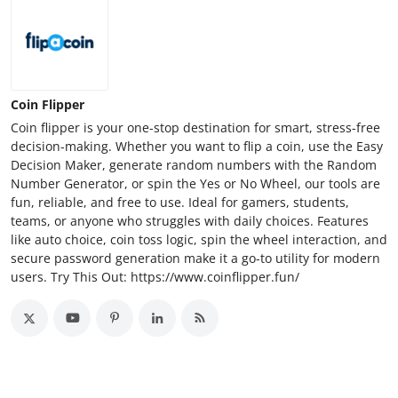
Coin Flipper
Coin flipper is your one-stop destination for smart, stress-free
decision-making. Whether you want to flip a coin, use the Easy
Decision Maker, generate random numbers with the Random
Number Generator, or spin the Yes or No Wheel, our tools are
fun, reliable, and free to use. Ideal for gamers, students,
teams, or anyone who struggles with daily choices. Features
like auto choice, coin toss logic, spin the wheel interaction, and
secure password generation make it a go-to utility for modern
users. Try This Out: https://www.coinflipper.fun/