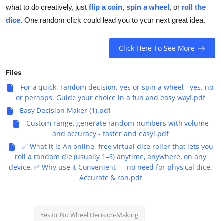
what to do creatively, just
flip a coin
,
spin a wheel
, or
roll the
dice
. One random click could lead you to your next great idea.
Click Here To See More
Files
For a quick, random decision, yes or spin a wheel - yes, no,
or perhaps. Guide your choice in a fun and easy way!.pdf
Easy Decision Maker (1).pdf
Custom range, generate random numbers with volume
and accuracy - faster and easy!.pdf
✅ What it is An online, free virtual dice roller that lets you
roll a random die (usually 1–6) anytime, anywhere, on any
device. ✅ Why use it Convenient — no need for physical dice.
Accurate & ran.pdf
Yes or No Wheel Decision-Making