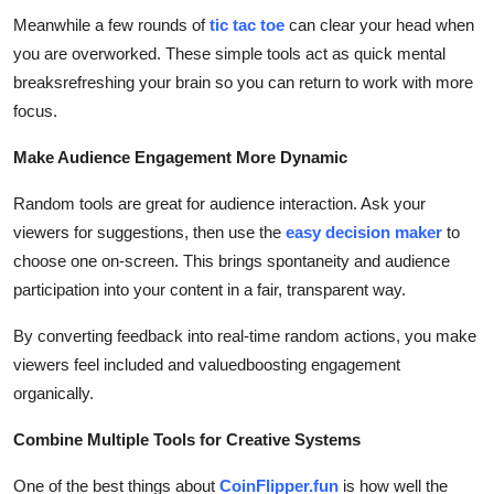
Meanwhile a few rounds of
tic tac toe
can clear your head when
you are overworked. These simple tools act as quick mental
breaksrefreshing your brain so you can return to work with more
focus.
Make Audience Engagement More Dynamic
Random tools are great for audience interaction. Ask your
viewers for suggestions, then use the
easy decision maker
to
choose one on-screen. This brings spontaneity and audience
participation into your content in a fair, transparent way.
By converting feedback into real-time random actions, you make
viewers feel included and valuedboosting engagement
organically.
Combine Multiple Tools for Creative Systems
One of the best things about
CoinFlipper.fun
is how well the