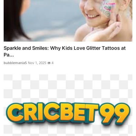
Sparkle and Smiles: Why Kids Love Glitter Tattoos at
Pa...
bubblemania5
Nov 1, 2025
4