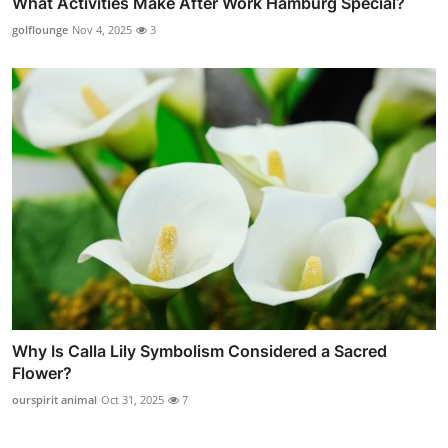
What Activities Make After Work Hamburg Special?
golflounge
Nov 4, 2025
3
Why Is Calla Lily Symbolism Considered a Sacred
Flower?
ourspirit animal
Oct 31, 2025
7