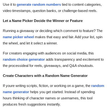
Use it to
generate random numbers
tied to content categories,
video timestamps, question banks, or challenge-based reels.
Let a Name Picker Decide the Winner or Feature
Running a giveaway or deciding which comment to feature? The
name picker wheel
makes that easy and fair. Add your list, spin
the wheel, and let it select a winner.
For creators engaging with audiences on social media, this
random choice generator
adds transparency and excitement to
the processideal for reels, giveaways, and Q&A shoutouts.
Create Characters with a Random Name Generator
If youre writing scripts, fiction, or working on a game, the
random
name generator
helps you get started. Instead of spending
hours thinking of character names or usernames, this tool
produces fresh suggestions instantly.