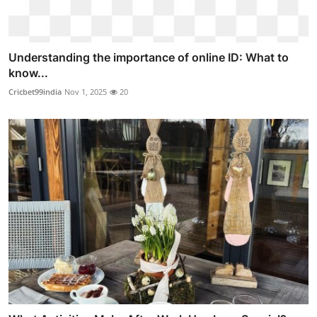
Understanding the importance of online ID: What to
know...
Cricbet99india
Nov 1, 2025
20