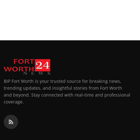
BIP Fort Worth is your trusted source for breaking news,
trending updates, and insightful stories from Fort Worth
and beyond. Stay connected with real-time and professional
coverage.