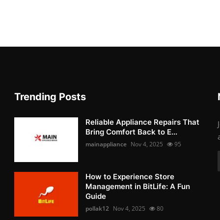
Trending Posts
Reliable Appliance Repairs That
Bring Comfort Back to E...
mainappliance
Nov 4, 2025
95
How to Experience Store
Management in BitLife: A Fun
Guide
pollak12
Nov 4, 2025
80