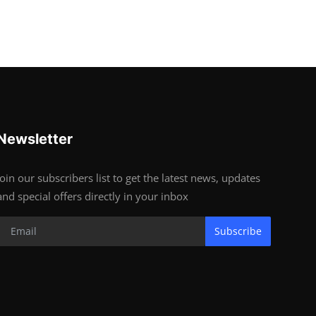
Newsletter
Join our subscribers list to get the latest news, updates
and special offers directly in your inbox
Subscribe