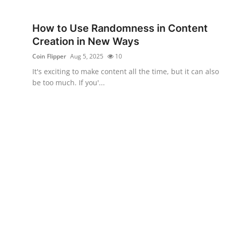
Submit Press Release
How to Use Randomness in Content
Guest Posting
Creation in New Ways
Coin Flipper
Aug 5, 2025
10
Crypto
It's exciting to make content all the time, but it can also
be too much. If you'...
Advertise with US
Business
Finance
Tech
Real Estate
General