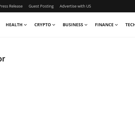
ress Release
Guest Posting
Advertise with US
HEALTH
CRYPTO
BUSINESS
FINANCE
TEC
or