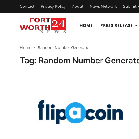
Contact
Privacy Policy
About
News Network
Submit P
HOME
PRESS RELEASE
Home
Home
Random Number Generator
Press Release
Tag: Random Number Generat
Contact
Privacy Policy
About
News Network
Health