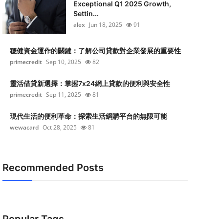
Exceptional Q1 2025 Growth,
Settin...
alex
Jun 18, 2025
91
穩健資金運作的關鍵：了解公司貸款對企業發展的重要性
primecredit
Sep 10, 2025
82
靈活借貸新選擇：掌握7x24網上貸款的便利與安全性
primecredit
Sep 11, 2025
81
現代生活的便利革命：探索生活網購平台的無限可能
wewacard
Oct 28, 2025
81
Recommended Posts