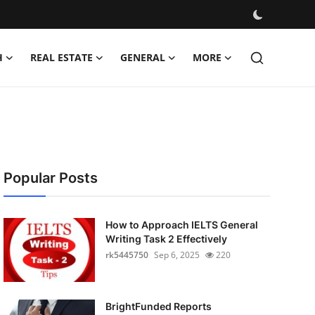
H
REAL ESTATE
GENERAL
MORE
Popular Posts
How to Approach IELTS General
Writing Task 2 Effectively
rk5445750
Sep 6, 2025
220
BrightFunded Reports