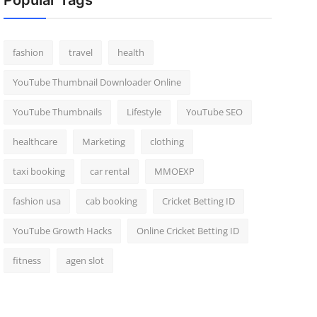
Popular Tags
fashion
travel
health
YouTube Thumbnail Downloader Online
YouTube Thumbnails
Lifestyle
YouTube SEO
healthcare
Marketing
clothing
taxi booking
car rental
MMOEXP
fashion usa
cab booking
Cricket Betting ID
YouTube Growth Hacks
Online Cricket Betting ID
fitness
agen slot