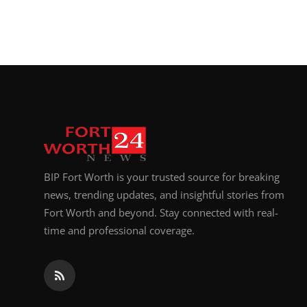
BIP Fort Worth is your trusted source for breaking
news, trending updates, and insightful stories from
Fort Worth and beyond. Stay connected with real-
time and professional coverage.