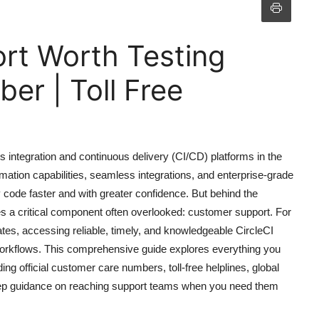
ort Worth Testing
r | Toll Free
 integration and continuous delivery (CI/CD) platforms in the
ation capabilities, seamless integrations, and enterprise-grade
 code faster and with greater confidence. But behind the
ies a critical component often overlooked: customer support. For
tes, accessing reliable, timely, and knowledgeable CircleCI
workflows. This comprehensive guide explores everything you
ng official customer care numbers, toll-free helplines, global
-step guidance on reaching support teams when you need them