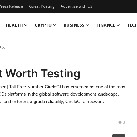
ress Release
Guest Posting
Advertise with US
HEALTH
CRYPTO
BUSINESS
FINANCE
TEC
ing
rt Worth Testing
er | Toll Free Number CircleCI has emerged as one of the most
/CD) platforms in the global software development landscape.
s, and enterprise-grade reliability, CircleCI empowers
3