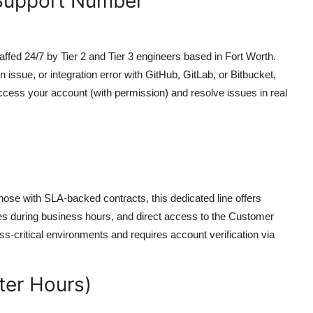
 Support Number
affed 24/7 by Tier 2 and Tier 3 engineers based in Fort Worth.
n issue, or integration error with GitHub, GitLab, or Bitbucket,
ccess your account (with permission) and resolve issues in real
hose with SLA-backed contracts, this dedicated line offers
tes during business hours, and direct access to the Customer
s-critical environments and requires account verification via
ter Hours)