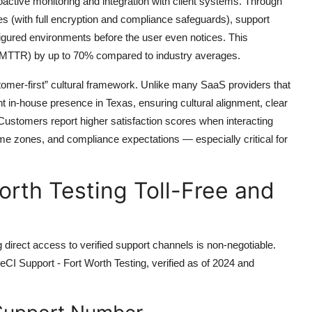
roactive monitoring and integration with client systems. Through
es (with full encryption and compliance safeguards), support
nfigured environments before the user even notices. This
 (MTTR) by up to 70% compared to industry averages.
stomer-first” cultural framework. Unlike many SaaS providers that
t in-house presence in Texas, ensuring cultural alignment, clear
ustomers report higher satisfaction scores when interacting
me zones, and compliance expectations — especially critical for
orth Testing Toll-Free and
irect access to verified support channels is non-negotiable.
cleCI Support - Fort Worth Testing, verified as of 2024 and