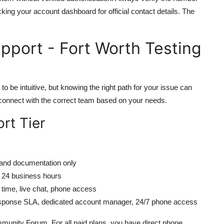
ecking your account dashboard for official contact details. The
pport - Fort Worth Testing
o be intuitive, but knowing the right path for your issue can
 connect with the correct team based on your needs.
rt Tier
and documentation only
n 24 business hours
time, live chat, phone access
sponse SLA, dedicated account manager, 24/7 phone access
Community Forum. For all paid plans, you have direct phone