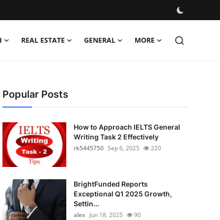
H
REAL ESTATE
GENERAL
MORE
Popular Posts
How to Approach IELTS General
Writing Task 2 Effectively
rk5445750
Sep 6, 2025
220
BrightFunded Reports
Exceptional Q1 2025 Growth,
Settin...
alex
Jun 18, 2025
90