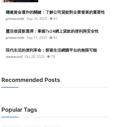
穩健資金運作的關鍵：了解公司貸款對企業發展的重要性
primecredit
Sep 10, 2025
81
靈活借貸新選擇：掌握7x24網上貸款的便利與安全性
primecredit
Sep 11, 2025
81
現代生活的便利革命：探索生活網購平台的無限可能
wewacard
Oct 28, 2025
79
Recommended Posts
Popular Tags