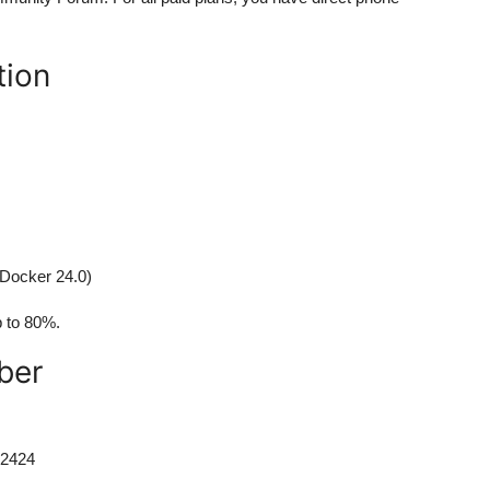
tion
 Docker 24.0)
p to 80%.
ber
-2424