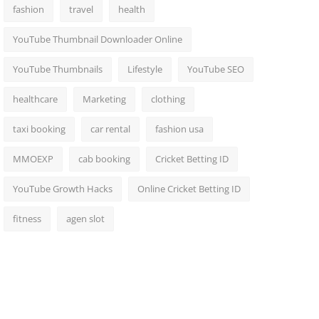
fashion
travel
health
YouTube Thumbnail Downloader Online
YouTube Thumbnails
Lifestyle
YouTube SEO
healthcare
Marketing
clothing
taxi booking
car rental
fashion usa
MMOEXP
cab booking
Cricket Betting ID
YouTube Growth Hacks
Online Cricket Betting ID
fitness
agen slot