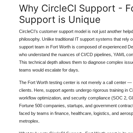
Top 10
Why CircleCI Support - F
Support is Unique
How To
CircleCI’s customer support model is not just another helpd
Support Number
philosophy. Unlike traditional IT support systems that rely 
support team in Fort Worth is composed of experienced De
who understand the nuances of CI/CD pipelines, YAML conf
This technical depth allows them to diagnose complex issues
teams would escalate for days.
The Fort Worth testing center is not merely a call center —
clients. Here, support agents undergo rigorous training in Ci
workflow optimization, and security compliance (SOC 2
Fortune 500 companies, startups, and government contracto
faced by teams in finance, healthcare, logistics, and aeros
metroplex.