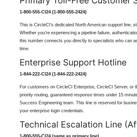
Primary Toll-Free Customer
1-800-555-CI24 (1-800-555-2424)
This is CircleCI’s dedicated North American support line, st
Whether you’re experiencing a pipeline failure, authenticatio
this number connects you directly to specialists who can a
time.
Enterprise Support Hotline
1-844-222-CI24 (1-844-222-2424)
For customers on CircleCI Enterprise, CircleCI Server, or t
priority routing, guaranteed response times under 15 minu
Success Engineering team. This line is reserved for busines
your enterprise login credentials.
Technical Escalation Line (Af
1-800-555-CI24 (same as primary line)