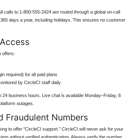
l calls to 1-800-555-2424 are routed through a global on-call
e 365 days a year, including holidays. This ensures no customer
 Access
 offers:
n required) for all paid plans
nitored by CircleCI staff daily
in 24 business hours. Live chat is available Monday–Friday, 6
platform outages.
d Fraudulent Numbers
ing to offer “CircleCI support.” CircleCI will never ask for your
tem without verified authentication. Always verify the number