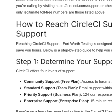
you’re calling by visiting https://circleci.com/support or ch
only legitimate toll-free numbers are those listed above.
How to Reach CircleCI Su
Support
Reaching CircleCI Support - Fort Worth Testing is designed t
save you hours. Below is a step-by-step guide to help you
Step 1: Determine Your Suppo
CircleCI offers four levels of support:
Community Support (Free Plan):
Access to forums 
Standard Support (Team Plan):
Email support withi
Priority Support (Business Plan):
12-hour response 
Enterprise Support (Enterprise Plan):
15-minute re
If you’re on a free plan, your best option is the CircleCI 