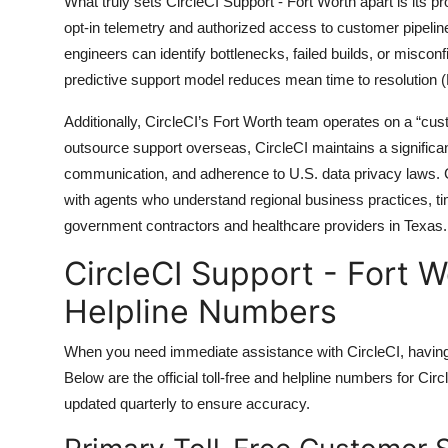
What truly sets CircleCI Support - Fort Worth apart is its p
opt-in telemetry and authorized access to customer pipelin
engineers can identify bottlenecks, failed builds, or misco
predictive support model reduces mean time to resolution
Additionally, CircleCI’s Fort Worth team operates on a “cu
outsource support overseas, CircleCI maintains a significan
communication, and adherence to U.S. data privacy laws. C
with agents who understand regional business practices, ti
government contractors and healthcare providers in Texas.
CircleCI Support - Fort W
Helpline Numbers
When you need immediate assistance with CircleCI, having d
Below are the official toll-free and helpline numbers for Cir
updated quarterly to ensure accuracy.