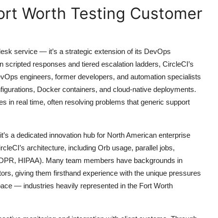
ort Worth Testing Customer
esk service — it’s a strategic extension of its DevOps
on scripted responses and tiered escalation ladders, CircleCI’s
vOps engineers, former developers, and automation specialists
igurations, Docker containers, and cloud-native deployments.
 in real time, often resolving problems that generic support
 it’s a dedicated innovation hub for North American enterprise
rcleCI’s architecture, including Orb usage, parallel jobs,
, GDPR, HIPAA). Many team members have backgrounds in
rs, giving them firsthand experience with the unique pressures
pace — industries heavily represented in the Fort Worth