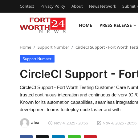
Contact
Privacy Policy
About
News Network
Submit P
HOME
PRESS RELEASE
Home
Home
Support Number
CircleCI Support - Fort Worth Test
Press Release
Support Number
Contact
CircleCI Support - Fo
Privacy Policy
CircleCI Support - Fort Worth Testing Customer Care Numb
trusted continuous integration and continuous delivery (CI
About
Known for its automation capabilities, seamless integration
development teams to deploy code faster and with
News Network
alex
Nov 4, 2025 - 20:56
Nov 4, 2025 - 20:56
Health