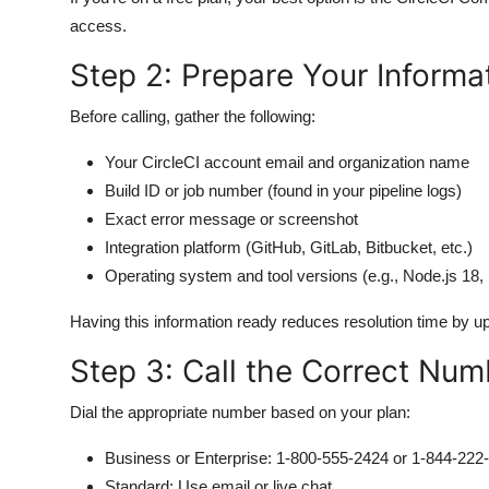
access.
Step 2: Prepare Your Informa
Before calling, gather the following:
Your CircleCI account email and organization name
Build ID or job number (found in your pipeline logs)
Exact error message or screenshot
Integration platform (GitHub, GitLab, Bitbucket, etc.)
Operating system and tool versions (e.g., Node.js 18,
Having this information ready reduces resolution time by u
Step 3: Call the Correct Num
Dial the appropriate number based on your plan:
Business or Enterprise: 1-800-555-2424 or 1-844-222
Standard: Use email or live chat