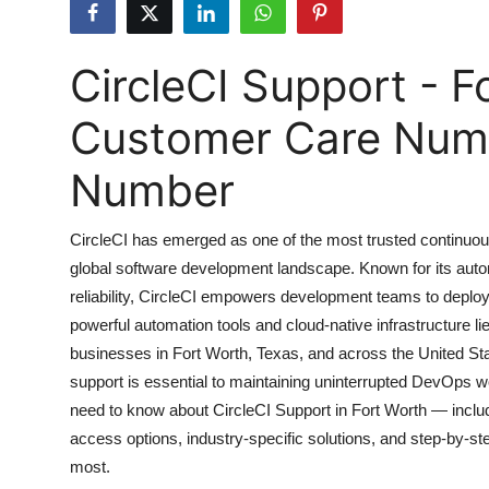
Submit Press Release
CircleCI Support - F
Guest Posting
Customer Care Numbe
Crypto
Number
Advertise with US
Business
CircleCI has emerged as one of the most trusted continuous
global software development landscape. Known for its autom
Finance
reliability, CircleCI empowers development teams to deploy
powerful automation tools and cloud-native infrastructure l
Tech
businesses in Fort Worth, Texas, and across the United Sta
support is essential to maintaining uninterrupted DevOps 
Real Estate
need to know about CircleCI Support in Fort Worth — includi
access options, industry-specific solutions, and step-by
General
most.