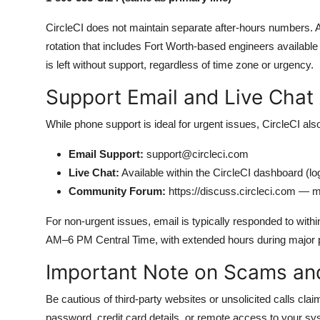
CircleCI does not maintain separate after-hours numbers. Al
rotation that includes Fort Worth-based engineers availabl
is left without support, regardless of time zone or urgency.
Support Email and Live Chat
While phone support is ideal for urgent issues, CircleCI also
Email Support:
support@circleci.com
Live Chat:
Available within the CircleCI dashboard (logi
Community Forum:
https://discuss.circleci.com — mo
For non-urgent issues, email is typically responded to with
AM–6 PM Central Time, with extended hours during major 
Important Note on Scams an
Be cautious of third-party websites or unsolicited calls claim
password, credit card details, or remote access to your sys