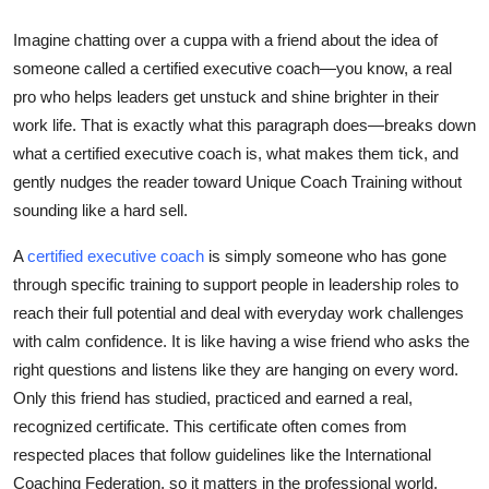
Top 10
Imagine chatting over a cuppa with a friend about the idea of
someone called a certified executive coach—you know, a real
How To
pro who helps leaders get unstuck and shine brighter in their
Support Number
work life. That is exactly what this paragraph does—breaks down
what a certified executive coach is, what makes them tick, and
gently nudges the reader toward Unique Coach Training without
sounding like a hard sell.
A
certified executive coach
is simply someone who has gone
through specific training to support people in leadership roles to
reach their full potential and deal with everyday work challenges
with calm confidence. It is like having a wise friend who asks the
right questions and listens like they are hanging on every word.
Only this friend has studied, practiced and earned a real,
recognized certificate. This certificate often comes from
respected places that follow guidelines like the International
Coaching Federation, so it matters in the professional world.