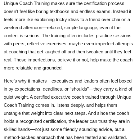
Unique Coach Training makes sure the certification process
doesn’t feel like boring textbooks and endless exams. Instead it
feels more like explaining tricky ideas to a friend over chai on a
weekend afternoon—relaxed, simple language, even if the
content is serious. The training often includes practice sessions
with peers, reflective exercises, maybe even imperfect attempts
at coaching that get laughed off and then tweaked until they feel
real. Those imperfections, believe it or not, help make the coach
more relatable and grounded.
Here’s why it matters—executives and leaders often feel boxed
in by expectations, deadlines, or “shoulds”—they carry a kind of
quiet weight. A certified executive coach trained through Unique
Coach Training comes in, listens deeply, and helps them
untangle that weight into clear next steps. And since the coach
holds a recognized certification, the leader can trust they are in
skilled hands—not just some friendly sounding advice, but a
method‑backed approach that has been tested and validated.