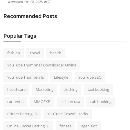
wewacard
Oct 28, 2025
79
Recommended Posts
Popular Tags
fashion
travel
health
YouTube Thumbnail Downloader Online
YouTube Thumbnails
Lifestyle
YouTube SEO
healthcare
Marketing
clothing
taxi booking
car rental
MMOEXP
fashion usa
cab booking
Cricket Betting ID
YouTube Growth Hacks
Online Cricket Betting ID
fitness
agen slot