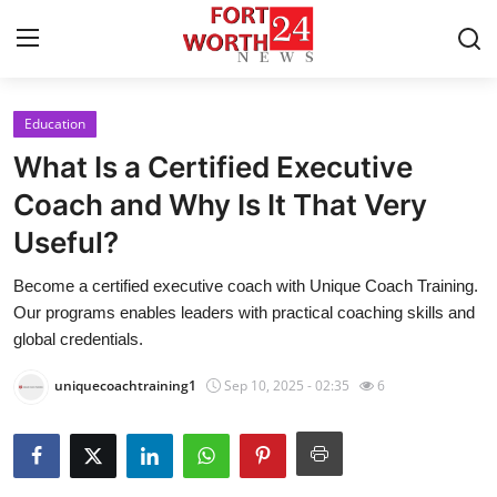
Education
Home
What Is a Certified Executive
Contact
Coach and Why Is It That Very
Useful?
Press Release
Become a certified executive coach with Unique Coach Training.
Privacy Policy
Our programs enables leaders with practical coaching skills and
global credentials.
About
uniquecoachtraining1
Sep 10, 2025 - 02:35
6
News Network
Submit Press Release