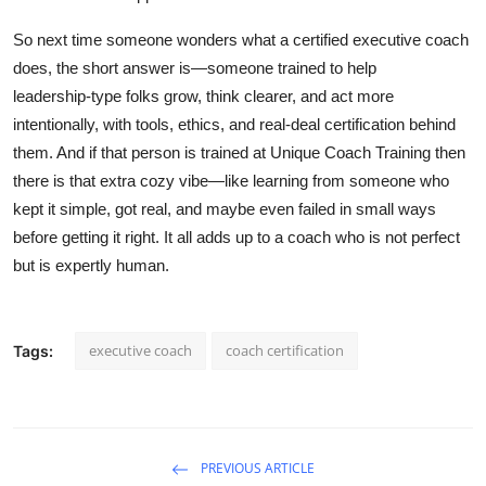
So next time someone wonders what a certified executive coach
does, the short answer is—someone trained to help
leadership‑type folks grow, think clearer, and act more
intentionally, with tools, ethics, and real‑deal certification behind
them. And if that person is trained at Unique Coach Training then
there is that extra cozy vibe—like learning from someone who
kept it simple, got real, and maybe even failed in small ways
before getting it right. It all adds up to a coach who is not perfect
but is expertly human.
executive coach
coach certification
Tags:
PREVIOUS ARTICLE