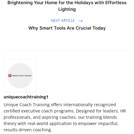
Brightening Your Home for the Holidays with Effortless
Lighting
NEXT ARTICLE
Why Smart Tools Are Crucial Today
uniquecoachtraining1
Unique Coach Training offers internationally recognized
certified executive coach programs. Designed for leaders, HR
professionals, and aspiring coaches, our training blends
theory with real-world application to empower impactful,
results-driven coaching.