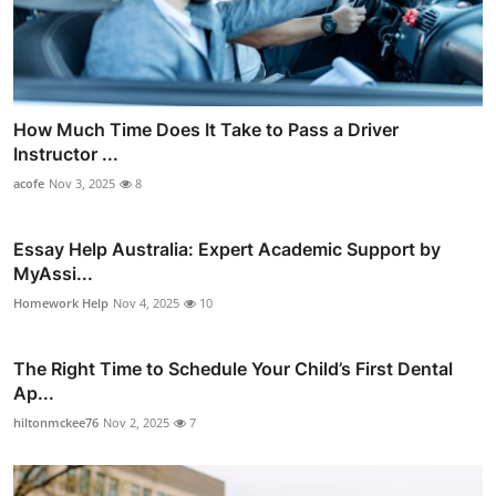
How Much Time Does It Take to Pass a Driver
Instructor ...
acofe
Nov 3, 2025
8
Essay Help Australia: Expert Academic Support by
MyAssi...
Homework Help
Nov 4, 2025
10
The Right Time to Schedule Your Child’s First Dental
Ap...
hiltonmckee76
Nov 2, 2025
7