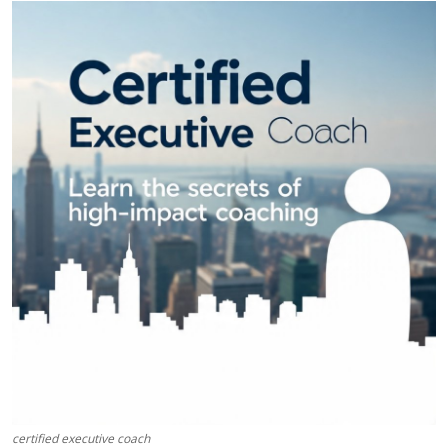
Health
Guest Posting
Advertise with US
Crypto
Business
Finance
Tech
Real Estate
General
certified executive coach