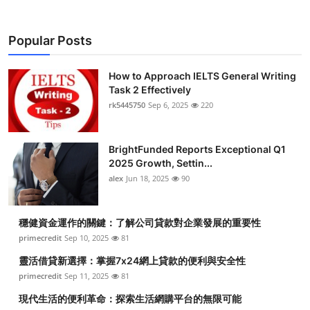
Popular Posts
How to Approach IELTS General Writing
Task 2 Effectively
rk5445750
Sep 6, 2025
220
BrightFunded Reports Exceptional Q1
2025 Growth, Settin...
alex
Jun 18, 2025
90
穩健資金運作的關鍵：了解公司貸款對企業發展的重要性
primecredit
Sep 10, 2025
81
靈活借貸新選擇：掌握7x24網上貸款的便利與安全性
primecredit
Sep 11, 2025
81
現代生活的便利革命：探索生活網購平台的無限可能