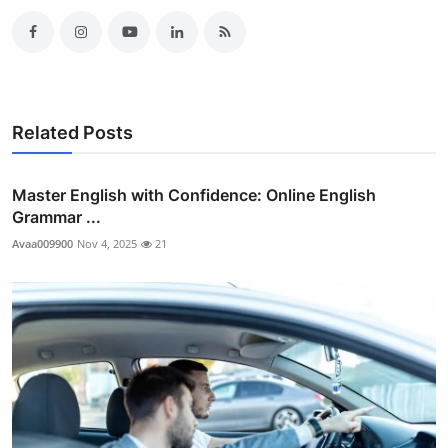
Related Posts
Master English with Confidence: Online English
Grammar ...
Avaa009900
Nov 4, 2025
21