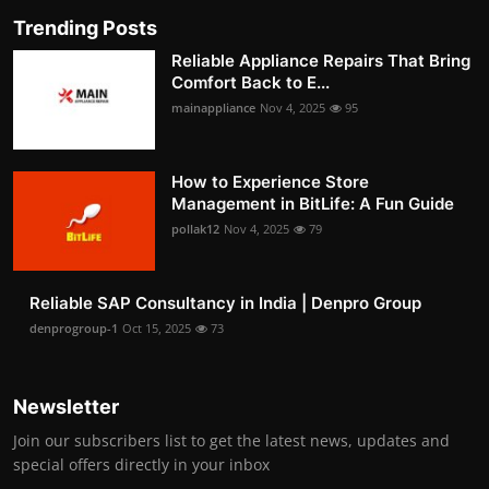
Trending Posts
Reliable Appliance Repairs That Bring
Comfort Back to E...
mainappliance
Nov 4, 2025
95
How to Experience Store
Management in BitLife: A Fun Guide
pollak12
Nov 4, 2025
79
Reliable SAP Consultancy in India | Denpro Group
denprogroup-1
Oct 15, 2025
73
Newsletter
Join our subscribers list to get the latest news, updates and
special offers directly in your inbox