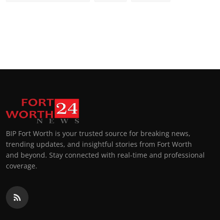
BIP Fort Worth is your trusted source for breaking news,
trending updates, and insightful stories from Fort Worth
and beyond. Stay connected with real-time and professional
coverage.