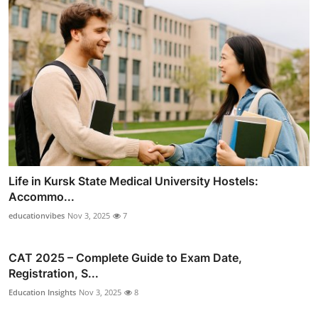
Life in Kursk State Medical University Hostels:
Accommo...
educationvibes
Nov 3, 2025
7
CAT 2025 – Complete Guide to Exam Date,
Registration, S...
Education Insights
Nov 3, 2025
8