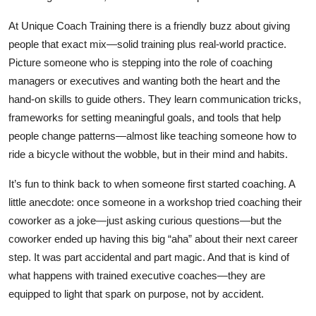
At Unique Coach Training there is a friendly buzz about giving
people that exact mix—solid training plus real‑world practice.
Picture someone who is stepping into the role of coaching
managers or executives and wanting both the heart and the
hand‑on skills to guide others. They learn communication tricks,
frameworks for setting meaningful goals, and tools that help
people change patterns—almost like teaching someone how to
ride a bicycle without the wobble, but in their mind and habits.
It’s fun to think back to when someone first started coaching. A
little anecdote: once someone in a workshop tried coaching their
coworker as a joke—just asking curious questions—but the
coworker ended up having this big “aha” about their next career
step. It was part accidental and part magic. And that is kind of
what happens with trained executive coaches—they are
equipped to light that spark on purpose, not by accident.