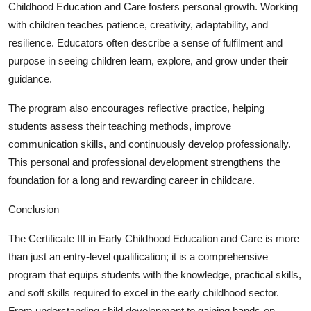
Childhood Education and Care fosters personal growth. Working
with children teaches patience, creativity, adaptability, and
resilience. Educators often describe a sense of fulfilment and
purpose in seeing children learn, explore, and grow under their
guidance.
The program also encourages reflective practice, helping
students assess their teaching methods, improve
communication skills, and continuously develop professionally.
This personal and professional development strengthens the
foundation for a long and rewarding career in childcare.
Conclusion
The Certificate III in Early Childhood Education and Care is more
than just an entry-level qualification; it is a comprehensive
program that equips students with the knowledge, practical skills,
and soft skills required to excel in the early childhood sector.
From understanding child development to gaining hands-on