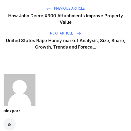
PREVIOUS ARTICLE
How John Deere X300 Attachments Improve Property
Value
NEXT ARTICLE
United States Rape Honey market Analysis, Size, Share,
Growth, Trends and Foreca...
alexparr