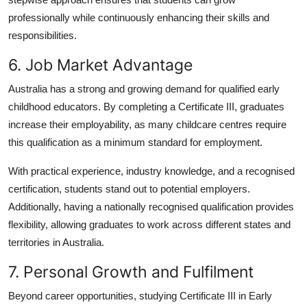
professionally while continuously enhancing their skills and
responsibilities.
6. Job Market Advantage
Australia has a strong and growing demand for qualified early
childhood educators. By completing a Certificate III, graduates
increase their employability, as many childcare centres require
this qualification as a minimum standard for employment.
With practical experience, industry knowledge, and a recognised
certification, students stand out to potential employers.
Additionally, having a nationally recognised qualification provides
flexibility, allowing graduates to work across different states and
territories in Australia.
7. Personal Growth and Fulfilment
Beyond career opportunities, studying Certificate III in Early