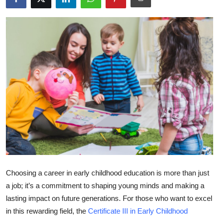
Submit Press Release
Guest Posting
Crypto
Advertise with US
Business
Finance
Tech
Choosing a career in early childhood education is more than just
Real Estate
a job; it’s a commitment to shaping young minds and making a
lasting impact on future generations. For those who want to excel
General
in this rewarding field, the
Certificate III in Early Childhood