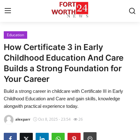
Education
Home
How Certificate 3 in Early
Press Release
Childhood Education And Care
Builds a Strong Foundation for
Contact
Your Career
Privacy Policy
Build a strong career in childcare with Certificate III in Early
Childhood Education and Care and gain skills, knowledge
About
alongwith practical experience today.
News Network
alexparr
Oct 8, 2025 - 23:54
26
Health