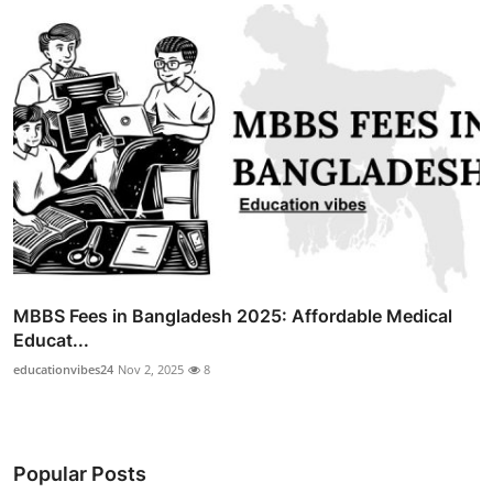
MBBS Fees in Bangladesh 2025: Affordable Medical
Educat...
educationvibes24
Nov 2, 2025
8
Popular Posts