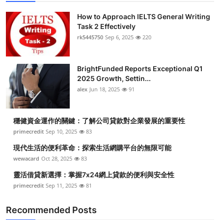
How to Approach IELTS General Writing
Task 2 Effectively
rk5445750
Sep 6, 2025
220
BrightFunded Reports Exceptional Q1
2025 Growth, Settin...
alex
Jun 18, 2025
91
穩健資金運作的關鍵：了解公司貸款對企業發展的重要性
primecredit
Sep 10, 2025
83
現代生活的便利革命：探索生活網購平台的無限可能
wewacard
Oct 28, 2025
83
靈活借貸新選擇：掌握7x24網上貸款的便利與安全性
primecredit
Sep 11, 2025
81
Recommended Posts