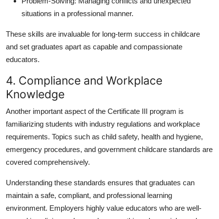
Problem-Solving:
Managing conflicts and unexpected
situations in a professional manner.
These skills are invaluable for long-term success in childcare
and set graduates apart as capable and compassionate
educators.
4. Compliance and Workplace
Knowledge
Another important aspect of the Certificate III program is
familiarizing students with industry regulations and workplace
requirements. Topics such as child safety, health and hygiene,
emergency procedures, and government childcare standards are
covered comprehensively.
Understanding these standards ensures that graduates can
maintain a safe, compliant, and professional learning
environment. Employers highly value educators who are well-