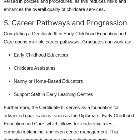
versed in policies and procedures, as this reduces risks and
enhances the overall quality of childcare services.
5. Career Pathways and Progression
Completing a Certificate III in Early Childhood Education and
Care opens multiple career pathways. Graduates can work as:
Early Childhood Educators
Childcare Assistants
Nanny or Home-Based Educators
Support Staff in Early Learning Centres
Furthermore, the Certificate III serves as a foundation for
advanced qualifications, such as the Diploma of Early Childhood
Education and Care, which allows for leadership roles,
curriculum planning, and even centre management. This
stepwise approach ensures that students can grow