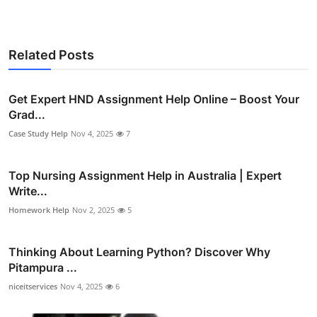
Related Posts
Get Expert HND Assignment Help Online – Boost Your
Grad...
Case Study Help
Nov 4, 2025
7
Top Nursing Assignment Help in Australia | Expert
Write...
Homework Help
Nov 2, 2025
5
Thinking About Learning Python? Discover Why
Pitampura ...
niceitservices
Nov 4, 2025
6