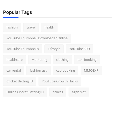
Popular Tags
fashion
travel
health
YouTube Thumbnail Downloader Online
YouTube Thumbnails
Lifestyle
YouTube SEO
healthcare
Marketing
clothing
taxi booking
car rental
fashion usa
cab booking
MMOEXP
Cricket Betting ID
YouTube Growth Hacks
Online Cricket Betting ID
fitness
agen slot