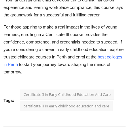
experience and learning workplace compliance, this course lays
the groundwork for a successful and fulfilling career.
For those aspiring to make a real impact in the lives of young
learners, enrolling in a Certificate III course provides the
confidence, competence, and credentials needed to succeed. If
you’re considering a career in early childhood education, explore
trusted childcare courses in Perth and enrol at the
best colleges
in Perth
to start your journey toward shaping the minds of
tomorrow.
Certificate 3 in Early Childhood Education And Care
Tags:
certificate iii in early childhood education and care