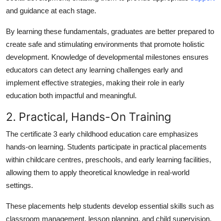
and guidance at each stage.
By learning these fundamentals, graduates are better prepared to
create safe and stimulating environments that promote holistic
development. Knowledge of developmental milestones ensures
educators can detect any learning challenges early and
implement effective strategies, making their role in early
education both impactful and meaningful.
2. Practical, Hands-On Training
The
certificate 3 early childhood education care
emphasizes
hands-on learning. Students participate in practical placements
within childcare centres, preschools, and early learning facilities,
allowing them to apply theoretical knowledge in real-world
settings.
These placements help students develop essential skills such as
classroom management, lesson planning, and child supervision.