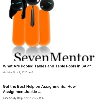
What Are Pooled Tables and Table Pools in SAP?
shobha
Nov 2, 2025
6
Get the Best Help on Assignments: How
AssignmentJunkie ...
Case Study Help
Nov 2, 2025
6