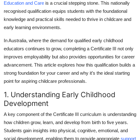
Education and Care
is a crucial stepping stone. This nationally
Top 10
recognised qualification equips students with the foundational
knowledge and practical skills needed to thrive in childcare and
How To
early learning environments.
Support Number
In Australia, where the demand for qualified early childhood
educators continues to grow, completing a Certificate III not only
improves employability but also provides opportunities for career
advancement. This article explores how this qualification builds a
strong foundation for your career and why it’s the ideal starting
point for aspiring childcare professionals.
1. Understanding Early Childhood
Development
A key component of the Certificate III curriculum is understanding
how children grow, learn, and develop from birth to five years.
Students gain insights into physical, cognitive, emotional, and
social development, enabling them to provide appropriate
support