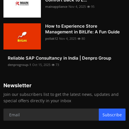
mainappliance
Nov 4, 2025
95
How to Experience Store
Management in BitLife: A Fun Guide
pollak12
Nov 4, 2025
80
Reliable SAP Consultancy in India | Denpro Group
denprogroup-1
Oct 15, 2025
73
Newsletter
Join our subscribers list to get the latest news, updates and
special offers directly in your inbox
Subscribe