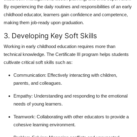
By experiencing the daily routines and responsibilities of an early
childhood educator, learners gain confidence and competence,
making them job-ready upon graduation.
3. Developing Key Soft Skills
Working in early childhood education requires more than
technical knowledge. The Certificate III program helps students
cultivate critical soft skills such as:
Communication:
Effectively interacting with children,
parents, and colleagues.
Empathy:
Understanding and responding to the emotional
needs of young learners.
Teamwork:
Collaborating with other educators to provide a
cohesive learning environment.