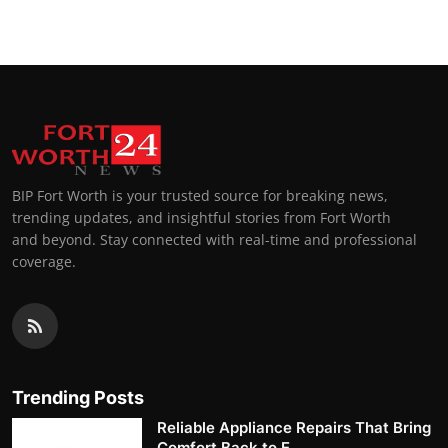
BIP Fort Worth is your trusted source for breaking news,
trending updates, and insightful stories from Fort Worth
and beyond. Stay connected with real-time and professional
coverage.
Trending Posts
Reliable Appliance Repairs That Bring
Comfort Back to E...