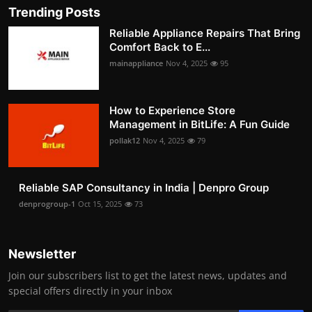
Trending Posts
Reliable Appliance Repairs That Bring
Comfort Back to E...
mainappliance
Nov 4, 2025
95
How to Experience Store
Management in BitLife: A Fun Guide
pollak12
Nov 4, 2025
79
Reliable SAP Consultancy in India | Denpro Group
denprogroup-1
Oct 15, 2025
73
Newsletter
Join our subscribers list to get the latest news, updates and
special offers directly in your inbox