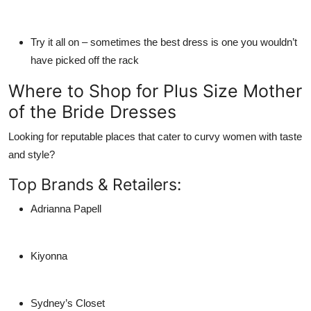
Try it all on
– sometimes the best dress is one you wouldn’t
have picked off the rack
Where to Shop for Plus Size Mother
of the Bride Dresses
Looking for reputable places that cater to curvy women with taste
and style?
Top Brands & Retailers:
Adrianna Papell
Kiyonna
Sydney’s Closet