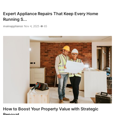
Expert Appliance Repairs That Keep Every Home
Running S...
mainappliance
Nov 4, 2025
65
How to Boost Your Property Value with Strategic
Renovat...