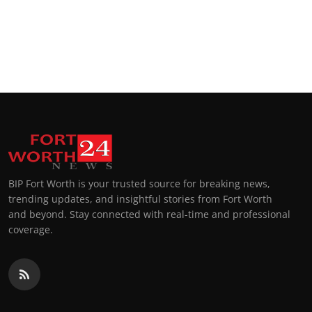
BIP Fort Worth is your trusted source for breaking news,
trending updates, and insightful stories from Fort Worth
and beyond. Stay connected with real-time and professional
coverage.