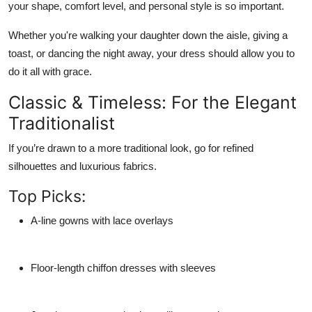
your shape, comfort level, and personal style
is so important.
Whether you're walking your daughter down the aisle, giving a
toast, or dancing the night away, your dress should allow you to
do it all with grace.
Classic & Timeless: For the Elegant
Traditionalist
If you’re drawn to a more traditional look, go for
refined
silhouettes and luxurious fabrics
.
Top Picks:
A-line gowns with lace overlays
Floor-length chiffon dresses with sleeves