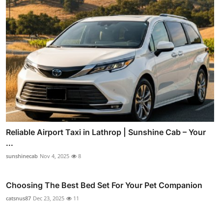
Reliable Airport Taxi in Lathrop | Sunshine Cab – Your
...
sunshinecab
Nov 4, 2025
8
Choosing The Best Bed Set For Your Pet Companion
catsnus87
Dec 23, 2025
11