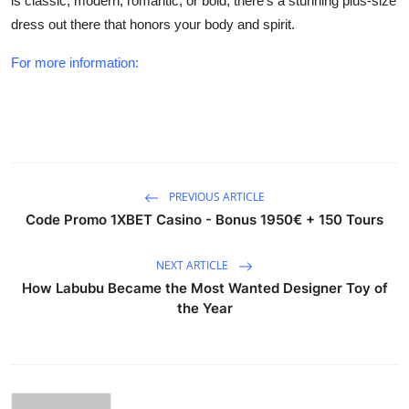
is classic, modern, romantic, or bold, there’s a stunning plus-size
dress out there that honors your body and spirit.
For more information:
PREVIOUS ARTICLE
Code Promo 1XBET Casino - Bonus 1950€ + 150 Tours
NEXT ARTICLE
How Labubu Became the Most Wanted Designer Toy of
the Year