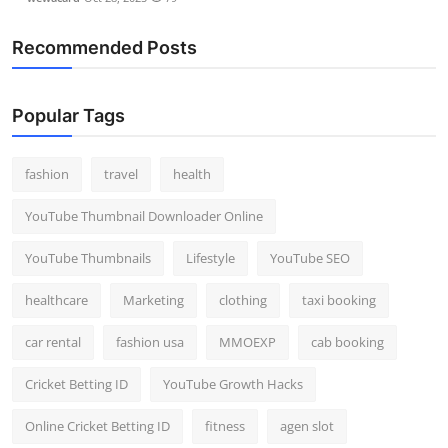
Recommended Posts
Popular Tags
fashion
travel
health
YouTube Thumbnail Downloader Online
YouTube Thumbnails
Lifestyle
YouTube SEO
healthcare
Marketing
clothing
taxi booking
car rental
fashion usa
MMOEXP
cab booking
Cricket Betting ID
YouTube Growth Hacks
Online Cricket Betting ID
fitness
agen slot