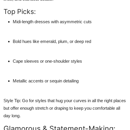
Top Picks:
Midi-length dresses
with asymmetric cuts
Bold hues
like emerald, plum, or deep red
Cape sleeves or one-shoulder styles
Metallic accents or sequin detailing
Style Tip:
Go for styles that hug your curves in all the right places
but offer enough stretch or draping to keep you comfortable all
day long.
Glamorous & Statement-Making: