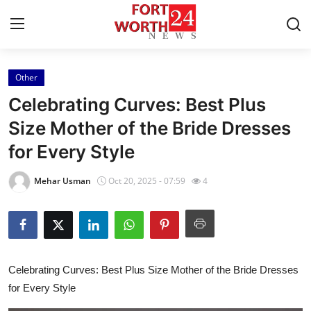
Other
Home
Celebrating Curves: Best Plus
Contact
Size Mother of the Bride Dresses
for Every Style
Press Release
Mehar Usman
Oct 20, 2025 - 07:59
4
Privacy Policy
About
News Network
Celebrating Curves: Best Plus Size Mother of the Bride Dresses
for Every Style
Submit Press Release