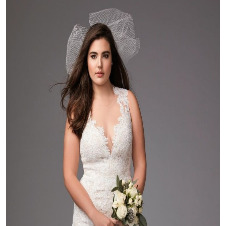
Health
Guest Posting
Advertise with US
Crypto
Business
Finance
Tech
Real Estate
General