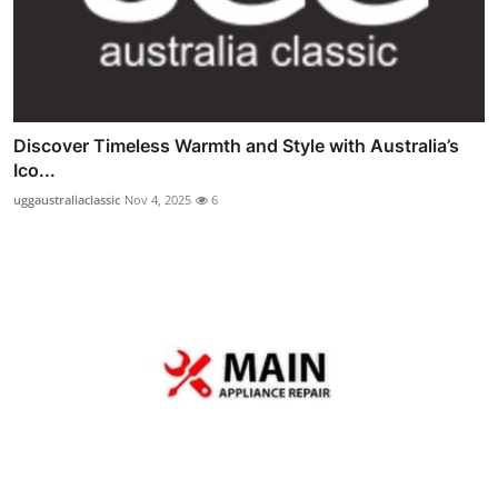
Discover Timeless Warmth and Style with Australia’s
Ico...
uggaustraliaclassic
Nov 4, 2025
6