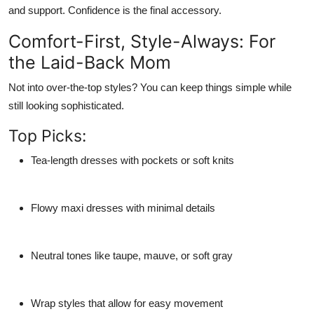
and support. Confidence is the final accessory.
Comfort-First, Style-Always: For
the Laid-Back Mom
Not into over-the-top styles? You can keep things simple while
still looking sophisticated.
Top Picks:
Tea-length dresses
with pockets or soft knits
Flowy maxi dresses
with minimal details
Neutral tones
like taupe, mauve, or soft gray
Wrap styles
that allow for easy movement