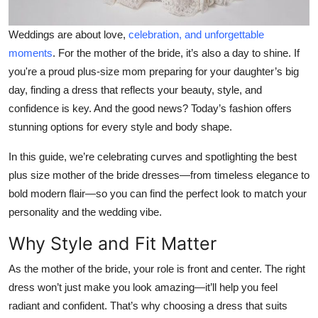
Weddings are about love,
celebration, and unforgettable
moments
. For the mother of the bride, it’s also a day to shine. If
you're a proud plus-size mom preparing for your daughter’s big
day, finding a dress that reflects your beauty, style, and
confidence is key. And the good news? Today’s fashion offers
stunning options for
every
style and body shape.
In this guide, we’re celebrating curves and spotlighting the
best
plus size mother of the bride dresses
—from timeless elegance to
bold modern flair—so you can find the perfect look to match your
personality and the wedding vibe.
Why Style and Fit Matter
As the mother of the bride, your role is front and center. The right
dress won’t just make you look amazing—it’ll help you feel
radiant and confident. That’s why choosing a dress that suits