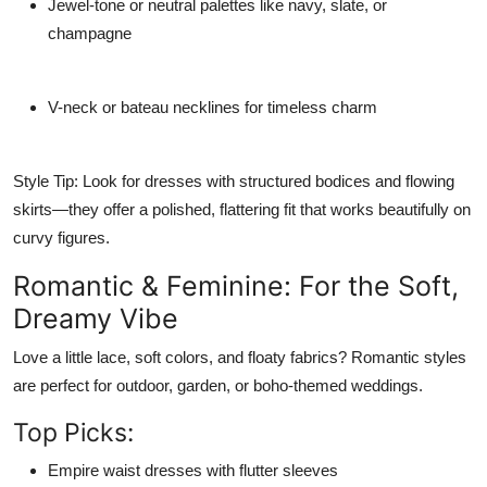
Jewel-tone or neutral palettes
like navy, slate, or
champagne
V-neck or bateau necklines
for timeless charm
Style Tip:
Look for dresses with structured bodices and flowing
skirts—they offer a polished, flattering fit that works beautifully on
curvy figures.
Romantic & Feminine: For the Soft,
Dreamy Vibe
Love a little lace, soft colors, and floaty fabrics? Romantic styles
are perfect for outdoor, garden, or boho-themed weddings.
Top Picks:
Empire waist dresses
with flutter sleeves