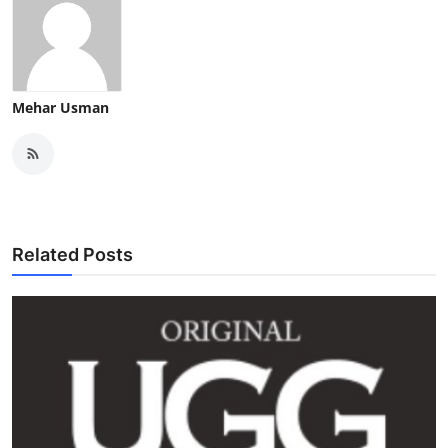
Mehar Usman
Related Posts