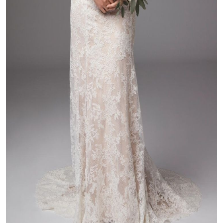
Top 10
How To
Support Number