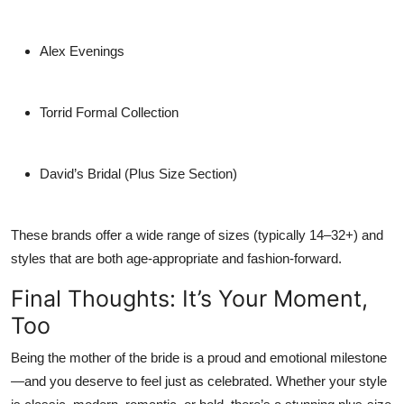
Alex Evenings
Torrid Formal Collection
David’s Bridal (Plus Size Section)
These brands offer a wide range of sizes (typically 14–32+) and
styles that are both age-appropriate and fashion-forward.
Final Thoughts: It’s Your Moment,
Too
Being the mother of the bride is a proud and emotional milestone
—and you deserve to feel just as celebrated. Whether your style