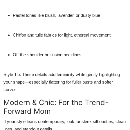
Pastel tones
like blush, lavender, or dusty blue
Chiffon and tulle fabrics
for light, ethereal movement
Off-the-shoulder or illusion necklines
Style Tip:
These details add femininity while gently highlighting
your shape—especially flattering for fuller busts and softer
curves.
Modern & Chic: For the Trend-
Forward Mom
If your style leans contemporary, look for sleek silhouettes, clean
lines, and standout details.