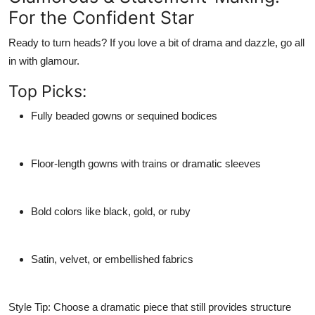
For the Confident Star
Ready to turn heads? If you love a bit of drama and dazzle, go all
in with glamour.
Top Picks:
Fully beaded gowns or sequined bodices
Floor-length gowns with trains or dramatic sleeves
Bold colors like black, gold, or ruby
Satin, velvet, or embellished fabrics
Style Tip:
Choose a dramatic piece that still provides structure