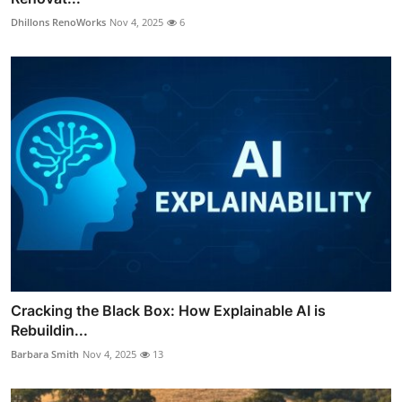
Dhillons RenoWorks
Nov 4, 2025
6
Cracking the Black Box: How Explainable AI is
Rebuildin...
Barbara Smith
Nov 4, 2025
13