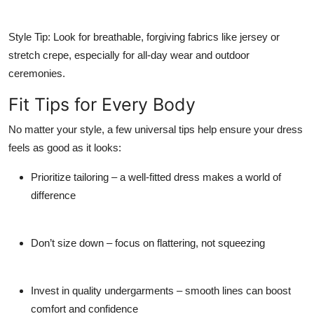
Style Tip:
Look for breathable, forgiving fabrics like jersey or
stretch crepe, especially for all-day wear and outdoor
ceremonies.
Fit Tips for Every Body
No matter your style, a few universal tips help ensure your dress
feels as good as it looks:
Prioritize tailoring
– a well-fitted dress makes a world of
difference
Don’t size down
– focus on flattering, not squeezing
Invest in quality undergarments
– smooth lines can boost
comfort and confidence