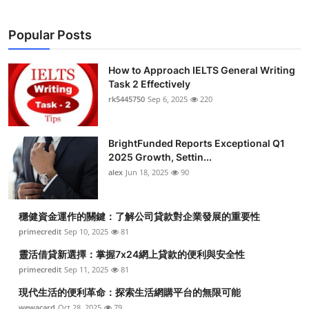
Popular Posts
How to Approach IELTS General Writing
Task 2 Effectively
rk5445750
Sep 6, 2025
220
BrightFunded Reports Exceptional Q1
2025 Growth, Settin...
alex
Jun 18, 2025
90
穩健資金運作的關鍵：了解公司貸款對企業發展的重要性
primecredit
Sep 10, 2025
81
靈活借貸新選擇：掌握7x24網上貸款的便利與安全性
primecredit
Sep 11, 2025
81
現代生活的便利革命：探索生活網購平台的無限可能
wewacard
Oct 28, 2025
79