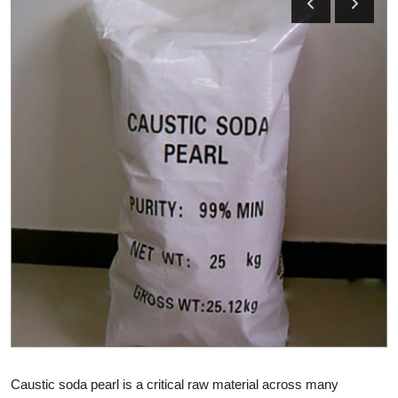
Health
Guest Posting
Advertise with US
Crypto
Business
Finance
Tech
Real Estate
General
Caustic soda pearl is a critical raw material across many