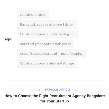
Caustic soda pearl
Buy caustic soda pearl online Belgium
Caustic soda pearl supplier in Belgium
Tags:
Industrial-grade caustic soda pearls
Uses of caustic soda pearl in manufacturing
Caustic soda pearl safety and storage
PREVIOUS ARTICLE
How to Choose the Right Recruitment Agency Bangalore
for Your Startup