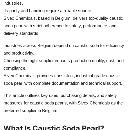
industries.
Top 10
Its purity and handling require a reliable source.
Sivex Chemicals, based in Belgium, delivers top-quality caustic
How To
soda pearl with strict adherence to safety, performance, and
Support Number
delivery standards.
Industries across Belgium depend on caustic soda for efficiency
and productivity.
Choosing the right supplier impacts production quality, cost, and
compliance.
Sivex Chemicals provides consistent, industrial-grade caustic
soda pearl with complete documentation and technical support.
This article outlines key uses, purchasing details, and safety
measures for caustic soda pearls, with Sivex Chemicals as the
preferred supplier in Belgium.
What Is Caustic Soda Pearl?