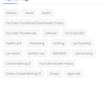
fashion
travel
health
YouTube Thumbnail Downloader Online
YouTube Thumbnails
Lifestyle
YouTube SEO
healthcare
Marketing
clothing
taxi booking
car rental
fashion usa
MMOEXP
cab booking
Cricket Betting ID
YouTube Growth Hacks
Online Cricket Betting ID
fitness
agen slot