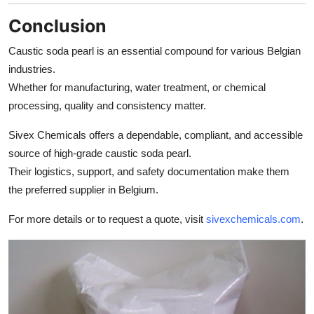
Conclusion
Caustic soda pearl is an essential compound for various Belgian
industries.
Whether for manufacturing, water treatment, or chemical
processing, quality and consistency matter.
Sivex Chemicals offers a dependable, compliant, and accessible
source of high-grade caustic soda pearl.
Their logistics, support, and safety documentation make them
the preferred supplier in Belgium.
For more details or to request a quote, visit
sivexchemicals.com
.