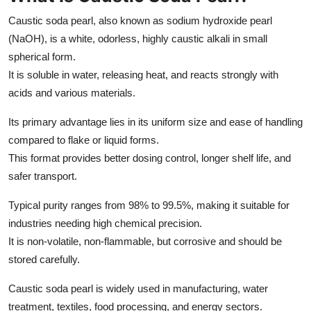
Caustic soda pearl, also known as sodium hydroxide pearl
(NaOH), is a white, odorless, highly caustic alkali in small
spherical form.
It is soluble in water, releasing heat, and reacts strongly with
acids and various materials.
Its primary advantage lies in its uniform size and ease of handling
compared to flake or liquid forms.
This format provides better dosing control, longer shelf life, and
safer transport.
Typical purity ranges from 98% to 99.5%, making it suitable for
industries needing high chemical precision.
It is non-volatile, non-flammable, but corrosive and should be
stored carefully.
Caustic soda pearl is widely used in manufacturing, water
treatment, textiles, food processing, and energy sectors.