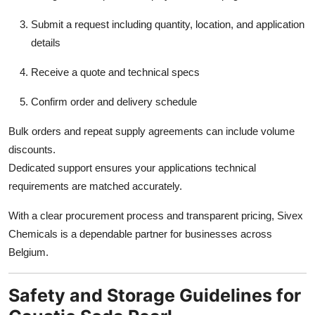
Submit a request including quantity, location, and application
details
Receive a quote and technical specs
Confirm order and delivery schedule
Bulk orders and repeat supply agreements can include volume
discounts.
Dedicated support ensures your applications technical
requirements are matched accurately.
With a clear procurement process and transparent pricing, Sivex
Chemicals is a dependable partner for businesses across
Belgium.
Safety and Storage Guidelines for