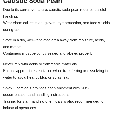
Caustic Soda Pearl
Due to its corrosive nature, caustic soda pearl requires careful
handling.
Wear chemical-resistant gloves, eye protection, and face shields
during use.
Store in a dry, well-ventilated area away from moisture, acids,
and metals.
Containers must be tightly sealed and labeled properly.
Never mix with acids or flammable materials.
Ensure appropriate ventilation when transferring or dissolving in
water to avoid heat buildup or splashing.
Sivex Chemicals provides each shipment with SDS
documentation and handling instructions.
Training for staff handling chemicals is also recommended for
industrial operations.