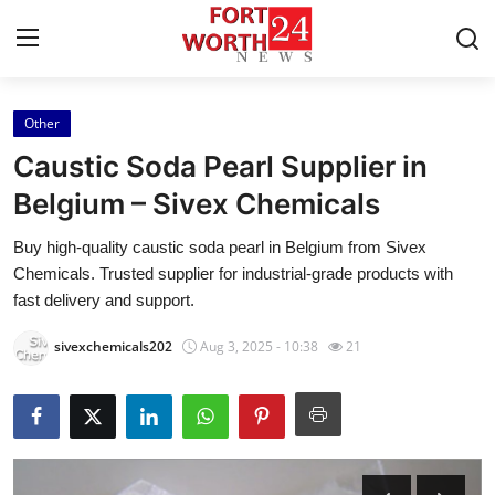
Other
Home
Caustic Soda Pearl Supplier in
Contact
Belgium – Sivex Chemicals
Buy high-quality caustic soda pearl in Belgium from Sivex
Press Release
Chemicals. Trusted supplier for industrial-grade products with
fast delivery and support.
Privacy Policy
sivexchemicals202
Aug 3, 2025 - 10:38
21
About
News Network
Submit Press Release