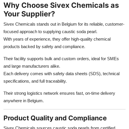
Why Choose Sivex Chemicals as
Your Supplier?
Sivex Chemicals stands out in Belgium for its reliable, customer-
focused approach to supplying caustic soda pearl.
With years of experience, they offer high-quality chemical
products backed by safety and compliance.
Their facility supports bulk and custom orders, ideal for SMEs
and large manufacturers alike.
Each delivery comes with safety data sheets (SDS), technical
specifications, and full traceability.
Their strong logistics network ensures fast, on-time delivery
anywhere in Belgium.
Product Quality and Compliance
Sivex Chemicals sources caustic soda pearls from certified