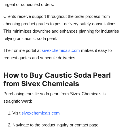
urgent or scheduled orders.
Clients receive support throughout the order process from
choosing product grades to post-delivery safety consultations.
This minimizes downtime and enhances planning for industries
relying on caustic soda pearl.
Their online portal at
sivexchemicals.com
makes it easy to
request quotes and schedule deliveries.
How to Buy Caustic Soda Pearl
from Sivex Chemicals
Purchasing caustic soda pearl from Sivex Chemicals is
straightforward:
Visit
sivexchemicals.com
Navigate to the product inquiry or contact page