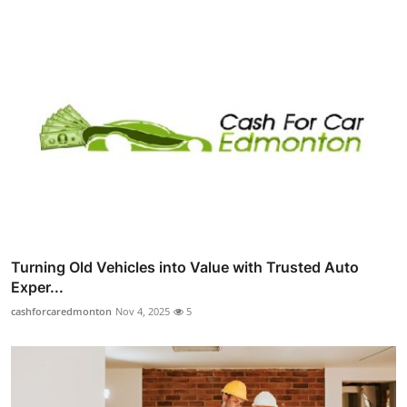
Turning Old Vehicles into Value with Trusted Auto
Exper...
cashforcaredmonton
Nov 4, 2025
5