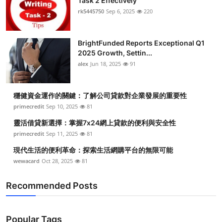
Task 2 Effectively
rk5445750
Sep 6, 2025
220
BrightFunded Reports Exceptional Q1
2025 Growth, Settin...
alex
Jun 18, 2025
91
穩健資金運作的關鍵：了解公司貸款對企業發展的重要性
primecredit
Sep 10, 2025
81
靈活借貸新選擇：掌握7x24網上貸款的便利與安全性
primecredit
Sep 11, 2025
81
現代生活的便利革命：探索生活網購平台的無限可能
wewacard
Oct 28, 2025
81
Recommended Posts
Popular Tags