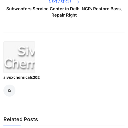
NEXT ARTICLE
Subwoofers Service Center in Delhi NCR: Restore Bass,
Repair Right
sivexchemicals202
Related Posts