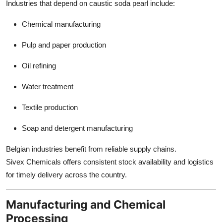
Industries that depend on caustic soda pearl include:
Chemical manufacturing
Pulp and paper production
Oil refining
Water treatment
Textile production
Soap and detergent manufacturing
Belgian industries benefit from reliable supply chains.
Sivex Chemicals offers consistent stock availability and logistics
for timely delivery across the country.
Manufacturing and Chemical
Processing