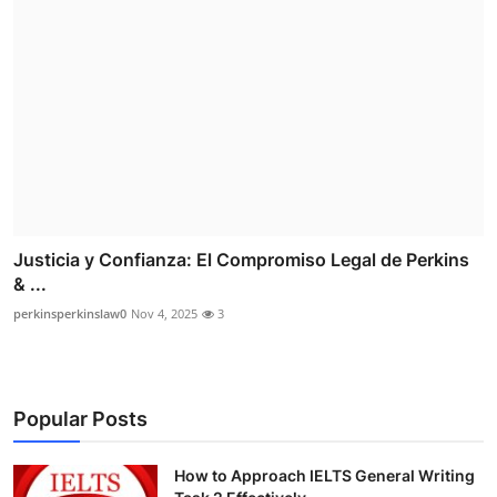
Justicia y Confianza: El Compromiso Legal de Perkins
& ...
perkinsperkinslaw0
Nov 4, 2025
3
Popular Posts
How to Approach IELTS General Writing