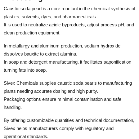
Caustic soda pearl is a core reactant in the chemical synthesis of
plastics, solvents, dyes, and pharmaceuticals.
It is used to neutralize acidic byproducts, adjust process pH, and
clean production equipment.
In metallurgy and aluminum production, sodium hydroxide
dissolves bauxite to extract alumina.
In soap and detergent manufacturing, it facilitates saponification
turning fats into soap.
Sivex Chemicals supplies caustic soda pearls to manufacturing
plants needing accurate dosing and high purity.
Packaging options ensure minimal contamination and safe
handling.
By offering customizable quantities and technical documentation,
Sivex helps manufacturers comply with regulatory and
operational standards.