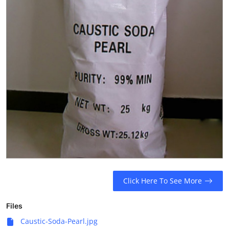
Click Here To See More
Files
Caustic-Soda-Pearl.jpg