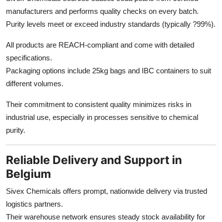
manufacturers and performs quality checks on every batch.
Purity levels meet or exceed industry standards (typically ?99%).
All products are REACH-compliant and come with detailed
specifications.
Packaging options include 25kg bags and IBC containers to suit
different volumes.
Their commitment to consistent quality minimizes risks in
industrial use, especially in processes sensitive to chemical
purity.
Reliable Delivery and Support in
Belgium
Sivex Chemicals offers prompt, nationwide delivery via trusted
logistics partners.
Their warehouse network ensures steady stock availability for