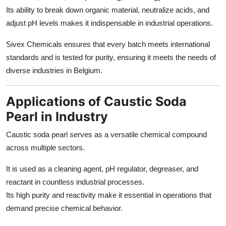
Its ability to break down organic material, neutralize acids, and
adjust pH levels makes it indispensable in industrial operations.
Sivex Chemicals ensures that every batch meets international
standards and is tested for purity, ensuring it meets the needs of
diverse industries in Belgium.
Applications of Caustic Soda
Pearl in Industry
Caustic soda pearl serves as a versatile chemical compound
across multiple sectors.
It is used as a cleaning agent, pH regulator, degreaser, and
reactant in countless industrial processes.
Its high purity and reactivity make it essential in operations that
demand precise chemical behavior.