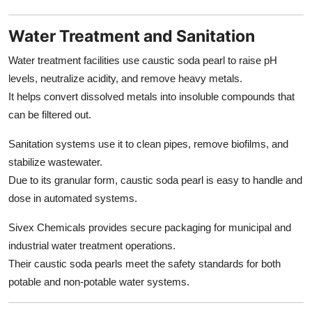
Water Treatment and Sanitation
Water treatment facilities use caustic soda pearl to raise pH
levels, neutralize acidity, and remove heavy metals.
It helps convert dissolved metals into insoluble compounds that
can be filtered out.
Sanitation systems use it to clean pipes, remove biofilms, and
stabilize wastewater.
Due to its granular form, caustic soda pearl is easy to handle and
dose in automated systems.
Sivex Chemicals provides secure packaging for municipal and
industrial water treatment operations.
Their caustic soda pearls meet the safety standards for both
potable and non-potable water systems.