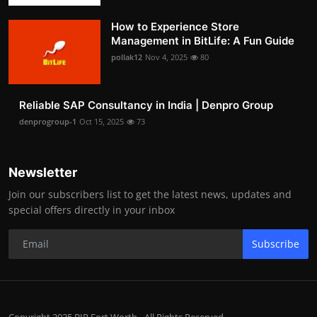
How to Experience Store
Management in BitLife: A Fun Guide
pollak12
Nov 4, 2025
80
Reliable SAP Consultancy in India | Denpro Group
denprogroup-1
Oct 15, 2025
73
Newsletter
Join our subscribers list to get the latest news, updates and
special offers directly in your inbox
Subscribe
Copyright 2025 BIP Fort Worth - All Rights Reserved.