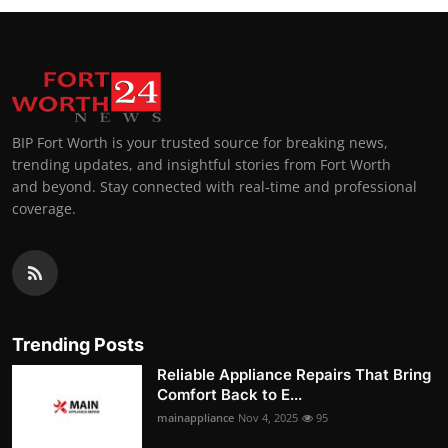
BIP Fort Worth is your trusted source for breaking news,
trending updates, and insightful stories from Fort Worth
and beyond. Stay connected with real-time and professional
coverage.
Trending Posts
Reliable Appliance Repairs That Bring
Comfort Back to E...
mainappliance
Nov 4, 2025
95