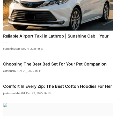
Reliable Airport Taxi in Lathrop | Sunshine Cab – Your
...
sunshinecab
Nov 4, 2025
8
Choosing The Best Bed Set For Your Pet Companion
catsnus87
Dec 23, 2025
11
Comfort In Every Zip: The Best Cotton Hoodies For Her
justsweatshirt01
Dec 23, 2025
10