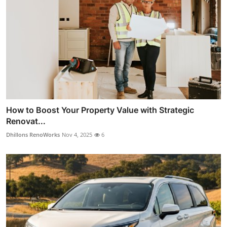
How to Boost Your Property Value with Strategic
Renovat...
Dhillons RenoWorks
Nov 4, 2025
6