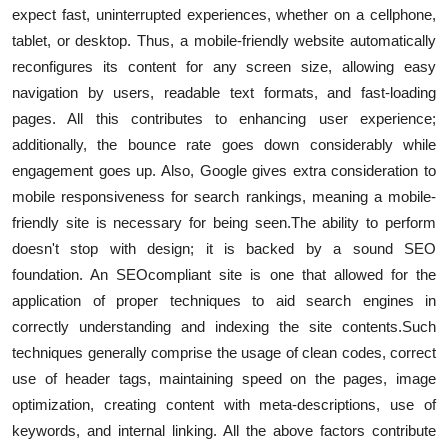
expect fast, uninterrupted experiences, whether on a cellphone,
tablet, or desktop. Thus, a mobile-friendly website automatically
reconfigures its content for any screen size, allowing easy
navigation by users, readable text formats, and fast-loading
pages. All this contributes to enhancing user experience;
additionally, the bounce rate goes down considerably while
engagement goes up. Also, Google gives extra consideration to
mobile responsiveness for search rankings, meaning a mobile-
friendly site is necessary for being seen.
The ability to perform
doesn't stop with design; it is backed by a sound SEO
foundation. An SEO
compliant site is one that allowed for the
application of proper techniques to aid search engines in
correctly understanding and indexing the site contents.
Such
techniques generally comprise the usage of clean codes, correct
use of header tags, maintaining speed on the pages, image
optimization, creating content with meta-descriptions, use of
keywords, and internal linking. All the above factors contribute