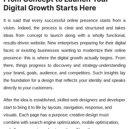
Digital Growth Starts Here
It is said that every successful online presence starts from a
vision. Indeed, the process is clear and structured and takes
ideas from concept to launch along with a wholly functional,
results-driven website. New enterprises preparing for their digital
faces or existing businesses wanting to modernize their online
presence- this is where the digital growth actually begins. From
there, things progress to discovery and strategy-understanding
your brand, goals, audience, and competitors. Such insights lay
the foundation for a design that reflects your identity and speaks
directly to your customers.
After the idea is established, skilled web designers and developer
start to bring it to life by layouts, navigation, response, and
visuals. Each page has a purpose; creative design must
combine with search engine optimization, mobile optimization,