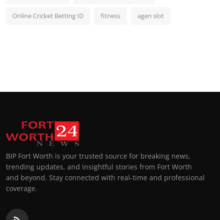
Online Cricket Betting ID
fitness
agen slot
BIP Fort Worth is your trusted source for breaking news,
trending updates, and insightful stories from Fort Worth
and beyond. Stay connected with real-time and professional
coverage.