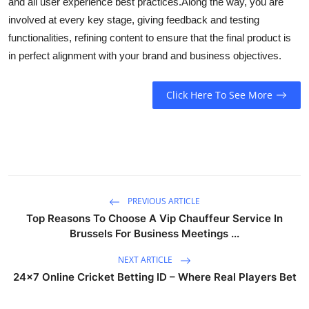
and all user experience best practices.
Along the way, you are
involved at every key stage, giving feedback and testing
functionalities, refining content to ensure that the final product is
in perfect alignment with your brand and business objectives.
Click Here To See More
PREVIOUS ARTICLE
Top Reasons To Choose A Vip Chauffeur Service In
Brussels For Business Meetings ...
NEXT ARTICLE
24x7 Online Cricket Betting ID – Where Real Players Bet