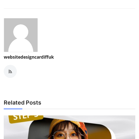
websitedesigncardiffuk
Related Posts