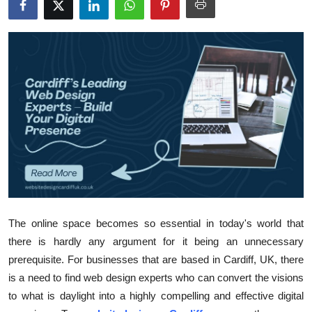
Submit Press Release
Guest Posting
Crypto
Advertise with US
Business
Finance
Tech
The online space becomes so essential in today's world that
there is hardly any argument for it being an unnecessary
Real Estate
prerequisite. For businesses that are based in Cardiff, UK, there
is a need to find web design experts who can convert the visions
General
to what is daylight into a highly compelling and effective digital