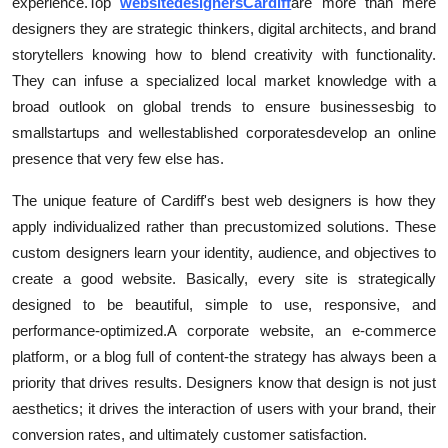
experience.
Top
web
site
designers
Cardiff
are more than mere
Top 10
designers they are strategic thinkers, digital architects, and brand
storytellers knowing how to blend creativity with functionality.
How To
They can infuse a specialized local market knowledge with a
broad outlook on global trends to ensure businesses
big to
Support Number
small
start
ups and well
e
stablished corporates
develop an online
presence that very few else has.
The unique feature of Cardiff's best web designers is how they
apply individualized rather than pre
customized solutions. These
custom designers learn your identity, audience, and objectives to
create a good website. Basically, every site is strategically
designed to be beautiful, simple to use, responsive, and
performance-optimized.
A corporate website, an e-commerce
platform, or a blog full of content-the strategy has always been a
priority that drives results. Designers know that design is not just
aesthetics; it drives the interaction of users with your brand, their
conversion rates, and ultimately customer satisfaction.