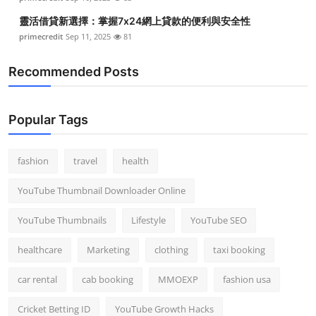
靈活借貸新選擇：掌握7x24網上貸款的便利與安全性
primecredit
Sep 11, 2025
81
Recommended Posts
Popular Tags
fashion
travel
health
YouTube Thumbnail Downloader Online
YouTube Thumbnails
Lifestyle
YouTube SEO
healthcare
Marketing
clothing
taxi booking
car rental
cab booking
MMOEXP
fashion usa
Cricket Betting ID
YouTube Growth Hacks