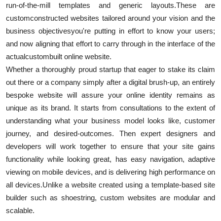
run-of-the-mill templates and generic layouts.
These are
custom
constructed websites tailored around your vision and the
business objectives
you're putting in effort to know your users;
and now aligning that effort to carry through in the interface of the
actual
custom
built online website.
Whether a thoroughly proud startup that eager to stake its claim
out there or a company simply after a digital brush-up, an entirely
bespoke website will assure your online identity remains as
unique as its brand. It starts from consultations to the extent of
understanding what your business model looks like, customer
journey, and desired-outcomes. Then expert designers and
developers will work together to ensure that your site gains
functionality while looking great, has easy navigation, adaptive
viewing on mobile devices, and is delivering high performance on
all devices.
Unlike a website created using a template-based site
builder such as shoestring, custom websites are modular and
scalable.