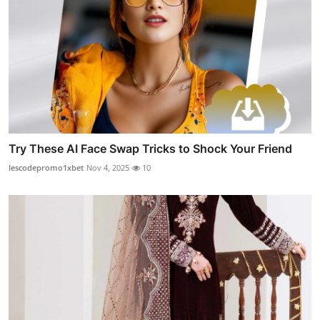
Try These AI Face Swap Tricks to Shock Your Friend
lescodepromo1xbet
Nov 4, 2025
10