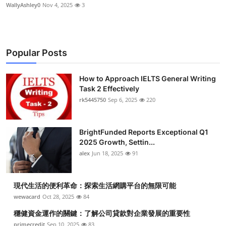
WallyAshley0
Nov 4, 2025
3
Popular Posts
How to Approach IELTS General Writing
Task 2 Effectively
rk5445750
Sep 6, 2025
220
BrightFunded Reports Exceptional Q1
2025 Growth, Settin...
alex
Jun 18, 2025
91
現代生活的便利革命：探索生活網購平台的無限可能
wewacard
Oct 28, 2025
84
穩健資金運作的關鍵：了解公司貸款對企業發展的重要性
primecredit
Sep 10, 2025
83