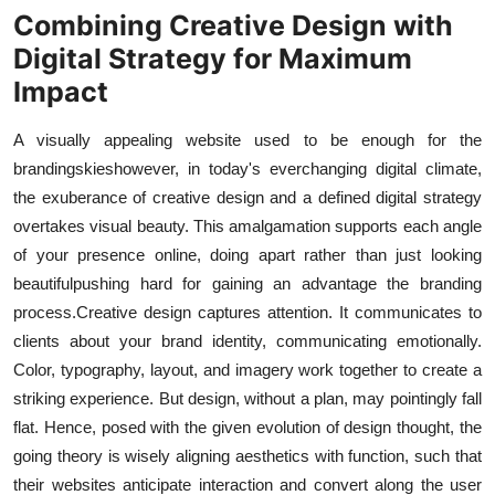
Combining Creative Design with
Digital Strategy for Maximum
Impact
A visually appealing website used to be enough for the
brandings
kies
however, in today's ever
changing digital climate,
the exuberance of creative design and a defined digital strategy
overtakes visual beauty. This amalgamation supports each angle
of your presence online, doing apart rather than just looking
beautiful
pushing hard for gaining an advantage the branding
process.
Creative design captures attention. It communicates to
clients about your brand identity, communicating emotionally.
Color, typography, layout, and imagery work together to create a
striking experience. But design, without a plan, may pointingly fall
flat. Hence, posed with the given evolution of design thought, the
going theory is wisely aligning aesthetics with function, such that
their websites anticipate interaction and convert along the user