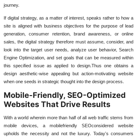
journey.
If digital strategy, as a matter of interest, speaks rather to how a
site is aligned with business objectives for the purpose of lead
generation, consumer retention, brand awareness, or online
sales, the digital strategy therefore must assume, consider, and
look into the target user needs, analyze user behavior, Search
Engine Optimization, and set goals that can be measured within
this specified issue as applied to design.
Thus one obtains a
design aesthetic-wise appealing but action-motivating website
when one seeds in strategic thought into the design process.
Mobile-Friendly, SEO-Optimized
Websites That Drive Results
With a world wherein more than half of all web traffic stems from
mobile devices, a mobile
friendly SEO
considered website
upholds the necessity and not the luxury. Today's consumers