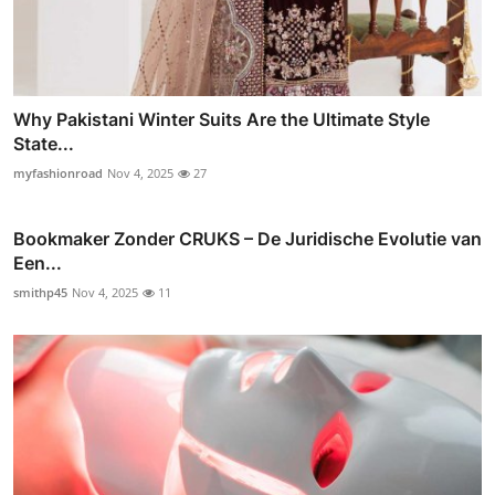
Why Pakistani Winter Suits Are the Ultimate Style
State...
myfashionroad
Nov 4, 2025
27
Bookmaker Zonder CRUKS – De Juridische Evolutie van
Een...
smithp45
Nov 4, 2025
11