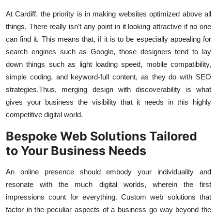
At Cardiff, the priority is in making websites optimized above all
things. There really isn't any point in it looking attractive if no one
can find it. This means that, if it is to be especially appealing for
search engines such as Google, those designers tend to lay
down things such as light loading speed, mobile compatibility,
simple coding, and keyword-full content, as they do with SEO
strategies.
Thus, merging design with discoverability is what
gives your business the visibility that it needs in this highly
competitive digital world.
Bespoke Web Solutions Tailored
to Your Business Needs
An online presence should embody your individuality and
resonate with the much digital worlds, wherein the first
impressions count for everything. Custom web solutions that
factor in the peculiar aspects of a business go way beyond the