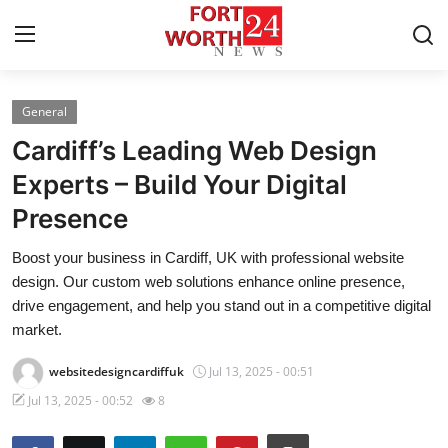
General
Home
Cardiff’s Leading Web Design
Press Release
Experts – Build Your Digital
Presence
Contact
Boost your business in Cardiff, UK with professional website
Privacy Policy
design. Our custom web solutions enhance online presence,
drive engagement, and help you stand out in a competitive digital
About
market.
websitedesigncardiffuk
Jul 13, 2025 - 00:51
News Network
Jul 13, 2025 - 00:52
8
Health