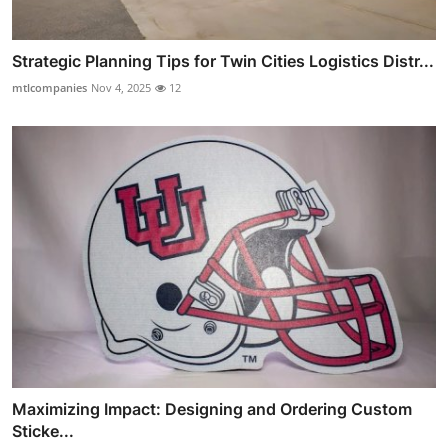
Strategic Planning Tips for Twin Cities Logistics Distr...
mtlcompanies
Nov 4, 2025
12
Maximizing Impact: Designing and Ordering Custom
Sticke...