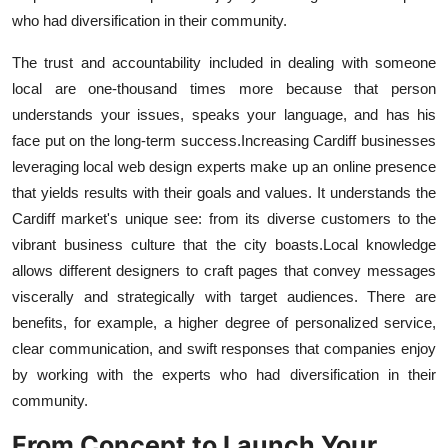
who had diversification in their community.
The trust and accountability included in dealing with someone
local are one-thousand times more because that person
understands your issues, speaks your language, and has his
face put on the long-term success.
Increasing Cardiff businesses
leveraging local web design experts make up an online presence
that yields results with their goals and values. It understands the
Cardiff market's unique see: from its diverse customers to the
vibrant business culture that the city boasts.
Local knowledge
allows different designers to craft pages that convey messages
viscerally and strategically with target audiences. There are
benefits, for example, a higher degree of personalized service,
clear communication, and swift responses that companies enjoy
by working with the experts who had diversification in their
community.
From Concept to Launch Your