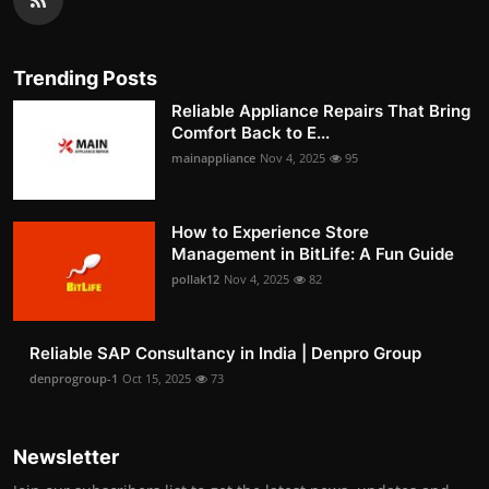
Trending Posts
Reliable Appliance Repairs That Bring
Comfort Back to E...
mainappliance
Nov 4, 2025
95
How to Experience Store
Management in BitLife: A Fun Guide
pollak12
Nov 4, 2025
82
Reliable SAP Consultancy in India | Denpro Group
denprogroup-1
Oct 15, 2025
73
Newsletter