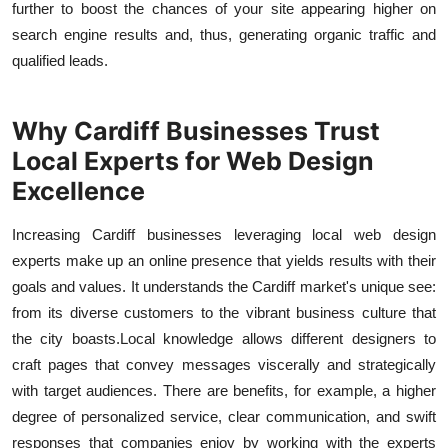
further to boost the chances of your site appearing higher on
search engine results and, thus, generating organic traffic and
qualified leads.
Why Cardiff Businesses Trust
Local Experts for Web Design
Excellence
Increasing Cardiff businesses leveraging local web design
experts make up an online presence that yields results with their
goals and values. It understands the Cardiff market's unique see:
from its diverse customers to the vibrant business culture that
the city boasts.
Local knowledge allows different designers to
craft pages that convey messages viscerally and strategically
with target audiences. There are benefits, for example, a higher
degree of personalized service, clear communication, and swift
responses that companies enjoy by working with the experts