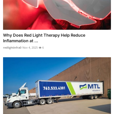
Why Does Red Light Therapy Help Reduce
Inflammation at ...
redlightinfra0
Nov 4, 2025
6