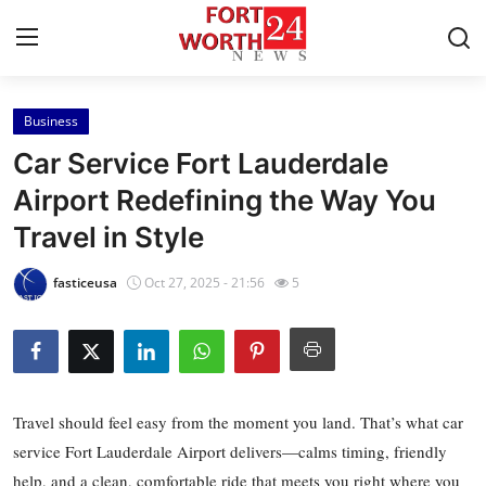
Business
Home
Car Service Fort Lauderdale
Contact
Airport Redefining the Way You
Travel in Style
Press Release
fasticeusa
Oct 27, 2025 - 21:56
5
Privacy Policy
About
News Network
Travel should feel easy from the moment you land. That’s what car
service Fort Lauderdale Airport delivers—calms timing, friendly
Submit Press Release
help, and a clean, comfortable ride that meets you right where you