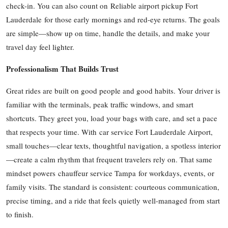
check-in. You can also count on Reliable airport pickup Fort
Top 10
Lauderdale for those early mornings and red-eye returns. The goals
are simple—show up on time, handle the details, and make your
How To
travel day feel lighter.
Support Number
Professionalism That Builds Trust
Great rides are built on good people and good habits. Your driver is
familiar with the terminals, peak traffic windows, and smart
shortcuts. They greet you, load your bags with care, and set a pace
that respects your time. With car service Fort Lauderdale Airport,
small touches—clear texts, thoughtful navigation, a spotless interior
—create a calm rhythm that frequent travelers rely on. That same
mindset powers chauffeur service Tampa for workdays, events, or
family visits. The standard is consistent: courteous communication,
precise timing, and a ride that feels quietly well-managed from start
to finish.