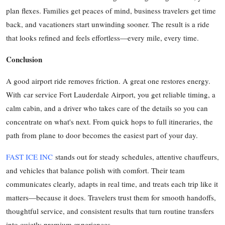
plan flexes. Families get peaces of mind, business travelers get time
back, and vacationers start unwinding sooner. The result is a ride
that looks refined and feels effortless—every mile, every time.
Conclusion
A good airport ride removes friction. A great one restores energy.
With car service Fort Lauderdale Airport, you get reliable timing, a
calm cabin, and a driver who takes care of the details so you can
concentrate on what's next. From quick hops to full itineraries, the
path from plane to door becomes the easiest part of your day.
FAST ICE INC
stands out for steady schedules, attentive chauffeurs,
and vehicles that balance polish with comfort. Their team
communicates clearly, adapts in real time, and treats each trip like it
matters—because it does. Travelers trust them for smooth handoffs,
thoughtful service, and consistent results that turn routine transfers
into quietly premium experiences.