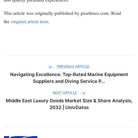
This article was originally published by pearltrees.com. Read
the
original article here
.
PREVIOUS ARTICLE
Navigating Excellence: Top-Rated Marine Equipment
Suppliers and Diving Service P...
NEXT ARTICLE
Middle East Luxury Goods Market Size & Share Analysis,
2032 | UnivDatos