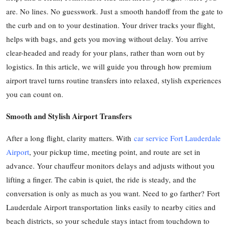
are. No lines. No guesswork. Just a smooth handoff from the gate to
Health
the curb and on to your destination. Your driver tracks your flight,
Guest Posting
helps with bags, and gets you moving without delay. You arrive
clear-headed and ready for your plans, rather than worn out by
Advertise with US
logistics. In this article, we will guide you through how premium
airport travel turns routine transfers into relaxed, stylish experiences
Crypto
you can count on.
Business
Smooth and Stylish Airport Transfers
Finance
After a long flight, clarity matters. With
car service Fort Lauderdale
Airport
, your pickup time, meeting point, and route are set in
Tech
advance. Your chauffeur monitors delays and adjusts without you
lifting a finger. The cabin is quiet, the ride is steady, and the
Real Estate
conversation is only as much as you want. Need to go farther? Fort
Lauderdale Airport transportation links easily to nearby cities and
General
beach districts, so your schedule stays intact from touchdown to