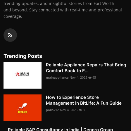
trending updates, and insightful stories from Fort Worth
and beyond. Stay connected with real-time and professional
coverage.
Trending Posts
Reliable Appliance Repairs That Bring
Comfort Back to E...
mainappliance
Nov 4, 2025
95
How to Experience Store
Management in BitLife: A Fun Guide
pollak12
Nov 4, 2025
80
Reliable SAP Consultancy in India | Denpro Group