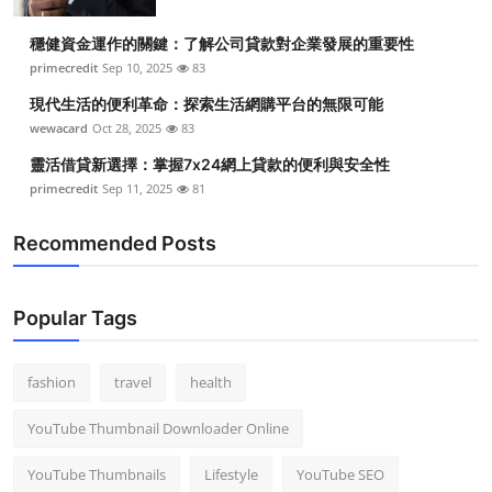
穩健資金運作的關鍵：了解公司貸款對企業發展的重要性
primecredit
Sep 10, 2025
83
現代生活的便利革命：探索生活網購平台的無限可能
wewacard
Oct 28, 2025
83
靈活借貸新選擇：掌握7x24網上貸款的便利與安全性
primecredit
Sep 11, 2025
81
Recommended Posts
Popular Tags
fashion
travel
health
YouTube Thumbnail Downloader Online
YouTube Thumbnails
Lifestyle
YouTube SEO