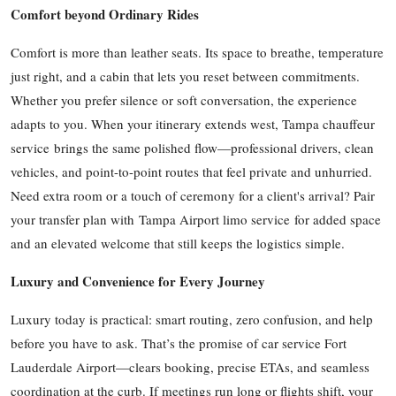
Comfort beyond Ordinary Rides
Comfort is more than leather seats. Its space to breathe, temperature
just right, and a cabin that lets you reset between commitments.
Whether you prefer silence or soft conversation, the experience
adapts to you. When your itinerary extends west, Tampa chauffeur
service brings the same polished flow—professional drivers, clean
vehicles, and point-to-point routes that feel private and unhurried.
Need extra room or a touch of ceremony for a client's arrival? Pair
your transfer plan with Tampa Airport limo service for added space
and an elevated welcome that still keeps the logistics simple.
Luxury and Convenience for Every Journey
Luxury today is practical: smart routing, zero confusion, and help
before you have to ask. That’s the promise of car service Fort
Lauderdale Airport—clears booking, precise ETAs, and seamless
coordination at the curb. If meetings run long or flights shift, your