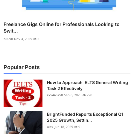
Freelance Gigs Online for Professionals Looking to
Swit...
nil098
Nov 4, 2025
5
Popular Posts
How to Approach IELTS General Writing
Task 2 Effectively
rk5445750
Sep 6, 2025
220
BrightFunded Reports Exceptional Q1
2025 Growth, Settin...
alex
Jun 18, 2025
91