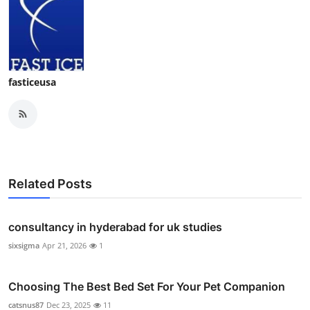
fasticeusa
Related Posts
consultancy in hyderabad for uk studies
sixsigma
Apr 21, 2026
1
Choosing The Best Bed Set For Your Pet Companion
catsnus87
Dec 23, 2025
11