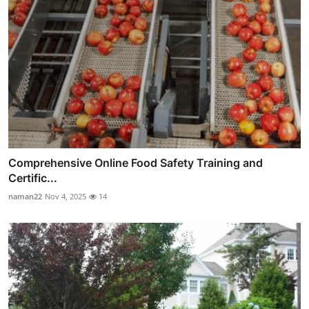
Comprehensive Online Food Safety Training and
Certific...
naman22
Nov 4, 2025
14