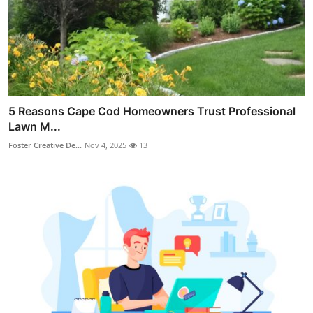
5 Reasons Cape Cod Homeowners Trust Professional
Lawn M...
Foster Creative De...
Nov 4, 2025
13