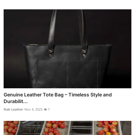
Genuine Leather Tote Bag – Timeless Style and
Durabilit...
Nab Leather
Nov 4, 2025
7