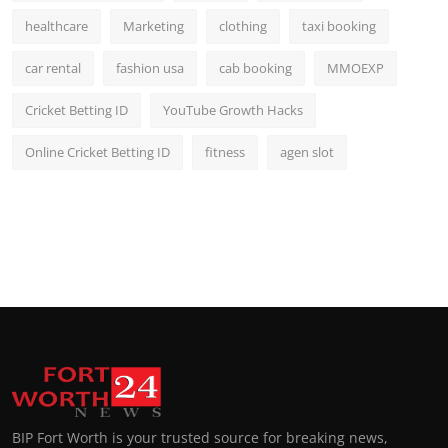
healthcare
Marketing
clothing
taxi booking
car rental
fashion usa
cab booking
MMOEXP
Cricket Betting ID
YouTube Growth Hacks
Online Cricket Betting ID
fitness
agen slot
BIP Fort Worth is your trusted source for breaking news,