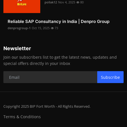
pollak12
Nov 4, 2025
80
Reliable SAP Consultancy in India | Denpro Group
denprogroup-1
Oct 15, 2025
73
Newsletter
Join our subscribers list to get the latest news, updates and
special offers directly in your inbox
Subscribe
Copyright 2025 BIP Fort Worth - All Rights Reserved.
Terms & Conditions