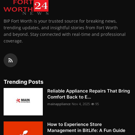
BIP Fort Worth is your trusted source for breaking news,
trending updates, and insightful stories from Fort Worth
and beyond. Stay connected with real-time and professional
coverage.
Trending Posts
Reliable Appliance Repairs That Bring
Comfort Back to E...
mainappliance
Nov 4, 2025
95
How to Experience Store
Management in BitLife: A Fun Guide