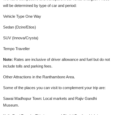
will be determined by type of car and period:
Vehicle Type One Way
Sedan (Dzire/Etios)
SUV (Innova/Crysta)
Tempo Traveller
Note:
Rates are inclusive of driver allowance and fuel but do not
include tolls and parking fees
.
Other Attractions in the Ranthambore Area.
Some of the places you can visit to complement your trip are:
Sawai Madhopur Town: Local markets and Rajiv Gandhi
Museum.