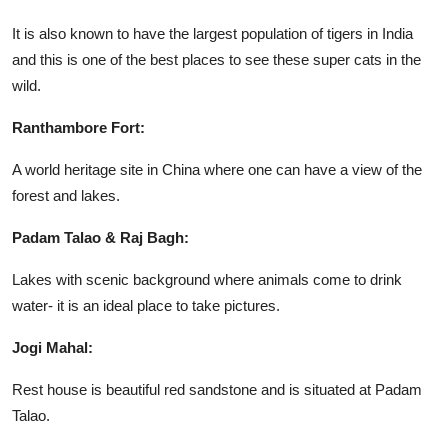
It is also known to have the largest population of tigers in India
and this is one of the best places to see these super cats in the
wild.
Ranthambore Fort:
A world heritage site in China where one can have a view of the
forest and lakes.
Padam Talao & Raj Bagh:
Lakes with scenic background where animals come to drink
water- it is an ideal place to take pictures.
Jogi Mahal:
Rest house is beautiful red sandstone and is situated at Padam
Talao.