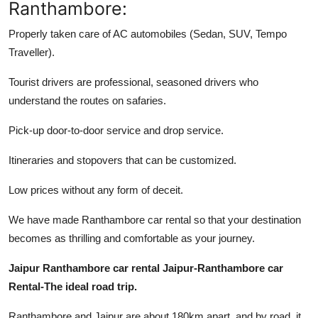
Ranthambore:
Properly taken care of AC automobiles (Sedan, SUV, Tempo
Traveller).
Tourist drivers are professional, seasoned drivers who
understand the routes on safaries.
Pick-up door-to-door service and drop service.
Itineraries and stopovers that can be customized.
Low prices without any form of deceit.
We have made Ranthambore car rental so that your destination
becomes as thrilling and comfortable as your journey.
Jaipur Ranthambore car rental Jaipur-Ranthambore car
Rental-The ideal road trip.
Ranthambore and Jaipur are about 180km apart, and by road, it