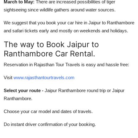
March to May:
There are increased possibilities of tiger
sightseeing since wildlife gathers around water sources.
We suggest that you book your car hire in Jaipur to Ranthambore
and safari tickets early and mostly on weekends and holidays.
The way to Book Jaipur to
Ranthambore Car Rental.
Reservation in Rajasthan Tour Travels is easy and hassle free:
Visit
www.rajasthantourtravels.com
Select your route -
Jaipur Ranthambore round trip or Jaipur
Ranthambore.
Choose your car model and dates of travels.
Do instant driver confirmation of your booking.