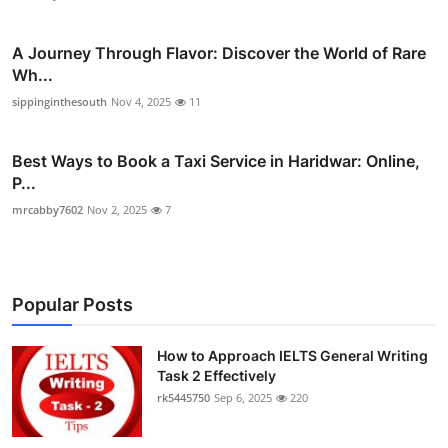
A Journey Through Flavor: Discover the World of Rare
Wh...
sippinginthesouth
Nov 4, 2025
11
Best Ways to Book a Taxi Service in Haridwar: Online,
P...
mrcabby7602
Nov 2, 2025
7
Popular Posts
How to Approach IELTS General Writing
Task 2 Effectively
rk5445750
Sep 6, 2025
220