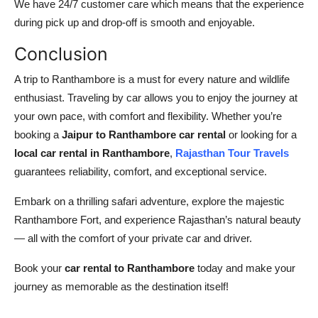
We have 24/7 customer care which means that the experience
during pick up and drop-off is smooth and enjoyable.
Conclusion
A trip to Ranthambore is a must for every nature and wildlife
enthusiast. Traveling by car allows you to enjoy the journey at
your own pace, with comfort and flexibility. Whether you’re
booking a
Jaipur to Ranthambore car rental
or looking for a
local car rental in Ranthambore
,
Rajasthan Tour Travels
guarantees reliability, comfort, and exceptional service.
Embark on a thrilling safari adventure, explore the majestic
Ranthambore Fort, and experience Rajasthan’s natural beauty
— all with the comfort of your private car and driver.
Book your
car rental to Ranthambore
today and make your
journey as memorable as the destination itself!