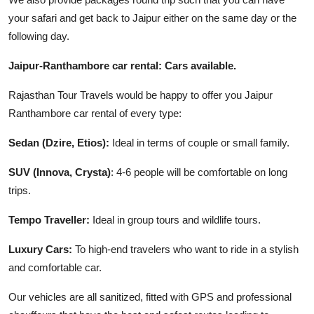
your safari and get back to Jaipur either on the same day or the
following day.
Jaipur-Ranthambore car rental: Cars available.
Rajasthan Tour Travels would be happy to offer you Jaipur
Ranthambore car rental of every type:
Sedan (Dzire, Etios):
Ideal in terms of couple or small family.
SUV (Innova, Crysta)
: 4-6 people will be comfortable on long
trips.
Tempo Traveller:
Ideal in group tours and wildlife tours.
Luxury Cars:
To high-end travelers who want to ride in a stylish
and comfortable car.
Our vehicles are all sanitized, fitted with GPS and professional