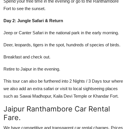
Spend your free time in the evening or go to the Ranthambore
Fort to see the sunset.
Day 2: Jungle Safari & Return
Jeep or Canter Safari in the national park in the early morning.
Deer, leopards, tigers in the spot, hundreds of species of birds.
Breakfast and check out.
Retire to Jaipur in the evening.
This tour can also be furthered into 2 Nights / 3 Days tour where
we also add an extra safari or visit to local sightseeing places
such as Sawai Madhopur, Kaila Devi Temple or Khandar Fort.
Jaipur Ranthambore Car Rental
Fare.
We have competitive and transparent car rental charges. Prices