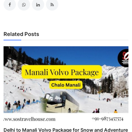
Related Posts
Delhi to Manali Volvo Package for Snow and Adventure