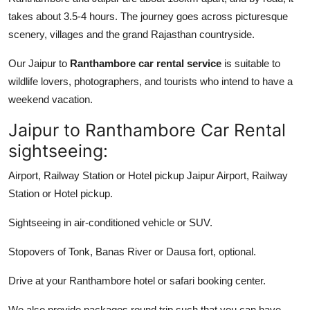
takes about 3.5-4 hours. The journey goes across picturesque
scenery, villages and the grand Rajasthan countryside.
Our Jaipur to
Ranthambore car rental service
is suitable to
wildlife lovers, photographers, and tourists who intend to have a
weekend vacation.
Jaipur to Ranthambore Car Rental
sightseeing:
Airport, Railway Station or Hotel pickup Jaipur Airport, Railway
Station or Hotel pickup.
Sightseeing in air-conditioned vehicle or SUV.
Stopovers of Tonk, Banas River or Dausa fort, optional.
Drive at your Ranthambore hotel or safari booking center.
We also provide packages round trip such that you can have