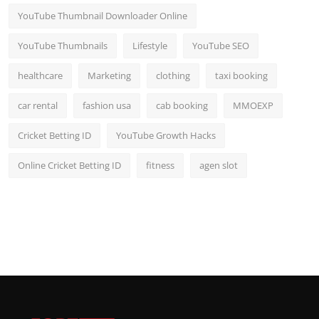
YouTube Thumbnail Downloader Online
YouTube Thumbnails
Lifestyle
YouTube SEO
healthcare
Marketing
clothing
taxi booking
car rental
fashion usa
cab booking
MMOEXP
Cricket Betting ID
YouTube Growth Hacks
Online Cricket Betting ID
fitness
agen slot