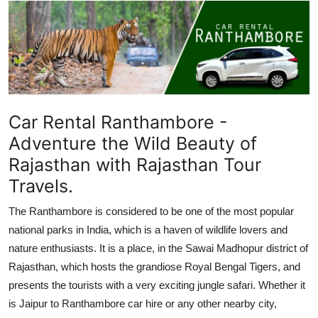
Submit Press Release
Guest Posting
Crypto
Car Rental Ranthambore -
Advertise with US
Adventure the Wild Beauty of
Business
Rajasthan with Rajasthan Tour
Travels.
Finance
The Ranthambore is considered to be one of the most popular
Tech
national parks in India, which is a haven of wildlife lovers and
nature enthusiasts. It is a place, in the Sawai Madhopur district of
Real Estate
Rajasthan, which hosts the grandiose Royal Bengal Tigers, and
presents the tourists with a very exciting jungle safari. Whether it
General
is Jaipur to Ranthambore car hire or any other nearby city,