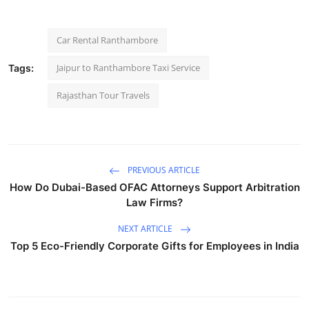
Car Rental Ranthambore
Jaipur to Ranthambore Taxi Service
Tags:
Rajasthan Tour Travels
PREVIOUS ARTICLE
How Do Dubai-Based OFAC Attorneys Support Arbitration
Law Firms?
NEXT ARTICLE
Top 5 Eco-Friendly Corporate Gifts for Employees in India