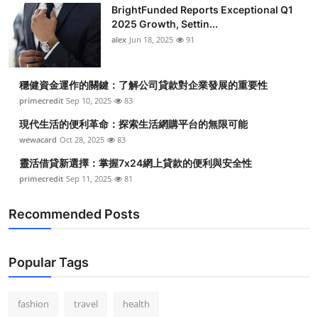
BrightFunded Reports Exceptional Q1
2025 Growth, Settin...
alex
Jun 18, 2025
91
穩健資金運作的關鍵：了解公司貸款對企業發展的重要性
primecredit
Sep 10, 2025
83
現代生活的便利革命：探索生活網購平台的無限可能
wewacard
Oct 28, 2025
83
靈活借貸新選擇：掌握7x24網上貸款的便利與安全性
primecredit
Sep 11, 2025
81
Recommended Posts
Popular Tags
fashion
travel
health