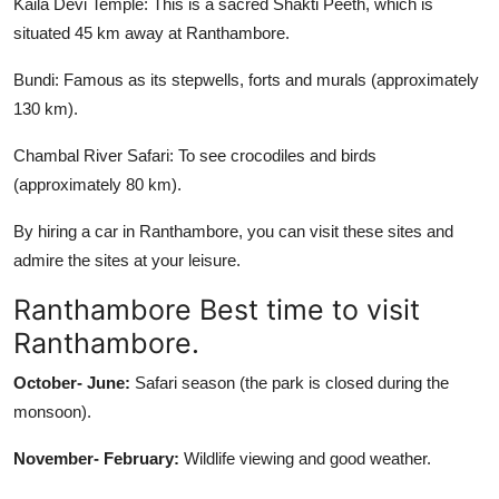
Kaila Devi Temple: This is a sacred Shakti Peeth, which is
situated 45 km away at Ranthambore.
Bundi: Famous as its stepwells, forts and murals (approximately
130 km).
Chambal River Safari: To see crocodiles and birds
(approximately 80 km).
By hiring a car in Ranthambore, you can visit these sites and
admire the sites at your leisure.
Ranthambore Best time to visit
Ranthambore.
October- June:
Safari season (the park is closed during the
monsoon).
November- February:
Wildlife viewing and good weather.