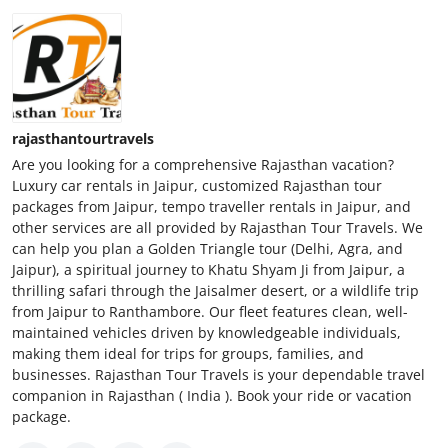
rajasthantourtravels
Are you looking for a comprehensive Rajasthan vacation?
Luxury car rentals in Jaipur, customized Rajasthan tour
packages from Jaipur, tempo traveller rentals in Jaipur, and
other services are all provided by Rajasthan Tour Travels. We
can help you plan a Golden Triangle tour (Delhi, Agra, and
Jaipur), a spiritual journey to Khatu Shyam Ji from Jaipur, a
thrilling safari through the Jaisalmer desert, or a wildlife trip
from Jaipur to Ranthambore. Our fleet features clean, well-
maintained vehicles driven by knowledgeable individuals,
making them ideal for trips for groups, families, and
businesses. Rajasthan Tour Travels is your dependable travel
companion in Rajasthan ( India ). Book your ride or vacation
package.