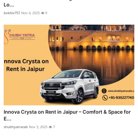
Lo...
kokitiv757
Nov 4, 2025
9
Innova Crysta on Rent in Jaipur – Comfort & Space for
E...
shubhyatracab
Nov 3, 2025
7