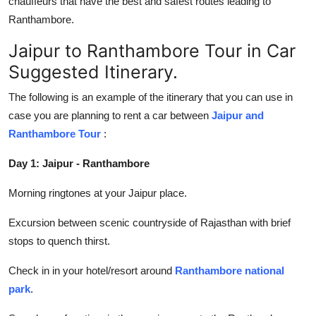
chauffeurs that have the best and safest routes leading to
Ranthambore.
Jaipur to Ranthambore Tour in Car
Suggested Itinerary.
The following is an example of the itinerary that you can use in
case you are planning to rent a car between
Jaipur and
Ranthambore Tour
:
Day 1: Jaipur - Ranthambore
Morning ringtones at your Jaipur place.
Excursion between scenic countryside of Rajasthan with brief
stops to quench thirst.
Check in in your hotel/resort around
Ranthambore national
park
.