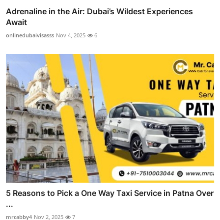
Adrenaline in the Air: Dubai’s Wildest Experiences
Await
onlinedubaivisasss
Nov 4, 2025
6
5 Reasons to Pick a One Way Taxi Service in Patna Over
...
mrcabby4
Nov 2, 2025
7