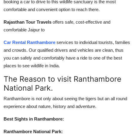
booking a car to drive to this wildlife sanctuary is the most
Top 10
comfortable and convenient option to reach there.
How To
Rajasthan Tour Travels
offers safe, cost-effective and
comfortable Jaipur to
Support Number
Car Rental Ranthambore
services to individual tourists, families
and crowds. Our qualified drivers and vehicles are clean, thus
you can safely and comfortably have a ride to one of the best
places to see wildlife in India.
The Reason to visit Ranthambore
National Park.
Ranthambore is not only about seeing the tigers but an all round
experience about nature, history and adventure.
Best Sights in Ranthambore:
Ranthambore National Park: