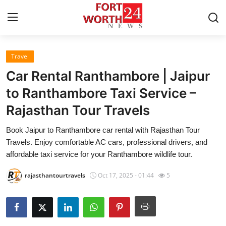
Travel
Home
Car Rental Ranthambore | Jaipur
Press Release
to Ranthambore Taxi Service –
Rajasthan Tour Travels
Contact
Book Jaipur to Ranthambore car rental with Rajasthan Tour
Privacy Policy
Travels. Enjoy comfortable AC cars, professional drivers, and
affordable taxi service for your Ranthambore wildlife tour.
About
rajasthantourtravels
Oct 17, 2025 - 01:44
5
News Network
Health