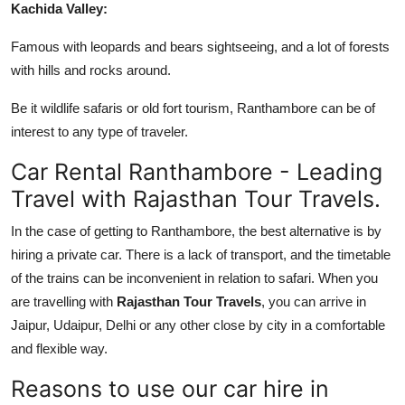
Kachida Valley:
Famous with leopards and bears sightseeing, and a lot of forests
with hills and rocks around.
Be it wildlife safaris or old fort tourism, Ranthambore can be of
interest to any type of traveler.
Car Rental Ranthambore - Leading
Travel with Rajasthan Tour Travels.
In the case of getting to Ranthambore, the best alternative is by
hiring a private car. There is a lack of transport, and the timetable
of the trains can be inconvenient in relation to safari. When you
are travelling with
Rajasthan Tour Travels
, you can arrive in
Jaipur, Udaipur, Delhi or any other close by city in a comfortable
and flexible way.
Reasons to use our car hire in