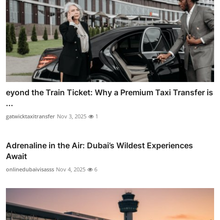
eyond the Train Ticket: Why a Premium Taxi Transfer is
...
gatwicktaxitransfer
Nov 3, 2025
1
Adrenaline in the Air: Dubai’s Wildest Experiences
Await
onlinedubaivisasss
Nov 4, 2025
6