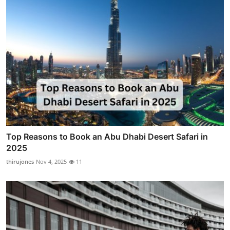
Top Reasons to Book an Abu Dhabi Desert Safari in
2025
thirujones
Nov 4, 2025
11