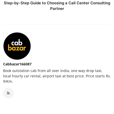
Step-by-Step Guide to Choosing a Call Center Consulting
Top 10
Partner
How To
Support Number
Cabbazar166087
Book outstation cab from all over India, one way drop taxi,
local hourly car rental, airport taxi at best price. Price starts Rs.
9/Km.