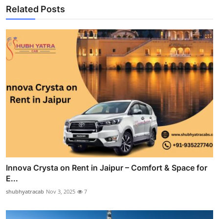
Related Posts
Innova Crysta on Rent in Jaipur – Comfort & Space for
E...
shubhyatracab
Nov 3, 2025
7