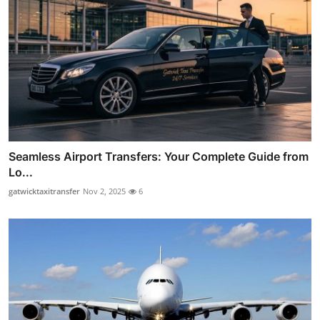
Seamless Airport Transfers: Your Complete Guide from
Lo...
gatwicktaxitransfer
Nov 2, 2025
6