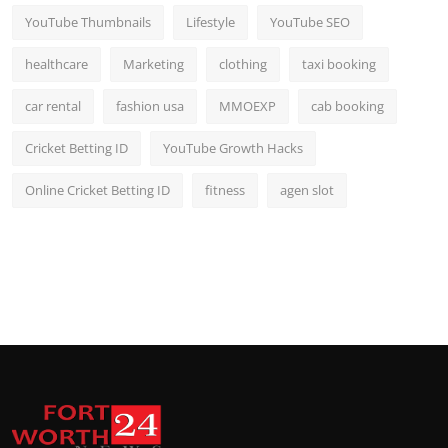
YouTube Thumbnails
Lifestyle
YouTube SEO
healthcare
Marketing
clothing
taxi booking
car rental
fashion usa
MMOEXP
cab booking
Cricket Betting ID
YouTube Growth Hacks
Online Cricket Betting ID
fitness
agen slot