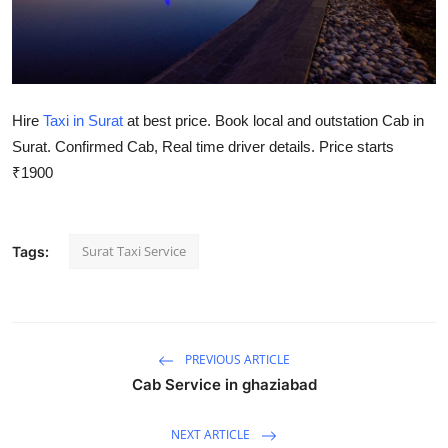
Health
Guest Posting
Hire
Taxi in Surat
at best price. Book local and outstation Cab in
Advertise with US
Surat. Confirmed Cab, Real time driver details. Price starts
Crypto
₹1900
Business
Surat Taxi Service
Tags:
Finance
Tech
PREVIOUS ARTICLE
Real Estate
Cab Service in ghaziabad
General
NEXT ARTICLE