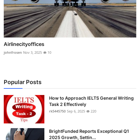
Airlinecityoffices
johnfrosen
Nov 3, 2025
10
Popular Posts
How to Approach IELTS General Writing
Task 2 Effectively
rk5445750
Sep 6, 2025
220
BrightFunded Reports Exceptional Q1
2025 Growth, Settin...