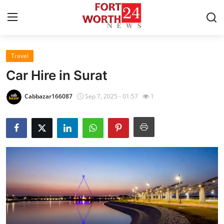
Travel
Home
Car Hire in Surat
Contact
Cabbazar166087
Sep 7, 2025 - 01:57
1
Press Release
Privacy Policy
About
News Network
Submit Press Release