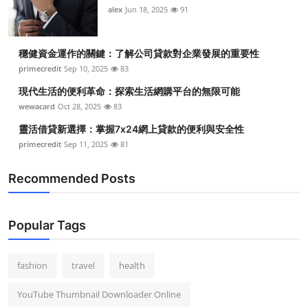
alex
Jun 18, 2025
91
穩健資金運作的關鍵：了解公司貸款對企業發展的重要性
primecredit
Sep 10, 2025
83
現代生活的便利革命：探索生活網購平台的無限可能
wewacard
Oct 28, 2025
83
靈活借貸新選擇：掌握7x24網上貸款的便利與安全性
primecredit
Sep 11, 2025
81
Recommended Posts
Popular Tags
fashion
travel
health
YouTube Thumbnail Downloader Online