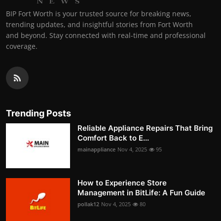
BIP Fort Worth is your trusted source for breaking news,
trending updates, and insightful stories from Fort Worth
and beyond. Stay connected with real-time and professional
coverage.
Trending Posts
Reliable Appliance Repairs That Bring
Comfort Back to E...
mainappliance
Nov 4, 2025
95
How to Experience Store
Management in BitLife: A Fun Guide
pollak12
Nov 4, 2025
80