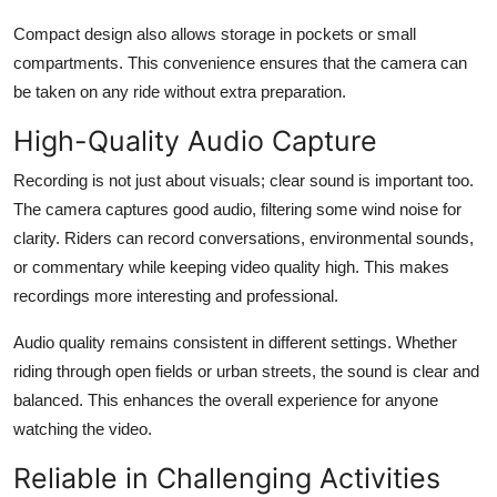
Compact design also allows storage in pockets or small
compartments. This convenience ensures that the camera can
be taken on any ride without extra preparation.
High-Quality Audio Capture
Recording is not just about visuals; clear sound is important too.
The camera captures good audio, filtering some wind noise for
clarity. Riders can record conversations, environmental sounds,
or commentary while keeping video quality high. This makes
recordings more interesting and professional.
Audio quality remains consistent in different settings. Whether
riding through open fields or urban streets, the sound is clear and
balanced. This enhances the overall experience for anyone
watching the video.
Reliable in Challenging Activities