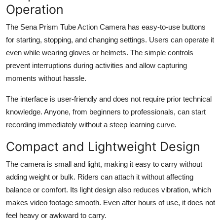
Operation
The Sena Prism Tube Action Camera has easy-to-use buttons
for starting, stopping, and changing settings. Users can operate it
even while wearing gloves or helmets. The simple controls
prevent interruptions during activities and allow capturing
moments without hassle.
The interface is user-friendly and does not require prior technical
knowledge. Anyone, from beginners to professionals, can start
recording immediately without a steep learning curve.
Compact and Lightweight Design
The camera is small and light, making it easy to carry without
adding weight or bulk. Riders can attach it without affecting
balance or comfort. Its light design also reduces vibration, which
makes video footage smooth. Even after hours of use, it does not
feel heavy or awkward to carry.