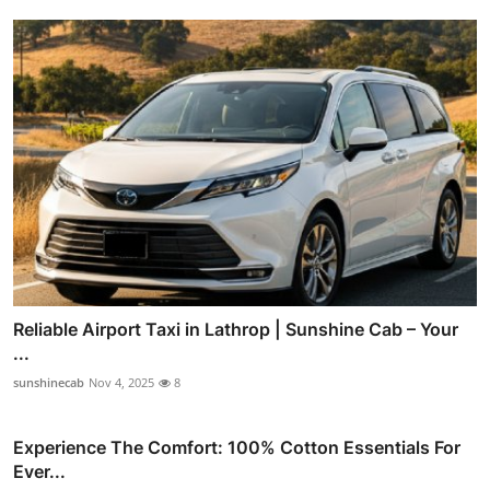
Reliable Airport Taxi in Lathrop | Sunshine Cab – Your
...
sunshinecab
Nov 4, 2025
8
Experience The Comfort: 100% Cotton Essentials For
Ever...