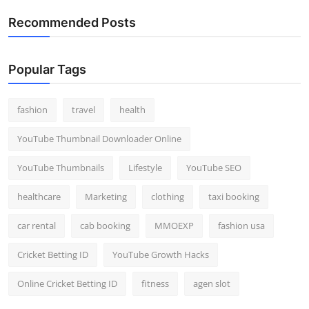
Recommended Posts
Popular Tags
fashion
travel
health
YouTube Thumbnail Downloader Online
YouTube Thumbnails
Lifestyle
YouTube SEO
healthcare
Marketing
clothing
taxi booking
car rental
cab booking
MMOEXP
fashion usa
Cricket Betting ID
YouTube Growth Hacks
Online Cricket Betting ID
fitness
agen slot