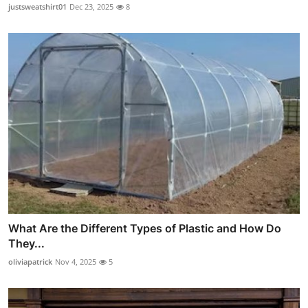
justsweatshirt01
Dec 23, 2025
8
What Are the Different Types of Plastic and How Do
They...
oliviapatrick
Nov 4, 2025
5