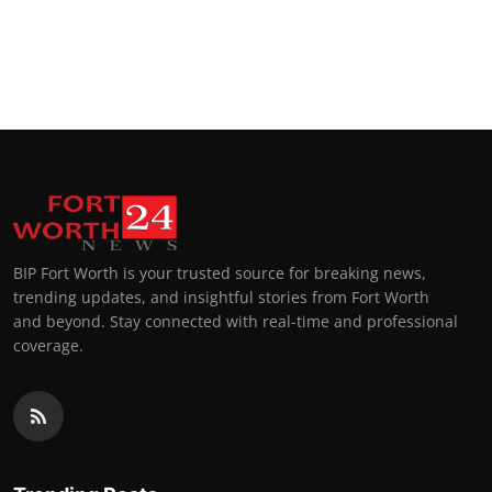
BIP Fort Worth is your trusted source for breaking news,
trending updates, and insightful stories from Fort Worth
and beyond. Stay connected with real-time and professional
coverage.