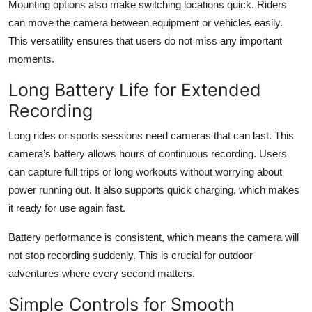
Mounting options also make switching locations quick. Riders
can move the camera between equipment or vehicles easily.
This versatility ensures that users do not miss any important
moments.
Long Battery Life for Extended
Recording
Long rides or sports sessions need cameras that can last. This
camera’s battery allows hours of continuous recording. Users
can capture full trips or long workouts without worrying about
power running out. It also supports quick charging, which makes
it ready for use again fast.
Battery performance is consistent, which means the camera will
not stop recording suddenly. This is crucial for outdoor
adventures where every second matters.
Simple Controls for Smooth