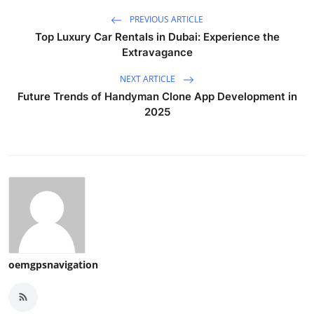
PREVIOUS ARTICLE
Top Luxury Car Rentals in Dubai: Experience the
Extravagance
NEXT ARTICLE
Future Trends of Handyman Clone App Development in
2025
oemgpsnavigation