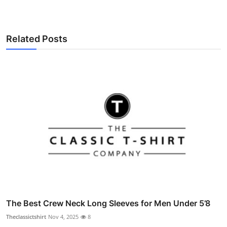
Related Posts
The Best Crew Neck Long Sleeves for Men Under 5’8
Theclassictshirt
Nov 4, 2025
8