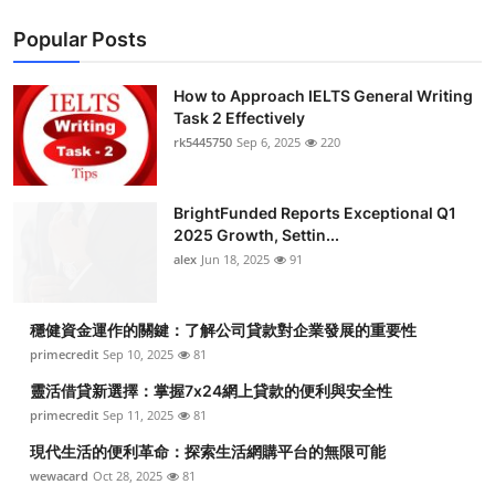
Popular Posts
How to Approach IELTS General Writing
Task 2 Effectively
rk5445750
Sep 6, 2025
220
BrightFunded Reports Exceptional Q1
2025 Growth, Settin...
alex
Jun 18, 2025
91
穩健資金運作的關鍵：了解公司貸款對企業發展的重要性
primecredit
Sep 10, 2025
81
靈活借貸新選擇：掌握7x24網上貸款的便利與安全性
primecredit
Sep 11, 2025
81
現代生活的便利革命：探索生活網購平台的無限可能
wewacard
Oct 28, 2025
81