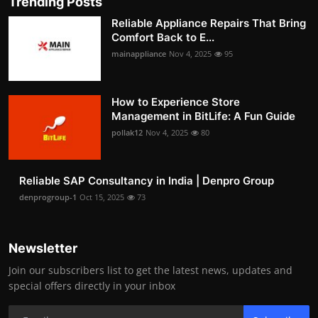
Trending Posts
Reliable Appliance Repairs That Bring
Comfort Back to E...
mainappliance
Nov 4, 2025
95
How to Experience Store
Management in BitLife: A Fun Guide
pollak12
Nov 4, 2025
80
Reliable SAP Consultancy in India | Denpro Group
denprogroup-1
Oct 15, 2025
73
Newsletter
Join our subscribers list to get the latest news, updates and
special offers directly in your inbox