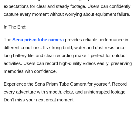
expectations for clear and steady footage. Users can confidently
capture every moment without worrying about equipment failure.
In The End:
The
Sena prism tube camera
provides reliable performance in
different conditions. Its strong build, water and dust resistance,
long battery life, and clear recording make it perfect for outdoor
activities. Users can record high-quality videos easily, preserving
memories with confidence.
Experience the Sena Prism Tube Camera for yourself. Record
every adventure with smooth, clear, and uninterrupted footage.
Don’t miss your next great moment.