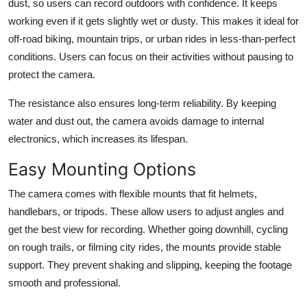
dust, so users can record outdoors with confidence. It keeps
working even if it gets slightly wet or dusty. This makes it ideal for
off-road biking, mountain trips, or urban rides in less-than-perfect
conditions. Users can focus on their activities without pausing to
protect the camera.
The resistance also ensures long-term reliability. By keeping
water and dust out, the camera avoids damage to internal
electronics, which increases its lifespan.
Easy Mounting Options
The camera comes with flexible mounts that fit helmets,
handlebars, or tripods. These allow users to adjust angles and
get the best view for recording. Whether going downhill, cycling
on rough trails, or filming city rides, the mounts provide stable
support. They prevent shaking and slipping, keeping the footage
smooth and professional.