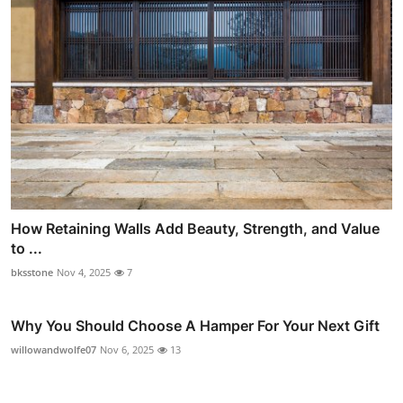
How Retaining Walls Add Beauty, Strength, and Value
to ...
bksstone
Nov 4, 2025
7
Why You Should Choose A Hamper For Your Next Gift
willowandwolfe07
Nov 6, 2025
13