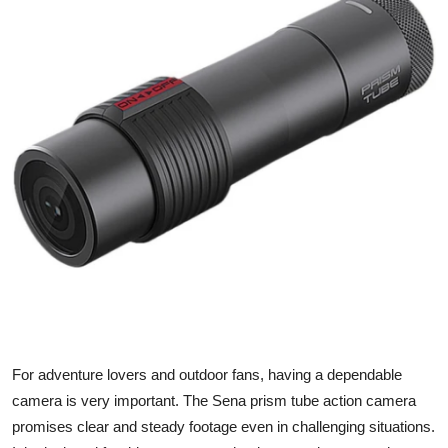
Health
Guest Posting
Advertise with US
Crypto
Business
Finance
Tech
Real Estate
For adventure lovers and outdoor fans, having a dependable
camera is very important. The
Sena prism tube action camera
General
promises clear and steady footage even in challenging situations.