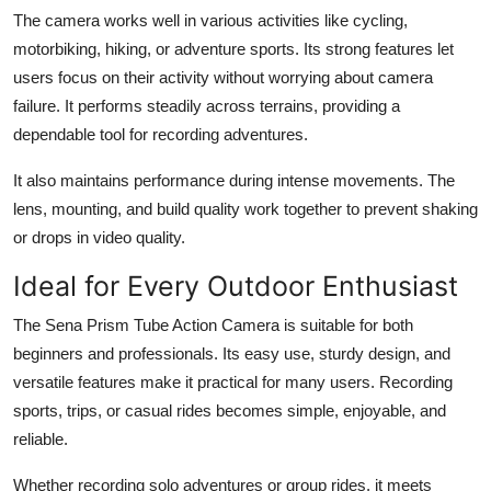
The camera works well in various activities like cycling,
motorbiking, hiking, or adventure sports. Its strong features let
users focus on their activity without worrying about camera
failure. It performs steadily across terrains, providing a
dependable tool for recording adventures.
It also maintains performance during intense movements. The
lens, mounting, and build quality work together to prevent shaking
or drops in video quality.
Ideal for Every Outdoor Enthusiast
The Sena Prism Tube Action Camera is suitable for both
beginners and professionals. Its easy use, sturdy design, and
versatile features make it practical for many users. Recording
sports, trips, or casual rides becomes simple, enjoyable, and
reliable.
Whether recording solo adventures or group rides, it meets