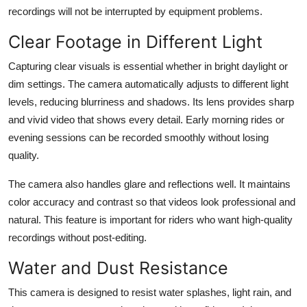
recordings will not be interrupted by equipment problems.
Clear Footage in Different Light
Capturing clear visuals is essential whether in bright daylight or
dim settings. The camera automatically adjusts to different light
levels, reducing blurriness and shadows. Its lens provides sharp
and vivid video that shows every detail. Early morning rides or
evening sessions can be recorded smoothly without losing
quality.
The camera also handles glare and reflections well. It maintains
color accuracy and contrast so that videos look professional and
natural. This feature is important for riders who want high-quality
recordings without post-editing.
Water and Dust Resistance
This camera is designed to resist water splashes, light rain, and