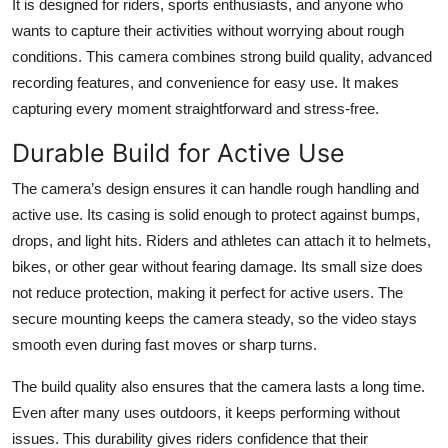
It is designed for riders, sports enthusiasts, and anyone who
Top 10
wants to capture their activities without worrying about rough
conditions. This camera combines strong build quality, advanced
How To
recording features, and convenience for easy use. It makes
capturing every moment straightforward and stress-free.
Support Number
Durable Build for Active Use
The camera’s design ensures it can handle rough handling and
active use. Its casing is solid enough to protect against bumps,
drops, and light hits. Riders and athletes can attach it to helmets,
bikes, or other gear without fearing damage. Its small size does
not reduce protection, making it perfect for active users. The
secure mounting keeps the camera steady, so the video stays
smooth even during fast moves or sharp turns.
The build quality also ensures that the camera lasts a long time.
Even after many uses outdoors, it keeps performing without
issues. This durability gives riders confidence that their