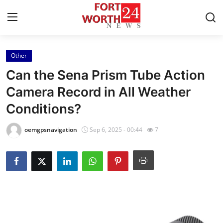
Other
Home
Can the Sena Prism Tube Action
Contact
Camera Record in All Weather
Conditions?
Press Release
oemgpsnavigation
Sep 6, 2025 - 00:44
7
Privacy Policy
About
News Network
Submit Press Release