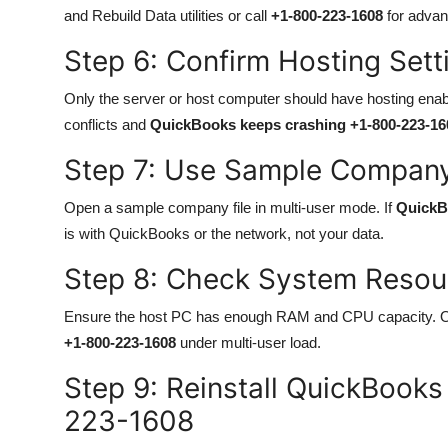
and Rebuild Data utilities or call
+1-800-223-1608
for advanc
Step 6: Confirm Hosting Set
Only the server or host computer should have hosting enabl
conflicts and
QuickBooks keeps crashing +1-800-223-16
Step 7: Use Sample Company
Open a sample company file in multi-user mode. If
QuickB
is with QuickBooks or the network, not your data.
Step 8: Check System Reso
Ensure the host PC has enough RAM and CPU capacity. 
+1-800-223-1608
under multi-user load.
Step 9: Reinstall QuickBook
223-1608