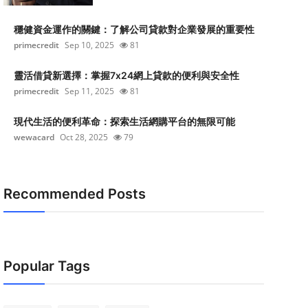
穩健資金運作的關鍵：了解公司貸款對企業發展的重要性
primecredit
Sep 10, 2025
81
靈活借貸新選擇：掌握7x24網上貸款的便利與安全性
primecredit
Sep 11, 2025
81
現代生活的便利革命：探索生活網購平台的無限可能
wewacard
Oct 28, 2025
79
Recommended Posts
Popular Tags