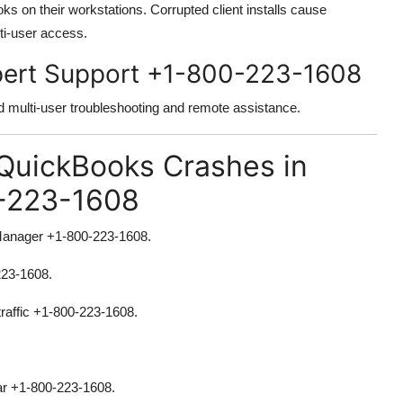
ks on their workstations. Corrupted client installs cause
ti-user access.
xpert Support +1-800-223-1608
d multi-user troubleshooting and remote assistance.
 QuickBooks Crashes in
-223-1608
Manager +1-800-223-1608.
223-1608.
traffic +1-800-223-1608.
ear +1-800-223-1608.