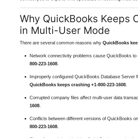
Top 10
Why QuickBooks Keeps C
How To
in Multi-User Mode
Support Number
There are several common reasons why
QuickBooks keep
Network connectivity problems cause QuickBooks to l
800-223-1608
.
Improperly configured QuickBooks Database Server Ma
QuickBooks keeps crashing +1-800-223-1608
.
Corrupted company files affect multi-user data trans
1608
.
Conflicts between different versions of QuickBooks o
800-223-1608
.