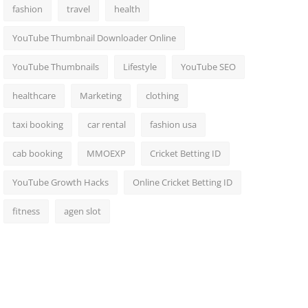
fashion
travel
health
YouTube Thumbnail Downloader Online
YouTube Thumbnails
Lifestyle
YouTube SEO
healthcare
Marketing
clothing
taxi booking
car rental
fashion usa
cab booking
MMOEXP
Cricket Betting ID
YouTube Growth Hacks
Online Cricket Betting ID
fitness
agen slot