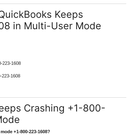
 QuickBooks Keeps
08 in Multi-User Mode
0-223-1608
0-223-1608
eeps Crashing +1-800-
Mode
r mode +1-800-223-1608?