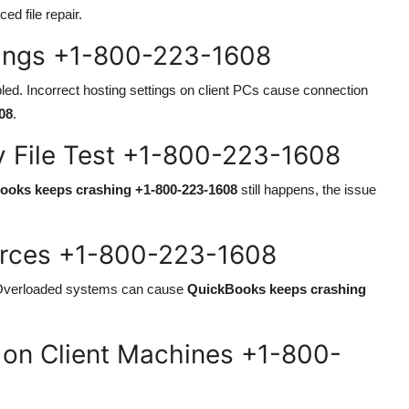
ed file repair.
tings +1-800-223-1608
ed. Incorrect hosting settings on client PCs cause connection
08
.
 File Test +1-800-223-1608
ooks keeps crashing +1-800-223-1608
still happens, the issue
urces +1-800-223-1608
Overloaded systems can cause
QuickBooks keeps crashing
s on Client Machines +1-800-