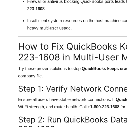
Firewall or antivirus blocking QuickBooks ports leads
223-1608
.
Insufficient system resources on the host machine c
heavy multi-user usage.
How to Fix QuickBooks K
223-1608 in Multi-User 
Try these proven solutions to stop
QuickBooks keeps cras
company file.
Step 1: Verify Network Conn
Ensure all users have stable network connections. If
Quick
Wi-Fi strength, and router health. Call
+1-800-223-1608
for 
Step 2: Run QuickBooks Dat