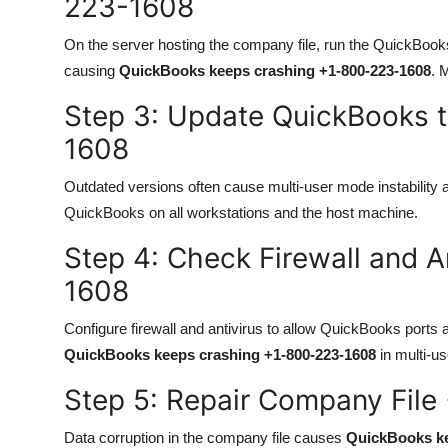
223-1608
On the server hosting the company file, run the QuickBoo
causing
QuickBooks keeps crashing +1-800-223-1608
. 
Step 3: Update QuickBooks 
1608
Outdated versions often cause multi-user mode instability
QuickBooks on all workstations and the host machine.
Step 4: Check Firewall and A
1608
Configure firewall and antivirus to allow QuickBooks ports 
QuickBooks keeps crashing +1-800-223-1608
in multi-u
Step 5: Repair Company Fil
Data corruption in the company file causes
QuickBooks ke