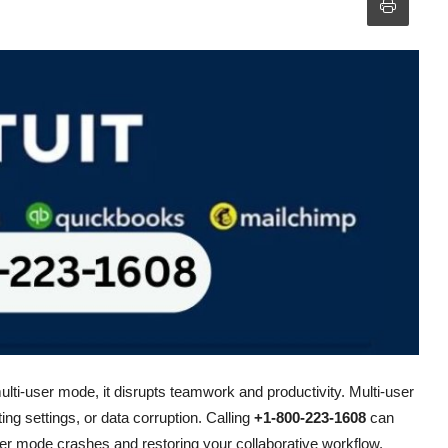
ulti-user mode, it disrupts teamwork and productivity. Multi-user
ng settings, or data corruption. Calling
+1-800-223-1608
can
ser mode crashes and restoring your collaborative workflow.