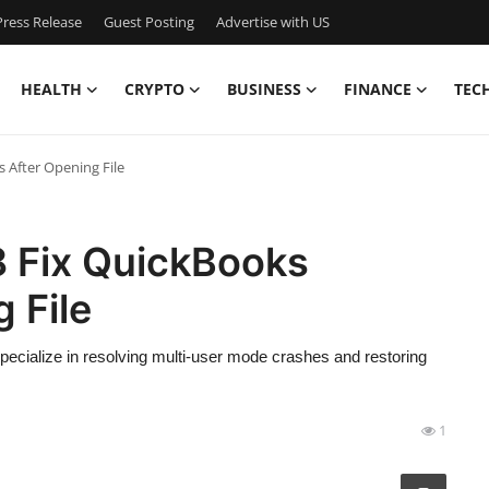
ress Release
Guest Posting
Advertise with US
HEALTH
CRYPTO
BUSINESS
FINANCE
TEC
 After Opening File
 Fix QuickBooks
 File
ecialize in resolving multi-user mode crashes and restoring
1