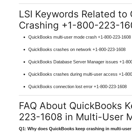
LSI Keywords Related to
Crashing +1-800-223-16
QuickBooks multi-user mode crash +1-800-223-1608
QuickBooks crashes on network +1-800-223-1608
QuickBooks Database Server Manager issues +1-80
QuickBooks crashes during multi-user access +1-80
QuickBooks connection lost error +1-800-223-1608
FAQ About QuickBooks K
223-1608 in Multi-User 
Q1: Why does QuickBooks keep crashing in multi-use