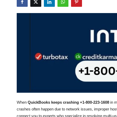
Health
Guest Posting
Advertise with US
Crypto
Business
Finance
Tech
Real Estate
When
QuickBooks keeps crashing +1-800-223-1608
in m
General
crashes often happen due to network issues, improper hosti
connect you to experts who specialize in resolving multi-u