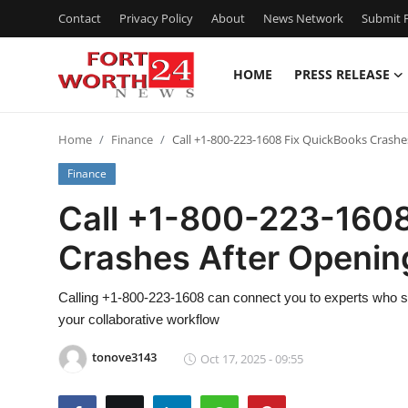
Contact
Privacy Policy
About
News Network
Submit P
HOME
PRESS RELEASE
Home
Home
Finance
Call +1-800-223-1608 Fix QuickBooks Crashes
Contact
Finance
Press Release
Call +1-800-223-1608
Crashes After Opening
Privacy Policy
About
Calling +1-800-223-1608 can connect you to experts who sp
your collaborative workflow
News Network
tonove3143
Oct 17, 2025 - 09:55
Submit Press Release