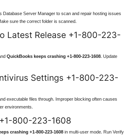
ks Database Server Manager to scan and repair hosting issues
Make sure the correct folder is scanned.
to Latest Release +1-800-223-
 and
QuickBooks keeps crashing +1-800-223-1608
. Update
ntivirus Settings +1-800-223-
and executable files through. Improper blocking often causes
ser environments.
e +1-800-223-1608
eps crashing +1-800-223-1608
in multi-user mode. Run Verify