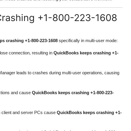
rashing +1-800-223-1608
s crashing +1-800-223-1608
specifically in multi-user mode:
ose connection, resulting in
QuickBooks keeps crashing +1-
nager leads to crashes during multi-user operations, causing
actions and cause
QuickBooks keeps crashing +1-800-223-
n client and server PCs cause
QuickBooks keeps crashing +1-