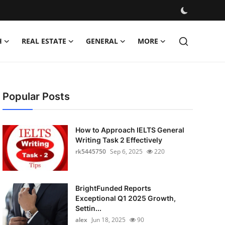
H
REAL ESTATE
GENERAL
MORE
Popular Posts
How to Approach IELTS General
Writing Task 2 Effectively
rk5445750
Sep 6, 2025
220
BrightFunded Reports
Exceptional Q1 2025 Growth,
Settin...
alex
Jun 18, 2025
90