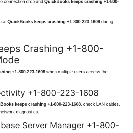
 to connection drop and
QuickBooks keeps crashing +1-800-
ause
QuickBooks keeps crashing +1-800-223-1608
during
eeps Crashing +1-800-
Mode
hing +1-800-223-1608
when multiple users access the
ectivity +1-800-223-1608
Books keeps crashing +1-800-223-1608
, check LAN cables,
network diagnostics.
abase Server Manager +1-800-