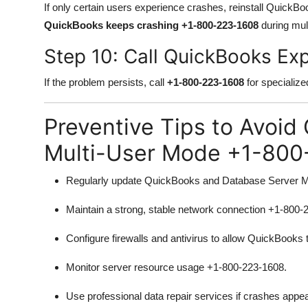
If only certain users experience crashes, reinstall QuickBoo
QuickBooks keeps crashing +1-800-223-1608
during mul
Step 10: Call QuickBooks E
If the problem persists, call
+1-800-223-1608
for specialize
Preventive Tips to Avoid
Multi-User Mode +1-800
Regularly update QuickBooks and Database Server 
Maintain a strong, stable network connection +1-800-
Configure firewalls and antivirus to allow QuickBooks 
Monitor server resource usage +1-800-223-1608.
Use professional data repair services if crashes app