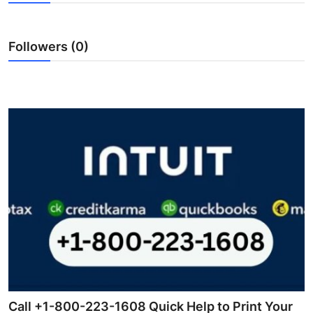
Submit Press Release
Followers (0)
Guest Posting
Crypto
Advertise with US
Business
Finance
Tech
Real Estate
General
Call +1-800-223-1608 Quick Help to Print Your