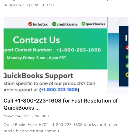
happens, step‑by‑step so...
Call +1-800-223-1608 for Fast Resolution of
QuickBooks ...
tonove3143
Oct 16, 2025
3
QuickBooks Error H202 +1-800-223-1608 blocks multi-user
mode by preventing commu...