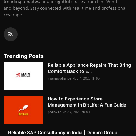
trending updates, and insightful stories from Fort Worth
and beyond. Stay connected with real-time and professional
coverage.
Trending Posts
Reliable Appliance Repairs That Bring
Comfort Back to E...
mainappliance
Nov 4, 2025
95
How to Experience Store
Management in BitLife: A Fun Guide
pollak12
Nov 4, 2025
80
Reliable SAP Consultancy in India | Denpro Group