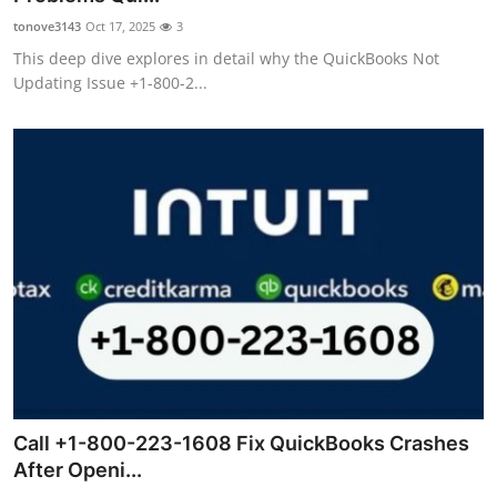
tonove3143
Oct 17, 2025
3
This deep dive explores in detail why the QuickBooks Not
Updating Issue +1-800-2...
Call +1-800-223-1608 Fix QuickBooks Crashes
After Openi...