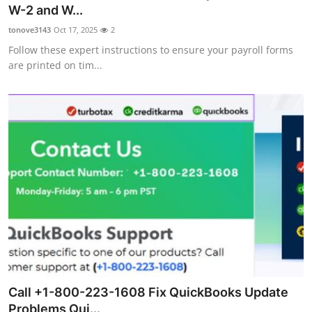
W-2 and W...
Top 10
tonove3143
Oct 17, 2025
2
How To
Follow these expert instructions to ensure your payroll forms
are printed on tim...
Support Number
Call +1-800-223-1608 Fix QuickBooks Update
Problems Qui...