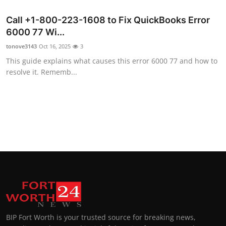
Call +1-800-223-1608 to Fix QuickBooks Error
6000 77 Wi...
tonove3143
Oct 16, 2025
3
This guide explains what causes this error 6000 77 and how to
resolve it. Rememb...
BIP Fort Worth is your trusted source for breaking news,