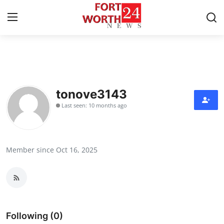
Home
Press Release
tonove3143
Last seen: 10 months ago
Contact
Privacy Policy
Member since Oct 16, 2025
About
News Network
Health
Following (0)