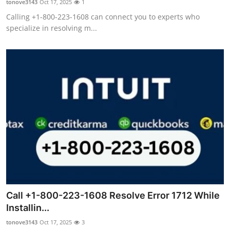
tonove3143
Oct 17, 2025
1
Calling +1-800-223-1608 can connect you to experts who
specialize in resolving m...
Call +1-800-223-1608 Resolve Error 1712 While
Installin...
tonove3143
Oct 17, 2025
3