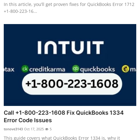
In this article, you’ll get proven fixes for QuickBooks Error 1712
+1-800-223-16...
Call +1-800-223-1608 Fix QuickBooks 1334
Error Code Issues
tonove3143
Oct 17, 2025
5
This guide covers what QuickBooks Error 1334 is, why it