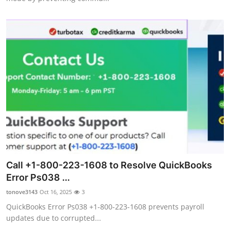
Call +1-800-223-1608 to Resolve QuickBooks
Error Ps038 ...
tonove3143
Oct 16, 2025
3
QuickBooks Error Ps038 +1-800-223-1608 prevents payroll
updates due to corrupted...