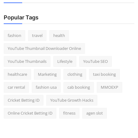
Popular Tags
fashion
travel
health
YouTube Thumbnail Downloader Online
YouTube Thumbnails
Lifestyle
YouTube SEO
healthcare
Marketing
clothing
taxi booking
car rental
fashion usa
cab booking
MMOEXP
Cricket Betting ID
YouTube Growth Hacks
Online Cricket Betting ID
fitness
agen slot