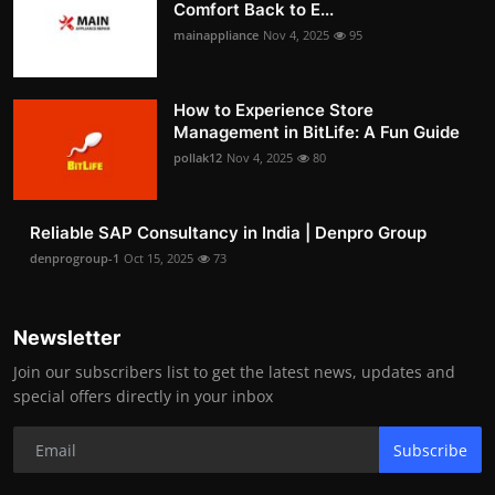
Comfort Back to E...
mainappliance
Nov 4, 2025
95
How to Experience Store
Management in BitLife: A Fun Guide
pollak12
Nov 4, 2025
80
Reliable SAP Consultancy in India | Denpro Group
denprogroup-1
Oct 15, 2025
73
Newsletter
Join our subscribers list to get the latest news, updates and
special offers directly in your inbox
Subscribe