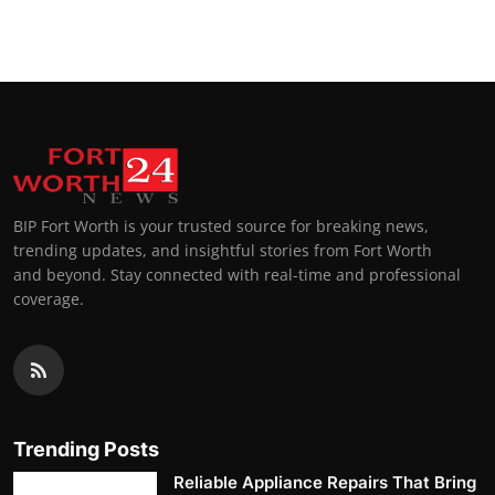
BIP Fort Worth is your trusted source for breaking news,
trending updates, and insightful stories from Fort Worth
and beyond. Stay connected with real-time and professional
coverage.
Trending Posts
Reliable Appliance Repairs That Bring