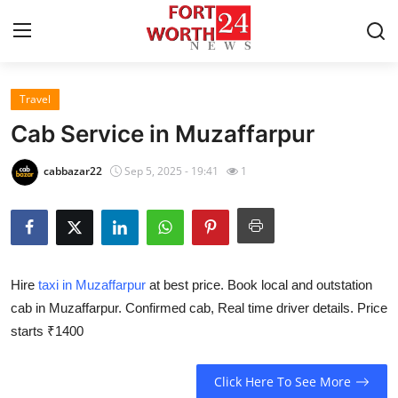
Travel
Home
Cab Service in Muzaffarpur
Press Release
cabbazar22
Sep 5, 2025 - 19:41
1
Contact
Privacy Policy
Hire
taxi in Muzaffarpur
at best price. Book local and outstation
About
cab in Muzaffarpur. Confirmed cab, Real time driver details. Price
starts ₹1400
News Network
Health
Click Here To See More