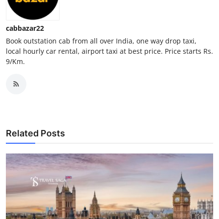
Top 10
cabbazar22
How To
Book outstation cab from all over India, one way drop taxi,
local hourly car rental, airport taxi at best price. Price starts Rs.
Support Number
9/Km.
Related Posts