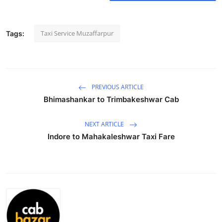
Submit Press Release
Taxi Service Muzaffarpur
Tags:
Guest Posting
Crypto
Advertise with US
PREVIOUS ARTICLE
Bhimashankar to Trimbakeshwar Cab
Business
NEXT ARTICLE
Finance
Indore to Mahakaleshwar Taxi Fare
Tech
Real Estate
General