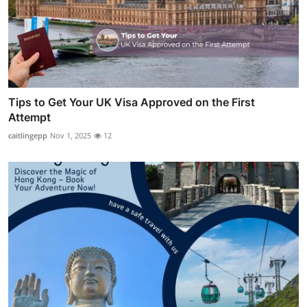
Tips to Get Your UK Visa Approved on the First
Attempt
caitlingepp
Nov 1, 2025
12