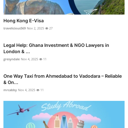
Hong Kong E-Visa
travelicious569
Nov 2, 2025
27
Legal Help: Ghana Investment & NGO Lawyers in
London & ...
gresyndale
Nov 4, 2025
11
One Way Taxi from Ahmedabad to Vadodara – Reliable
& On...
mrcabby
Nov 4, 2025
11