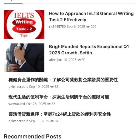
How to Approach IELTS General Writing
Task 2 Effectively
rk5445750
Sep 6, 2025
220
BrightFunded Reports Exceptional Q1
2025 Growth, Settin...
alex
Jun 18, 2025
91
穩健資金運作的關鍵：了解公司貸款對企業發展的重要性
primecredit
Sep 10, 2025
83
現代生活的便利革命：探索生活網購平台的無限可能
wewacard
Oct 28, 2025
83
靈活借貸新選擇：掌握7x24網上貸款的便利與安全性
primecredit
Sep 11, 2025
81
Recommended Posts