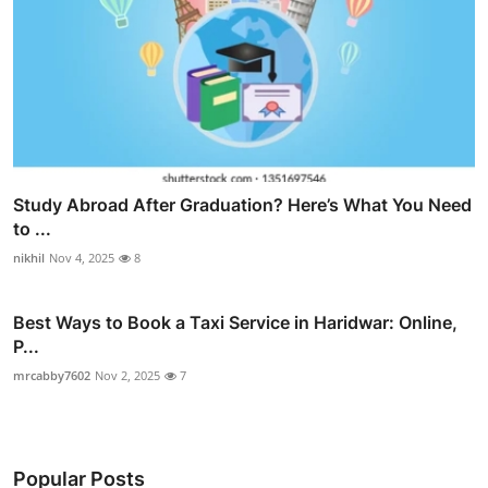
Study Abroad After Graduation? Here’s What You Need
to ...
nikhil
Nov 4, 2025
8
Best Ways to Book a Taxi Service in Haridwar: Online,
P...
mrcabby7602
Nov 2, 2025
7
Popular Posts