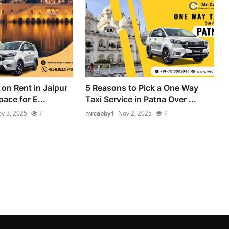
on Rent in Jaipur
5 Reasons to Pick a One Way
ace for E...
Taxi Service in Patna Over ...
v 3, 2025
7
mrcabby4
Nov 2, 2025
7