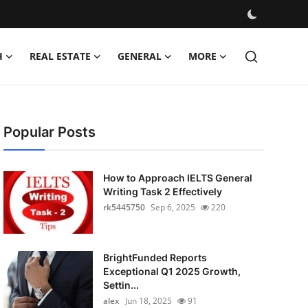
H
REAL ESTATE
GENERAL
MORE
Popular Posts
How to Approach IELTS General
Writing Task 2 Effectively
rk5445750
Sep 6, 2025
220
BrightFunded Reports
Exceptional Q1 2025 Growth,
Settin...
alex
Jun 18, 2025
91