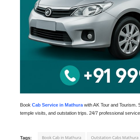
Top 10
How To
Support Number
Book
Cab Service in Mathura
with AK Tour and Tourism. Sa
temple visits, and outstation trips. 24/7 professional service
Book Cab in Mathura
Outstation Cabs Mathura
Tags: