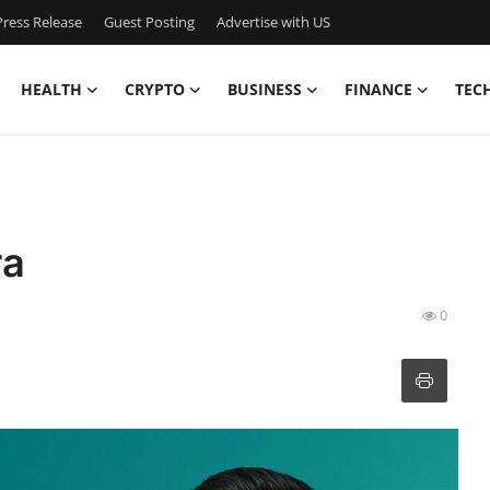
ress Release
Guest Posting
Advertise with US
HEALTH
CRYPTO
BUSINESS
FINANCE
TEC
ra
0