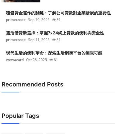
穩健資金運作的關鍵：了解公司貸款對企業發展的重要性
primecredit
Sep 10, 2025
81
靈活借貸新選擇：掌握7x24網上貸款的便利與安全性
primecredit
Sep 11, 2025
81
現代生活的便利革命：探索生活網購平台的無限可能
wewacard
Oct 28, 2025
81
Recommended Posts
Popular Tags