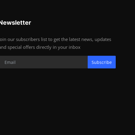
Newsletter
Join our subscribers list to get the latest news, updates
and special offers directly in your inbox
Subscribe