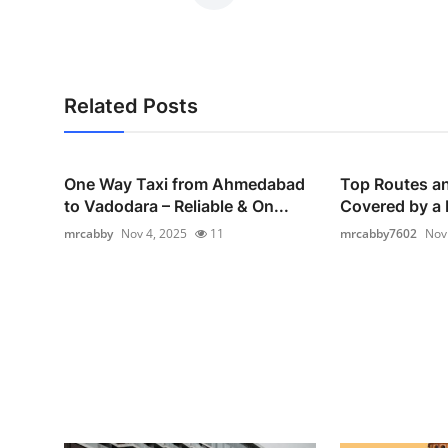
Related Posts
One Way Taxi from Ahmedabad
Top Routes an
to Vadodara – Reliable & On...
Covered by a F
mrcabby
Nov 4, 2025
11
mrcabby7602
Nov