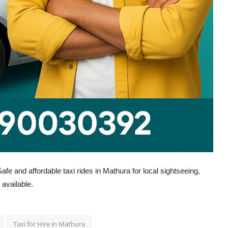
fe and affordable taxi rides in Mathura for local sightseeing,
 available.
Taxi for Hire in Mathura