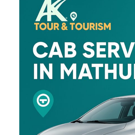
Health
Guest Posting
Advertise with US
Crypto
Business
Finance
Tech
Real Estate
General