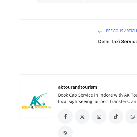
PREVIOUS ARTICL
Delhi Taxi Servic
aktourandtourism
Book Cab Service in Indore with AK Tou
local sightseeing, airport transfers, an