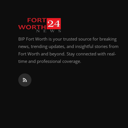
BIP Fort Worth is your trusted source for breaking
news, trending updates, and insightful stories from
Fort Worth and beyond. Stay connected with real-
time and professional coverage.