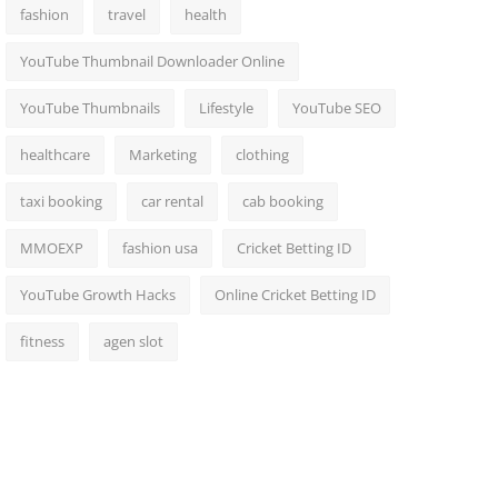
fashion
travel
health
YouTube Thumbnail Downloader Online
YouTube Thumbnails
Lifestyle
YouTube SEO
healthcare
Marketing
clothing
taxi booking
car rental
cab booking
MMOEXP
fashion usa
Cricket Betting ID
YouTube Growth Hacks
Online Cricket Betting ID
fitness
agen slot