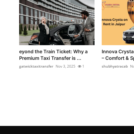
eyond the Train Ticket: Why a
Innova Crysta 
Premium Taxi Transfer is ...
– Comfort & Sp
gatwicktaxitransfer
Nov 3, 2025
1
shubhyatracab
No