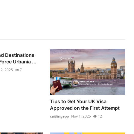
d Destinations
orce Urbania ...
 2, 2025
7
Tips to Get Your UK Visa
Approved on the First Attempt
caitlingepp
Nov 1, 2025
12