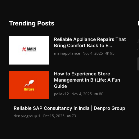
Trending Posts
Reliable Appliance Repairs That
Bring Comfort Back to E...
mainappliance
Nov 4, 2025
95
How to Experience Store
Management in BitLife: A Fun
Guide
pollak12
Nov 4, 2025
80
Reliable SAP Consultancy in India | Denpro Group
denprogroup-1
Oct 15, 2025
73