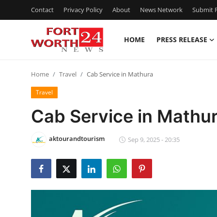
Contact
Privacy Policy
About
News Network
Submit P
HOME
PRESS RELEASE
Home
Home
Travel
Cab Service in Mathura
Contact
Travel
Press Release
Cab Service in Mathu
Privacy Policy
aktourandtourism
Sep 9, 2025 - 20:35
About
News Network
Submit Press Release