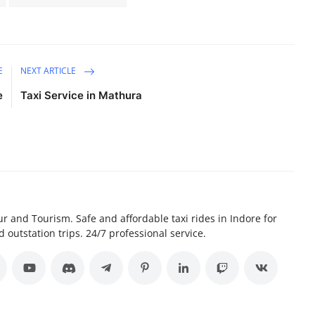
E
NEXT ARTICLE
e
Taxi Service in Mathura
r and Tourism. Safe and affordable taxi rides in Indore for
d outstation trips. 24/7 professional service.