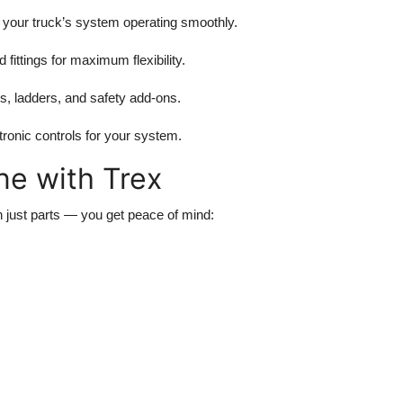
 your truck’s system operating smoothly.
fittings for maximum flexibility.
 ladders, and safety add-ons.
ronic controls for your system.
ne with Trex
n just parts — you get peace of mind: