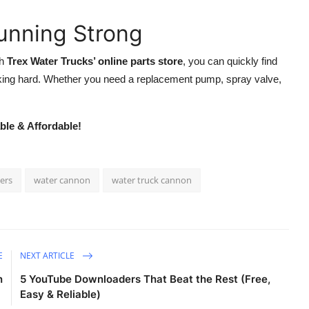
unning Strong
th
Trex Water Trucks’ online parts store
, you can quickly find
king hard. Whether you need a replacement pump, spray valve,
ble & Affordable!
iers
water cannon
water truck cannon
E
NEXT ARTICLE
n
5 YouTube Downloaders That Beat the Rest (Free,
Easy & Reliable)