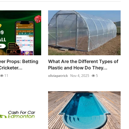
yer Props: Betting
What Are the Different Types of
ricketer...
Plastic and How Do They...
11
oliviapatrick
Nov 4, 2025
5