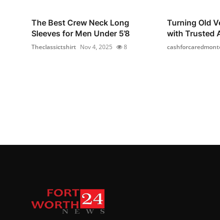
The Best Crew Neck Long
Turning Old Ve
Sleeves for Men Under 5’8
with Trusted A
Theclassictshirt
Nov 4, 2025
8
cashforcaredmont