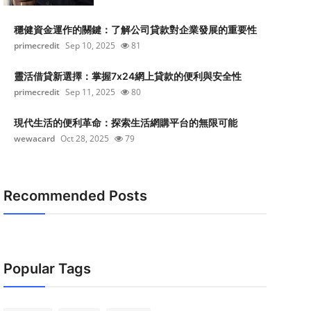
穩健資金運作的關鍵：了解公司貸款對企業發展的重要性
primecredit
Sep 10, 2025
81
靈活借貸新選擇：掌握7x24網上貸款的便利與安全性
primecredit
Sep 11, 2025
80
現代生活的便利革命：探索生活網購平台的無限可能
wewacard
Oct 28, 2025
79
Recommended Posts
Popular Tags