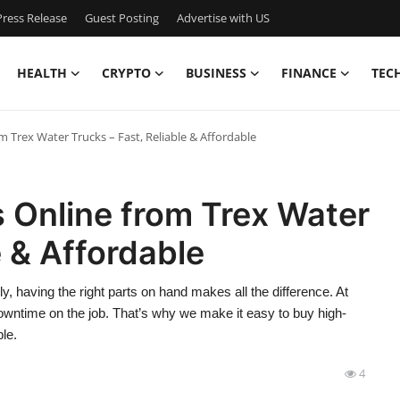
ress Release
Guest Posting
Advertise with US
HEALTH
CRYPTO
BUSINESS
FINANCE
TEC
m Trex Water Trucks – Fast, Reliable & Affordable
 Online from Trex Water
e & Affordable
 having the right parts on hand makes all the difference. At
downtime on the job. That’s why we make it easy to buy high-
ble.
4