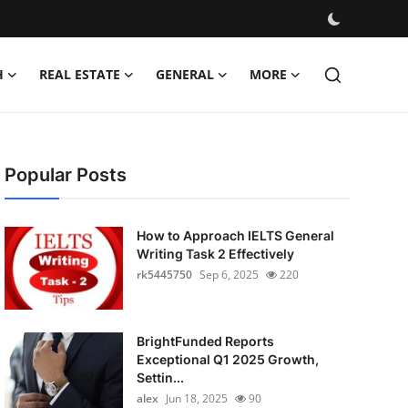
H
REAL ESTATE
GENERAL
MORE
Popular Posts
How to Approach IELTS General
Writing Task 2 Effectively
rk5445750
Sep 6, 2025
220
BrightFunded Reports
Exceptional Q1 2025 Growth,
Settin...
alex
Jun 18, 2025
90