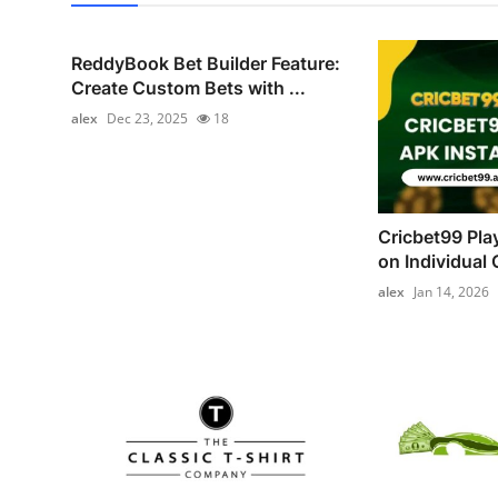
ReddyBook Bet Builder Feature:
Create Custom Bets with ...
alex
Dec 23, 2025
18
Cricbet99 Pla
on Individual C
alex
Jan 14, 2026