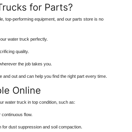
rucks for Parts?
le, top-performing equipment, and our parts store is no
our water truck perfectly.
rificing quality.
wherever the job takes you.
and out and can help you find the right part every time.
ble Online
r water truck in top condition, such as:
 continuous flow.
on for dust suppression and soil compaction.