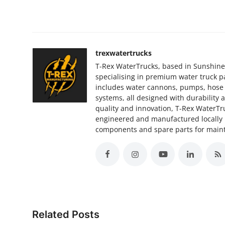
trexwatertrucks
T-Rex WaterTrucks, based in Sunshine 
specialising in premium water truck 
includes water cannons, pumps, hose re
systems, all designed with durabilit
quality and innovation, T-Rex WaterTru
engineered and manufactured locally 
components and spare parts for main
Related Posts