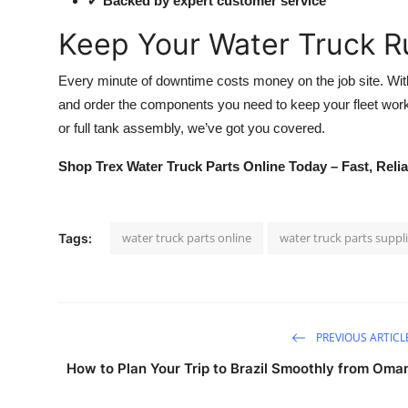
✔
Backed by expert customer service
Keep Your Water Truck R
Every minute of downtime costs money on the job site. Wi
and order the components you need to keep your fleet wor
or full tank assembly, we’ve got you covered.
Shop Trex Water Truck Parts Online Today – Fast, Relia
water truck parts online
water truck parts suppl
Tags:
PREVIOUS ARTICL
How to Plan Your Trip to Brazil Smoothly from Oma