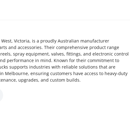
West, Victoria, is a proudly Australian manufacturer
parts and accessories. Their comprehensive product range
els, spray equipment, valves, fittings, and electronic control
y and performance in mind. Known for their commitment to
cks supports industries with reliable solutions that are
in Melbourne, ensuring customers have access to heavy-duty
tenance, upgrades, and custom builds.