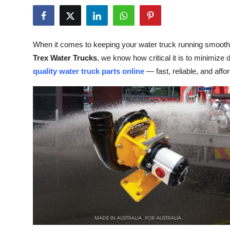
Submit Press Release
Guest Posting
When it comes to keeping your water truck running smoothly,
Trex Water Trucks
, we know how critical it is to minimiz
Crypto
quality water truck parts online
— fast, reliable, and affo
Advertise with US
Business
Finance
Tech
Real Estate
General