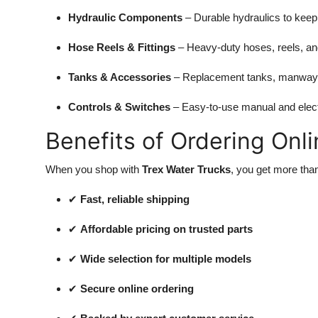
Hydraulic Components
– Durable hydraulics to keep
Hose Reels & Fittings
– Heavy-duty hoses, reels, and 
Tanks & Accessories
– Replacement tanks, manways,
Controls & Switches
– Easy-to-use manual and elect
Benefits of Ordering Onli
When you shop with
Trex Water Trucks
, you get more tha
✔
Fast, reliable shipping
✔
Affordable pricing on trusted parts
✔
Wide selection for multiple models
✔
Secure online ordering