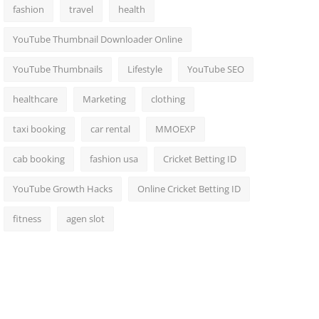
fashion
travel
health
YouTube Thumbnail Downloader Online
YouTube Thumbnails
Lifestyle
YouTube SEO
healthcare
Marketing
clothing
taxi booking
car rental
MMOEXP
cab booking
fashion usa
Cricket Betting ID
YouTube Growth Hacks
Online Cricket Betting ID
fitness
agen slot