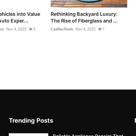
hicles into Value
Rethinking Backyard Luxury:
uto Exper...
The Rise of Fiberglass and ...
on
Nov 4, 2025
5
CadillacPools
Nov 4, 2025
1
Trending Posts