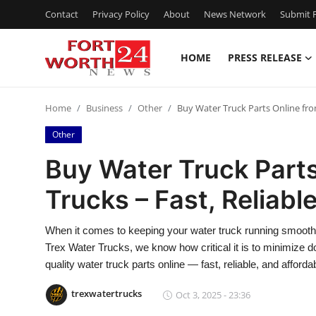
Contact
Privacy Policy
About
News Network
Submit P
HOME
PRESS RELEASE
Home
Home
Business
Other
Buy Water Truck Parts Online fro
Press Release
Other
Contact
Buy Water Truck Parts
Trucks – Fast, Reliabl
Privacy Policy
About
When it comes to keeping your water truck running smoothly,
Trex Water Trucks, we know how critical it is to minimize 
News Network
quality water truck parts online — fast, reliable, and afforda
trexwatertrucks
Oct 3, 2025 - 23:36
Health