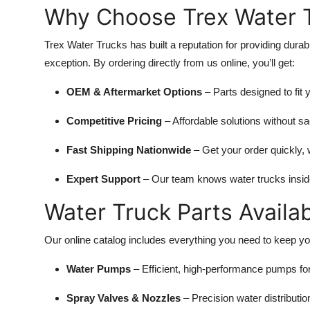
Why Choose Trex Water T
Top 10
How To
Trex Water Trucks has built a reputation for providing durab
exception. By ordering directly from us online, you’ll get:
Support Number
OEM & Aftermarket Options
– Parts designed to fit y
Competitive Pricing
– Affordable solutions without sac
Fast Shipping Nationwide
– Get your order quickly, 
Expert Support
– Our team knows water trucks inside 
Water Truck Parts Availa
Our online catalog includes everything you need to keep you
Water Pumps
– Efficient, high-performance pumps for
Spray Valves & Nozzles
– Precision water distributi