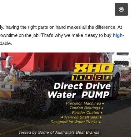
 having the right parts on hand makes all the difference. At
e downtime on the job. That’s why we make it easy to buy
high-
rdable.