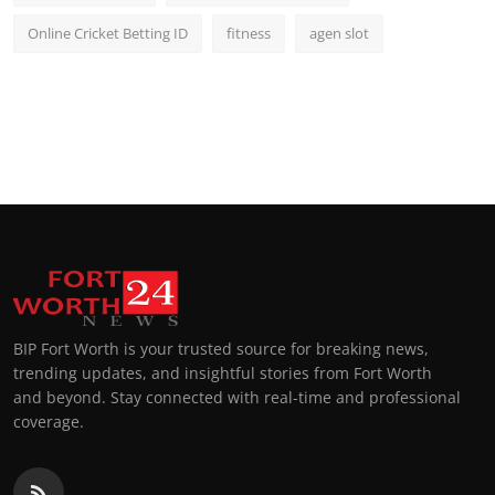
Online Cricket Betting ID
fitness
agen slot
BIP Fort Worth is your trusted source for breaking news,
trending updates, and insightful stories from Fort Worth
and beyond. Stay connected with real-time and professional
coverage.