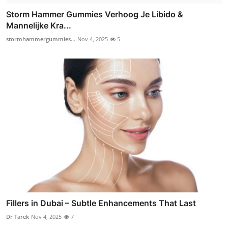
Storm Hammer Gummies Verhoog Je Libido &
Mannelijke Kra...
stormhammergummies...
Nov 4, 2025
5
Fillers in Dubai – Subtle Enhancements That Last
Dr Tarek
Nov 4, 2025
7