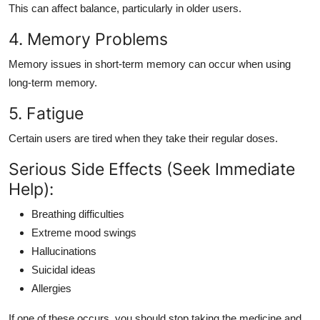
This can affect balance, particularly in older users.
4. Memory Problems
Memory issues in short-term memory can occur when using
long-term memory.
5. Fatigue
Certain users are tired when they take their regular doses.
Serious Side Effects (Seek Immediate
Help):
Breathing difficulties
Extreme mood swings
Hallucinations
Suicidal ideas
Allergies
If one of these occurs, you should stop taking the medicine and