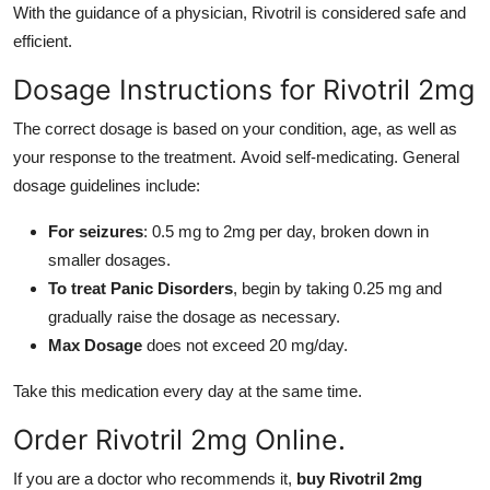
With the guidance of a physician, Rivotril is considered safe and
efficient.
Dosage Instructions for Rivotril 2mg
The correct dosage is based on your condition, age, as well as
your response to the treatment. Avoid self-medicating. General
dosage guidelines include:
For seizures
: 0.5 mg to 2mg per day, broken down in
smaller dosages.
To treat Panic Disorders
, begin by taking 0.25 mg and
gradually raise the dosage as necessary.
Max Dosage
does not exceed 20 mg/day.
Take this medication every day at the same time.
Order Rivotril 2mg Online.
If you are a doctor who recommends it,
buy Rivotril 2mg