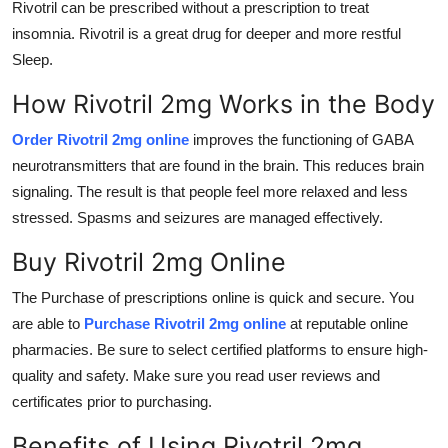
Rivotril can be prescribed without a prescription to treat
insomnia. Rivotril is a great drug for deeper and more restful
Sleep.
How Rivotril 2mg Works in the Body
Order Rivotril 2mg online
improves the functioning of GABA
neurotransmitters that are found in the brain. This reduces brain
signaling. The result is that people feel more relaxed and less
stressed. Spasms and seizures are managed effectively.
Buy Rivotril 2mg Online
The Purchase of prescriptions online is quick and secure. You
are able to
Purchase
Rivotril 2mg online
at reputable online
pharmacies. Be sure to select certified platforms to ensure high-
quality and safety. Make sure you read user reviews and
certificates prior to purchasing.
Benefits of Using Rivotril 2mg