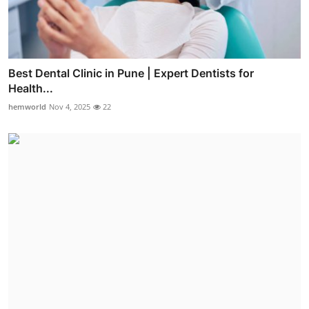
Best Dental Clinic in Pune | Expert Dentists for
Health...
hemworld
Nov 4, 2025
22