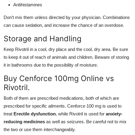
Antihistamines
Don’t mix them unless directed by your physician. Combinations
can cause sedation, and increase the chance of an overdose.
Storage and Handling
Keep Rivotril in a cool, dry place and the cool, dry area. Be sure
to keep it out of reach of animals and children. Beware of storing
it in bathrooms due to the possibility of moisture.
Buy Cenforce 100mg Online vs
Rivotril.
Both of them are prescribed medications, both of which are
prescribed for specific ailments. Cenforce 100 mg is used to
treat
Erectile dysfunction
, while Rivotril is used for
anxiety-
reducing medicines
as well as seizures. Be careful not to mix
the two or use them interchangeably.