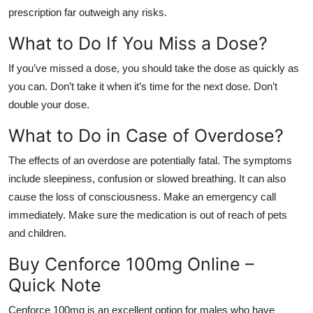
prescription far outweigh any risks.
What to Do If You Miss a Dose?
If you’ve missed a dose, you should take the dose as quickly as
you can. Don’t take it when it’s time for the next dose. Don’t
double your dose.
What to Do in Case of Overdose?
The effects of an overdose are potentially fatal. The symptoms
include sleepiness, confusion or slowed breathing. It can also
cause the loss of consciousness. Make an emergency call
immediately. Make sure the medication is out of reach of pets
and children.
Buy Cenforce 100mg Online –
Quick Note
Cenforce 100mg is an excellent option for males who have