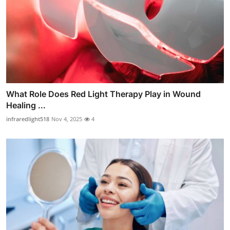
What Role Does Red Light Therapy Play in Wound
Healing ...
infraredlight518
Nov 4, 2025
4