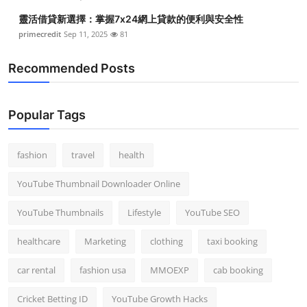
靈活借貸新選擇：掌握7x24網上貸款的便利與安全性
primecredit
Sep 11, 2025
81
Recommended Posts
Popular Tags
fashion
travel
health
YouTube Thumbnail Downloader Online
YouTube Thumbnails
Lifestyle
YouTube SEO
healthcare
Marketing
clothing
taxi booking
car rental
fashion usa
MMOEXP
cab booking
Cricket Betting ID
YouTube Growth Hacks