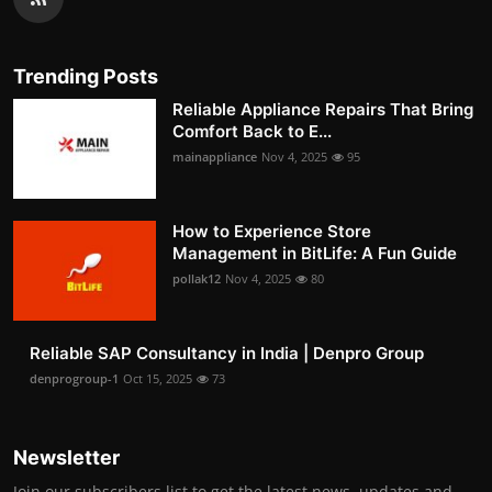
Trending Posts
Reliable Appliance Repairs That Bring
Comfort Back to E...
mainappliance
Nov 4, 2025
95
How to Experience Store
Management in BitLife: A Fun Guide
pollak12
Nov 4, 2025
80
Reliable SAP Consultancy in India | Denpro Group
denprogroup-1
Oct 15, 2025
73
Newsletter
Join our subscribers list to get the latest news, updates and