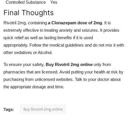
Controlled Substance
Yes
Final Thoughts
Rivotril 2mg, containing
a Clonazepam dose of 2mg
. It is
extremely effective in treating anxiety and seizures. It provides
quick relief as well as lasting benefits if it is used
appropriately. Follow the medical guidelines and do not mix it with
other sedatives or Alcohol.
To ensure your safety,
Buy Rivotril 2mg online
only from
pharmacies that are licensed. Avoid putting your health at risk by
purchasing from unlicensed websites. Talk to your doctor about
the appropriate dosage and time.
Buy Rivotril 2mg online
Tags: