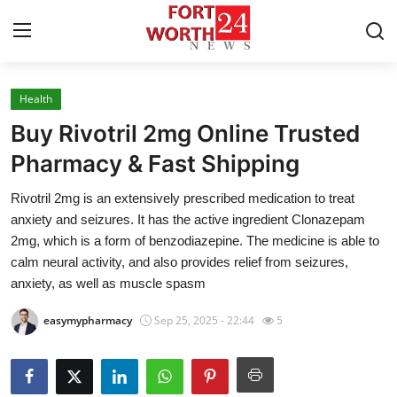
Health
Home
Buy Rivotril 2mg Online Trusted
Press Release
Pharmacy & Fast Shipping
Rivotril 2mg is an extensively prescribed medication to treat
Contact
anxiety and seizures. It has the active ingredient Clonazepam
2mg, which is a form of benzodiazepine. The medicine is able to
Privacy Policy
calm neural activity, and also provides relief from seizures,
anxiety, as well as muscle spasm
About
easymypharmacy
Sep 25, 2025 - 22:44
5
News Network
Health