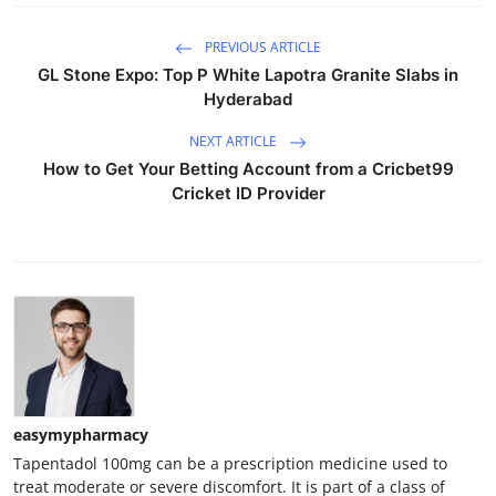
PREVIOUS ARTICLE
GL Stone Expo: Top P White Lapotra Granite Slabs in
Hyderabad
NEXT ARTICLE
How to Get Your Betting Account from a Cricbet99
Cricket ID Provider
easymypharmacy
Tapentadol 100mg can be a prescription medicine used to
treat moderate or severe discomfort. It is part of a class of