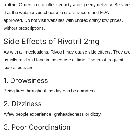
online
. Orders online offer security and speedy delivery. Be sure
that the website you choose to use is secure and FDA-
approved. Do not visit websites with unpredictably low prices,
without prescriptions.
Side Effects of Rivotril 2mg
As with all medications, Rivotril may cause side effects. They are
usually mild and fade in the course of time. The most frequent
side effects are:
1. Drowsiness
Being tired throughout the day can be common.
2. Dizziness
A few people experience lightheadedness or dizzy.
3. Poor Coordination