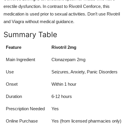
erectile dysfunction. In contrast to Rivotril Cenforce, this
medication is used prior to sexual activities. Don’t use Rivotril
and Viagra without medical guidance.
Summary Table
Feature
Rivotril 2mg
Main Ingredient
Clonazepam 2mg
Use
Seizures, Anxiety, Panic Disorders
Onset
Within 1 hour
Duration
6-12 hours
Prescription Needed
Yes
Online Purchase
Yes (from licensed pharmacies only)