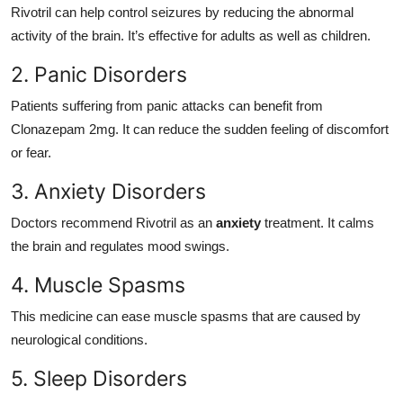
Rivotril can help control seizures by reducing the abnormal
activity of the brain. It’s effective for adults as well as children.
2. Panic Disorders
Patients suffering from panic attacks can benefit from
Clonazepam 2mg. It can reduce the sudden feeling of discomfort
or fear.
3. Anxiety Disorders
Doctors recommend Rivotril as an
anxiety
treatment. It calms
the brain and regulates mood swings.
4. Muscle Spasms
This medicine can ease muscle spasms that are caused by
neurological conditions.
5. Sleep Disorders