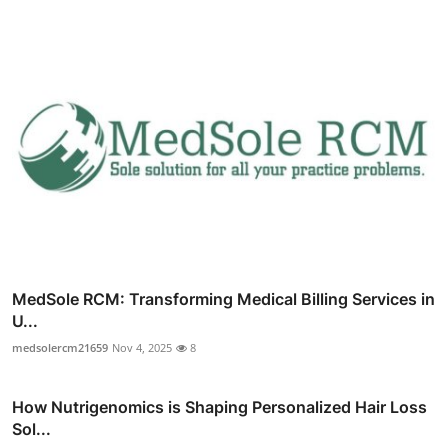
MedSole RCM: Transforming Medical Billing Services in
U...
medsolercm21659
Nov 4, 2025
8
How Nutrigenomics is Shaping Personalized Hair Loss
Sol...