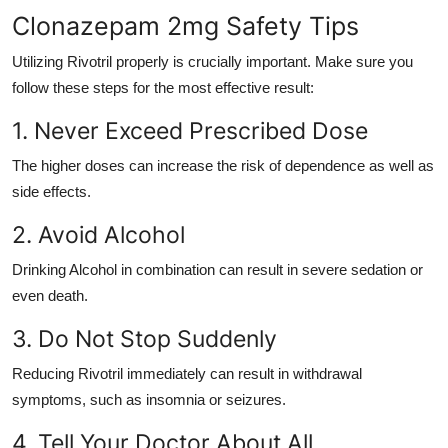
Clonazepam 2mg Safety Tips
Utilizing Rivotril properly is crucially important. Make sure you
follow these steps for the most effective result:
1. Never Exceed Prescribed Dose
The higher doses can increase the risk of dependence as well as
side effects.
2. Avoid Alcohol
Drinking Alcohol in combination can result in severe sedation or
even death.
3. Do Not Stop Suddenly
Reducing Rivotril immediately can result in withdrawal
symptoms, such as insomnia or seizures.
4. Tell Your Doctor About All