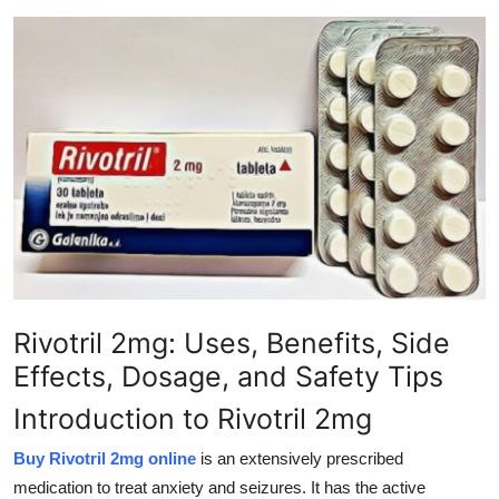
Submit Press Release
Guest Posting
Crypto
Advertise with US
Business
Finance
Rivotril 2mg: Uses, Benefits, Side
Tech
Effects, Dosage, and Safety Tips
Real Estate
Introduction to Rivotril 2mg
Buy Rivotril 2mg online
is an extensively prescribed
General
medication to treat anxiety and seizures. It has the active