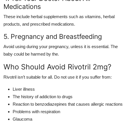
Medications
These include herbal supplements such as vitamins, herbal
products, and prescribed medications.
5. Pregnancy and Breastfeeding
Avoid using during your pregnancy, unless it is essential. The
baby could be harmed by the.
Who Should Avoid Rivotril 2mg?
Rivotril isn’t suitable for all. Do not use it if you suffer from:
Liver illness
The history of addiction to drugs
Reaction to benzodiazepines that causes allergic reactions
Problems with respiration
Glaucoma