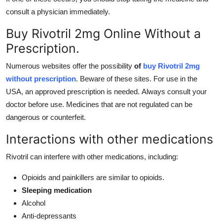
consult a physician immediately.
Buy Rivotril 2mg Online Without a
Prescription.
Numerous websites offer the possibility
of
buy
Rivotril 2mg
without prescription
. Beware of these sites. For use in the
USA, an approved prescription is needed. Always consult your
doctor before use. Medicines that are not regulated can be
dangerous or counterfeit.
Interactions with other medications
Rivotril can interfere with other medications, including:
Opioids and painkillers are similar to opioids.
Sleeping medication
Alcohol
Anti-depressants