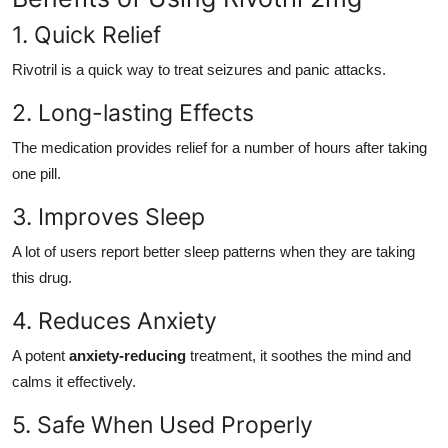
1. Quick Relief
Rivotril is a quick way to treat seizures and panic attacks.
2. Long-lasting Effects
The medication provides relief for a number of hours after taking
one pill.
3. Improves Sleep
A lot of users report better sleep patterns when they are taking
this drug.
4. Reduces Anxiety
A potent
anxiety-reducing
treatment, it soothes the mind and
calms it effectively.
5. Safe When Used Properly