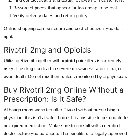
Beware of prices that appear far too cheap to be real.
Verify delivery dates and return policy.
Online shopping can be secure and cost-effective if you do it
right.
Rivotril 2mg and Opioids
Utilizing Rivotril together with
opioid
painkillers is extremely
risky. The drug can lead to severe drowsiness and coma, or
even death. Do not mix them unless monitored by a physician.
Buy Rivotril 2mg Online Without a
Prescription: Is It Safe?
Although many websites offer Rivotril without prescribing a
physician, this isn’t a safe choice. It is possible to get counterfeit
or expired medication. Make sure to consult with a certified
doctor before you purchase. The benefits of a legally-approved