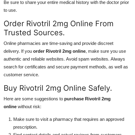
Be sure to share your entire medical history with the doctor prior
to use.
Order Rivotril 2mg Online From
Trusted Sources.
Online pharmacies are time-saving and provide discreet
delivery. If you
order Rivotril 2mg online
, make sure you use
authentic and reliable websites. Avoid spam websites. Always
search for certificates and secure payment methods, as well as
customer service.
Buy Rivotril 2mg Online Safely.
Here are some suggestions to
purchase Rivotril 2mg
online
without risk:
Make sure to visit a pharmacy that requires an approved
prescription.
Find contact details and actual reviews from customers.