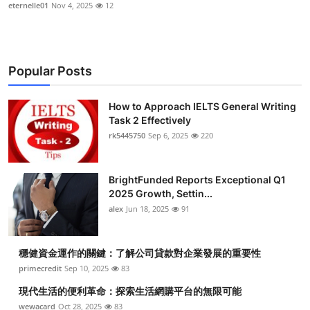
eternelle01
Nov 4, 2025
12
Popular Posts
How to Approach IELTS General Writing
Task 2 Effectively
rk5445750
Sep 6, 2025
220
BrightFunded Reports Exceptional Q1
2025 Growth, Settin...
alex
Jun 18, 2025
91
穩健資金運作的關鍵：了解公司貸款對企業發展的重要性
primecredit
Sep 10, 2025
83
現代生活的便利革命：探索生活網購平台的無限可能
wewacard
Oct 28, 2025
83