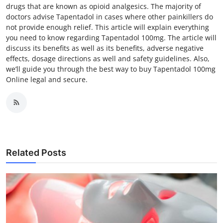
drugs that are known as opioid analgesics. The majority of
doctors advise Tapentadol in cases where other painkillers do
not provide enough relief. This article will explain everything
you need to know regarding Tapentadol 100mg. The article will
discuss its benefits as well as its benefits, adverse negative
effects, dosage directions as well and safety guidelines. Also,
we’ll guide you through the best way to buy Tapentadol 100mg
Online legal and secure.
Related Posts