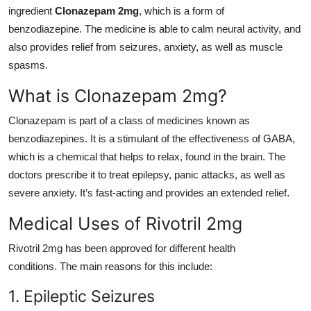
ingredient
Clonazepam 2mg
, which is a form of
Top 10
benzodiazepine. The medicine is able to calm neural activity, and
How To
also provides relief from seizures, anxiety, as well as muscle
spasms.
Support Number
What is Clonazepam 2mg?
Clonazepam is part of a class of medicines known as
benzodiazepines. It is a stimulant of the effectiveness of GABA,
which is a chemical that helps to relax, found in the brain. The
doctors prescribe it to treat epilepsy, panic attacks, as well as
severe anxiety. It’s fast-acting and provides an extended relief.
Medical Uses of Rivotril 2mg
Rivotril 2mg has been approved for different health
conditions. The main reasons for this include:
1. Epileptic Seizures