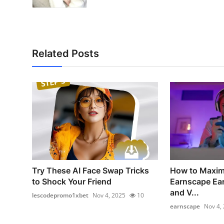
Related Posts
Try These AI Face Swap Tricks
How to Maxim
to Shock Your Friend
Earnscape Ear
and V...
lescodepromo1xbet
Nov 4, 2025
10
earnscape
Nov 4,