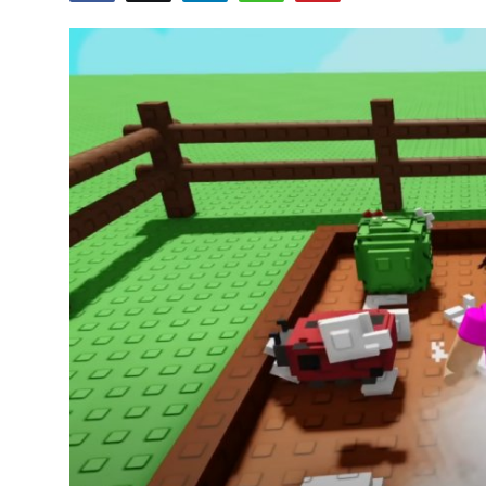
Health
Guest Posting
Advertise with US
Crypto
Business
Finance
Tech
Real Estate
General