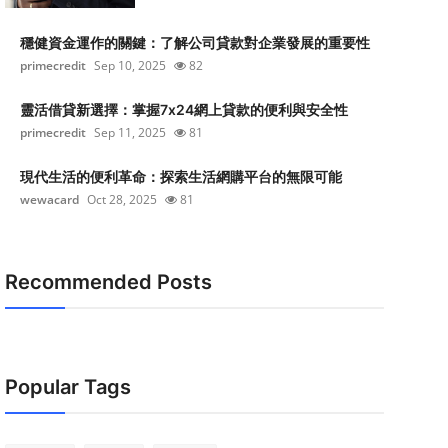
穩健資金運作的關鍵：了解公司貸款對企業發展的重要性
primecredit
Sep 10, 2025
82
靈活借貸新選擇：掌握7x24網上貸款的便利與安全性
primecredit
Sep 11, 2025
81
現代生活的便利革命：探索生活網購平台的無限可能
wewacard
Oct 28, 2025
81
Recommended Posts
Popular Tags