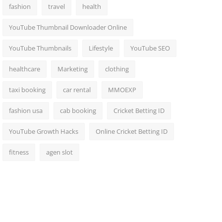
fashion
travel
health
YouTube Thumbnail Downloader Online
YouTube Thumbnails
Lifestyle
YouTube SEO
healthcare
Marketing
clothing
taxi booking
car rental
MMOEXP
fashion usa
cab booking
Cricket Betting ID
YouTube Growth Hacks
Online Cricket Betting ID
fitness
agen slot