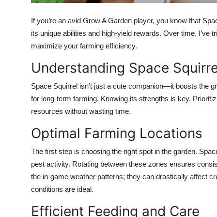
Top 10
If you’re an avid Grow A Garden player, you know that Spac
How To
its unique abilities and high-yield rewards. Over time, I’ve t
maximize your farming efficiency.
Support Number
Understanding Space Squirre
Space Squirrel isn’t just a cute companion—it boosts the gr
for long-term farming. Knowing its strengths is key. Priorit
resources without wasting time.
Optimal Farming Locations
The first step is choosing the right spot in the garden. Spa
pest activity. Rotating between these zones ensures consi
the in-game weather patterns; they can drastically affect 
conditions are ideal.
Efficient Feeding and Care