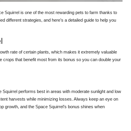
e Squirrel is one of the most rewarding pets to farm thanks to
ried different strategies, and here’s a detailed guide to help you
l
owth rate of certain plants, which makes it extremely valuable
ize crops that benefit most from its bonus so you can double your
ce Squirrel performs best in areas with moderate sunlight and low
stent harvests while minimizing losses. Always keep an eye on
crop growth, and the Space Squirrel’s bonus shines when