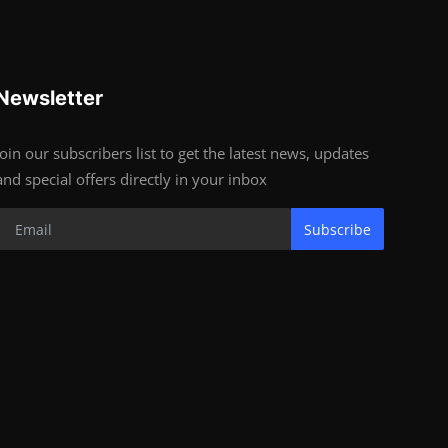
Newsletter
Join our subscribers list to get the latest news, updates
and special offers directly in your inbox
Subscribe