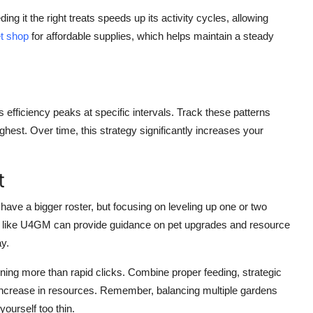
ng it the right treats speeds up its activity cycles, allowing
t shop
for affordable supplies, which helps maintain a steady
s efficiency peaks at specific intervals. Track these patterns
hest. Over time, this strategy significantly increases your
t
 have a bigger roster, but focusing on leveling up one or two
ites like U4GM can provide guidance on pet upgrades and resource
y.
ning more than rapid clicks. Combine proper feeding, strategic
e increase in resources. Remember, balancing multiple gardens
yourself too thin.