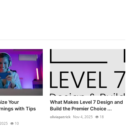
ize Your
What Makes Level 7 Design and
nings with Tips
Build the Premier Choice ...
oliviapatrick
Nov 4, 2025
18
 2025
10