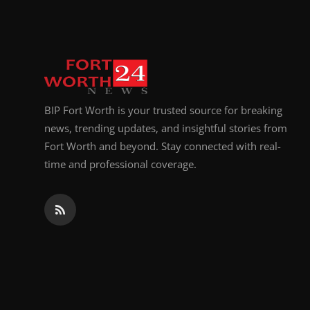
BIP Fort Worth is your trusted source for breaking
news, trending updates, and insightful stories from
Fort Worth and beyond. Stay connected with real-
time and professional coverage.