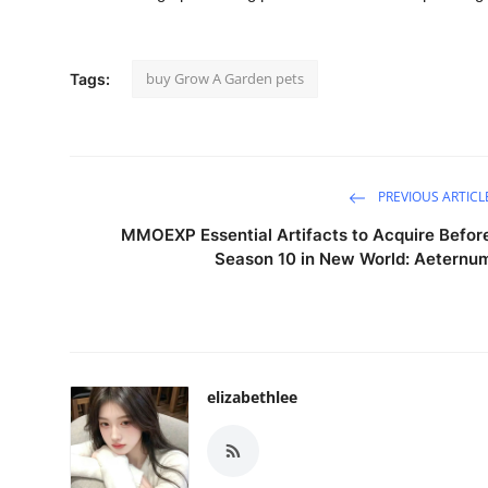
buy Grow A Garden pets
Tags:
PREVIOUS ARTICL
MMOEXP Essential Artifacts to Acquire Befor
Season 10 in New World: Aeternu
elizabethlee