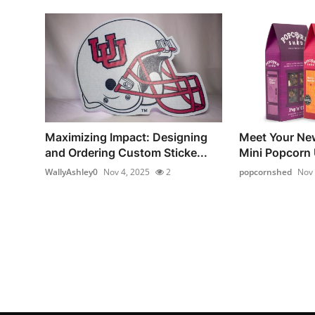
Maximizing Impact: Designing
Meet Your Ne
and Ordering Custom Sticke...
Mini Popcorn
WallyAshley0
Nov 4, 2025
2
popcornshed
Nov 