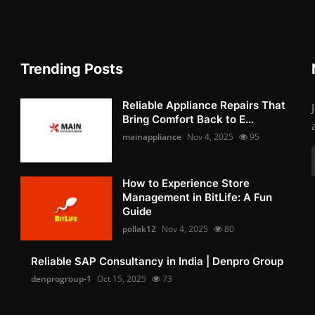
Trending Posts
Reliable Appliance Repairs That
Bring Comfort Back to E...
mainappliance
Nov 4, 2025
95
How to Experience Store
Management in BitLife: A Fun
Guide
pollak12
Nov 4, 2025
80
Reliable SAP Consultancy in India | Denpro Group
denprogroup-1
Oct 15, 2025
73