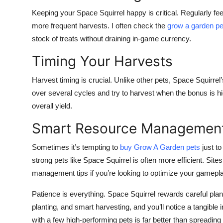
Keeping your Space Squirrel happy is critical. Regularly feedi
more frequent harvests. I often check the
grow a garden pe
stock of treats without draining in-game currency.
Timing Your Harvests
Harvest timing is crucial. Unlike other pets, Space Squirrel’
over several cycles and try to harvest when the bonus is hig
overall yield.
Smart Resource Managemen
Sometimes it’s tempting to
buy Grow A Garden pets
just to
strong pets like Space Squirrel is often more efficient. S
management tips if you’re looking to optimize your gamepla
Patience is everything. Space Squirrel rewards careful plan
planting, and smart harvesting, and you’ll notice a tangibl
with a few high-performing pets is far better than spreading 