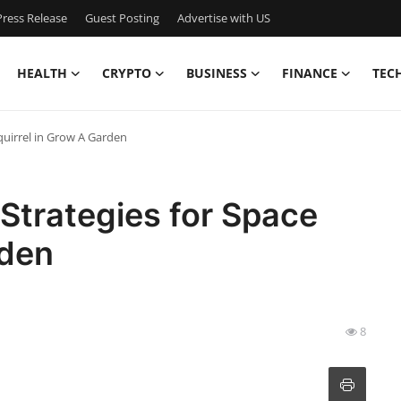
ress Release
Guest Posting
Advertise with US
HEALTH
CRYPTO
BUSINESS
FINANCE
TEC
quirrel in Grow A Garden
Strategies for Space
rden
8