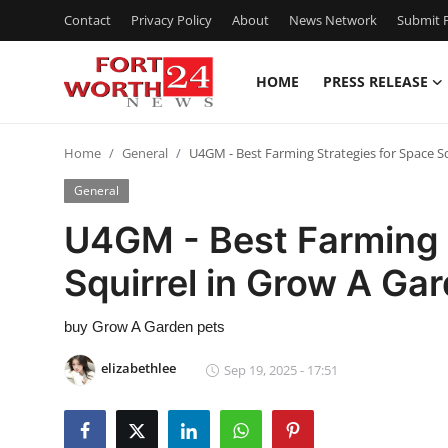
Contact
Privacy Policy
About
News Network
Submit P
HOME
PRESS RELEASE
Home
Home
General
U4GM - Best Farming Strategies for Space S
Contact
General
Press Release
U4GM - Best Farming 
Squirrel in Grow A Ga
Privacy Policy
About
buy Grow A Garden pets
elizabethlee
Sep 19, 2025 - 17:51
News Network
Submit Press Release