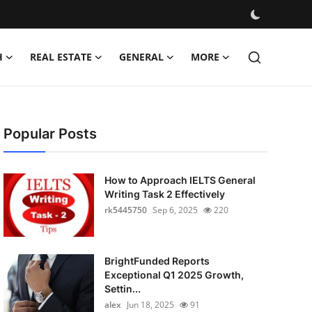
H
REAL ESTATE
GENERAL
MORE
Popular Posts
How to Approach IELTS General
Writing Task 2 Effectively
rk5445750
Sep 6, 2025
220
BrightFunded Reports
Exceptional Q1 2025 Growth,
Settin...
alex
Jun 18, 2025
91