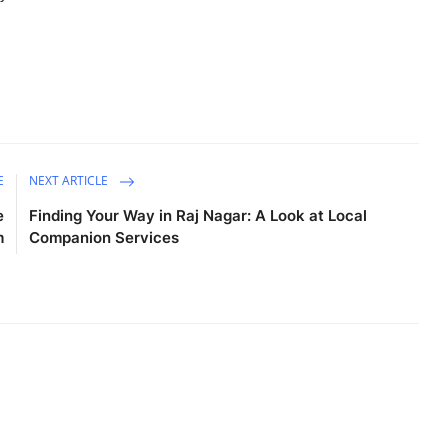
E
NEXT ARTICLE
e
Finding Your Way in Raj Nagar: A Look at Local
m
Companion Services