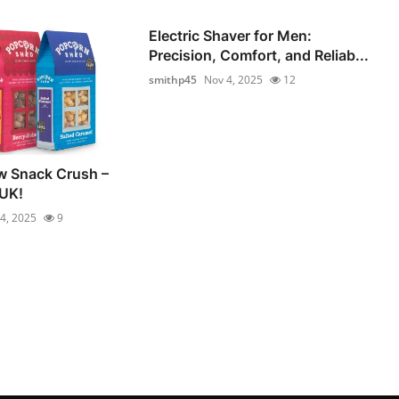
Electric Shaver for Men:
Precision, Comfort, and Reliab...
smithp45
Nov 4, 2025
12
w Snack Crush –
 UK!
4, 2025
9