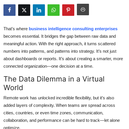
Submit Press Release
Guest Posting
That’s where
business intelligence consulting enterprises
Crypto
becomes essential. It bridges the gap between raw data and
meaningful action. With the right approach, it turns scattered
Advertise with US
numbers into patterns, and patterns into strategy. It’s not just
about dashboards or reports. It’s about creating a smarter, more
Business
connected organization—one decision at a time.
The Data Dilemma in a Virtual
Finance
World
Tech
Remote work has unlocked incredible flexibility, but it’s also
added layers of complexity. When teams are spread across
Real Estate
cities, countries, or even time zones, communication,
General
collaboration, and performance can be hard to track—let alone
optimize.