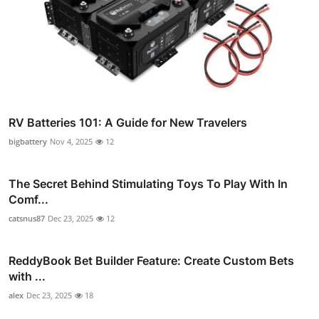
RV Batteries 101: A Guide for New Travelers
bigbattery
Nov 4, 2025
12
The Secret Behind Stimulating Toys To Play With In
Comf...
catsnus87
Dec 23, 2025
12
ReddyBook Bet Builder Feature: Create Custom Bets
with ...
alex
Dec 23, 2025
18