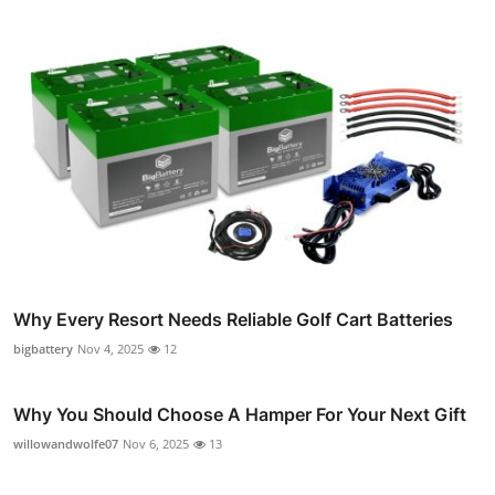
Why Every Resort Needs Reliable Golf Cart Batteries
bigbattery
Nov 4, 2025
12
Why You Should Choose A Hamper For Your Next Gift
willowandwolfe07
Nov 6, 2025
13