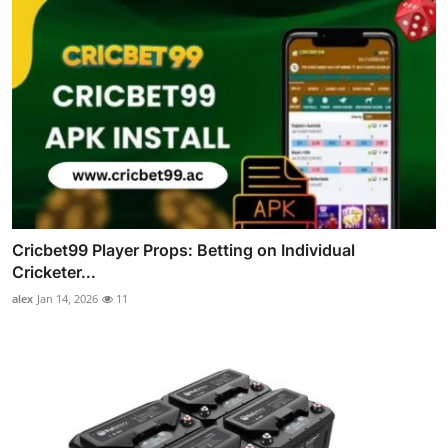
Cricbet99 Player Props: Betting on Individual
Cricketer...
alex
Jan 14, 2026
11