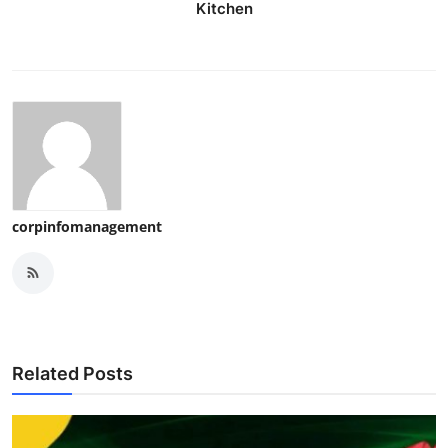
Kitchen
corpinfomanagement
Related Posts