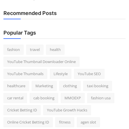
Recommended Posts
Popular Tags
fashion
travel
health
YouTube Thumbnail Downloader Online
YouTube Thumbnails
Lifestyle
YouTube SEO
healthcare
Marketing
clothing
taxi booking
car rental
cab booking
MMOEXP
fashion usa
Cricket Betting ID
YouTube Growth Hacks
Online Cricket Betting ID
fitness
agen slot