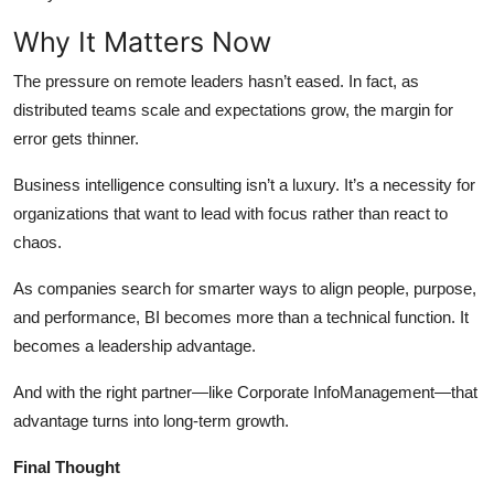
Why It Matters Now
The pressure on remote leaders hasn’t eased. In fact, as
distributed teams scale and expectations grow, the margin for
error gets thinner.
Business intelligence consulting isn’t a luxury. It’s a necessity for
organizations that want to lead with focus rather than react to
chaos.
As companies search for smarter ways to align people, purpose,
and performance, BI becomes more than a technical function. It
becomes a leadership advantage.
And with the right partner—like Corporate InfoManagement—that
advantage turns into long-term growth.
Final Thought