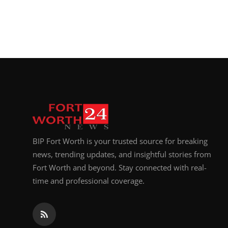
BIP Fort Worth is your trusted source for breaking
news, trending updates, and insightful stories from
Fort Worth and beyond. Stay connected with real-
time and professional coverage.