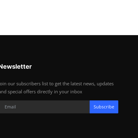
Newsletter
Join our subscribers list to get the latest news, updates
and special offers directly in your inbox
Subscribe