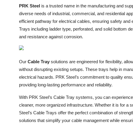
PRK Steel
is a trusted name in the manufacturing and supp
Submit Press Release
diverse needs of industrial, commercial, and residential ap
Guest Posting
efficient pathway for electrical cables, ensuring safety an
Trays including ladder type, perforated, and solid bottom de
Crypto
and resistance against corrosion.
Advertise with US
Our
Cable Tray
solutions are engineered for flexibility, al
Business
without disrupting existing setups. These trays help in mana
electrical hazards. PRK Steel’s commitment to quality ensu
Finance
providing long-lasting performance and reliability.
Tech
With PRK Steel’s Cable Tray systems, you can experience
cleaner, more organized infrastructure. Whether it is for a s
Real Estate
Steel’s Cable Trays offer the perfect combination of strengt
solutions that simplify your cable management while ensur
General