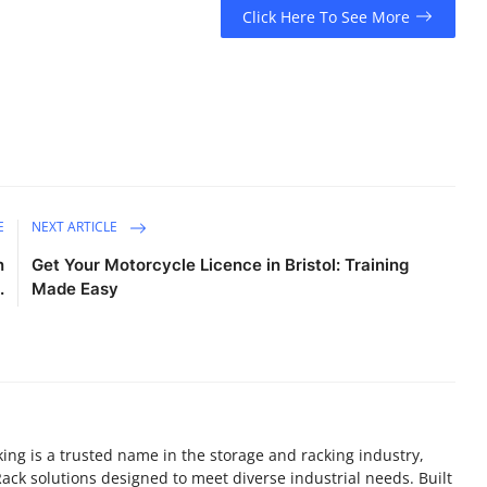
Click Here To See More
E
NEXT ARTICLE
n
Get Your Motorcycle Licence in Bristol: Training
.
Made Easy
ing is a trusted name in the storage and racking industry,
ack solutions designed to meet diverse industrial needs. Built