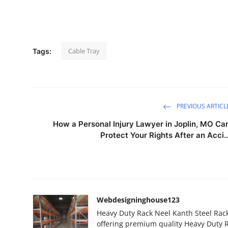
Top 10
How To
Cable Tray
Tags:
Support Number
PREVIOUS ARTICL
How a Personal Injury Lawyer in Joplin, MO Ca
Protect Your Rights After an Acci..
Webdesigninghouse123
Heavy Duty Rack Neel Kanth Steel Rack
offering premium quality Heavy Duty R