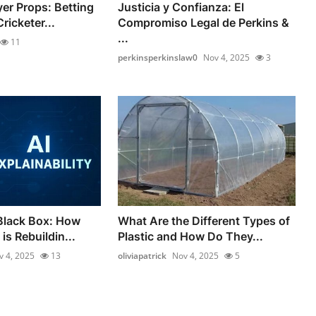
yer Props: Betting
Justicia y Confianza: El
ricketer...
Compromiso Legal de Perkins &
...
11
perkinsperkinslaw0
Nov 4, 2025
3
Black Box: How
What Are the Different Types of
is Rebuildin...
Plastic and How Do They...
v 4, 2025
13
oliviapatrick
Nov 4, 2025
5