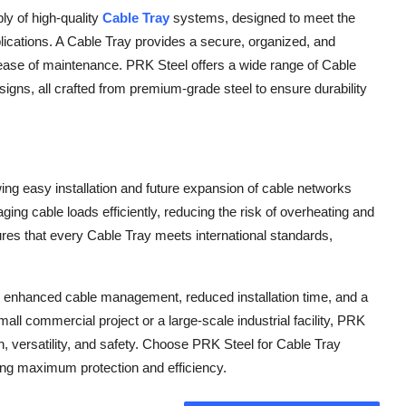
ly of high-quality
Cable Tray
systems, designed to meet the
plications. A Cable Tray provides a secure, organized, and
d ease of maintenance. PRK Steel offers a wide range of Cable
signs, all crafted from premium-grade steel to ensure durability
lowing easy installation and future expansion of cable networks
ging cable loads efficiently, reducing the risk of overheating and
res that every Cable Tray meets international standards,
 enhanced cable management, reduced installation time, and a
mall commercial project or a large-scale industrial facility, PRK
h, versatility, and safety. Choose PRK Steel for Cable Tray
ing maximum protection and efficiency.