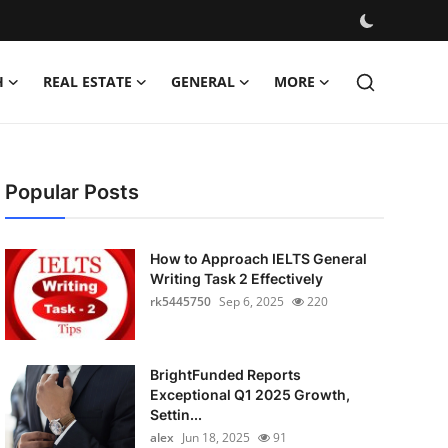
H
REAL ESTATE
GENERAL
MORE
Popular Posts
How to Approach IELTS General
Writing Task 2 Effectively
rk5445750
Sep 6, 2025
220
BrightFunded Reports
Exceptional Q1 2025 Growth,
Settin...
alex
Jun 18, 2025
91