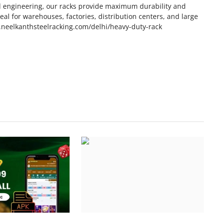
d engineering, our racks provide maximum durability and
al for warehouses, factories, distribution centers, and large
www.neelkanthsteelracking.com/delhi/heavy-duty-rack