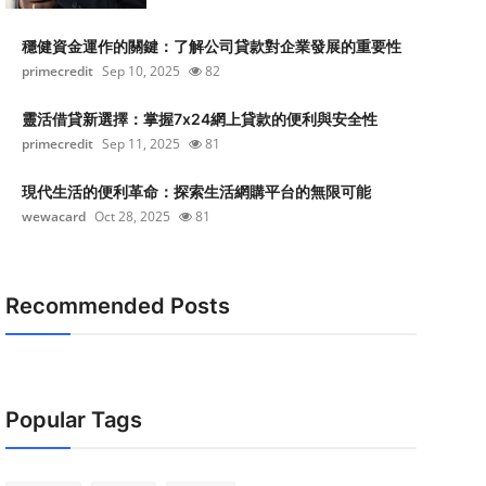
穩健資金運作的關鍵：了解公司貸款對企業發展的重要性
primecredit
Sep 10, 2025
82
靈活借貸新選擇：掌握7x24網上貸款的便利與安全性
primecredit
Sep 11, 2025
81
現代生活的便利革命：探索生活網購平台的無限可能
wewacard
Oct 28, 2025
81
Recommended Posts
Popular Tags