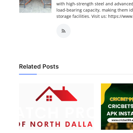
with high-strength steel and advance
load-bearing capacity, making them ide
storage facilities. Visit us: https://
Related Posts