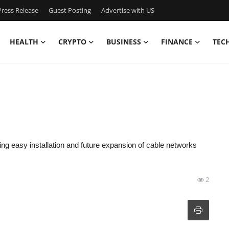
ress Release
Guest Posting
Advertise with US
HEALTH
CRYPTO
BUSINESS
FINANCE
TEC
owing easy installation and future expansion of cable networks
2