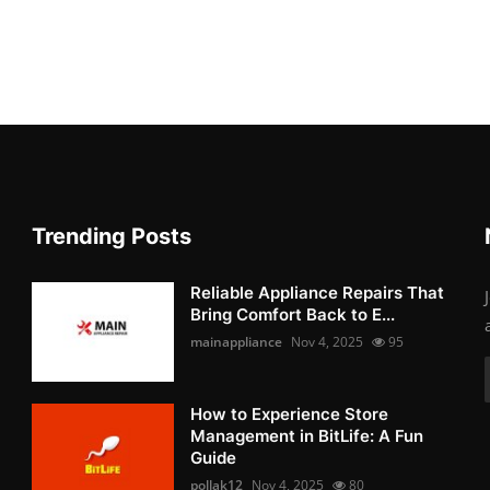
Trending Posts
Reliable Appliance Repairs That
Bring Comfort Back to E...
mainappliance
Nov 4, 2025
95
How to Experience Store
Management in BitLife: A Fun
Guide
pollak12
Nov 4, 2025
80