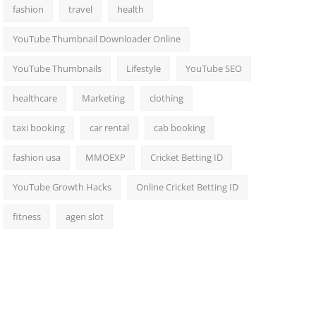
fashion
travel
health
YouTube Thumbnail Downloader Online
YouTube Thumbnails
Lifestyle
YouTube SEO
healthcare
Marketing
clothing
taxi booking
car rental
cab booking
fashion usa
MMOEXP
Cricket Betting ID
YouTube Growth Hacks
Online Cricket Betting ID
fitness
agen slot