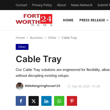
Contact
Privacy Policy
About
News Network
Submit P
HOME
PRESS RELEASE
Home
Home
Business
Other
Cable Tray
Press Release
Other
Contact
Cable Tray
Privacy Policy
Our Cable Tray solutions are engineered for flexibility, all
without disrupting existing setups.
About
Webdesigninghouse123
Sep 30, 2025 - 01:28
News Network
Health