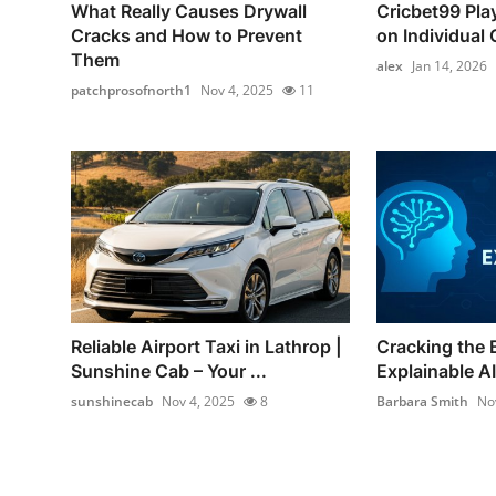
What Really Causes Drywall
Cricbet99 Pla
Cracks and How to Prevent
on Individual C
Them
alex
Jan 14, 2026
patchprosofnorth1
Nov 4, 2025
11
Reliable Airport Taxi in Lathrop |
Cracking the 
Sunshine Cab – Your ...
Explainable AI 
sunshinecab
Nov 4, 2025
8
Barbara Smith
No