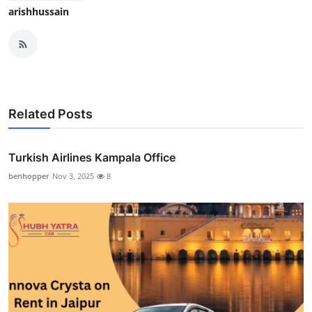
arishhussain
Related Posts
Turkish Airlines Kampala Office
benhopper
Nov 3, 2025
8