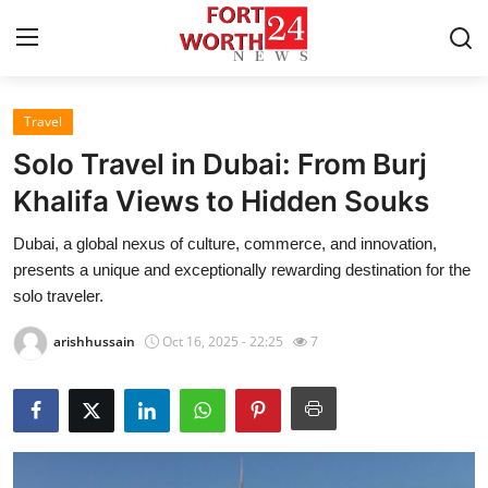
Travel
Home
Solo Travel in Dubai: From Burj
Press Release
Khalifa Views to Hidden Souks
Dubai, a global nexus of culture, commerce, and innovation,
Contact
presents a unique and exceptionally rewarding destination for the
solo traveler.
Privacy Policy
arishhussain
Oct 16, 2025 - 22:25
7
About
News Network
Health