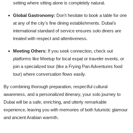
setting where sitting alone is completely natural.
Global Gastronomy:
Don't hesitate to book a table for one
at any of the city's fine dining establishments. Dubai’s
international standard of service ensures solo diners are
treated with respect and attentiveness.
Meeting Others:
If you seek connection, check out
platforms like Meetup for local expat or traveler events, or
join a specialized tour (like a Frying Pan Adventures food
tour) where conversation flows easily.
By combining thorough preparation, respectful cultural
awareness, and a personalized itinerary, your solo journey to
Dubai will be a safe, enriching, and utterly remarkable
experience, leaving you with memories of both futuristic glamour
and ancient Arabian warmth.