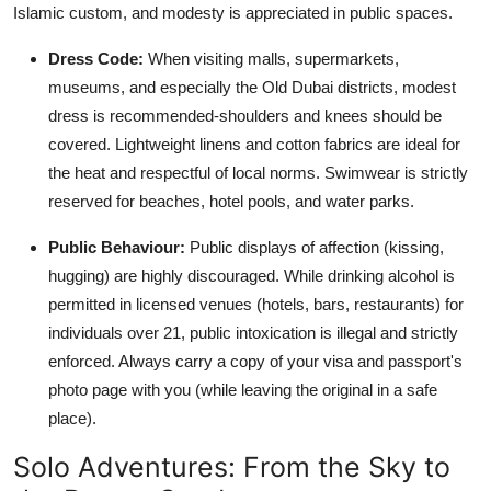
Islamic custom, and modesty is appreciated in public spaces.
Dress Code:
When visiting malls, supermarkets,
museums, and especially the Old Dubai districts, modest
dress is recommended-shoulders and knees should be
covered. Lightweight linens and cotton fabrics are ideal for
the heat and respectful of local norms. Swimwear is strictly
reserved for beaches, hotel pools, and water parks.
Public Behaviour:
Public displays of affection (kissing,
hugging) are highly discouraged. While drinking alcohol is
permitted in licensed venues (hotels, bars, restaurants) for
individuals over 21, public intoxication is illegal and strictly
enforced. Always carry a copy of your visa and passport's
photo page with you (while leaving the original in a safe
place).
Solo Adventures: From the Sky to