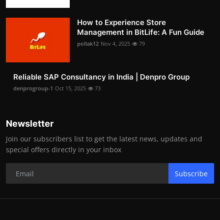
How to Experience Store
Management in BitLife: A Fun Guide
pollak12
Nov 4, 2025
79
Reliable SAP Consultancy in India | Denpro Group
denprogroup-1
Oct 15, 2025
73
Newsletter
Join our subscribers list to get the latest news, updates and
special offers directly in your inbox
Subscribe