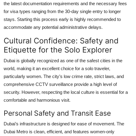
the latest documentation requirements and the necessary fees
for visa types ranging from the 30-day single entry to longer
stays. Starting this process early is highly recommended to
accommodate any potential administrative delays.
Cultural Confidence: Safety and
Etiquette for the Solo Explorer
Dubai is globally recognized as one of the safest cities in the
world, making it an excellent choice for a solo traveler,
particularly women. The city’s low crime rate, strict laws, and
comprehensive CCTV surveillance provide a high level of
security. However, respecting the local culture is essential for a
comfortable and harmonious visit.
Personal Safety and Transit Ease
Dubai’s infrastructure is designed for ease of movement. The
Dubai Metro is clean, efficient, and features women-only