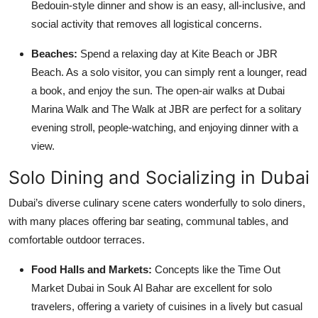
Bedouin-style dinner and show is an easy, all-inclusive, and
social activity that removes all logistical concerns.
Beaches:
Spend a relaxing day at Kite Beach or JBR
Beach. As a solo visitor, you can simply rent a lounger, read
a book, and enjoy the sun. The open-air walks at Dubai
Marina Walk and The Walk at JBR are perfect for a solitary
evening stroll, people-watching, and enjoying dinner with a
view.
Solo Dining and Socializing in Dubai
Dubai’s diverse culinary scene caters wonderfully to solo diners,
with many places offering bar seating, communal tables, and
comfortable outdoor terraces.
Food Halls and Markets:
Concepts like the Time Out
Market Dubai in Souk Al Bahar are excellent for solo
travelers, offering a variety of cuisines in a lively but casual