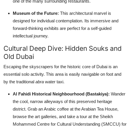
one of the many surrounding restaurants.
Museum of the Future:
This architectural marvel is
designed for individual contemplation. Its immersive and
forward-thinking exhibits are perfect for a self-guided
intellectual journey.
Cultural Deep Dive: Hidden Souks and
Old Dubai
Escaping the skyscrapers for the historic core of Dubai is an
essential solo activity. This area is easily navigable on foot and
by the traditional
abra
water taxi.
Al Fahidi Historical Neighbourhood (Bastakiya):
Wander
the cool, narrow alleyways of this preserved heritage
district. Grab an Arabic coffee at the Arabian Tea House,
browse the art galleries, and take a tour at the Sheikh
Mohammed Centre for Cultural Understanding (SMCCU) for