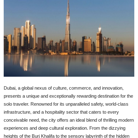
Submit Press Release
Guest Posting
Crypto
Advertise with US
Business
Finance
Dubai, a global nexus of culture, commerce, and innovation,
presents a unique and exceptionally rewarding destination for the
Tech
solo traveler. Renowned for its unparalleled safety, world-class
infrastructure, and a hospitality sector that caters to every
Real Estate
conceivable need, the city offers an ideal blend of thrilling modern
General
experiences and deep cultural exploration. From the dizzying
heights of the Burj Khalifa to the sensory labyrinth of the hidden