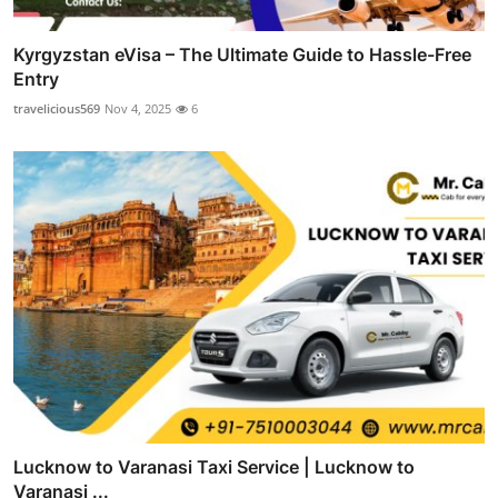
Kyrgyzstan eVisa – The Ultimate Guide to Hassle-Free
Entry
travelicious569
Nov 4, 2025
6
Lucknow to Varanasi Taxi Service | Lucknow to
Varanasi ...