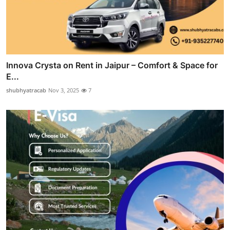
Innova Crysta on Rent in Jaipur – Comfort & Space for
E...
shubhyatracab
Nov 3, 2025
7