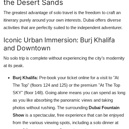
the Desert Sands
The greatest advantage of solo travel is the freedom to craft an
itinerary purely around your own interests. Dubai offers diverse
activities that are perfectly suited to the independent adventurer.
Iconic Urban Immersion: Burj Khalifa
and Downtown
No solo trip is complete without experiencing the city’s modernity
at its peak.
Burj Khalifa:
Pre-book your ticket online for a visit to "At
The Top" (floors 124 and 125) or the premium "At The Top
SKY" (floor 148). Going alone means you can spend as long
as you like absorbing the panoramic views and taking
photos without rushing. The surrounding
Dubai Fountain
Show
is a spectacular, free experience that can be enjoyed
from the various viewing spots, including a solo dinner at