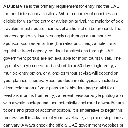
A
Dubai visa
is the primary requirement for entry into the UAE
for most international visitors. While a number of countries are
eligible for visa-free entry or a visa-on-arrival, the majority of solo
travelers must secure their travel authorization beforehand. The
process generally involves applying through an authorized
sponsor, such as an airline (Emirates or Etihad), a hotel, or a
reputable travel agency, as direct applications through UAE
government portals are not available for most tourist visas. The
type of visa you need-be it a short-term 30-day single-entry, a
multiple-entry option, or a long-term tourist visa-will depend on
your planned itinerary. Required documents typically include a
clear, color scan of your passport's bio-data page (valid for at
least six months from entry), a recent passport-style photograph
with a white background, and potentially confirmed onward/return
tickets and proof of accommodation. It is imperative to begin this
process well in advance of your travel date, as processing times
can vary. Always check the official UAE government websites or