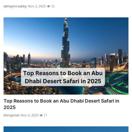
abhaymrcabby
Nov 2, 2025
12
Top Reasons to Book an Abu Dhabi Desert Safari in
2025
thirujones
Nov 4, 2025
11