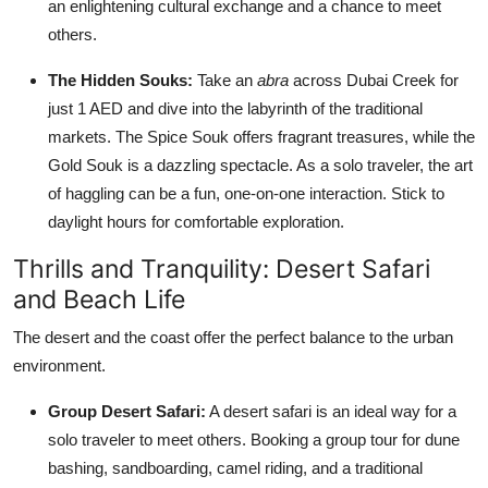
an enlightening cultural exchange and a chance to meet
others.
The Hidden Souks:
Take an
abra
across Dubai Creek for
just 1 AED and dive into the labyrinth of the traditional
markets. The Spice Souk offers fragrant treasures, while the
Gold Souk is a dazzling spectacle. As a solo traveler, the art
of haggling can be a fun, one-on-one interaction. Stick to
daylight hours for comfortable exploration.
Thrills and Tranquility: Desert Safari
and Beach Life
The desert and the coast offer the perfect balance to the urban
environment.
Group Desert Safari:
A desert safari is an ideal way for a
solo traveler to meet others. Booking a group tour for dune
bashing, sandboarding, camel riding, and a traditional