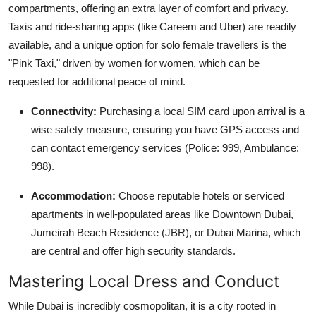
compartments, offering an extra layer of comfort and privacy.
Taxis and ride-sharing apps (like Careem and Uber) are readily
available, and a unique option for solo female travellers is the
"Pink Taxi," driven by women for women, which can be
requested for additional peace of mind.
Connectivity:
Purchasing a local SIM card upon arrival is a
wise safety measure, ensuring you have GPS access and
can contact emergency services (Police: 999, Ambulance:
998).
Accommodation:
Choose reputable hotels or serviced
apartments in well-populated areas like Downtown Dubai,
Jumeirah Beach Residence (JBR), or Dubai Marina, which
are central and offer high security standards.
Mastering Local Dress and Conduct
While Dubai is incredibly cosmopolitan, it is a city rooted in