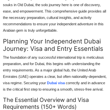
Top 10
souks in Old Dubai, the solo journey here is one of discovery,
ease, and empowerment. This comprehensive guide provides all
How To
the necessary preparation, cultural insights, and activity
recommendations to ensure your independent adventure in this
Support Number
Arabian gem is truly unforgettable.
Planning Your Independent Dubai
Journey: Visa and Entry Essentials
The foundation of any successful international trip is meticulous
preparation, and for Dubai, this begins with understanding the
entry requirements. As a major global hub, the United Arab
Emirates (UAE) operates a clear, but often nationality-dependent,
visa regime. Securing your
Dubai visa
correctly and in advance
is the critical first step to ensuring a smooth, stress-free arrival.
The Essential Overview and Visa
Requirements (150+ Words)