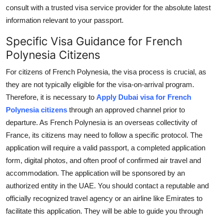
consult with a trusted visa service provider for the absolute latest
information relevant to your passport.
Specific Visa Guidance for French
Polynesia Citizens
For citizens of French Polynesia, the visa process is crucial, as
they are not typically eligible for the visa-on-arrival program.
Therefore, it is necessary to
Apply Dubai visa for French
Polynesia citizens
through an approved channel prior to
departure. As French Polynesia is an overseas collectivity of
France, its citizens may need to follow a specific protocol. The
application will require a valid passport, a completed application
form, digital photos, and often proof of confirmed air travel and
accommodation. The application will be sponsored by an
authorized entity in the UAE. You should contact a reputable and
officially recognized travel agency or an airline like Emirates to
facilitate this application. They will be able to guide you through