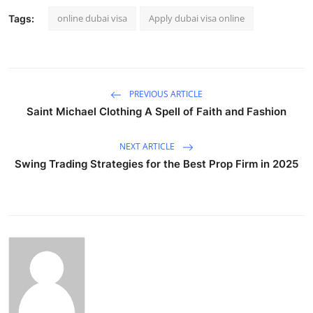
online dubai visa
Apply dubai visa online
Tags:
PREVIOUS ARTICLE
Saint Michael Clothing A Spell of Faith and Fashion
NEXT ARTICLE
Swing Trading Strategies for the Best Prop Firm in 2025