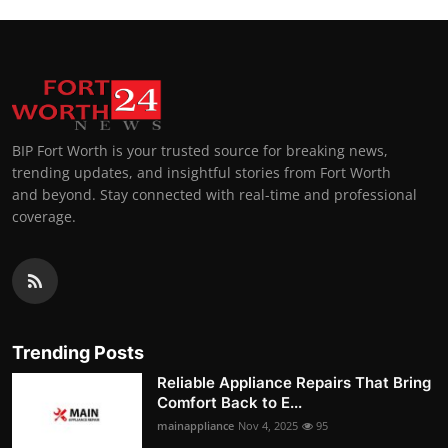
BIP Fort Worth is your trusted source for breaking news,
trending updates, and insightful stories from Fort Worth
and beyond. Stay connected with real-time and professional
coverage.
Trending Posts
Reliable Appliance Repairs That Bring
Comfort Back to E...
mainappliance
Nov 4, 2025
95