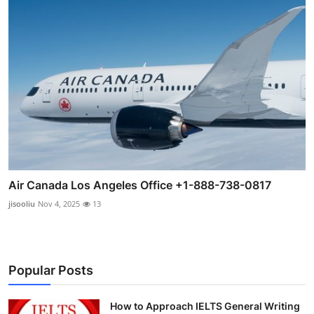
Air Canada Los Angeles Office +1-888-738-0817
jisooliu
Nov 4, 2025
13
Popular Posts
How to Approach IELTS General Writing