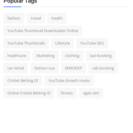
Popular Tags
fashion
travel
health
YouTube Thumbnail Downloader Online
YouTube Thumbnails
Lifestyle
YouTube SEO
healthcare
Marketing
clothing
taxi booking
car rental
fashion usa
MMOEXP
cab booking
Cricket Betting ID
YouTube Growth Hacks
Online Cricket Betting ID
fitness
agen slot