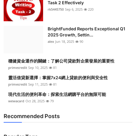
Task 2 Effectively
rk5445750
Sep 6, 2025
220
BrightFunded Reports Exceptional Q1
2025 Growth, Settin...
alex
Jun 18, 2025
90
穩健資金運作的關鍵：了解公司貸款對企業發展的重要性
primecredit
Sep 10, 2025
81
靈活借貸新選擇：掌握7x24網上貸款的便利與安全性
primecredit
Sep 11, 2025
81
現代生活的便利革命：探索生活網購平台的無限可能
wewacard
Oct 28, 2025
79
Recommended Posts