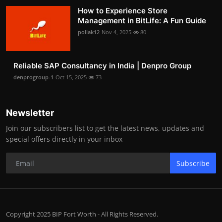
How to Experience Store
Management in BitLife: A Fun Guide
pollak12
Nov 4, 2025
80
Reliable SAP Consultancy in India | Denpro Group
denprogroup-1
Oct 15, 2025
73
Newsletter
Join our subscribers list to get the latest news, updates and
special offers directly in your inbox
Subscribe
Copyright 2025 BIP Fort Worth - All Rights Reserved.