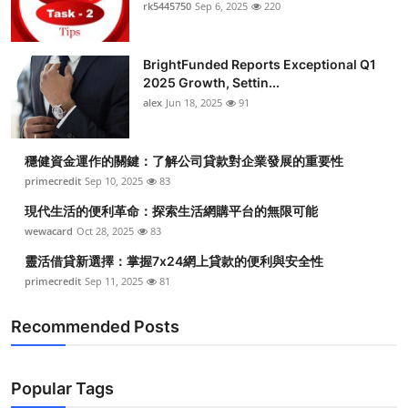
rk5445750
Sep 6, 2025
220
Top 10
How To
BrightFunded Reports Exceptional Q1
2025 Growth, Settin...
Support Number
alex
Jun 18, 2025
91
穩健資金運作的關鍵：了解公司貸款對企業發展的重要性
primecredit
Sep 10, 2025
83
現代生活的便利革命：探索生活網購平台的無限可能
wewacard
Oct 28, 2025
83
靈活借貸新選擇：掌握7x24網上貸款的便利與安全性
primecredit
Sep 11, 2025
81
Recommended Posts
Popular Tags