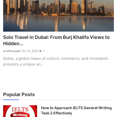
Health
Guest Posting
Advertise with US
Solo Travel in Dubai: From Burj Khalifa Views to
Hidden...
Crypto
arishhussain
Oct 16, 2025
7
Business
Dubai, a global nexus of culture, commerce, and innovation,
presents a unique an...
Finance
Tech
Popular Posts
Real Estate
How to Approach IELTS General Writing
General
Task 2 Effectively