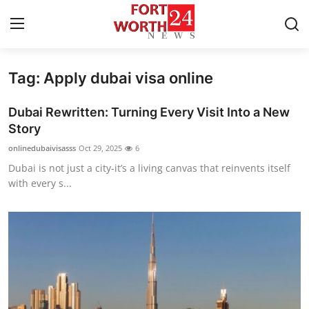
Tag: Apply dubai visa online
Home
Dubai Rewritten: Turning Every Visit Into a New
Contact
Story
onlinedubaivisasss
Oct 29, 2025
6
Press Release
Dubai is not just a city-it’s a living canvas that reinvents itself
with every s...
Privacy Policy
About
News Network
Submit Press Release