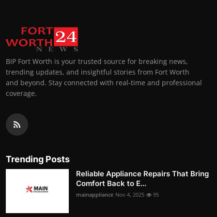
BIP Fort Worth is your trusted source for breaking news,
trending updates, and insightful stories from Fort Worth
and beyond. Stay connected with real-time and professional
coverage.
Trending Posts
Reliable Appliance Repairs That Bring
Comfort Back to E...
mainappliance
Nov 4, 2025
95