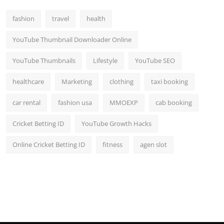
fashion
travel
health
YouTube Thumbnail Downloader Online
YouTube Thumbnails
Lifestyle
YouTube SEO
healthcare
Marketing
clothing
taxi booking
car rental
fashion usa
MMOEXP
cab booking
Cricket Betting ID
YouTube Growth Hacks
Online Cricket Betting ID
fitness
agen slot