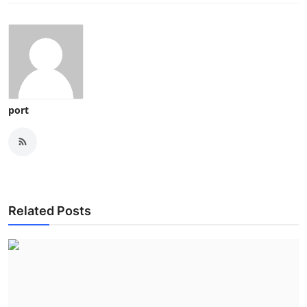
port
Related Posts