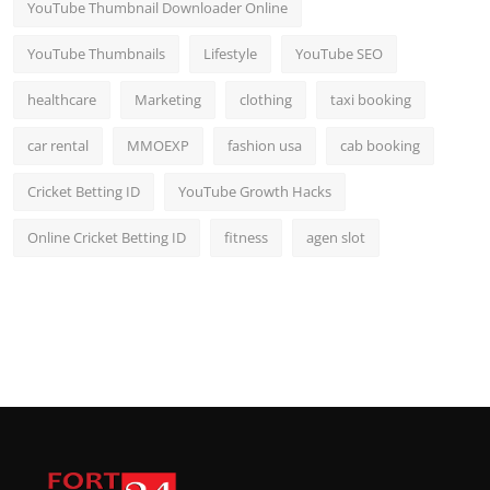
YouTube Thumbnail Downloader Online
YouTube Thumbnails
Lifestyle
YouTube SEO
healthcare
Marketing
clothing
taxi booking
car rental
MMOEXP
fashion usa
cab booking
Cricket Betting ID
YouTube Growth Hacks
Online Cricket Betting ID
fitness
agen slot