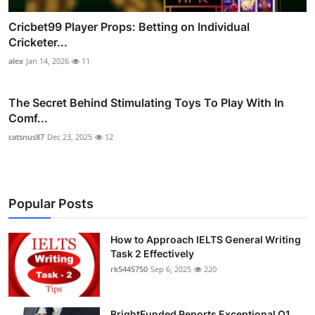
Cricbet99 Player Props: Betting on Individual
Cricketer...
alex
Jan 14, 2026
11
The Secret Behind Stimulating Toys To Play With In
Comf...
catsnus87
Dec 23, 2025
12
Popular Posts
How to Approach IELTS General Writing
Task 2 Effectively
rk5445750
Sep 6, 2025
220
BrightFunded Reports Exceptional Q1