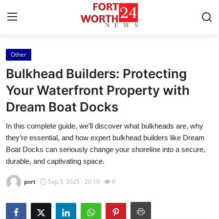
Other
Home
Bulkhead Builders: Protecting
Contact
Your Waterfront Property with
Dream Boat Docks
Press Release
In this complete guide, we’ll discover what bulkheads are, why
Privacy Policy
they’re essential, and how expert bulkhead builders like Dream
Boat Docks can seriously change your shoreline into a secure,
About
durable, and captivating space.
port
Sep 5, 2025 - 20:10
6
News Network
Submit Press Release