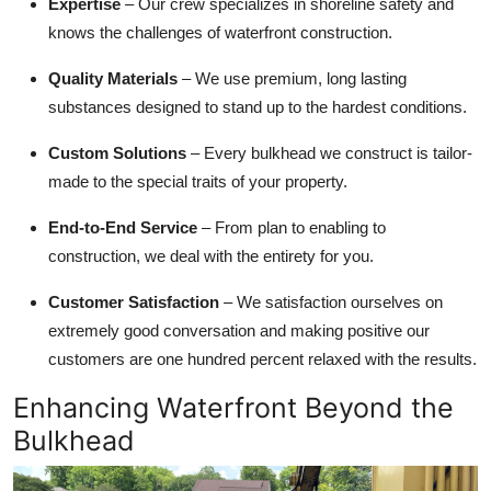
Expertise
– Our crew specializes in shoreline safety and
knows the challenges of waterfront construction.
Quality Materials
– We use premium, long lasting
substances designed to stand up to the hardest conditions.
Custom Solutions
– Every bulkhead we construct is tailor-
made to the special traits of your property.
End-to-End Service
– From plan to enabling to
construction, we deal with the entirety for you.
Customer Satisfaction
– We satisfaction ourselves on
extremely good conversation and making positive our
customers are one hundred percent relaxed with the results.
Enhancing Waterfront Beyond the
Bulkhead