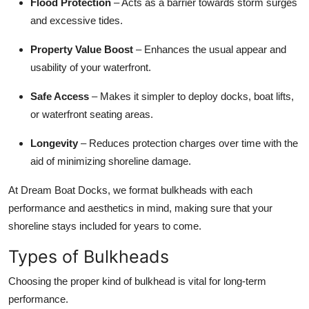
Flood Protection
– Acts as a barrier towards storm surges
and excessive tides.
Property Value Boost
– Enhances the usual appear and
usability of your waterfront.
Safe Access
– Makes it simpler to deploy docks, boat lifts,
or waterfront seating areas.
Longevity
– Reduces protection charges over time with the
aid of minimizing shoreline damage.
At Dream Boat Docks, we format bulkheads with each
performance and aesthetics in mind, making sure that your
shoreline stays included for years to come.
Types of Bulkheads
Choosing the proper kind of bulkhead is vital for long-term
performance.