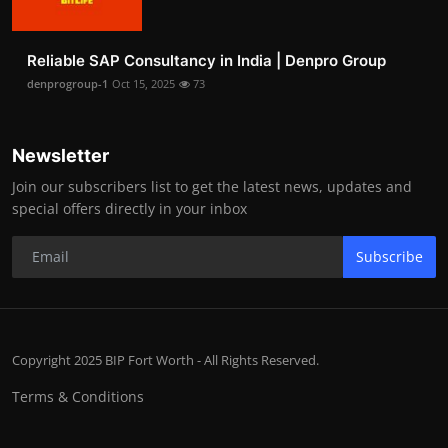
Reliable SAP Consultancy in India | Denpro Group
denprogroup-1
Oct 15, 2025
73
Newsletter
Join our subscribers list to get the latest news, updates and
special offers directly in your inbox
Subscribe
Copyright 2025 BIP Fort Worth - All Rights Reserved.
Terms & Conditions