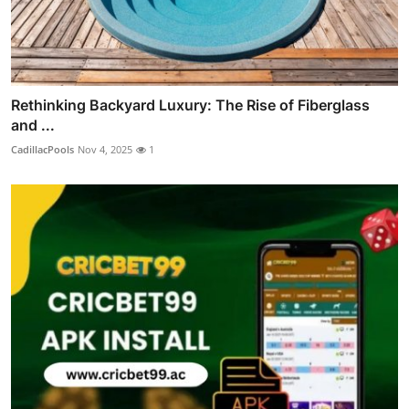
Rethinking Backyard Luxury: The Rise of Fiberglass
and ...
CadillacPools
Nov 4, 2025
1