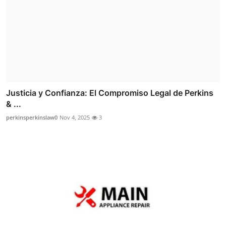
Justicia y Confianza: El Compromiso Legal de Perkins
& ...
perkinsperkinslaw0
Nov 4, 2025
3