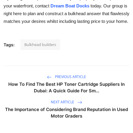
your waterfront, contact
Dream Boat Docks
today. Our group is
right here to plan and construct a bulkhead answer that flawlessly
matches your desires whilst including lasting price to your home.
Bulkhead builders
Tags:
PREVIOUS ARTICLE
How To Find The Best HP Toner Cartridge Suppliers In
Dubai: A Quick Guide For Sm...
NEXT ARTICLE
The Importance of Considering Brand Reputation in Used
Motor Graders