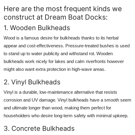
Here are the most frequent kinds we
construct at Dream Boat Docks:
1. Wooden Bulkheads
Wood is a famous desire for bulkheads thanks to its herbal
appear and cost-effectiveness. Pressure-treated bushes is used
to stand up to water publicity and withstand rot. Wooden
bulkheads work nicely for lakes and calm riverfronts however
might also want extra protection in high-wave areas.
2. Vinyl Bulkheads
Vinyl is a durable, low-maintenance alternative that resists
corrosion and UV damage. Vinyl bulkheads have a smooth seem
and ultimate longer than wood, making them perfect for
householders who desire long-term safety with minimal upkeep.
3. Concrete Bulkheads