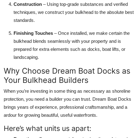
Construction
– Using top-grade substances and verified
techniques, we construct your bulkhead to the absolute best
standards.
Finishing Touches
– Once installed, we make certain the
bulkhead blends seamlessly with your property and is
prepared for extra elements such as docks, boat lifts, or
landscaping.
Why Choose Dream Boat Docks as
Your Bulkhead Builders
When you’re investing in some thing as necessary as shoreline
protection, you need a builder you can trust. Dream Boat Docks
brings years of experience, professional craftsmanship, and a
ardour for growing beautiful, useful waterfronts.
Here’s what units us apart: