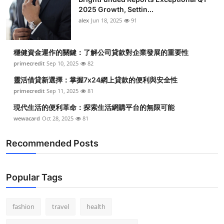
2025 Growth, Settin...
alex
Jun 18, 2025
91
穩健資金運作的關鍵：了解公司貸款對企業發展的重要性
primecredit
Sep 10, 2025
82
靈活借貸新選擇：掌握7x24網上貸款的便利與安全性
primecredit
Sep 11, 2025
81
現代生活的便利革命：探索生活網購平台的無限可能
wewacard
Oct 28, 2025
81
Recommended Posts
Popular Tags
fashion
travel
health