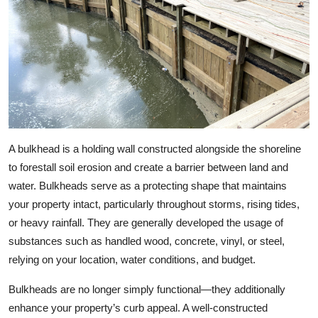
A bulkhead is a holding wall constructed alongside the shoreline
to forestall soil erosion and create a barrier between land and
water. Bulkheads serve as a protecting shape that maintains
your property intact, particularly throughout storms, rising tides,
or heavy rainfall. They are generally developed the usage of
substances such as handled wood, concrete, vinyl, or steel,
relying on your location, water conditions, and budget.
Bulkheads are no longer simply functional—they additionally
enhance your property’s curb appeal. A well-constructed