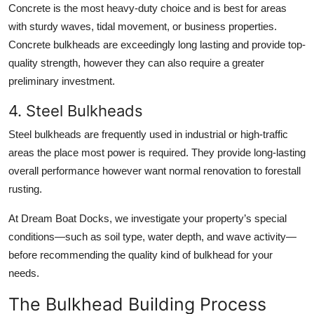
Concrete is the most heavy-duty choice and is best for areas
with sturdy waves, tidal movement, or business properties.
Concrete bulkheads are exceedingly long lasting and provide top-
quality strength, however they can also require a greater
preliminary investment.
4. Steel Bulkheads
Steel bulkheads are frequently used in industrial or high-traffic
areas the place most power is required. They provide long-lasting
overall performance however want normal renovation to forestall
rusting.
At Dream Boat Docks, we investigate your property’s special
conditions—such as soil type, water depth, and wave activity—
before recommending the quality kind of bulkhead for your
needs.
The Bulkhead Building Process