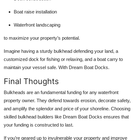
Boat raise installation
Waterfront landscaping
to maximize your property’s potential.
Imagine having a sturdy bulkhead defending your land, a
customized dock for fishing or relaxing, and a boat carry to
maintain your vessel safe. With Dream Boat Docks.
Final Thoughts
Bulkheads are an fundamental funding for any waterfront
property owner. They defend towards erosion, decorate safety,
and amplify the splendor and price of your shoreline. Choosing
skilled bulkhead builders like Dream Boat Docks ensures that
your funding is constructed to last.
If you’re geared up to invulnerable your property and improve