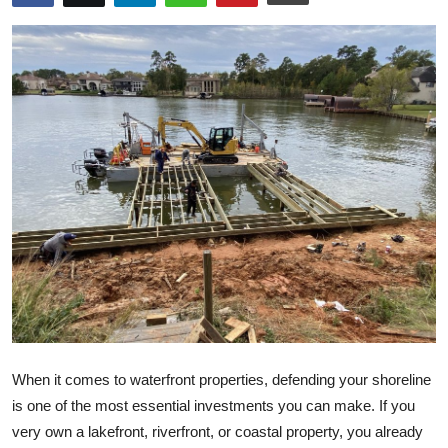
Health
Guest Posting
Advertise with US
Crypto
Business
Finance
Tech
Real Estate
When it comes to waterfront properties, defending your shoreline
is one of the most essential investments you can make. If you
General
very own a lakefront, riverfront, or coastal property, you already