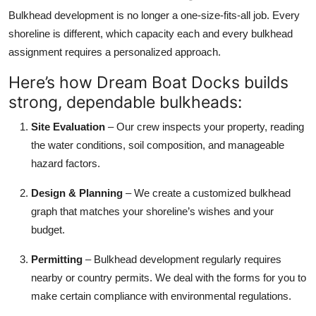
Bulkhead development is no longer a one-size-fits-all job. Every
shoreline is different, which capacity each and every bulkhead
assignment requires a personalized approach.
Here’s how Dream Boat Docks builds
strong, dependable bulkheads:
Site Evaluation
– Our crew inspects your property, reading
the water conditions, soil composition, and manageable
hazard factors.
Design & Planning
– We create a customized bulkhead
graph that matches your shoreline’s wishes and your
budget.
Permitting
– Bulkhead development regularly requires
nearby or country permits. We deal with the forms for you to
make certain compliance with environmental regulations.