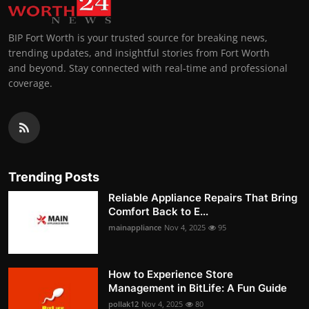
BIP Fort Worth is your trusted source for breaking news,
trending updates, and insightful stories from Fort Worth
and beyond. Stay connected with real-time and professional
coverage.
Trending Posts
Reliable Appliance Repairs That Bring
Comfort Back to E...
mainappliance
Nov 4, 2025
95
How to Experience Store
Management in BitLife: A Fun Guide
pollak12
Nov 4, 2025
80