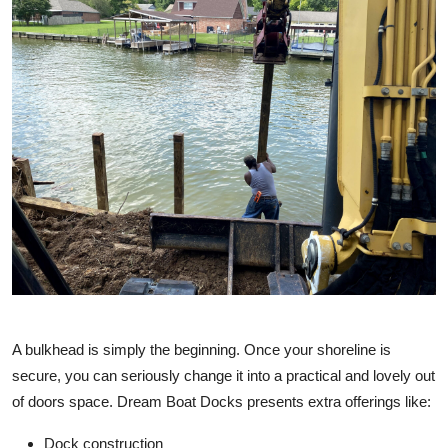
A bulkhead is simply the beginning. Once your shoreline is
secure, you can seriously change it into a practical and lovely out
of doors space. Dream Boat Docks presents extra offerings like:
Dock construction