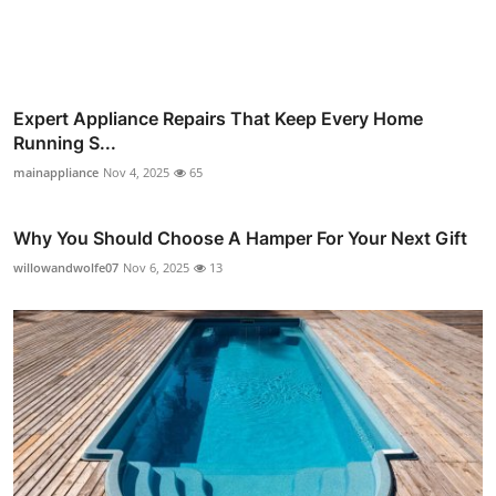
Expert Appliance Repairs That Keep Every Home
Running S...
mainappliance
Nov 4, 2025
65
Why You Should Choose A Hamper For Your Next Gift
willowandwolfe07
Nov 6, 2025
13