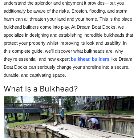
understand the splendor and enjoyment it provides—but you
Top 10
additionally be aware of the risks. Erosion, flooding, and storm
harm can all threaten your land and your home. This is the place
How To
bulkhead builders come into play. At Dream Boat Docks, we
specialize in designing and establishing incredible bulkheads that
Support Number
protect your property whilst improving its look and usability. In
this complete guide, we’ll discover what bulkheads are, why
they’re essential, and how expert
bulkhead builders
like Dream
Boat Docks can seriously change your shoreline into a secure,
durable, and captivating space.
What Is a Bulkhead?