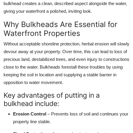
bulkhead creates a clean, described aspect alongside the water,
giving your waterfront a polished, inviting look.
Why Bulkheads Are Essential for
Waterfront Properties
Without acceptable shoreline protection, herbal erosion will slowly
devour away at your property. Over time, this can lead to loss of
precious land, destabilized trees, and even injury to constructions
close to the water. Bulkheads forestall these troubles by using
keeping the soil in location and supplying a stable barrier in
opposition to water movement.
Key advantages of putting in a
bulkhead include:
Erosion Control
– Prevents loss of soil and continues your
property line stable.