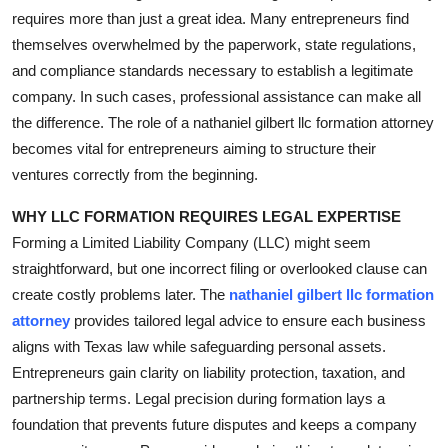
requires more than just a great idea. Many entrepreneurs find
Health
themselves overwhelmed by the paperwork, state regulations,
and compliance standards necessary to establish a legitimate
Guest Posting
company. In such cases, professional assistance can make all
Advertise with US
the difference. The role of a nathaniel gilbert llc formation attorney
becomes vital for entrepreneurs aiming to structure their
Crypto
ventures correctly from the beginning.
WHY LLC FORMATION REQUIRES LEGAL EXPERTISE
Business
Forming a Limited Liability Company (LLC) might seem
Finance
straightforward, but one incorrect filing or overlooked clause can
create costly problems later. The
nathaniel gilbert llc formation
Tech
attorney
provides tailored legal advice to ensure each business
aligns with Texas law while safeguarding personal assets.
Real Estate
Entrepreneurs gain clarity on liability protection, taxation, and
partnership terms. Legal precision during formation lays a
General
foundation that prevents future disputes and keeps a company