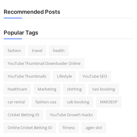
Recommended Posts
Popular Tags
fashion
travel
health
YouTube Thumbnail Downloader Online
YouTube Thumbnails
Lifestyle
YouTube SEO
healthcare
Marketing
clothing
taxi booking
car rental
fashion usa
cab booking
MMOEXP
Cricket Betting ID
YouTube Growth Hacks
Online Cricket Betting ID
fitness
agen slot