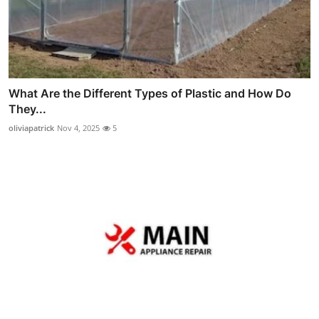
What Are the Different Types of Plastic and How Do
They...
oliviapatrick
Nov 4, 2025
5