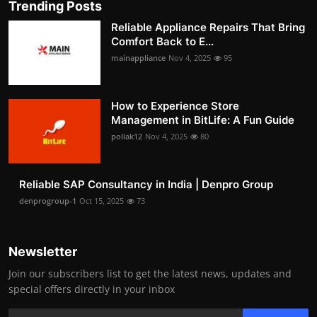
Trending Posts
Reliable Appliance Repairs That Bring
Comfort Back to E...
mainappliance
Nov 4, 2025
95
How to Experience Store
Management in BitLife: A Fun Guide
pollak12
Nov 4, 2025
80
Reliable SAP Consultancy in India | Denpro Group
denprogroup-1
Oct 15, 2025
73
Newsletter
Join our subscribers list to get the latest news, updates and
special offers directly in your inbox