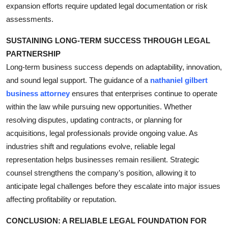
expansion efforts require updated legal documentation or risk
assessments.
SUSTAINING LONG-TERM SUCCESS THROUGH LEGAL
PARTNERSHIP
Long-term business success depends on adaptability, innovation,
and sound legal support. The guidance of a
nathaniel gilbert
business attorney
ensures that enterprises continue to operate
within the law while pursuing new opportunities. Whether
resolving disputes, updating contracts, or planning for
acquisitions, legal professionals provide ongoing value. As
industries shift and regulations evolve, reliable legal
representation helps businesses remain resilient. Strategic
counsel strengthens the company’s position, allowing it to
anticipate legal challenges before they escalate into major issues
affecting profitability or reputation.
CONCLUSION: A RELIABLE LEGAL FOUNDATION FOR