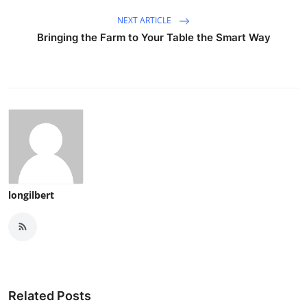
NEXT ARTICLE
Bringing the Farm to Your Table the Smart Way
longilbert
Related Posts