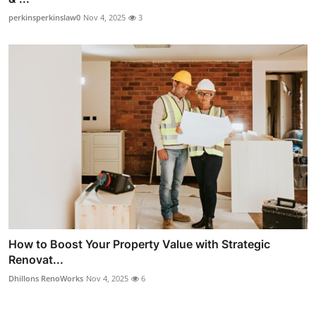
perkinsperkinslaw0
Nov 4, 2025
3
How to Boost Your Property Value with Strategic
Renovat...
Dhillons RenoWorks
Nov 4, 2025
6