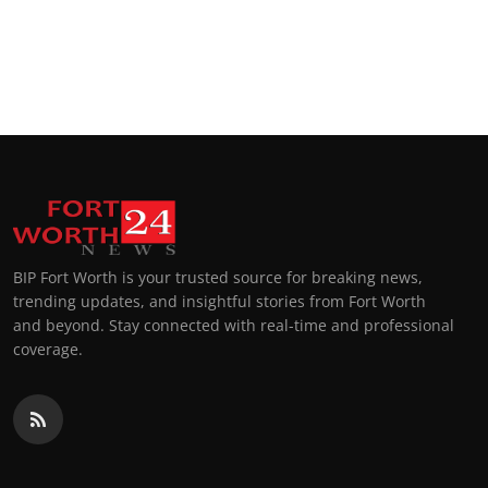
BIP Fort Worth is your trusted source for breaking news,
trending updates, and insightful stories from Fort Worth
and beyond. Stay connected with real-time and professional
coverage.