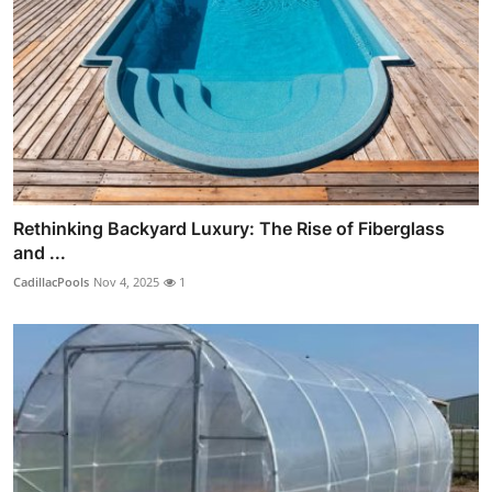
Rethinking Backyard Luxury: The Rise of Fiberglass
and ...
CadillacPools
Nov 4, 2025
1