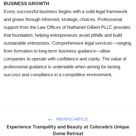
BUSINESS GROWTH
Every successful business begins with a solid legal framework
and grows through informed, strategic choices. Professional
support from the Law Offices of Nathaniel Gilbert PLLC provides
that foundation, helping entrepreneurs avoid pitfalls and build
sustainable enterprises. Comprehensive legal services—ranging
from formation to long-term business guidance—allow
companies to operate with confidence and clarity. The value of
professional guidance is undeniable when aiming for lasting
success and compliance in a competitive environment.
PREVIOUS ARTICLE
Experience Tranquility and Beauty at Colorado’s Unique
Dome Retreat