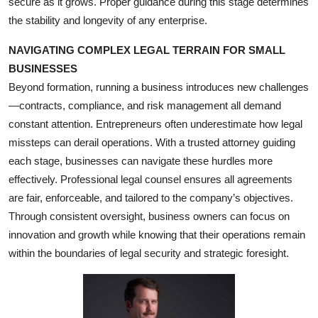
secure as it grows. Proper guidance during this stage determines
Top 10
the stability and longevity of any enterprise.
How To
NAVIGATING COMPLEX LEGAL TERRAIN FOR SMALL
BUSINESSES
Support Number
Beyond formation, running a business introduces new challenges
—contracts, compliance, and risk management all demand
constant attention. Entrepreneurs often underestimate how legal
missteps can derail operations. With a trusted attorney guiding
each stage, businesses can navigate these hurdles more
effectively. Professional legal counsel ensures all agreements
are fair, enforceable, and tailored to the company’s objectives.
Through consistent oversight, business owners can focus on
innovation and growth while knowing that their operations remain
within the boundaries of legal security and strategic foresight.