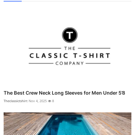
The Best Crew Neck Long Sleeves for Men Under 5’8
Theclassictshirt
Nov 4, 2025
8