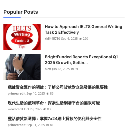
Popular Posts
How to Approach IELTS General Writing
Task 2 Effectively
rk5445750
Sep 6, 2025
220
BrightFunded Reports Exceptional Q1
2025 Growth, Settin...
alex
Jun 18, 2025
91
穩健資金運作的關鍵：了解公司貸款對企業發展的重要性
primecredit
Sep 10, 2025
83
現代生活的便利革命：探索生活網購平台的無限可能
wewacard
Oct 28, 2025
83
靈活借貸新選擇：掌握7x24網上貸款的便利與安全性
primecredit
Sep 11, 2025
81