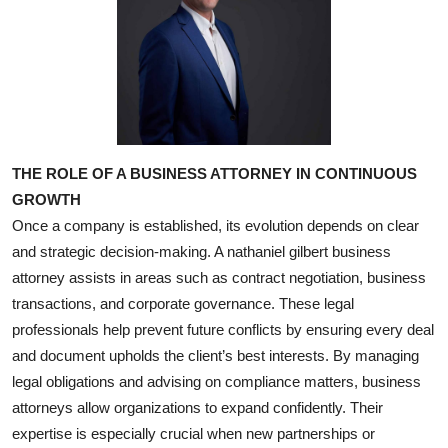
THE ROLE OF A BUSINESS ATTORNEY IN CONTINUOUS
GROWTH
Once a company is established, its evolution depends on clear
and strategic decision-making. A nathaniel gilbert business
attorney assists in areas such as contract negotiation, business
transactions, and corporate governance. These legal
professionals help prevent future conflicts by ensuring every deal
and document upholds the client’s best interests. By managing
legal obligations and advising on compliance matters, business
attorneys allow organizations to expand confidently. Their
expertise is especially crucial when new partnerships or