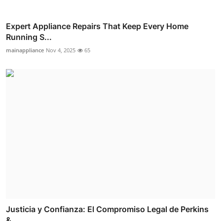
Expert Appliance Repairs That Keep Every Home
Running S...
mainappliance
Nov 4, 2025
65
Justicia y Confianza: El Compromiso Legal de Perkins
& ...