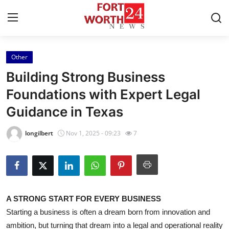
Other
Home
Building Strong Business
Contact
Foundations with Expert Legal
Guidance in Texas
Press Release
longilbert
Nov 1, 2025 - 09:23
7
Privacy Policy
About
News Network
A STRONG START FOR EVERY BUSINESS
Starting a business is often a dream born from innovation and
Submit Press Release
ambition, but turning that dream into a legal and operational reality