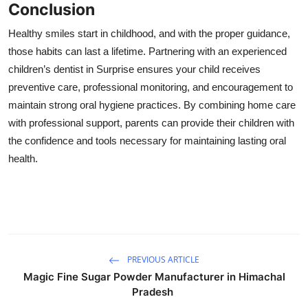
Conclusion
Healthy smiles start in childhood, and with the proper guidance,
those habits can last a lifetime. Partnering with an experienced
children’s dentist in Surprise ensures your child receives
preventive care, professional monitoring, and encouragement to
maintain strong oral hygiene practices. By combining home care
with professional support, parents can provide their children with
the confidence and tools necessary for maintaining lasting oral
health.
PREVIOUS ARTICLE
Magic Fine Sugar Powder Manufacturer in Himachal
Pradesh