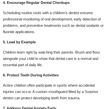
4. Encourage Regular Dental Checkups
Scheduling routine visits with a children’s dentist ensures
professional monitoring of oral development, early detection of
problems, and preventive treatments such as dental sealants or
fluoride applications.
5. Lead by Example
Children learn right by watching their parents. Brush and floss
alongside your child to show that dental care is a normal and
essential part of daily life.
6. Protect Teeth During Activities
Active children often participate in sports where accidental
injuries can occur. A custom mouthguard fitted by a Surprise
dentist can protect developing teeth from trauma.
7. Address Dental Anxiety Early