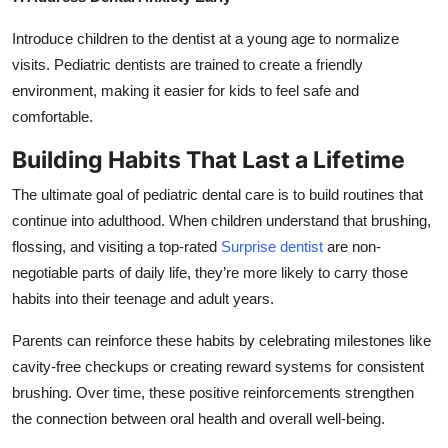
Introduce children to the dentist at a young age to normalize
visits. Pediatric dentists are trained to create a friendly
environment, making it easier for kids to feel safe and
comfortable.
Building Habits That Last a Lifetime
The ultimate goal of pediatric dental care is to build routines that
continue into adulthood. When children understand that brushing,
flossing, and visiting a top-rated
Surprise dentist
are non-
negotiable parts of daily life, they’re more likely to carry those
habits into their teenage and adult years.
Parents can reinforce these habits by celebrating milestones like
cavity-free checkups or creating reward systems for consistent
brushing. Over time, these positive reinforcements strengthen
the connection between oral health and overall well-being.