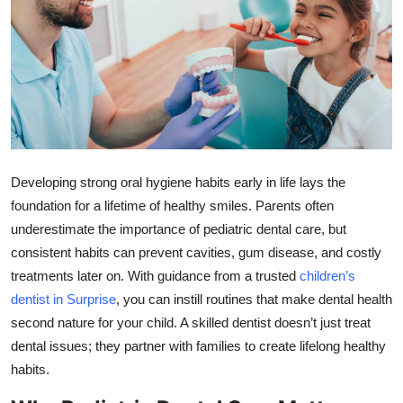
Submit Press Release
Guest Posting
Crypto
Advertise with US
Developing strong oral hygiene habits early in life lays the
Business
foundation for a lifetime of healthy smiles. Parents often
underestimate the importance of pediatric dental care, but
Finance
consistent habits can prevent cavities, gum disease, and costly
treatments later on. With guidance from a trusted
children’s
Tech
dentist in Surprise
, you can instill routines that make dental health
second nature for your child. A skilled dentist doesn’t just treat
Real Estate
dental issues; they partner with families to create lifelong healthy
habits.
General