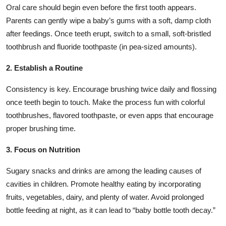
Oral care should begin even before the first tooth appears.
Parents can gently wipe a baby’s gums with a soft, damp cloth
after feedings. Once teeth erupt, switch to a small, soft-bristled
toothbrush and fluoride toothpaste (in pea-sized amounts).
2. Establish a Routine
Consistency is key. Encourage brushing twice daily and flossing
once teeth begin to touch. Make the process fun with colorful
toothbrushes, flavored toothpaste, or even apps that encourage
proper brushing time.
3. Focus on Nutrition
Sugary snacks and drinks are among the leading causes of
cavities in children. Promote healthy eating by incorporating
fruits, vegetables, dairy, and plenty of water. Avoid prolonged
bottle feeding at night, as it can lead to “baby bottle tooth decay.”