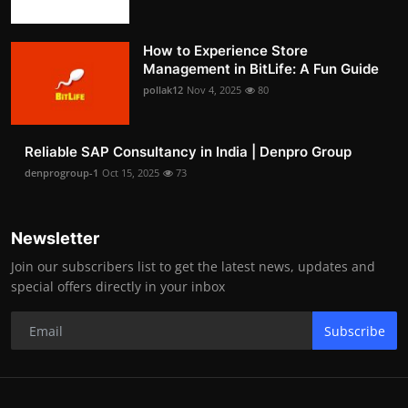
How to Experience Store
Management in BitLife: A Fun Guide
pollak12
Nov 4, 2025
80
Reliable SAP Consultancy in India | Denpro Group
denprogroup-1
Oct 15, 2025
73
Newsletter
Join our subscribers list to get the latest news, updates and
special offers directly in your inbox
Subscribe