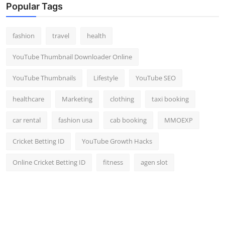
Popular Tags
fashion
travel
health
YouTube Thumbnail Downloader Online
YouTube Thumbnails
Lifestyle
YouTube SEO
healthcare
Marketing
clothing
taxi booking
car rental
fashion usa
cab booking
MMOEXP
Cricket Betting ID
YouTube Growth Hacks
Online Cricket Betting ID
fitness
agen slot