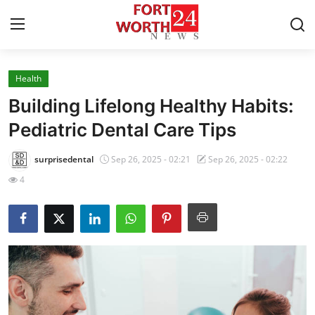
Health
Home
Building Lifelong Healthy Habits:
Press Release
Pediatric Dental Care Tips
Contact
surprisedental
Sep 26, 2025 - 02:21
Sep 26, 2025 - 02:22
4
Privacy Policy
About
News Network
Health