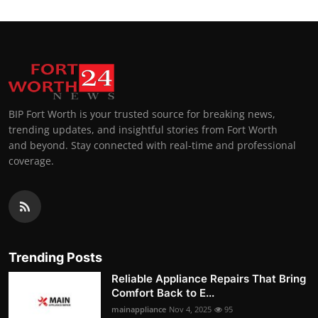
BIP Fort Worth is your trusted source for breaking news,
trending updates, and insightful stories from Fort Worth
and beyond. Stay connected with real-time and professional
coverage.
Trending Posts
Reliable Appliance Repairs That Bring
Comfort Back to E...
mainappliance
Nov 4, 2025
95