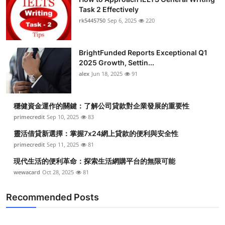
Task 2 Effectively
rk5445750
Sep 6, 2025
220
BrightFunded Reports Exceptional Q1
2025 Growth, Settin...
alex
Jun 18, 2025
91
穩健資金運作的關鍵：了解公司貸款對企業發展的重要性
primecredit
Sep 10, 2025
83
靈活借貸新選擇：掌握7x24網上貸款的便利與安全性
primecredit
Sep 11, 2025
81
現代生活的便利革命：探索生活網購平台的無限可能
wewacard
Oct 28, 2025
81
Recommended Posts