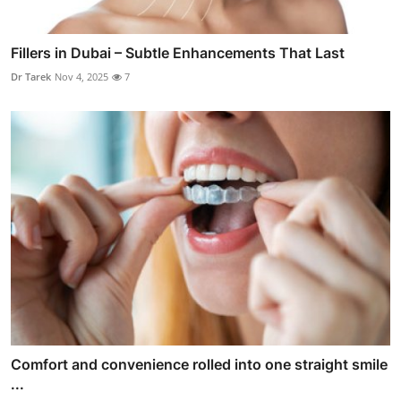
Fillers in Dubai – Subtle Enhancements That Last
Dr Tarek
Nov 4, 2025
7
Comfort and convenience rolled into one straight smile
...