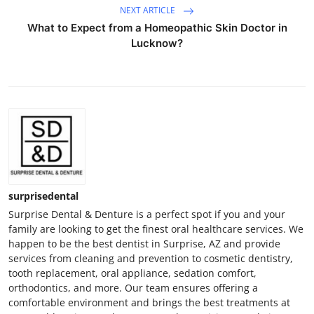
NEXT ARTICLE
What to Expect from a Homeopathic Skin Doctor in
Lucknow?
surprisedental
Surprise Dental & Denture is a perfect spot if you and your
family are looking to get the finest oral healthcare services. We
happen to be the best dentist in Surprise, AZ and provide
services from cleaning and prevention to cosmetic dentistry,
tooth replacement, oral appliance, sedation comfort,
orthodontics, and more. Our team ensures offering a
comfortable environment and brings the best treatments at