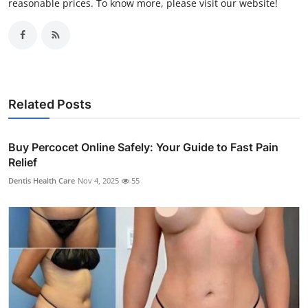
reasonable prices. To know more, please visit our website!
Related Posts
Buy Percocet Online Safely: Your Guide to Fast Pain
Relief
Dentis Health Care
Nov 4, 2025
55