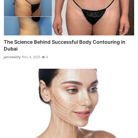
The Science Behind Successful Body Contouring in
Dubai
jameswilly
Nov 4, 2025
4