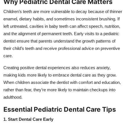
Why Pediatric Dental Care Matters
Top 10
Children’s teeth are more vulnerable to decay because of thinner
How To
enamel, dietary habits, and sometimes inconsistent brushing. If
left untreated, cavities in baby teeth can affect speech, nutrition,
Support Number
and the alignment of permanent teeth. Early visits to a pediatric
dentist ensure that parents understand the growth patterns of
their child’s teeth and receive professional advice on preventive
care.
Creating positive dental experiences also reduces anxiety,
making kids more likely to embrace dental care as they grow.
When children associate the dentist with comfort and education,
rather than fear, they’re more likely to maintain checkups into
adulthood.
Essential Pediatric Dental Care Tips
1. Start Dental Care Early