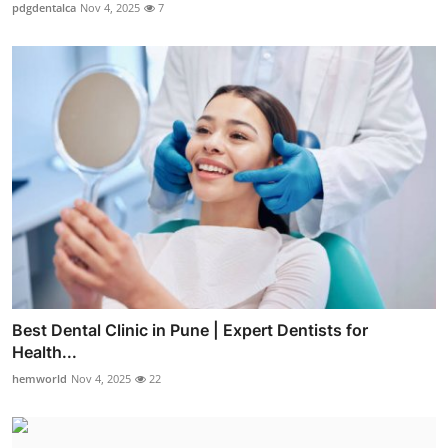
pdgdentalca
Nov 4, 2025
7
Best Dental Clinic in Pune | Expert Dentists for
Health...
hemworld
Nov 4, 2025
22