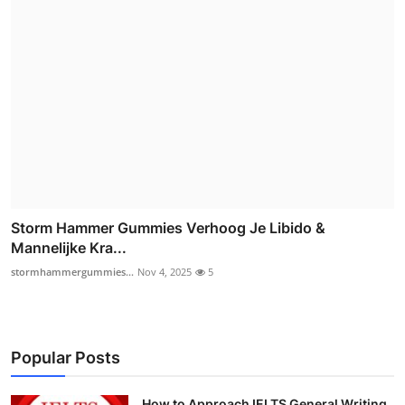
Storm Hammer Gummies Verhoog Je Libido &
Mannelijke Kra...
stormhammergummies...
Nov 4, 2025
5
Popular Posts
How to Approach IELTS General Writing