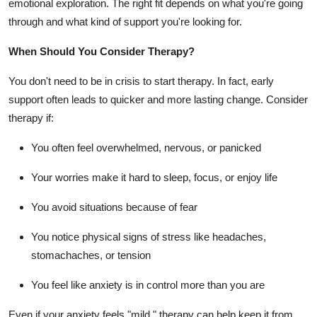
emotional exploration. The right fit depends on what you're going
through and what kind of support you're looking for.
When Should You Consider Therapy?
You don't need to be in crisis to start therapy. In fact, early
support often leads to quicker and more lasting change. Consider
therapy if:
You often feel overwhelmed, nervous, or panicked
Your worries make it hard to sleep, focus, or enjoy life
You avoid situations because of fear
You notice physical signs of stress like headaches,
stomachaches, or tension
You feel like anxiety is in control more than you are
Even if your anxiety feels "mild," therapy can help keep it from