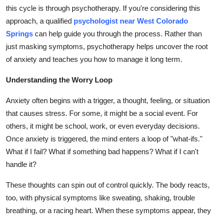
Top 10
this cycle is through psychotherapy. If you're considering this
approach, a qualified
psychologist near West Colorado
How To
Springs
can help guide you through the process. Rather than
just masking symptoms, psychotherapy helps uncover the root
Support Number
of anxiety and teaches you how to manage it long term.
Understanding the Worry Loop
Anxiety often begins with a trigger, a thought, feeling, or situation
that causes stress. For some, it might be a social event. For
others, it might be school, work, or even everyday decisions.
Once anxiety is triggered, the mind enters a loop of "what-ifs."
What if I fail? What if something bad happens? What if I can't
handle it?
These thoughts can spin out of control quickly. The body reacts,
too, with physical symptoms like sweating, shaking, trouble
breathing, or a racing heart. When these symptoms appear, they