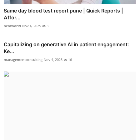
Same day blood test report pune | Quick Reports |
Affor...
hemworld
Nov 4, 2025
3
Capitalizing on generative AI in patient engagement:
Ke...
managementconsulting
Nov 4, 2025
16