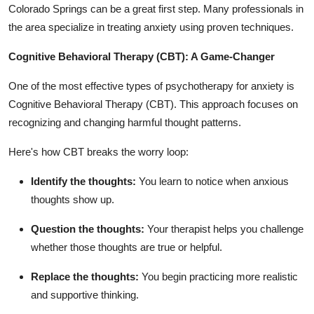
Colorado Springs
can be a great first step. Many professionals in
the area specialize in treating anxiety using proven techniques.
Cognitive Behavioral Therapy (CBT): A Game-Changer
One of the most effective types of psychotherapy for anxiety is
Cognitive Behavioral Therapy (CBT). This approach focuses on
recognizing and changing harmful thought patterns.
Here's how CBT breaks the worry loop:
Identify the thoughts:
You learn to notice when anxious
thoughts show up.
Question the thoughts:
Your therapist helps you challenge
whether those thoughts are true or helpful.
Replace the thoughts:
You begin practicing more realistic
and supportive thinking.