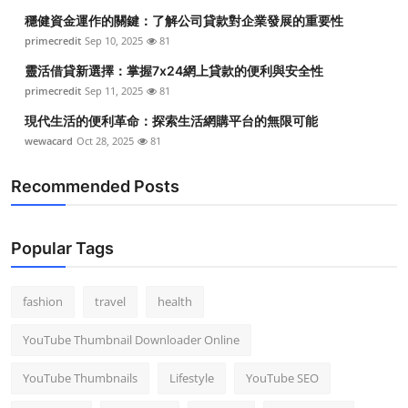
穩健資金運作的關鍵：了解公司貸款對企業發展的重要性
primecredit
Sep 10, 2025
81
靈活借貸新選擇：掌握7x24網上貸款的便利與安全性
primecredit
Sep 11, 2025
81
現代生活的便利革命：探索生活網購平台的無限可能
wewacard
Oct 28, 2025
81
Recommended Posts
Popular Tags
fashion
travel
health
YouTube Thumbnail Downloader Online
YouTube Thumbnails
Lifestyle
YouTube SEO