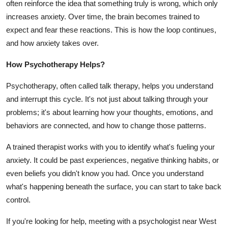
often reinforce the idea that something truly is wrong, which only
increases anxiety. Over time, the brain becomes trained to
expect and fear these reactions. This is how the loop continues,
and how anxiety takes over.
How Psychotherapy Helps?
Psychotherapy, often called talk therapy, helps you understand
and interrupt this cycle. It's not just about talking through your
problems; it's about learning how your thoughts, emotions, and
behaviors are connected, and how to change those patterns.
A trained therapist works with you to identify what's fueling your
anxiety. It could be past experiences, negative thinking habits, or
even beliefs you didn't know you had. Once you understand
what's happening beneath the surface, you can start to take back
control.
If you're looking for help, meeting with a
psychologist near West