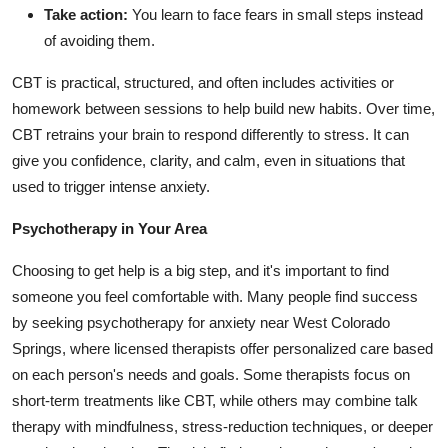
Take action:
You learn to face fears in small steps instead
of avoiding them.
CBT is practical, structured, and often includes activities or
homework between sessions to help build new habits. Over time,
CBT retrains your brain to respond differently to stress. It can
give you confidence, clarity, and calm, even in situations that
used to trigger intense anxiety.
Psychotherapy in Your Area
Choosing to get help is a big step, and it's important to find
someone you feel comfortable with. Many people find success
by seeking
psychotherapy for anxiety near West Colorado
Springs
, where licensed therapists offer personalized care based
on each person's needs and goals. Some therapists focus on
short-term treatments like CBT, while others may combine talk
therapy with mindfulness, stress-reduction techniques, or deeper