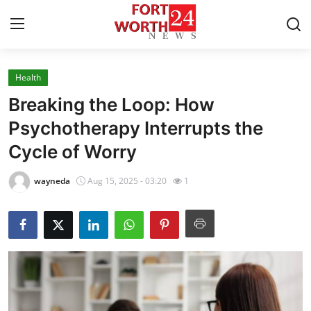
Health
Home
Breaking the Loop: How
Contact
Psychotherapy Interrupts the
Cycle of Worry
Press Release
wayneda
Aug 15, 2025 - 03:20
1
Privacy Policy
About
News Network
Submit Press Release