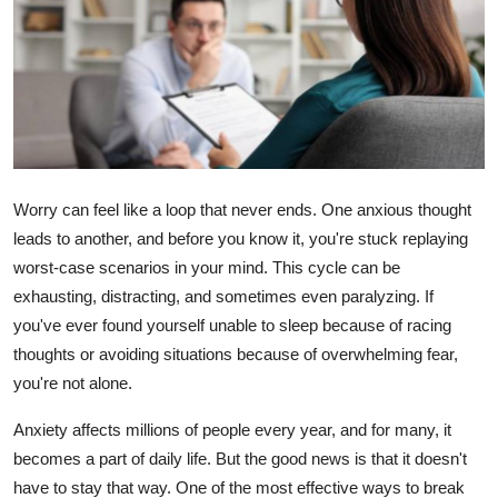
Health
Guest Posting
Advertise with US
Crypto
Worry can feel like a loop that never ends. One anxious thought
leads to another, and before you know it, you're stuck replaying
Business
worst-case scenarios in your mind. This cycle can be
exhausting, distracting, and sometimes even paralyzing. If
Finance
you've ever found yourself unable to sleep because of racing
Tech
thoughts or avoiding situations because of overwhelming fear,
you're not alone.
Real Estate
Anxiety affects millions of people every year, and for many, it
becomes a part of daily life. But the good news is that it doesn't
General
have to stay that way. One of the most effective ways to break