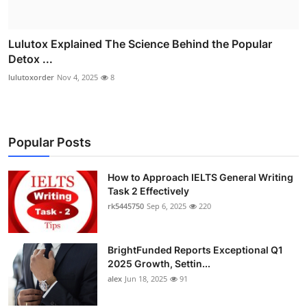
Lulutox Explained The Science Behind the Popular
Detox ...
lulutoxorder
Nov 4, 2025
8
Popular Posts
How to Approach IELTS General Writing
Task 2 Effectively
rk5445750
Sep 6, 2025
220
BrightFunded Reports Exceptional Q1
2025 Growth, Settin...
alex
Jun 18, 2025
91