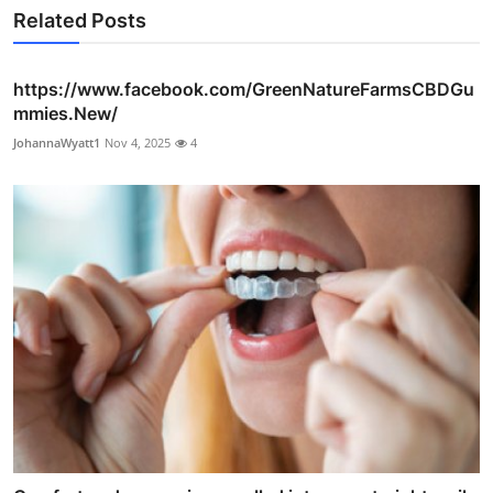
Related Posts
https://www.facebook.com/GreenNatureFarmsCBDGu
mmies.New/
JohannaWyatt1
Nov 4, 2025
4