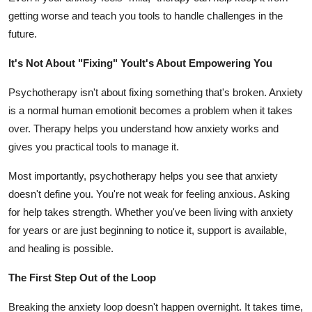
getting worse and teach you tools to handle challenges in the
future.
It's Not About "Fixing" YouIt's About Empowering You
Psychotherapy isn't about fixing something that's broken. Anxiety
is a normal human emotionit becomes a problem when it takes
over. Therapy helps you understand how anxiety works and
gives you practical tools to manage it.
Most importantly, psychotherapy helps you see that anxiety
doesn't define you. You're not weak for feeling anxious. Asking
for help takes strength. Whether you've been living with anxiety
for years or are just beginning to notice it, support is available,
and healing is possible.
The First Step Out of the Loop
Breaking the anxiety loop doesn't happen overnight. It takes time,