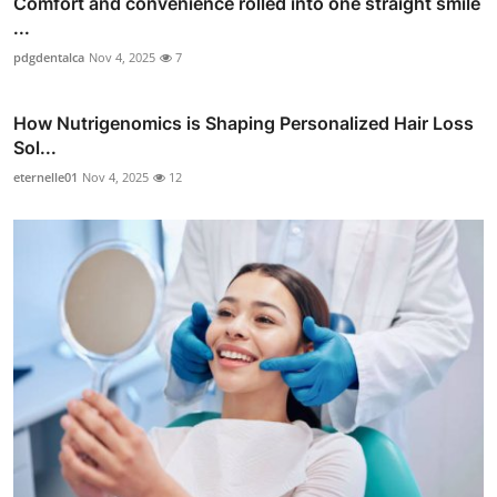
Comfort and convenience rolled into one straight smile
...
pdgdentalca
Nov 4, 2025
7
How Nutrigenomics is Shaping Personalized Hair Loss
Sol...
eternelle01
Nov 4, 2025
12