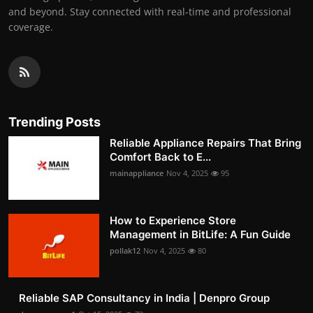
and beyond. Stay connected with real-time and professional
coverage.
Trending Posts
Reliable Appliance Repairs That Bring
Comfort Back to E...
mainappliance
Nov 4, 2025
95
How to Experience Store
Management in BitLife: A Fun Guide
pollak12
Nov 4, 2025
80
Reliable SAP Consultancy in India | Denpro Group