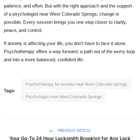
patience, and effort. But with the right approach and the support
of a
psychologist near West Colorado Springs
, change is
possible. Every session brings you one step closer to clarity,
peace, and control.
If anxiety is affecting your life, you don't have to face it alone.
Psychotherapy offers a way forward, a path out of the worry loop
and into a more balanced, confident life.
Psychotherapy for anxiety near West Colorado Springs
Tags:
Psychologist near West Colorado Springs
PREVIOUS ARTICLE
Your Go-To 24 Hour Locksmith Brooklyn for Any Lock