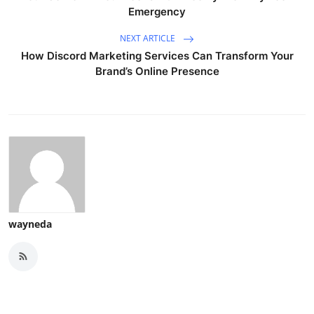
Emergency
NEXT ARTICLE
How Discord Marketing Services Can Transform Your
Brand’s Online Presence
wayneda