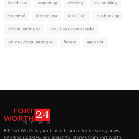
healthcare
Marketing
clothing
taxi booking
car rental
fashion usa
MMOEXP
cab booking
Cricket Betting ID
YouTube Growth Hacks
Online Cricket Betting ID
fitness
agen slot
BIP Fort Worth is your trusted source for breaking news,
trending updates, and insightful stories from Fort Worth