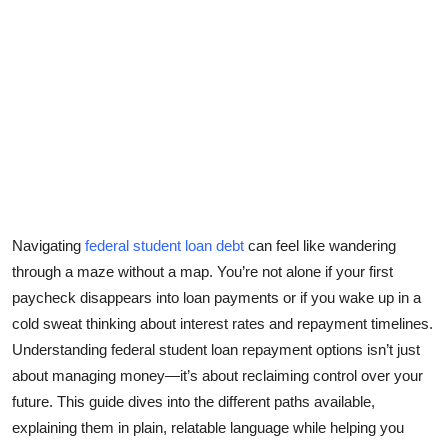
Submit Press Release
Guest Posting
Crypto
Advertise with US
Business
Navigating
federal student loan debt
can feel like wandering
Finance
through a maze without a map. You’re not alone if your first
paycheck disappears into loan payments or if you wake up in a
Tech
cold sweat thinking about interest rates and repayment timelines.
Understanding
federal student loan repayment options
isn’t just
Real Estate
about managing money—it’s about reclaiming control over your
future. This guide dives into the different paths available,
General
explaining them in plain, relatable language while helping you