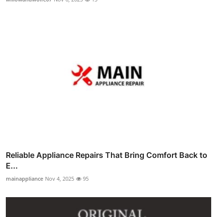
Reliable Appliance Repairs That Bring Comfort Back to
E...
mainappliance
Nov 4, 2025
95