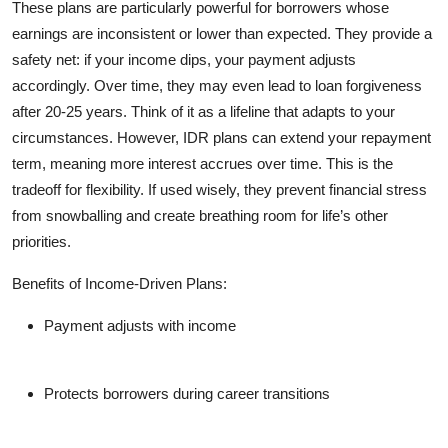
These plans are particularly powerful for borrowers whose
earnings are inconsistent or lower than expected. They provide a
safety net: if your income dips, your payment adjusts
accordingly. Over time, they may even lead to loan forgiveness
after 20-25 years. Think of it as a lifeline that adapts to your
circumstances. However, IDR plans can extend your repayment
term, meaning more interest accrues over time. This is the
tradeoff for flexibility. If used wisely, they prevent financial stress
from snowballing and create breathing room for life’s other
priorities.
Benefits of Income-Driven Plans:
Payment adjusts with income
Protects borrowers during career transitions