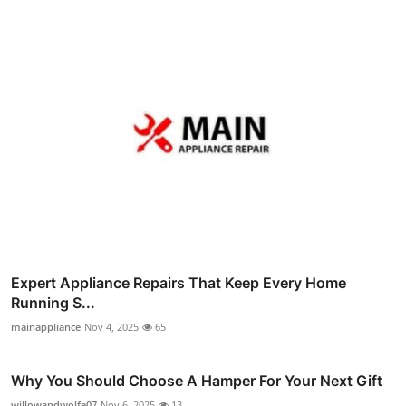
Expert Appliance Repairs That Keep Every Home
Running S...
mainappliance
Nov 4, 2025
65
Why You Should Choose A Hamper For Your Next Gift
willowandwolfe07
Nov 6, 2025
13