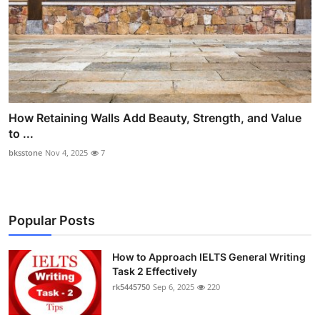
How Retaining Walls Add Beauty, Strength, and Value
to ...
bksstone
Nov 4, 2025
7
Popular Posts
How to Approach IELTS General Writing
Task 2 Effectively
rk5445750
Sep 6, 2025
220