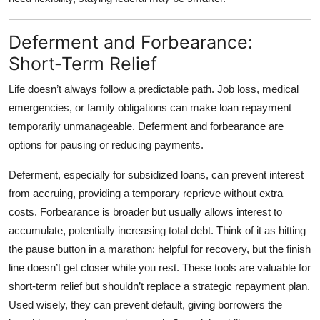
Deferment and Forbearance:
Short-Term Relief
Life doesn’t always follow a predictable path. Job loss, medical
emergencies, or family obligations can make loan repayment
temporarily unmanageable.
Deferment and forbearance
are
options for pausing or reducing payments.
Deferment, especially for subsidized loans, can prevent interest
from accruing, providing a temporary reprieve without extra
costs. Forbearance is broader but usually allows interest to
accumulate, potentially increasing total debt. Think of it as hitting
the pause button in a marathon: helpful for recovery, but the finish
line doesn’t get closer while you rest. These tools are valuable for
short-term relief but shouldn’t replace a strategic repayment plan.
Used wisely, they can prevent default, giving borrowers the