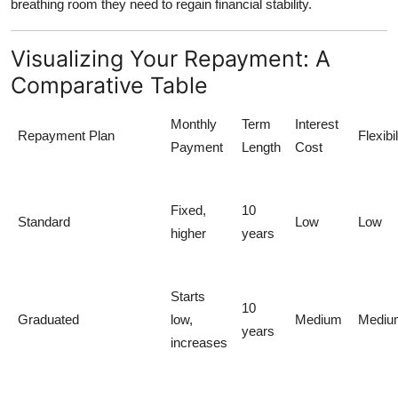
breathing room they need to regain financial stability.
Visualizing Your Repayment: A
Comparative Table
Monthly
Term
Interest
Repayment Plan
Flexibil
Payment
Length
Cost
Fixed,
10
Standard
Low
Low
higher
years
Starts
10
Graduated
low,
Medium
Mediu
years
increases