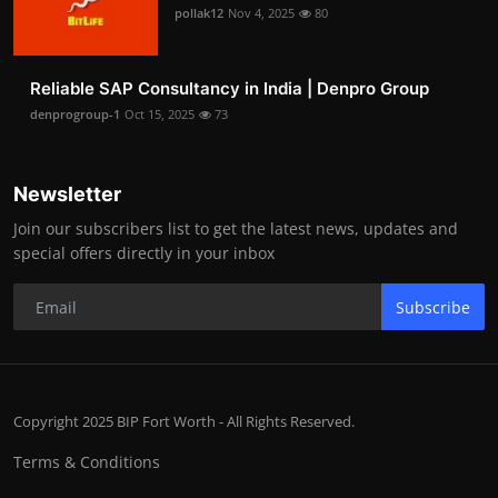
pollak12
Nov 4, 2025
80
Reliable SAP Consultancy in India | Denpro Group
denprogroup-1
Oct 15, 2025
73
Newsletter
Join our subscribers list to get the latest news, updates and
special offers directly in your inbox
Subscribe
Copyright 2025 BIP Fort Worth - All Rights Reserved.
Terms & Conditions