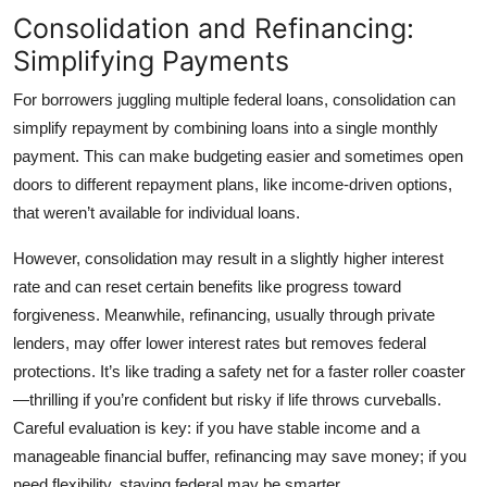
Consolidation and Refinancing:
Simplifying Payments
For borrowers juggling multiple federal loans,
consolidation
can
simplify repayment by combining loans into a single monthly
payment. This can make budgeting easier and sometimes open
doors to different repayment plans, like income-driven options,
that weren’t available for individual loans.
However, consolidation may result in a slightly higher interest
rate and can reset certain benefits like progress toward
forgiveness. Meanwhile,
refinancing
, usually through private
lenders, may offer lower interest rates but removes federal
protections. It’s like trading a safety net for a faster roller coaster
—thrilling if you’re confident but risky if life throws curveballs.
Careful evaluation is key: if you have stable income and a
manageable financial buffer, refinancing may save money; if you
need flexibility, staying federal may be smarter.