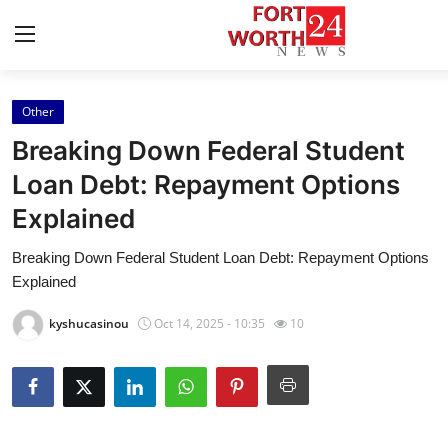
Other
Home
Breaking Down Federal Student
Press Release
Loan Debt: Repayment Options
Explained
Contact
Breaking Down Federal Student Loan Debt: Repayment Options
Privacy Policy
Explained
About
kyshucasinou
Oct 14, 2025 - 10:35
10
News Network
Health