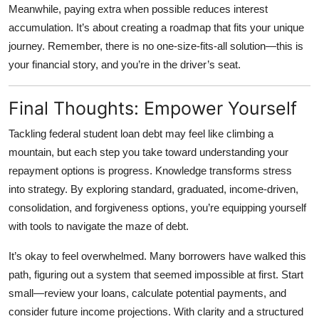
Meanwhile, paying extra when possible reduces interest
accumulation. It’s about creating a roadmap that fits your unique
journey. Remember, there is no one-size-fits-all solution—this is
your financial story, and you’re in the driver’s seat.
Final Thoughts: Empower Yourself
Tackling
federal student loan debt
may feel like climbing a
mountain, but each step you take toward understanding your
repayment options is progress. Knowledge transforms stress
into strategy. By exploring standard, graduated, income-driven,
consolidation, and forgiveness options, you’re equipping yourself
with tools to navigate the maze of debt.
It’s okay to feel overwhelmed. Many borrowers have walked this
path, figuring out a system that seemed impossible at first. Start
small—review your loans, calculate potential payments, and
consider future income projections. With clarity and a structured