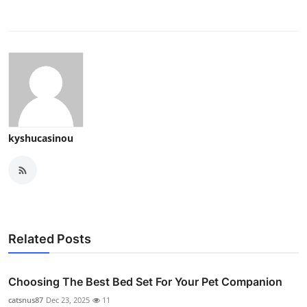
kyshucasinou
Related Posts
Choosing The Best Bed Set For Your Pet Companion
catsnus87
Dec 23, 2025
11