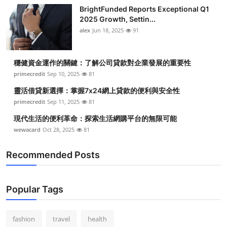
BrightFunded Reports Exceptional Q1
2025 Growth, Settin...
alex
Jun 18, 2025
91
穩健資金運作的關鍵：了解公司貸款對企業發展的重要性
primecredit
Sep 10, 2025
81
靈活借貸新選擇：掌握7x24網上貸款的便利與安全性
primecredit
Sep 11, 2025
81
現代生活的便利革命：探索生活網購平台的無限可能
wewacard
Oct 28, 2025
81
Recommended Posts
Popular Tags
fashion
travel
health