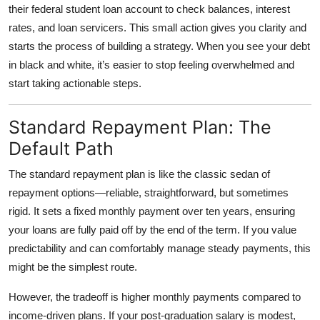
their federal student loan account to check balances, interest
rates, and loan servicers. This small action gives you clarity and
starts the process of building a strategy. When you see your debt
in black and white, it’s easier to stop feeling overwhelmed and
start taking actionable steps.
Standard Repayment Plan: The
Default Path
The
standard repayment plan
is like the classic sedan of
repayment options—reliable, straightforward, but sometimes
rigid. It sets a fixed monthly payment over ten years, ensuring
your loans are fully paid off by the end of the term. If you value
predictability and can comfortably manage steady payments, this
might be the simplest route.
However, the tradeoff is higher monthly payments compared to
income-driven plans. If your post-graduation salary is modest,