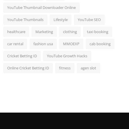
YouTube Thumbnail Downloader Online
YouTube Thumbnails
Lifestyle
YouTube SEO
healthcare
Marketing
clothing
taxi booking
car rental
fashion usa
MMOEXP
cab booking
Cricket Betting ID
YouTube Growth Hacks
Online Cricket Betting ID
fitness
agen slot