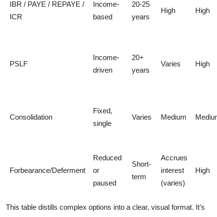
IBR / PAYE / REPAYE /
Income-
20-25
High
High
ICR
based
years
Income-
20+
PSLF
Varies
High
driven
years
Fixed,
Consolidation
Varies
Medium
Mediu
single
Reduced
Accrues
Short-
Forbearance/Deferment
or
interest
High
term
paused
(varies)
This table distills complex options into a clear, visual format. It’s