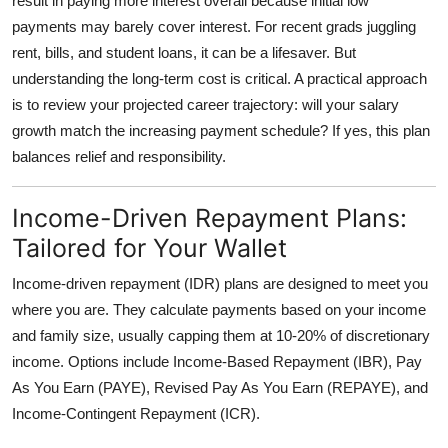
result in paying more interest overall because initial low
payments may barely cover interest. For recent grads juggling
rent, bills, and student loans, it can be a lifesaver. But
understanding the long-term cost is critical. A practical approach
is to review your projected career trajectory: will your salary
growth match the increasing payment schedule? If yes, this plan
balances relief and responsibility.
Income-Driven Repayment Plans:
Tailored for Your Wallet
Income-driven repayment (IDR) plans are designed to meet you
where you are. They calculate payments based on your income
and family size, usually capping them at 10-20% of discretionary
income. Options include Income-Based Repayment (IBR), Pay
As You Earn (PAYE), Revised Pay As You Earn (REPAYE), and
Income-Contingent Repayment (ICR).