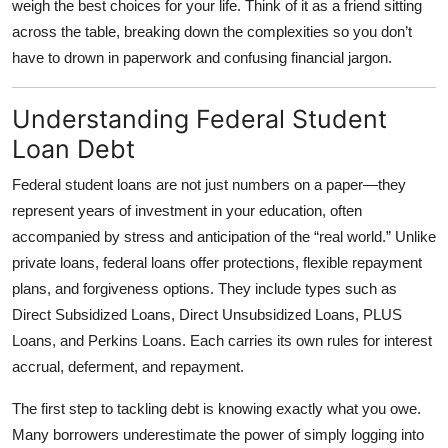
weigh the best choices for your life. Think of it as a friend sitting
Top 10
across the table, breaking down the complexities so you don’t
have to drown in paperwork and confusing financial jargon.
How To
Understanding Federal Student
Support Number
Loan Debt
Federal student loans are not just numbers on a paper—they
represent years of investment in your education, often
accompanied by stress and anticipation of the “real world.” Unlike
private loans, federal loans offer protections, flexible repayment
plans, and forgiveness options. They include types such as
Direct Subsidized Loans, Direct Unsubsidized Loans, PLUS
Loans, and Perkins Loans. Each carries its own rules for interest
accrual, deferment, and repayment.
The first step to tackling debt is knowing exactly what you owe.
Many borrowers underestimate the power of simply logging into