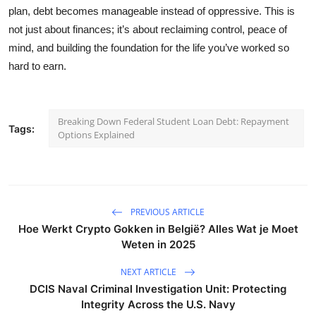
plan, debt becomes manageable instead of oppressive. This is
not just about finances; it’s about reclaiming control, peace of
mind, and building the foundation for the life you’ve worked so
hard to earn.
Breaking Down Federal Student Loan Debt: Repayment
Tags:
Options Explained
PREVIOUS ARTICLE
Hoe Werkt Crypto Gokken in België? Alles Wat je Moet
Weten in 2025
NEXT ARTICLE
DCIS Naval Criminal Investigation Unit: Protecting
Integrity Across the U.S. Navy