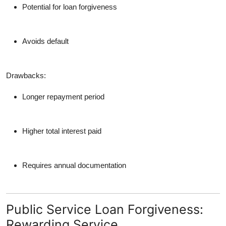
Potential for loan forgiveness
Avoids default
Drawbacks:
Longer repayment period
Higher total interest paid
Requires annual documentation
Public Service Loan Forgiveness:
Rewarding Service