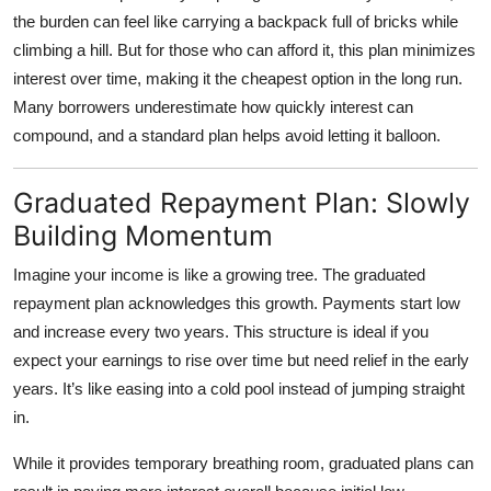
the burden can feel like carrying a backpack full of bricks while
climbing a hill. But for those who can afford it, this plan minimizes
interest over time, making it the cheapest option in the long run.
Many borrowers underestimate how quickly interest can
compound, and a standard plan helps avoid letting it balloon.
Graduated Repayment Plan: Slowly
Building Momentum
Imagine your income is like a growing tree. The
graduated
repayment plan
acknowledges this growth. Payments start low
and increase every two years. This structure is ideal if you
expect your earnings to rise over time but need relief in the early
years. It’s like easing into a cold pool instead of jumping straight
in.
While it provides temporary breathing room, graduated plans can