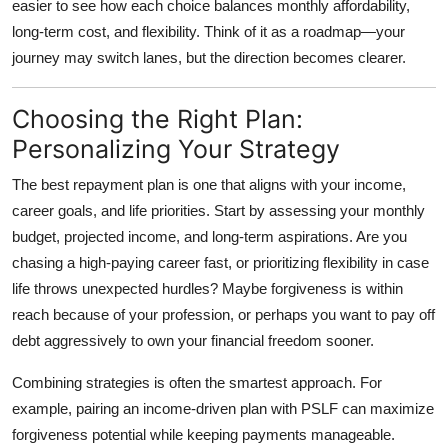
easier to see how each choice balances monthly affordability,
long-term cost, and flexibility. Think of it as a roadmap—your
journey may switch lanes, but the direction becomes clearer.
Choosing the Right Plan:
Personalizing Your Strategy
The best repayment plan is one that aligns with your income,
career goals, and life priorities. Start by assessing your monthly
budget, projected income, and long-term aspirations. Are you
chasing a high-paying career fast, or prioritizing flexibility in case
life throws unexpected hurdles? Maybe forgiveness is within
reach because of your profession, or perhaps you want to pay off
debt aggressively to own your financial freedom sooner.
Combining strategies is often the smartest approach. For
example, pairing an income-driven plan with PSLF can maximize
forgiveness potential while keeping payments manageable.