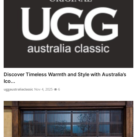
Discover Timeless Warmth and Style with Australia’s
Ico...
uggaustraliaclassic
Nov 4, 2025
6