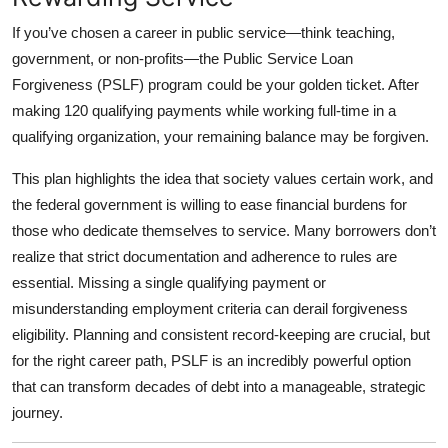
If you’ve chosen a career in public service—think teaching,
government, or non-profits—the
Public Service Loan
Forgiveness (PSLF)
program could be your golden ticket. After
making 120 qualifying payments while working full-time in a
qualifying organization, your remaining balance may be forgiven.
This plan highlights the idea that society values certain work, and
the federal government is willing to ease financial burdens for
those who dedicate themselves to service. Many borrowers don’t
realize that strict documentation and adherence to rules are
essential. Missing a single qualifying payment or
misunderstanding employment criteria can derail forgiveness
eligibility. Planning and consistent record-keeping are crucial, but
for the right career path, PSLF is an incredibly powerful option
that can transform decades of debt into a manageable, strategic
journey.