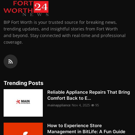
BIP Fort Worth is your trusted source for breaking news,
trending updates, and insightful stories from Fort Worth
and beyond. Stay connected with real-time and professional
coverage.
Trending Posts
Reliable Appliance Repairs That Bring
Comfort Back to E...
mainappliance
Nov 4, 2025
95
How to Experience Store
Management in BitLife: A Fun Guide