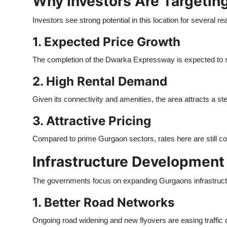
Why Investors Are Targetin
Investors see strong potential in this location for several r
1. Expected Price Growth
The completion of the Dwarka Expressway is expected to si
2. High Rental Demand
Given its connectivity and amenities, the area attracts a st
3. Attractive Pricing
Compared to prime Gurgaon sectors, rates here are still com
Infrastructure Development
The governments focus on expanding Gurgaons infrastructur
1. Better Road Networks
Ongoing road widening and new flyovers are easing traffic 