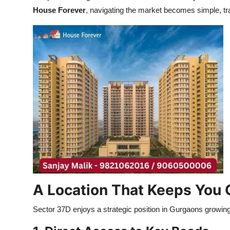
House Forever
, navigating the market becomes simple, tr
A Location That Keeps You
Sector 37D enjoys a strategic position in Gurgaons growin