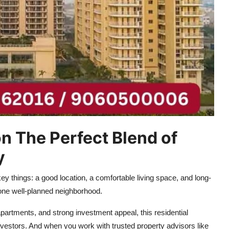
 The Perfect Blend of
y
y things: a good location, a comfortable living space, and long-
n one well-planned neighborhood.
apartments, and strong investment appeal, this residential
vestors. And when you work with trusted property advisors like