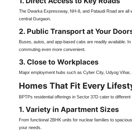
1. Direct Access to Key Roads
The Dwarka Expressway, NH-8, and Pataudi Road are all wit
central Gurgaon.
2. Public Transport at Your Door
Buses, autos, and app-based cabs are readily available. In
commuting even more convenient.
3. Close to Workplaces
Major employment hubs such as Cyber City, Udyog Vihar, an
Homes That Fit Every Lifest
BPTPs residential offerings in Sector 37D cater to different 
1. Variety in Apartment Sizes
From functional 2BHK units for nuclear families to spacious
your needs.