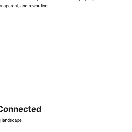
ansparent, and rewarding.
 Connected
g landscape.