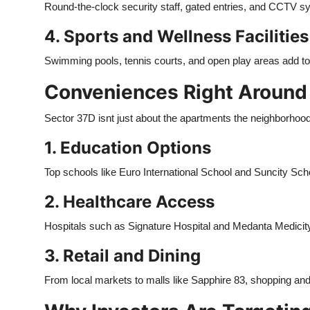
Round-the-clock security staff, gated entries, and CCTV s
4. Sports and Wellness Facilities
Swimming pools, tennis courts, and open play areas add to t
Conveniences Right Around
Sector 37D isnt just about the apartments the neighborhood 
1. Education Options
Top schools like Euro International School and Suncity Sch
2. Healthcare Access
Hospitals such as Signature Hospital and Medanta Medicity
3. Retail and Dining
From local markets to malls like Sapphire 83, shopping and 