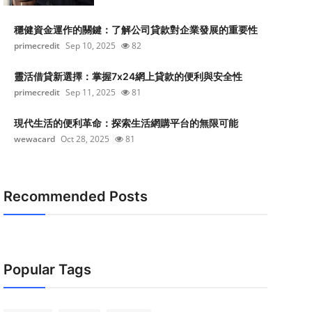
穩健資金運作的關鍵：了解公司貸款對企業發展的重要性
primecredit
Sep 10, 2025
82
靈活借貸新選擇：掌握7x24網上貸款的便利與安全性
primecredit
Sep 11, 2025
81
現代生活的便利革命：探索生活網購平台的無限可能
wewacard
Oct 28, 2025
81
Recommended Posts
Popular Tags