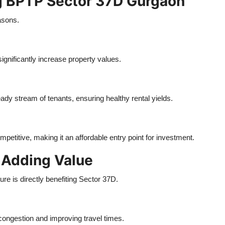
g BPTP Sector 37D Gurgaon
easons.
gnificantly increase property values.
eady stream of tenants, ensuring healthy rental yields.
petitive, making it an affordable entry point for investment.
 Adding Value
e is directly benefiting Sector 37D.
congestion and improving travel times.