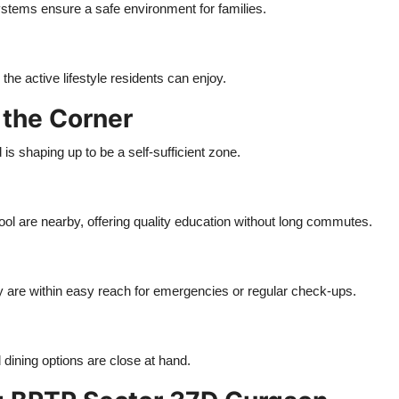
ystems ensure a safe environment for families.
he active lifestyle residents can enjoy.
 the Corner
is shaping up to be a self-sufficient zone.
ool are nearby, offering quality education without long commutes.
 are within easy reach for emergencies or regular check-ups.
dining options are close at hand.