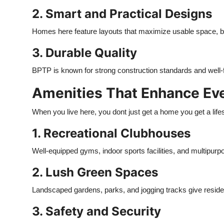
2. Smart and Practical Designs
Homes here feature layouts that maximize usable space, brin
3. Durable Quality
BPTP is known for strong construction standards and well-fin
Amenities That Enhance Eve
When you live here, you dont just get a home you get a lifes
1. Recreational Clubhouses
Well-equipped gyms, indoor sports facilities, and multipurpo
2. Lush Green Spaces
Landscaped gardens, parks, and jogging tracks give residen
3. Safety and Security