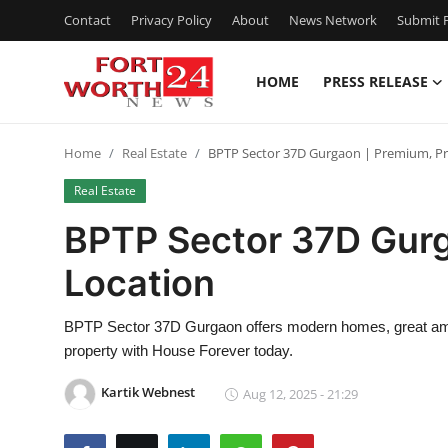
Contact
Privacy Policy
About
News Network
Submit P
HOME
PRESS RELEASE
Home
Home
Real Estate
BPTP Sector 37D Gurgaon | Premium, Pri
Press Release
Real Estate
Contact
BPTP Sector 37D Gurg
Location
Privacy Policy
About
BPTP Sector 37D Gurgaon offers modern homes, great amen
property with House Forever today.
News Network
Kartik Webnest
Aug 12, 2025 - 21:29
Health