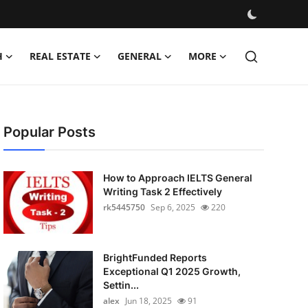
H
REAL ESTATE
GENERAL
MORE
Popular Posts
How to Approach IELTS General
Writing Task 2 Effectively
rk5445750
Sep 6, 2025
220
BrightFunded Reports
Exceptional Q1 2025 Growth,
Settin...
alex
Jun 18, 2025
91