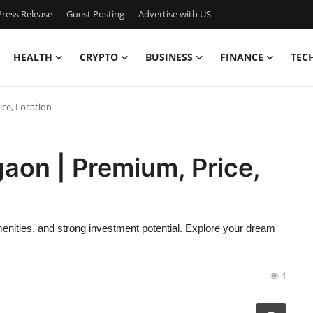
ress Release
Guest Posting
Advertise with US
HEALTH
CRYPTO
BUSINESS
FINANCE
TEC
ce, Location
aon | Premium, Price,
ities, and strong investment potential. Explore your dream
4