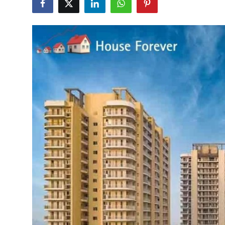
Submit Press Release
Guest Posting
Crypto
Advertise with US
Business
Finance
Tech
Real Estate
General