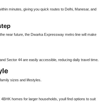
hin minutes, giving you quick routes to Delhi, Manesar, and
step
 the near future, the Dwarka Expressway metro line will make
d Sector 44 are easily accessible, reducing daily travel time.
yle
family sizes and lifestyles.
 4BHK homes for larger households, youll find options to suit