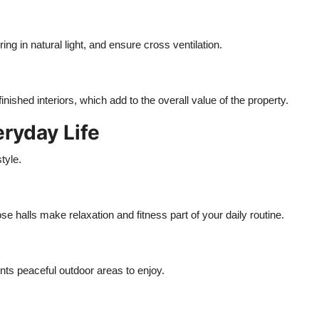
g in natural light, and ensure cross ventilation.
ished interiors, which add to the overall value of the property.
ryday Life
tyle.
se halls make relaxation and fitness part of your daily routine.
ts peaceful outdoor areas to enjoy.