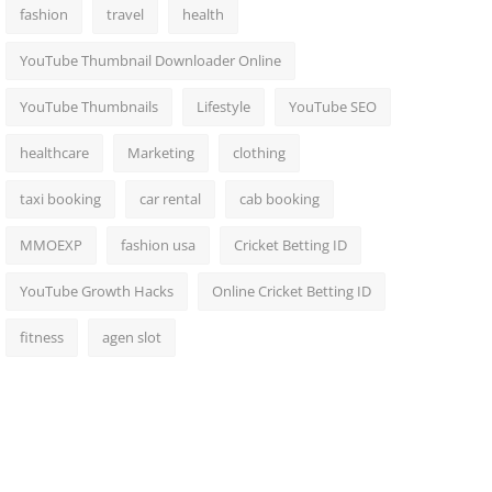
fashion
travel
health
YouTube Thumbnail Downloader Online
YouTube Thumbnails
Lifestyle
YouTube SEO
healthcare
Marketing
clothing
taxi booking
car rental
cab booking
MMOEXP
fashion usa
Cricket Betting ID
YouTube Growth Hacks
Online Cricket Betting ID
fitness
agen slot