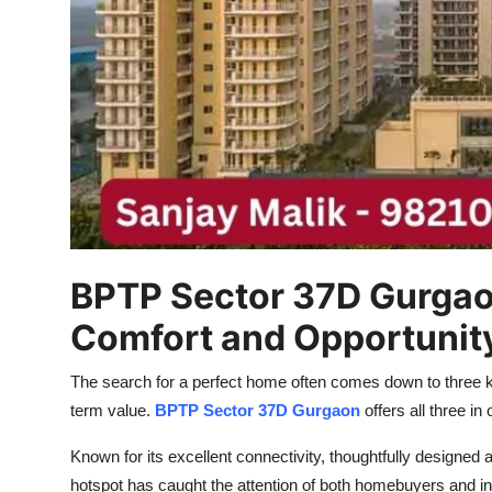
Top 10
How To
Support Number
BPTP Sector 37D Gurgaon
Comfort and Opportunit
The search for a perfect home often comes down to three ke
term value.
BPTP Sector 37D Gurgaon
offers all three i
Known for its excellent connectivity, thoughtfully designed 
hotspot has caught the attention of both homebuyers and in