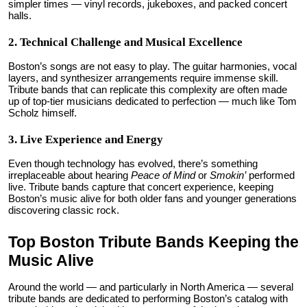
simpler times — vinyl records, jukeboxes, and packed concert
halls.
2. Technical Challenge and Musical Excellence
Boston’s songs are not easy to play. The guitar harmonies, vocal
layers, and synthesizer arrangements require immense skill.
Tribute bands that can replicate this complexity are often made
up of top-tier musicians dedicated to perfection — much like Tom
Scholz himself.
3. Live Experience and Energy
Even though technology has evolved, there’s something
irreplaceable about hearing
Peace of Mind
or
Smokin’
performed
live. Tribute bands capture that concert experience, keeping
Boston’s music alive for both older fans and younger generations
discovering classic rock.
Top Boston Tribute Bands Keeping the
Music Alive
Around the world — and particularly in North America — several
tribute bands are dedicated to performing Boston’s catalog with