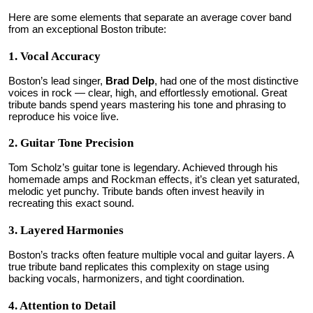
Here are some elements that separate an average cover band
from an exceptional Boston tribute:
1. Vocal Accuracy
Boston’s lead singer,
Brad Delp
, had one of the most distinctive
voices in rock — clear, high, and effortlessly emotional. Great
tribute bands spend years mastering his tone and phrasing to
reproduce his voice live.
2. Guitar Tone Precision
Tom Scholz’s guitar tone is legendary. Achieved through his
homemade amps and Rockman effects, it’s clean yet saturated,
melodic yet punchy. Tribute bands often invest heavily in
recreating this exact sound.
3. Layered Harmonies
Boston’s tracks often feature multiple vocal and guitar layers. A
true tribute band replicates this complexity on stage using
backing vocals, harmonizers, and tight coordination.
4. Attention to Detail