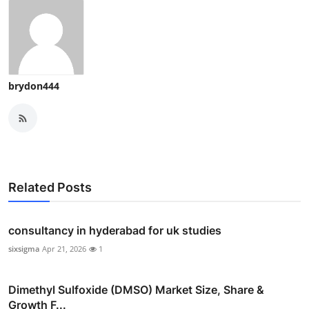
brydon444
Related Posts
consultancy in hyderabad for uk studies
sixsigma
Apr 21, 2026
1
Dimethyl Sulfoxide (DMSO) Market Size, Share &
Growth F...