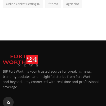
Online Cricket Betting ID
fitness
agen slot
BIP Fort Worth is your trusted source for breaking news,
trending updates, and insightful stories from Fort Worth
and beyond. Stay connected with real-time and professional
coverage.