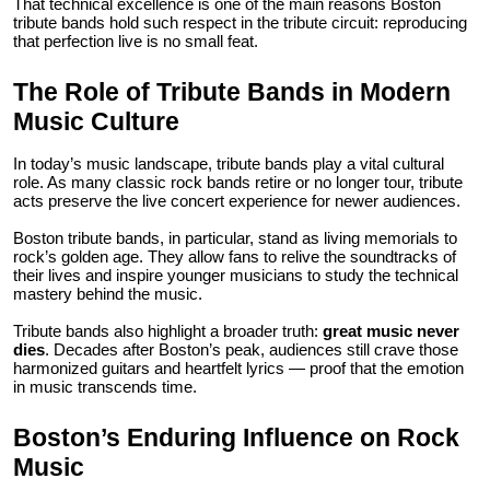
That technical excellence is one of the main reasons Boston
tribute bands hold such respect in the tribute circuit: reproducing
that perfection live is no small feat.
The Role of Tribute Bands in Modern
Music Culture
In today’s music landscape, tribute bands play a vital cultural
role. As many classic rock bands retire or no longer tour, tribute
acts preserve the live concert experience for newer audiences.
Boston tribute bands, in particular, stand as living memorials to
rock’s golden age. They allow fans to relive the soundtracks of
their lives and inspire younger musicians to study the technical
mastery behind the music.
Tribute bands also highlight a broader truth:
great music never
dies
. Decades after Boston’s peak, audiences still crave those
harmonized guitars and heartfelt lyrics — proof that the emotion
in music transcends time.
Boston’s Enduring Influence on Rock
Music