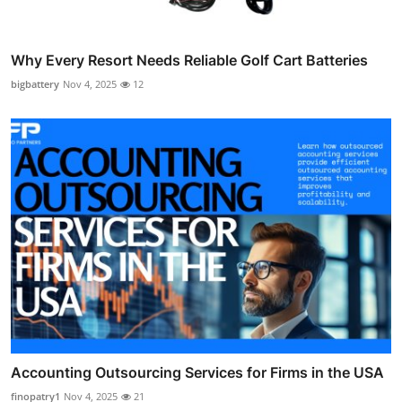
Why Every Resort Needs Reliable Golf Cart Batteries
bigbattery
Nov 4, 2025
12
Accounting Outsourcing Services for Firms in the USA
finopatry1
Nov 4, 2025
21