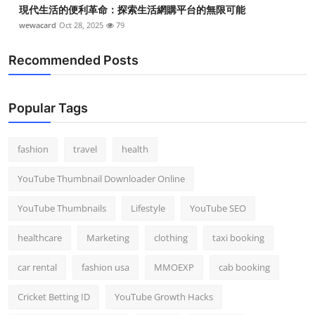
現代生活的便利革命：探索生活網購平台的無限可能
wewacard
Oct 28, 2025
79
Recommended Posts
Popular Tags
fashion
travel
health
YouTube Thumbnail Downloader Online
YouTube Thumbnails
Lifestyle
YouTube SEO
healthcare
Marketing
clothing
taxi booking
car rental
fashion usa
MMOEXP
cab booking
Cricket Betting ID
YouTube Growth Hacks