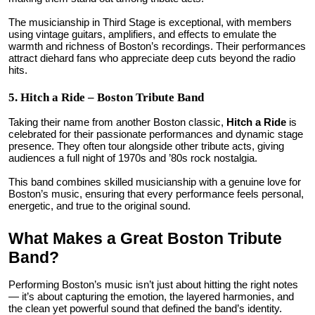
The musicianship in Third Stage is exceptional, with members
using vintage guitars, amplifiers, and effects to emulate the
warmth and richness of Boston’s recordings. Their performances
attract diehard fans who appreciate deep cuts beyond the radio
hits.
5. Hitch a Ride – Boston Tribute Band
Taking their name from another Boston classic,
Hitch a Ride
is
celebrated for their passionate performances and dynamic stage
presence. They often tour alongside other tribute acts, giving
audiences a full night of 1970s and ’80s rock nostalgia.
This band combines skilled musicianship with a genuine love for
Boston’s music, ensuring that every performance feels personal,
energetic, and true to the original sound.
What Makes a Great Boston Tribute
Band?
Performing Boston’s music isn’t just about hitting the right notes
— it’s about capturing the emotion, the layered harmonies, and
the clean yet powerful sound that defined the band’s identity.