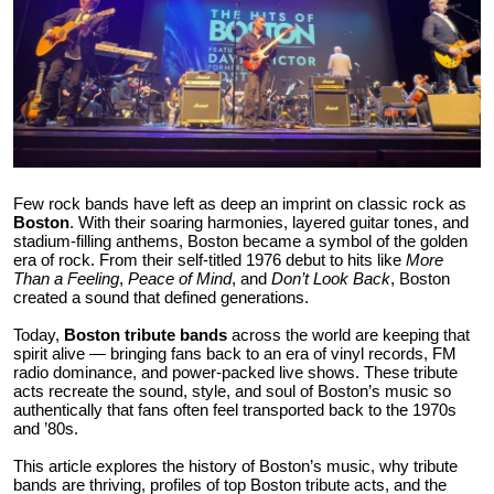
Health
Guest Posting
Advertise with US
Crypto
Few rock bands have left as deep an imprint on classic rock as
Boston
. With their soaring harmonies, layered guitar tones, and
stadium-filling anthems, Boston became a symbol of the golden
Business
era of rock. From their self-titled 1976 debut to hits like
More
Than a Feeling
,
Peace of Mind
, and
Don’t Look Back
, Boston
Finance
created a sound that defined generations.
Today,
Boston tribute bands
across the world are keeping that
Tech
spirit alive — bringing fans back to an era of vinyl records, FM
radio dominance, and power-packed live shows. These tribute
acts recreate the sound, style, and soul of Boston’s music so
Real Estate
authentically that fans often feel transported back to the 1970s
and ’80s.
General
This article explores the history of Boston’s music, why tribute
bands are thriving, profiles of top Boston tribute acts, and the