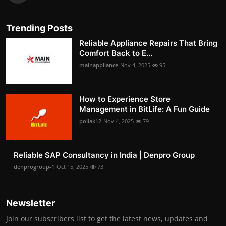
Trending Posts
Reliable Appliance Repairs That Bring
Comfort Back to E...
mainappliance
Nov 4, 2025
95
How to Experience Store
Management in BitLife: A Fun Guide
pollak12
Nov 4, 2025
79
Reliable SAP Consultancy in India | Denpro Group
denprogroup-1
Oct 15, 2025
73
Newsletter
Join our subscribers list to get the latest news, updates and