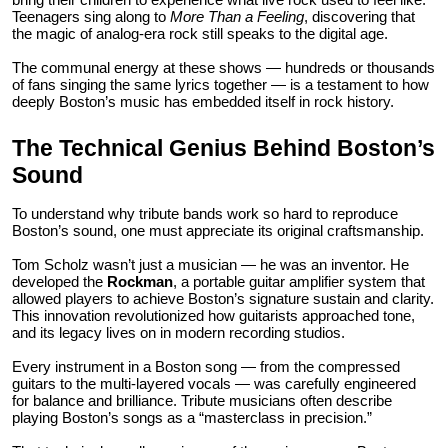
Teenagers sing along to
More Than a Feeling
, discovering that
the magic of analog-era rock still speaks to the digital age.
The communal energy at these shows — hundreds or thousands
of fans singing the same lyrics together — is a testament to how
deeply Boston’s music has embedded itself in rock history.
The Technical Genius Behind Boston’s
Sound
To understand why tribute bands work so hard to reproduce
Boston’s sound, one must appreciate its original craftsmanship.
Tom Scholz wasn’t just a musician — he was an inventor. He
developed the
Rockman
, a portable guitar amplifier system that
allowed players to achieve Boston’s signature sustain and clarity.
This innovation revolutionized how guitarists approached tone,
and its legacy lives on in modern recording studios.
Every instrument in a Boston song — from the compressed
guitars to the multi-layered vocals — was carefully engineered
for balance and brilliance. Tribute musicians often describe
playing Boston’s songs as a “masterclass in precision.”