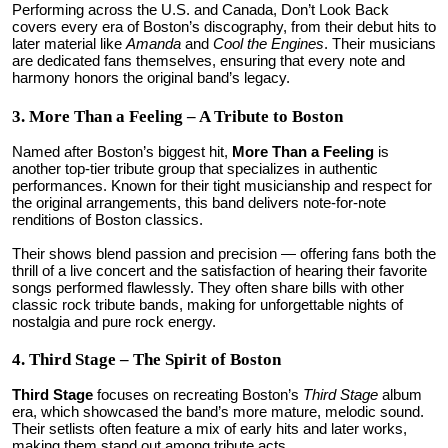
Performing across the U.S. and Canada, Don’t Look Back
covers every era of Boston’s discography, from their debut hits to
later material like
Amanda
and
Cool the Engines
. Their musicians
are dedicated fans themselves, ensuring that every note and
harmony honors the original band’s legacy.
3. More Than a Feeling – A Tribute to Boston
Named after Boston’s biggest hit,
More Than a Feeling
is
another top-tier tribute group that specializes in authentic
performances. Known for their tight musicianship and respect for
the original arrangements, this band delivers note-for-note
renditions of Boston classics.
Their shows blend passion and precision — offering fans both the
thrill of a live concert and the satisfaction of hearing their favorite
songs performed flawlessly. They often share bills with other
classic rock tribute bands, making for unforgettable nights of
nostalgia and pure rock energy.
4. Third Stage – The Spirit of Boston
Third Stage
focuses on recreating Boston’s
Third Stage
album
era, which showcased the band’s more mature, melodic sound.
Their setlists often feature a mix of early hits and later works,
making them stand out among tribute acts.