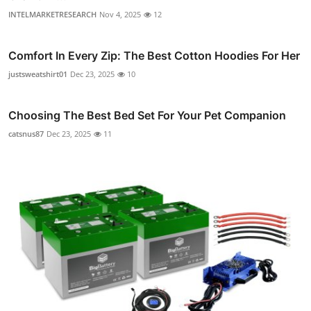
INTELMARKETRESEARCH
Nov 4, 2025
12
Comfort In Every Zip: The Best Cotton Hoodies For Her
justsweatshirt01
Dec 23, 2025
10
Choosing The Best Bed Set For Your Pet Companion
catsnus87
Dec 23, 2025
11