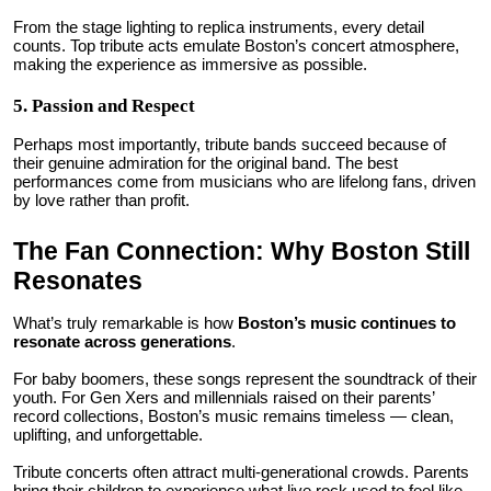
From the stage lighting to replica instruments, every detail
counts. Top tribute acts emulate Boston’s concert atmosphere,
making the experience as immersive as possible.
5. Passion and Respect
Perhaps most importantly, tribute bands succeed because of
their genuine admiration for the original band. The best
performances come from musicians who are lifelong fans, driven
by love rather than profit.
The Fan Connection: Why Boston Still
Resonates
What’s truly remarkable is how
Boston’s music continues to
resonate across generations
.
For baby boomers, these songs represent the soundtrack of their
youth. For Gen Xers and millennials raised on their parents’
record collections, Boston’s music remains timeless — clean,
uplifting, and unforgettable.
Tribute concerts often attract multi-generational crowds. Parents
bring their children to experience what live rock used to feel like.