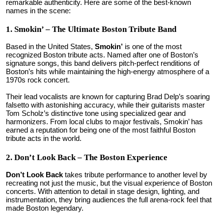
remarkable authenticity. Here are some of the best-known
names in the scene:
1. Smokin’ – The Ultimate Boston Tribute Band
Based in the United States,
Smokin’
is one of the most
recognized Boston tribute acts. Named after one of Boston’s
signature songs, this band delivers pitch-perfect renditions of
Boston’s hits while maintaining the high-energy atmosphere of a
1970s rock concert.
Their lead vocalists are known for capturing Brad Delp’s soaring
falsetto with astonishing accuracy, while their guitarists master
Tom Scholz’s distinctive tone using specialized gear and
harmonizers. From local clubs to major festivals, Smokin’ has
earned a reputation for being one of the most faithful Boston
tribute acts in the world.
2. Don’t Look Back – The Boston Experience
Don’t Look Back
takes tribute performance to another level by
recreating not just the music, but the visual experience of Boston
concerts. With attention to detail in stage design, lighting, and
instrumentation, they bring audiences the full arena-rock feel that
made Boston legendary.