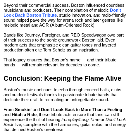
Beyond their commercial success, Boston influenced countless
musicians and producers. Their combination of melodic
Don't
Look Back Boston Tribute
, studio innovation, and radio-friendly
sound helped pave the way for arena rock and later genres like
melodic metal and AOR (Album-Oriented Rock).
Bands like Journey, Foreigner, and REO Speedwagon owe part
of their success to the sonic groundwork Boston laid. Even
modern acts that emphasize clean guitar tones and layered
production often cite Tom Scholz as an inspiration.
That legacy ensures that Boston’s name — and their tribute
bands — will remain relevant for decades to come.
Conclusion: Keeping the Flame Alive
Boston’s music continues to echo through concert halls, clubs,
and outdoor festivals thanks to passionate tribute bands that
dedicate their craft to recreating an unforgettable sound.
From
Smokin’
and
Don’t Look Back
to
More Than a Feeling
and
Hitch a Ride
, these tribute acts ensure that fans can still
experience the thrill of hearing
Foreplay/Long Time
or
Don’t Look
Back
live, complete with the harmonies, guitar solos, and energy
that defined Boston’s greatness.