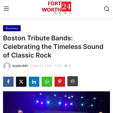
Business
Home
Boston Tribute Bands:
Contact
Celebrating the Timeless Sound
of Classic Rock
Press Release
brydon444
Oct 27, 2025 - 11:01
4
Privacy Policy
About
News Network
Submit Press Release