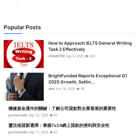
Popular Posts
How to Approach IELTS General Writing
Task 2 Effectively
rk5445750
Sep 6, 2025
220
BrightFunded Reports Exceptional Q1
2025 Growth, Settin...
alex
Jun 18, 2025
90
穩健資金運作的關鍵：了解公司貸款對企業發展的重要性
primecredit
Sep 10, 2025
81
靈活借貸新選擇：掌握7x24網上貸款的便利與安全性
primecredit
Sep 11, 2025
81