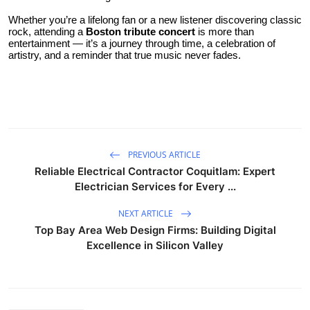
Whether you’re a lifelong fan or a new listener discovering classic
rock, attending a
Boston tribute concert
is more than
entertainment — it’s a journey through time, a celebration of
artistry, and a reminder that true music never fades.
PREVIOUS ARTICLE
Reliable Electrical Contractor Coquitlam: Expert
Electrician Services for Every ...
NEXT ARTICLE
Top Bay Area Web Design Firms: Building Digital
Excellence in Silicon Valley