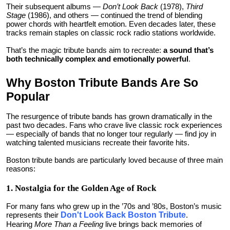
Their subsequent albums —
Don’t Look Back
(1978),
Third
Stage
(1986), and others — continued the trend of blending
power chords with heartfelt emotion. Even decades later, these
tracks remain staples on classic rock radio stations worldwide.
That’s the magic tribute bands aim to recreate:
a sound that’s
both technically complex and emotionally powerful
.
Why Boston Tribute Bands Are So
Popular
The resurgence of tribute bands has grown dramatically in the
past two decades. Fans who crave live classic rock experiences
— especially of bands that no longer tour regularly — find joy in
watching talented musicians recreate their favorite hits.
Boston tribute bands are particularly loved because of three main
reasons:
1. Nostalgia for the Golden Age of Rock
For many fans who grew up in the ’70s and ’80s, Boston’s music
represents their
Don't Look Back Boston Tribute
.
Hearing
More Than a Feeling
live brings back memories of