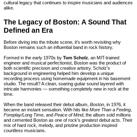
cultural legacy that continues to inspire musicians and audiences
Top 10
alike.
How To
The Legacy of Boston: A Sound That
Defined an Era
Support Number
Before diving into the tribute scene, it’s worth revisiting why
Boston remains such an influential band in rock history.
Formed in the early 1970s by
Tom Scholz
, an MIT-trained
engineer and musical perfectionist, Boston was the product of
both scientific precision and creative artistry. Scholz’s
background in engineering helped him develop a unique
recording process using homemade equipment in his basement
studio. The result? A clean, soaring guitar sound layered with
intricate harmonies — something completely new in rock at the
time.
When the band released their debut album,
Boston
, in 1976, it
became an instant sensation. With hits like
More Than a Feeling
,
Foreplay/Long Time
, and
Peace of Mind
, the album sold millions
and cemented Boston as one of rock’s greatest debut acts. Their
mix of hard rock, melody, and pristine production inspired
countless musicians.