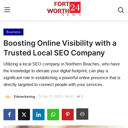
Business
Home
Boosting Online Visibility with a
Contact
Trusted Local SEO Company
Utilizing a local SEO company in Northern Beaches, who have
Press Release
the knowledge to elevate your digital footprint, can play a
significant role in establishing a powerful online presence that is
Privacy Policy
directly targeted to connect people with your services.
About
Edmarketing
Oct 17, 2025 - 04:31
6
News Network
Submit Press Release