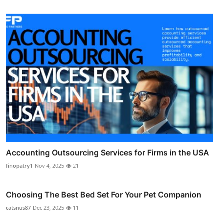
Accounting Outsourcing Services for Firms in the USA
finopatry1
Nov 4, 2025
21
Choosing The Best Bed Set For Your Pet Companion
catsnus87
Dec 23, 2025
11