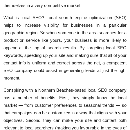
Top 10
themselves in a very competitive market.
What is local SEO? Local search engine optimization (SEO)
How To
helps to increase visibility for businesses in a particular
geographic region. So when someone in the area searches for a
Support Number
product or service like yours, your business is more likely to
appear at the top of search results. By targeting local SEO
keywords, speeding up your site and making sure that all of your
contact info is uniform and correct across the net, a competent
SEO company could assist in generating leads at just the right
moment.
Conspiring with a Northern Beaches-based local SEO company
has a number of benefits. First, they simply know the local
market — from customer preferences to seasonal trends — so
that campaigns can be customized in a way that aligns with your
objectives. Second, they can make your site and content both
relevant to local searchers (making you favourable in the eyes of