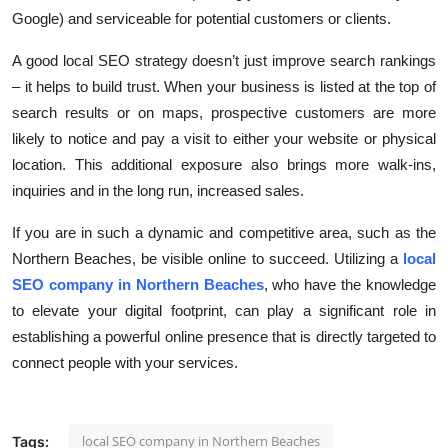
Google) and serviceable for potential customers or clients.
A good local SEO strategy doesn’t just improve search rankings
– it helps to build trust. When your business is listed at the top of
search results or on maps, prospective customers are more
likely to notice and pay a visit to either your website or physical
location. This additional exposure also brings more walk-ins,
inquiries and in the long run, increased sales.
If you are in such a dynamic and competitive area, such as the
Northern Beaches, be visible online to succeed. Utilizing a
local
SEO company in Northern Beaches
, who have the knowledge
to elevate your digital footprint, can play a significant role in
establishing a powerful online presence that is directly targeted to
connect people with your services.
local SEO company in Northern Beaches
Tags: