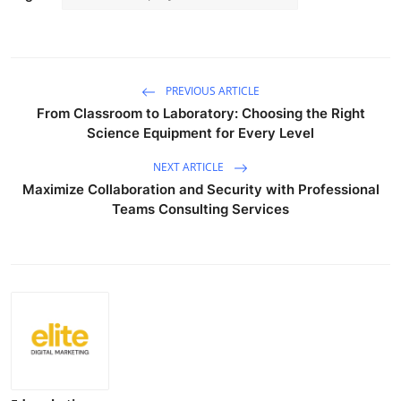
PREVIOUS ARTICLE
From Classroom to Laboratory: Choosing the Right
Science Equipment for Every Level
NEXT ARTICLE
Maximize Collaboration and Security with Professional
Teams Consulting Services