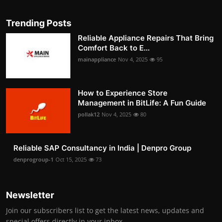
Trending Posts
Reliable Appliance Repairs That Bring
Comfort Back to E...
mainappliance
Nov 4, 2025
95
How to Experience Store
Management in BitLife: A Fun Guide
pollak12
Nov 4, 2025
80
Reliable SAP Consultancy in India | Denpro Group
denprogroup-1
Oct 15, 2025
73
Newsletter
Join our subscribers list to get the latest news, updates and
special offers directly in your inbox