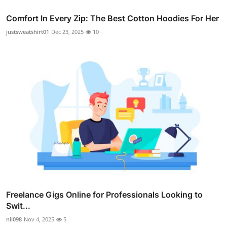
Comfort In Every Zip: The Best Cotton Hoodies For Her
justsweatshirt01
Dec 23, 2025
10
Freelance Gigs Online for Professionals Looking to
Swit...
nil098
Nov 4, 2025
5