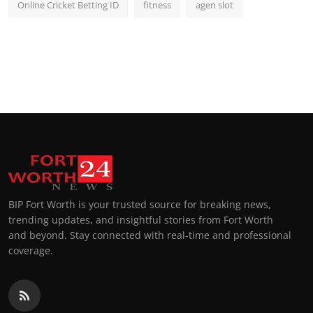
Online Cricket Betting ID
fitness
agen slot
BIP Fort Worth is your trusted source for breaking news,
trending updates, and insightful stories from Fort Worth
and beyond. Stay connected with real-time and professional
coverage.