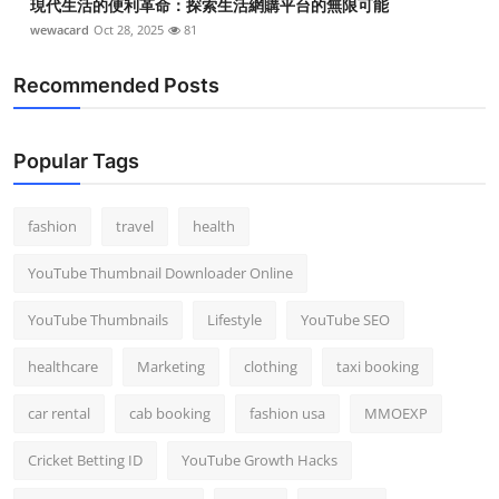
現代生活的便利革命：探索生活網購平台的無限可能
wewacard
Oct 28, 2025
81
Recommended Posts
Popular Tags
fashion
travel
health
YouTube Thumbnail Downloader Online
YouTube Thumbnails
Lifestyle
YouTube SEO
healthcare
Marketing
clothing
taxi booking
car rental
cab booking
fashion usa
MMOEXP
Cricket Betting ID
YouTube Growth Hacks