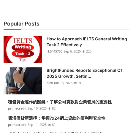
Popular Posts
How to Approach IELTS General Writing
Task 2 Effectively
rk5445750
Sep 6, 2025
220
BrightFunded Reports Exceptional Q1
2025 Growth, Settin...
alex
Jun 18, 2025
91
穩健資金運作的關鍵：了解公司貸款對企業發展的重要性
primecredit
Sep 10, 2025
82
靈活借貸新選擇：掌握7x24網上貸款的便利與安全性
primecredit
Sep 11, 2025
81