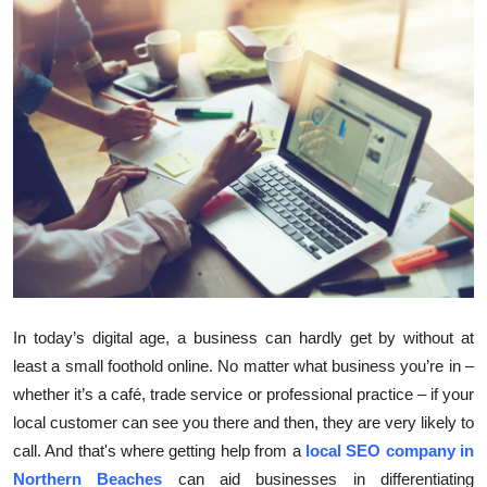
Health
Guest Posting
Advertise with US
Crypto
Business
Finance
In today’s digital age, a business can hardly get by without at
Tech
least a small foothold online. No matter what business you’re in –
whether it’s a café, trade service or professional practice – if your
Real Estate
local customer can see you there and then, they are very likely to
General
call. And that's where getting help from a
local SEO company in
Northern Beaches
can aid businesses in differentiating