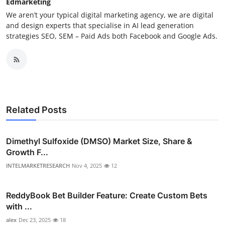
Edmarketing
We aren’t your typical digital marketing agency, we are digital
and design experts that specialise in AI lead generation
strategies SEO, SEM – Paid Ads both Facebook and Google Ads.
Related Posts
Dimethyl Sulfoxide (DMSO) Market Size, Share &
Growth F...
INTELMARKETRESEARCH
Nov 4, 2025
12
ReddyBook Bet Builder Feature: Create Custom Bets
with ...
alex
Dec 23, 2025
18