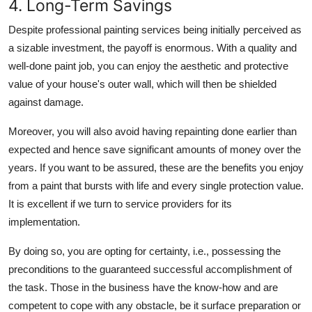
4. Long-Term Savings
Despite professional painting services being initially perceived as
a sizable investment, the payoff is enormous. With a quality and
well-done paint job, you can enjoy the aesthetic and protective
value of your house's outer wall, which will then be shielded
against damage.
Moreover, you will also avoid having repainting done earlier than
expected and hence save significant amounts of money over the
years. If you want to be assured, these are the benefits you enjoy
from a paint that bursts with life and every single protection value.
It is excellent if we turn to service providers for its
implementation.
By doing so, you are opting for certainty, i.e., possessing the
preconditions to the guaranteed successful accomplishment of
the task. Those in the business have the know-how and are
competent to cope with any obstacle, be it surface preparation or