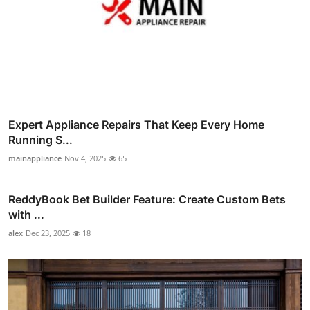
Expert Appliance Repairs That Keep Every Home
Running S...
mainappliance
Nov 4, 2025
65
ReddyBook Bet Builder Feature: Create Custom Bets
with ...
alex
Dec 23, 2025
18