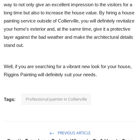
way to not only give an excellent impression to the visitors for a
long time but also to increase the house value. By hiring a house
painting service outside of Collierville, you will definitely revitalize
your home's exterior and, at the same time, give it a protective
layer against the bad weather and make the architectural details
stand out.
Well, if you are searching for a vibrant new look for your house,
Riggins Painting
will definitely suit your needs.
Professional painter in Collierville
Tags:
PREVIOUS ARTICLE