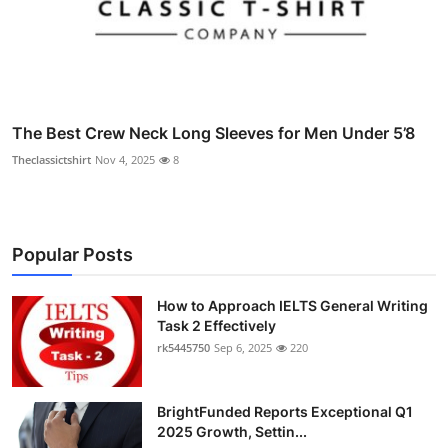
The Best Crew Neck Long Sleeves for Men Under 5’8
Theclassictshirt
Nov 4, 2025
8
Popular Posts
How to Approach IELTS General Writing
Task 2 Effectively
rk5445750
Sep 6, 2025
220
BrightFunded Reports Exceptional Q1
2025 Growth, Settin...