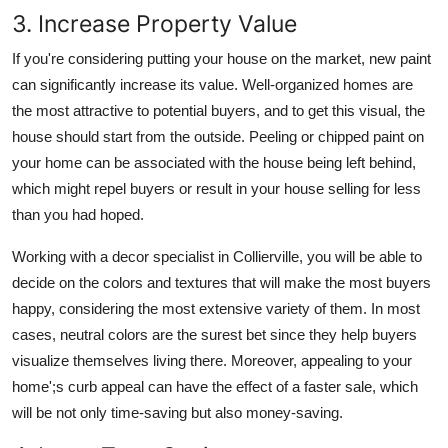
3. Increase Property Value
If you're considering putting your house on the market, new paint
can significantly increase its value. Well-organized homes are
the most attractive to potential buyers, and to get this visual, the
house should start from the outside. Peeling or chipped paint on
your home can be associated with the house being left behind,
which might repel buyers or result in your house selling for less
than you had hoped.
Working with a decor specialist in Collierville, you will be able to
decide on the colors and textures that will make the most buyers
happy, considering the most extensive variety of them. In most
cases, neutral colors are the surest bet since they help buyers
visualize themselves living there. Moreover, appealing to your
home';s curb appeal can have the effect of a faster sale, which
will be not only time-saving but also money-saving.