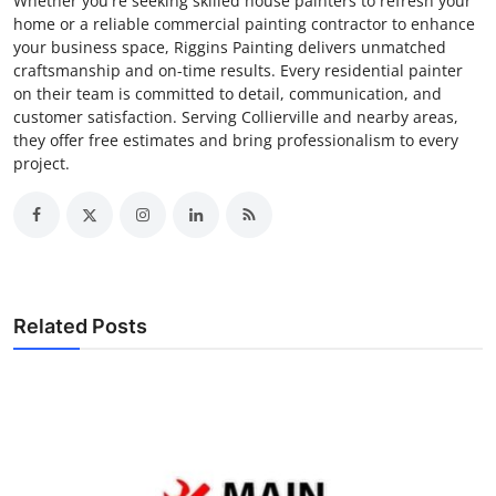
Whether you're seeking skilled house painters to refresh your
home or a reliable commercial painting contractor to enhance
your business space, Riggins Painting delivers unmatched
craftsmanship and on-time results. Every residential painter
on their team is committed to detail, communication, and
customer satisfaction. Serving Collierville and nearby areas,
they offer free estimates and bring professionalism to every
project.
Related Posts