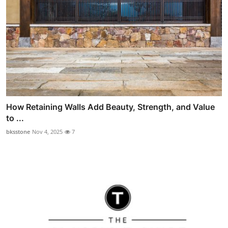
How Retaining Walls Add Beauty, Strength, and Value
to ...
bksstone
Nov 4, 2025
7