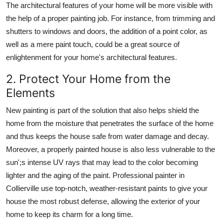
The architectural features of your home will be more visible with
the help of a proper painting job. For instance, from trimming and
shutters to windows and doors, the addition of a point color, as
well as a mere paint touch, could be a great source of
enlightenment for your home's architectural features.
2. Protect Your Home from the
Elements
New painting is part of the solution that also helps shield the
home from the moisture that penetrates the surface of the home
and thus keeps the house safe from water damage and decay.
Moreover, a properly painted house is also less vulnerable to the
sun';s intense UV rays that may lead to the color becoming
lighter and the aging of the paint. Professional painter in
Collierville
use top-notch, weather-resistant paints to give your
house the most robust defense, allowing the exterior of your
home to keep its charm for a long time.