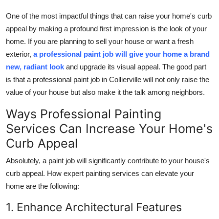
Top 10
One of the most impactful things that can raise your home's curb
appeal by making a profound first impression is the look of your
How To
home. If you are planning to sell your house or want a fresh
exterior,
a professional paint job will give your home a brand
Support Number
new, radiant look
and upgrade its visual appeal. The good part
is that a professional paint job in Collierville will not only raise the
value of your house but also make it the talk among neighbors.
Ways Professional Painting
Services Can Increase Your Home's
Curb Appeal
Absolutely, a paint job will significantly contribute to your house's
curb appeal. How expert painting services can elevate your
home are the following:
1. Enhance Architectural Features