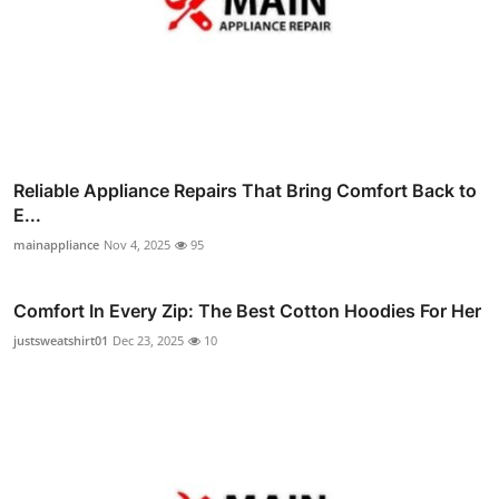
Reliable Appliance Repairs That Bring Comfort Back to
E...
mainappliance
Nov 4, 2025
95
Comfort In Every Zip: The Best Cotton Hoodies For Her
justsweatshirt01
Dec 23, 2025
10