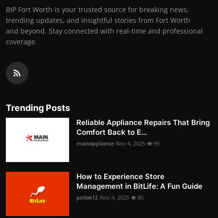
BIP Fort Worth is your trusted source for breaking news,
trending updates, and insightful stories from Fort Worth
and beyond. Stay connected with real-time and professional
coverage.
Trending Posts
Reliable Appliance Repairs That Bring
Comfort Back to E...
mainappliance
Nov 4, 2025
95
How to Experience Store
Management in BitLife: A Fun Guide
pollak12
Nov 4, 2025
80