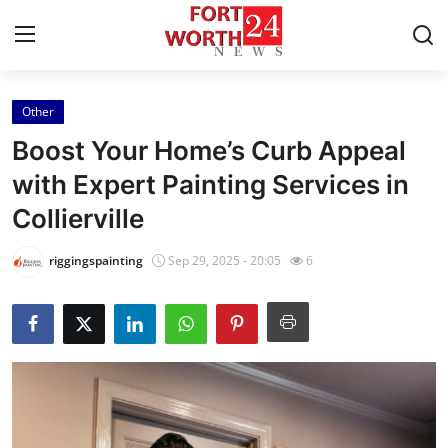
Other
Home
Boost Your Home’s Curb Appeal
Contact
with Expert Painting Services in
Collierville
Press Release
riggingspainting
Sep 29, 2025 - 20:05
6
Privacy Policy
About
News Network
Submit Press Release