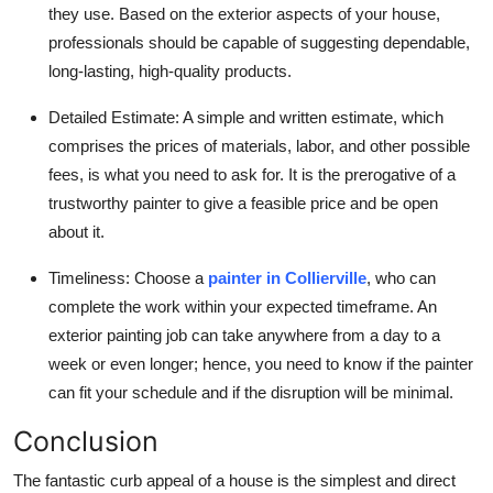
they use. Based on the exterior aspects of your house,
professionals should be capable of suggesting dependable,
long-lasting, high-quality products.
Detailed Estimate:
A simple and written estimate, which
comprises the prices of materials, labor, and other possible
fees, is what you need to ask for. It is the prerogative of a
trustworthy painter to give a feasible price and be open
about it.
Timeliness:
Choose a
painter in Collierville
,
who can
complete the work within your expected timeframe. An
exterior painting job can take anywhere from a day to a
week or even longer; hence, you need to know if the painter
can fit your schedule and if the disruption will be minimal.
Conclusion
The fantastic curb appeal of a house is the simplest and direct