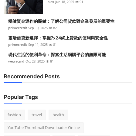
alex
Jun 18, 2025
91
穩健資金運作的關鍵：了解公司貸款對企業發展的重要性
primecredit
Sep 10, 2025
82
靈活借貸新選擇：掌握7x24網上貸款的便利與安全性
primecredit
Sep 11, 2025
81
現代生活的便利革命：探索生活網購平台的無限可能
wewacard
Oct 28, 2025
81
Recommended Posts
Popular Tags
fashion
travel
health
YouTube Thumbnail Downloader Online