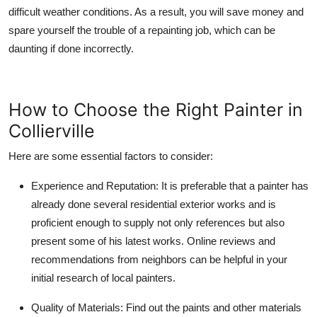
difficult weather conditions. As a result, you will save money and
spare yourself the trouble of a repainting job, which can be
daunting if done incorrectly.
How to Choose the Right Painter in
Collierville
Here are some essential factors to consider:
Experience and Reputation:
It is preferable that a painter has
already done several residential exterior works and is
proficient enough to supply not only references but also
present some of his latest works. Online reviews and
recommendations from neighbors can be helpful in your
initial research of local painters.
Quality of Materials:
Find out the paints and other materials