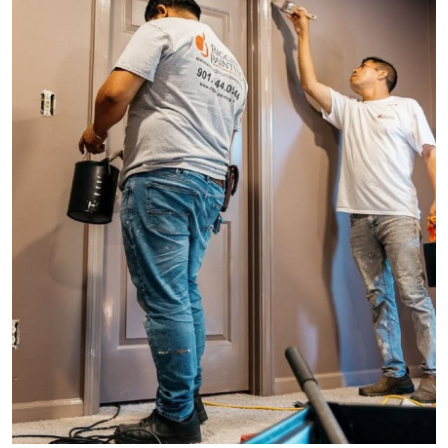
Health
Guest Posting
Advertise with US
Crypto
Business
Finance
Tech
Real Estate
General