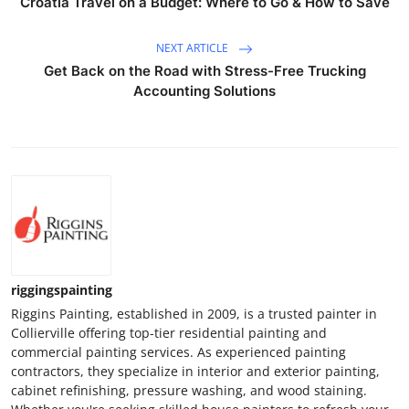
Croatia Travel on a Budget: Where to Go & How to Save
NEXT ARTICLE
Get Back on the Road with Stress-Free Trucking
Accounting Solutions
riggingspainting
Riggins Painting, established in 2009, is a trusted painter in
Collierville offering top-tier residential painting and
commercial painting services. As experienced painting
contractors, they specialize in interior and exterior painting,
cabinet refinishing, pressure washing, and wood staining.