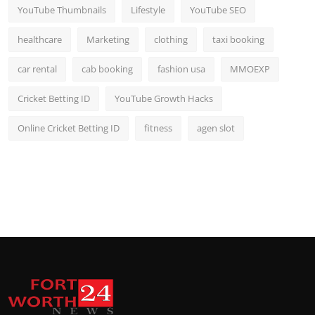
YouTube Thumbnails
Lifestyle
YouTube SEO
healthcare
Marketing
clothing
taxi booking
car rental
cab booking
fashion usa
MMOEXP
Cricket Betting ID
YouTube Growth Hacks
Online Cricket Betting ID
fitness
agen slot