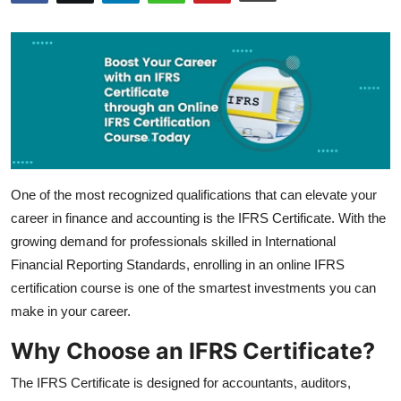
Submit Press Release
Guest Posting
Crypto
Advertise with US
One of the most recognized qualifications that can elevate your
Business
career in finance and accounting is the IFRS Certificate. With the
Finance
growing demand for professionals skilled in International
Financial Reporting Standards, enrolling in an online IFRS
Tech
certification course is one of the smartest investments you can
make in your career.
Real Estate
Why Choose an IFRS Certificate?
General
The IFRS Certificate is designed for accountants, auditors,