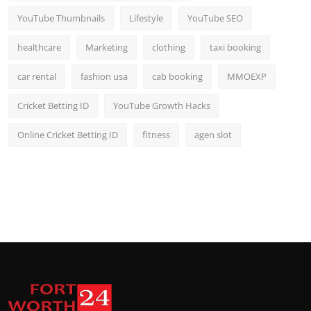
YouTube Thumbnails
Lifestyle
YouTube SEO
healthcare
Marketing
clothing
taxi booking
car rental
fashion usa
cab booking
MMOEXP
Cricket Betting ID
YouTube Growth Hacks
Online Cricket Betting ID
fitness
agen slot