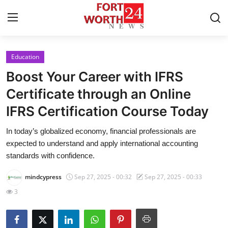
Education
Home
Boost Your Career with IFRS
Press Release
Certificate through an Online
IFRS Certification Course Today
Contact
In today’s globalized economy, financial professionals are
Privacy Policy
expected to understand and apply international accounting
standards with confidence.
About
mindcypress
Sep 27, 2025 - 00:32
Sep 27, 2025 - 00:33
News Network
3
Health