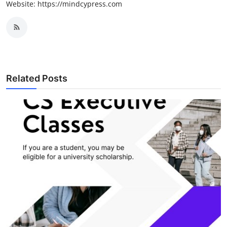
Website: https://mindcypress.com
Related Posts