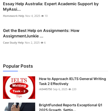
Essay Help Australia: Expert Academic Support by
MyAssi...
Homework Help
Nov 4, 2025
10
Get the Best Help on Assignments: How
AssignmentJunkie ...
Case Study Help
Nov 2, 2025
6
Popular Posts
How to Approach IELTS General Writing
Task 2 Effectively
rk5445750
Sep 6, 2025
220
BrightFunded Reports Exceptional Q1
2025 Growth, Settin...