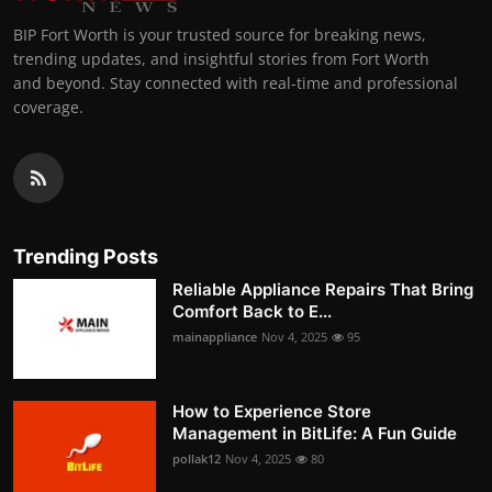
BIP Fort Worth is your trusted source for breaking news,
trending updates, and insightful stories from Fort Worth
and beyond. Stay connected with real-time and professional
coverage.
Trending Posts
Reliable Appliance Repairs That Bring
Comfort Back to E...
mainappliance
Nov 4, 2025
95
How to Experience Store
Management in BitLife: A Fun Guide
pollak12
Nov 4, 2025
80