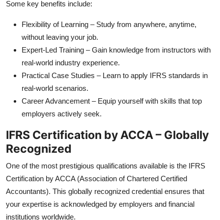
Some key benefits include:
Flexibility of Learning – Study from anywhere, anytime,
without leaving your job.
Expert-Led Training – Gain knowledge from instructors with
real-world industry experience.
Practical Case Studies – Learn to apply IFRS standards in
real-world scenarios.
Career Advancement – Equip yourself with skills that top
employers actively seek.
IFRS Certification by ACCA – Globally
Recognized
One of the most prestigious qualifications available is the IFRS
Certification by ACCA (Association of Chartered Certified
Accountants). This globally recognized credential ensures that
your expertise is acknowledged by employers and financial
institutions worldwide.