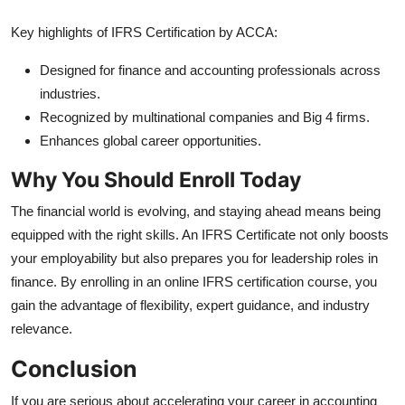
Key highlights of IFRS Certification by ACCA:
Designed for finance and accounting professionals across
industries.
Recognized by multinational companies and Big 4 firms.
Enhances global career opportunities.
Why You Should Enroll Today
The financial world is evolving, and staying ahead means being
equipped with the right skills. An IFRS Certificate not only boosts
your employability but also prepares you for leadership roles in
finance. By enrolling in an online IFRS certification course, you
gain the advantage of flexibility, expert guidance, and industry
relevance.
Conclusion
If you are serious about accelerating your career in accounting