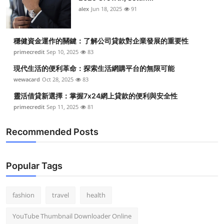
alex
Jun 18, 2025
91
穩健資金運作的關鍵：了解公司貸款對企業發展的重要性
primecredit
Sep 10, 2025
83
現代生活的便利革命：探索生活網購平台的無限可能
wewacard
Oct 28, 2025
83
靈活借貸新選擇：掌握7x24網上貸款的便利與安全性
primecredit
Sep 11, 2025
81
Recommended Posts
Popular Tags
fashion
travel
health
YouTube Thumbnail Downloader Online