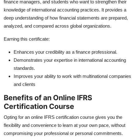
finance managers, and students who want to strengthen their
Top 10
knowledge of international accounting practices. It provides a
deep understanding of how financial statements are prepared,
How To
analyzed, and compared across global organizations.
Support Number
Earning this certificate:
Enhances your credibility as a finance professional.
Demonstrates your expertise in international accounting
standards.
Improves your ability to work with multinational companies
and clients
Benefits of an Online IFRS
Certification Course
Opting for an online IFRS certification course gives you the
flexibility and convenience to learn at your own pace, without
compromising your professional or personal commitments.