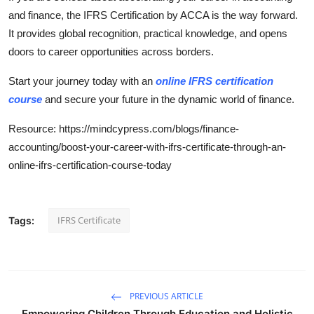
and finance, the IFRS Certification by ACCA is the way forward.
It provides global recognition, practical knowledge, and opens
doors to career opportunities across borders.
Start your journey today with an
online IFRS certification
course
and secure your future in the dynamic world of finance.
Resource: https://mindcypress.com/blogs/finance-
accounting/boost-your-career-with-ifrs-certificate-through-an-
online-ifrs-certification-course-today
IFRS Certificate
Tags:
PREVIOUS ARTICLE
Empowering Children Through Education and Holistic