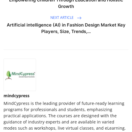
Growth
NEXT ARTICLE
Artificial intelligence (AI) in Fashion Design Market Key
Players, Size, Trends,...
mindcypress
MindCypress is the leading provider of future-ready learning
programs for professionals and students, emphasizing
practical applications. The courses are designed with the
guidance of industry experts and are available in varied
modes such as workshops, live virtual classes, and eLearning.