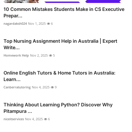
10 Common Mistakes Students Make in CS Executive
Prepar...
nagardaksh024
Nov 1, 2025
6
Top Nursing Assignment Help in Australia | Expert
Write...
Homework Help
Nov 2, 2025
5
Online English Tutors & Home Tutors in Australia:
Learn...
Canberratutoring
Nov 4, 2025
9
Thinking About Learning Python? Discover Why
Pitampura ...
niceitservices
Nov 4, 2025
6