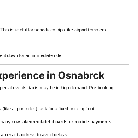
This is useful for scheduled trips like airport transfers.
e it down for an immediate ride.
Experience in Osnabrck
pecial events, taxis may be in high demand. Pre-booking
(like airport rides), ask for a fixed price upfront.
 many now take
credit/debit cards or mobile payments
.
 an exact address to avoid delays.