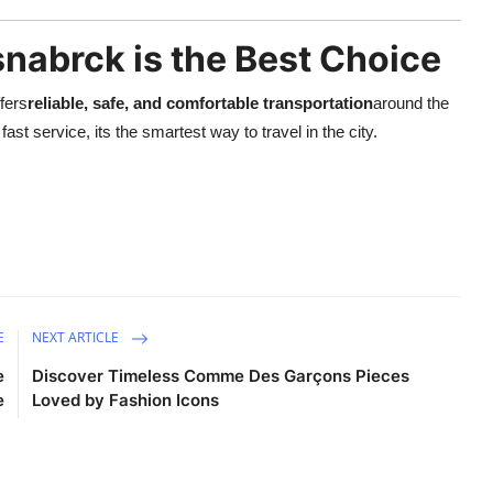
nabrck is the Best Choice
ffers
reliable, safe, and comfortable transportation
around the
ast service, its the smartest way to travel in the city.
E
NEXT ARTICLE
e
Discover Timeless Comme Des Garçons Pieces
e
Loved by Fashion Icons