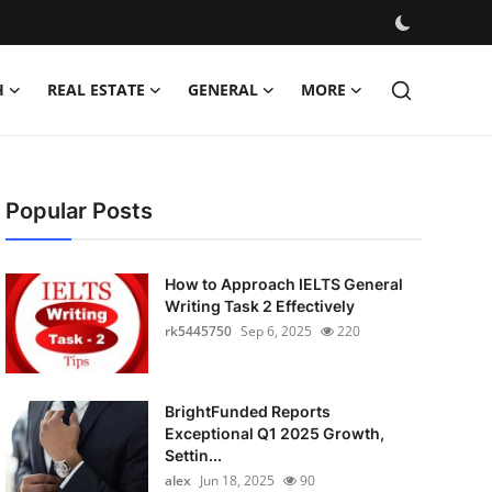
H
REAL ESTATE
GENERAL
MORE
Popular Posts
How to Approach IELTS General
Writing Task 2 Effectively
rk5445750
Sep 6, 2025
220
BrightFunded Reports
Exceptional Q1 2025 Growth,
Settin...
alex
Jun 18, 2025
90