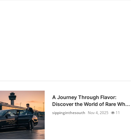
A Journey Through Flavor:
Discover the World of Rare Wh...
sippinginthesouth
Nov 4, 2025
11