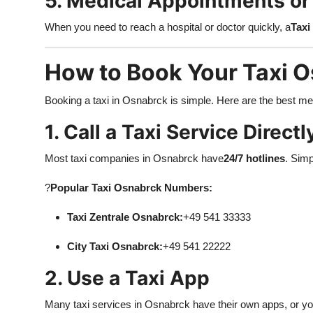
5. Medical Appointments o
When you need to reach a hospital or doctor quickly, a
Taxi
How to Book Your Taxi 
Booking a taxi in Osnabrck is simple. Here are the best m
1. Call a Taxi Service Directl
Most taxi companies in Osnabrck have
24/7 hotlines
. Simp
?
Popular Taxi Osnabrck Numbers:
Taxi Zentrale Osnabrck:
+49 541 33333
City Taxi Osnabrck:
+49 541 22222
2. Use a Taxi App
Many taxi services in Osnabrck have their own apps, or you