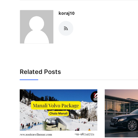
koraj10
Related Posts