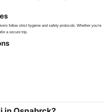
des
drivers follow strict hygiene and safety protocols. Whether you're
k
for a secure trip.
ons
i in Osnabrck?