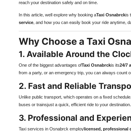
reach your destination safely and on time.
Submit Press Release
In this article, well explore why booking a
Taxi Osnabrck
is 
Guest Posting
service
, and how you can easily book your ride anytime, da
Crypto
Why Choose a Taxi Osna
Advertise with US
1. Available Around the Cloc
Business
One of the biggest advantages of
Taxi Osnabrck
is its
24/7 a
from a party, or an emergency trip, you can always count on
Finance
2. Fast and Reliable Transpo
Tech
Unlike public transport, which operates on a fixed schedule
buses or trainsjust a quick, efficient ride to your destination.
Real Estate
3. Professional and Experie
General
Taxi services in Osnabrck employ
licensed, professional 