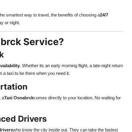
the smartest way to travel, the benefits of choosing a
24/7
y or night.
brck Service?
k
vailability
. Whether its an early morning flight, a late-night return
 a taxi to be there when you need it.
rtation
, a
Taxi Osnabrck
comes directly to your location. No waiting for
nced Drivers
drivers
who know the city inside out. They can take the fastest