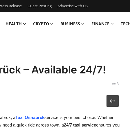
ress Release
Guest Posting
Advertise with US
HEALTH
CRYPTO
BUSINESS
FINANCE
TEC
ück – Available 24/7!
3
nabrck, a
Taxi Osnabrck
service is your best choice. Whether
ply need a quick ride across town, a
24/7 taxi service
ensures you