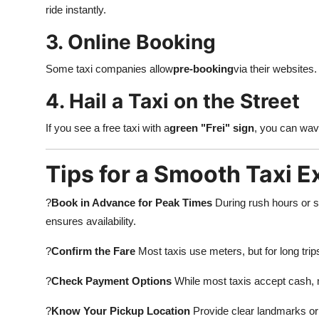
ride instantly.
3. Online Booking
Some taxi companies allow
pre-booking
via their websites. 
4. Hail a Taxi on the Street
If you see a free taxi with a
green "Frei" sign
, you can wav
Tips for a Smooth Taxi 
?
Book in Advance for Peak Times
During rush hours or s
ensures availability.
?
Confirm the Fare
Most taxis use meters, but for long trips 
?
Check Payment Options
While most taxis accept cash,
?
Know Your Pickup Location
Provide clear landmarks or