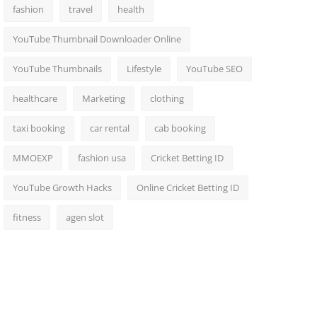
fashion
travel
health
YouTube Thumbnail Downloader Online
YouTube Thumbnails
Lifestyle
YouTube SEO
healthcare
Marketing
clothing
taxi booking
car rental
cab booking
MMOEXP
fashion usa
Cricket Betting ID
YouTube Growth Hacks
Online Cricket Betting ID
fitness
agen slot