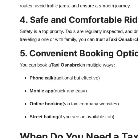
Top 10
routes, avoid traffic jams, and ensure a smooth journey.
4. Safe and Comfortable Ri
How To
Safety is a top priority. Taxis are regularly inspected, and 
Support Number
traveling alone or with family, you can trust a
Taxi Osnabrc
5. Convenient Booking Opti
You can book a
Taxi Osnabrck
in multiple ways:
Phone call
(traditional but effective)
Mobile app
(quick and easy)
Online booking
(via taxi company websites)
Street hailing
(if you see an available cab)
When Do You Need a Tax