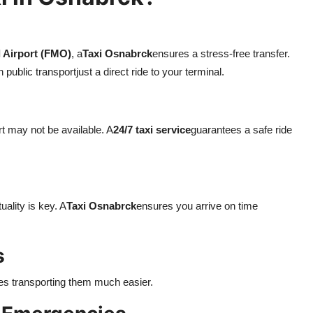
 Airport (FMO)
, a
Taxi Osnabrck
ensures a stress-free transfer.
ublic transportjust a direct ride to your terminal.
rt may not be available. A
24/7 taxi service
guarantees a safe ride
ality is key. A
Taxi Osnabrck
ensures you arrive on time
s
es transporting them much easier.