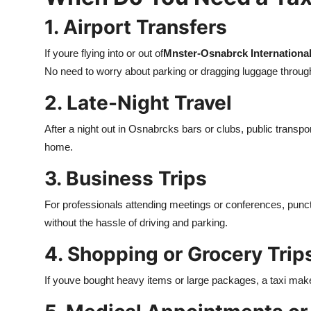
1. Airport Transfers
If youre flying into or out of
Mnster-Osnabrck International
No need to worry about parking or dragging luggage through p
2. Late-Night Travel
After a night out in Osnabrcks bars or clubs, public transpo
home.
3. Business Trips
For professionals attending meetings or conferences, punctu
without the hassle of driving and parking.
4. Shopping or Grocery Trip
If youve bought heavy items or large packages, a taxi mak