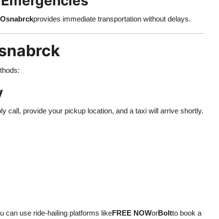
r Emergencies
 Osnabrck
provides immediate transportation without delays.
Osnabrck
ethods:
y
ly call, provide your pickup location, and a taxi will arrive shortly.
 can use ride-hailing platforms like
FREE NOW
or
Bolt
to book a