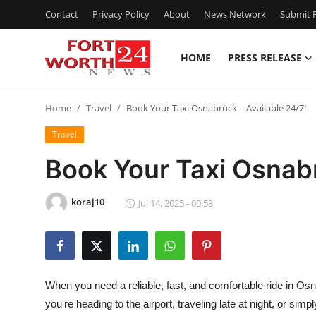
Contact
Privacy Policy
About
News Network
Submit P
HOME
PRESS RELEASE
Home
Home
Travel
Book Your Taxi Osnabrück – Available 24/7!
Press Release
Travel
Contact
Book Your Taxi Osnabr
Privacy Policy
koraj10
Jul 14, 2025 - 00:53
About
News Network
When you need a reliable, fast, and comfortable ride in Os
Health
you're heading to the airport, traveling late at night, or sim