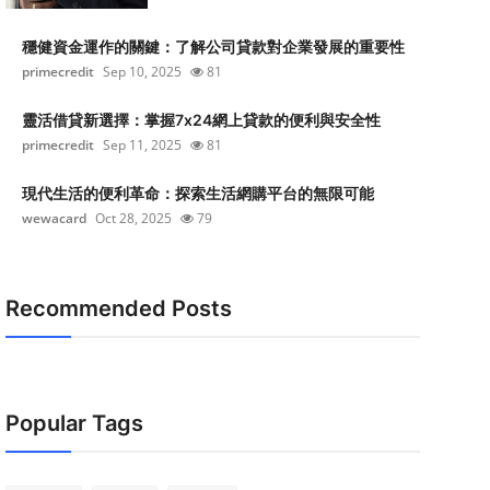
穩健資金運作的關鍵：了解公司貸款對企業發展的重要性
primecredit
Sep 10, 2025
81
靈活借貸新選擇：掌握7x24網上貸款的便利與安全性
primecredit
Sep 11, 2025
81
現代生活的便利革命：探索生活網購平台的無限可能
wewacard
Oct 28, 2025
79
Recommended Posts
Popular Tags