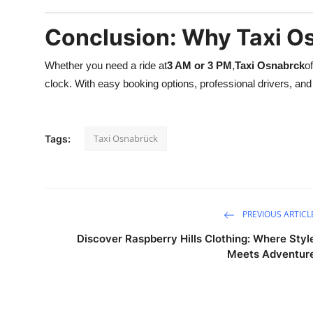
Conclusion: Why Taxi Os
Whether you need a ride at
3 AM or 3 PM
,
Taxi Osnabrck
o
clock. With easy booking options, professional drivers, and f
Taxi Osnabrück
Tags:
PREVIOUS ARTICL
Discover Raspberry Hills Clothing: Where Styl
Meets Adventur