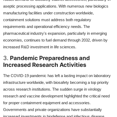
aseptic processing applications. With numerous new biologics
manufacturing facilities under construction worldwide,
containment solutions must address both regulatory
requirements and operational efficiency needs. The
pharmaceutical industry's expansion, particularly in emerging
economies, continues to fuel demand through 2032, driven by
increased R&D investment in life sciences.
3.
Pandemic Preparedness and
Increased Research Activities
The COVID-19 pandemic has left a lasting impact on laboratory
infrastructure worldwide, with biosafety becoming a top priority
across research institutions. The sudden surge in virology
research and vaccine development highlighted the critical need
for proper containment equipment and accessories.
Governments and private organizations have substantially
increased investments in biodefense and infectious disease