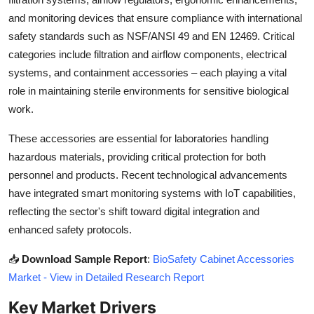
Top 10
and monitoring devices that ensure compliance with international
safety standards such as NSF/ANSI 49 and EN 12469. Critical
How To
categories include filtration and airflow components, electrical
systems, and containment accessories – each playing a vital
Support Number
role in maintaining sterile environments for sensitive biological
work.
These accessories are essential for laboratories handling
hazardous materials, providing critical protection for both
personnel and products. Recent technological advancements
have integrated smart monitoring systems with IoT capabilities,
reflecting the sector's shift toward digital integration and
enhanced safety protocols.
📥
Download Sample Report
:
BioSafety Cabinet Accessories
Market - View in Detailed Research Report
Key Market Drivers