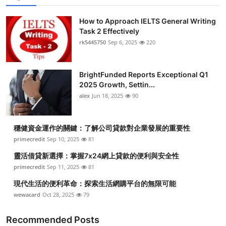
How to Approach IELTS General Writing
Task 2 Effectively
rk5445750
Sep 6, 2025
220
BrightFunded Reports Exceptional Q1
2025 Growth, Settin...
alex
Jun 18, 2025
90
穩健資金運作的關鍵：了解公司貸款對企業發展的重要性
primecredit
Sep 10, 2025
81
靈活借貸新選擇：掌握7x24網上貸款的便利與安全性
primecredit
Sep 11, 2025
81
現代生活的便利革命：探索生活網購平台的無限可能
wewacard
Oct 28, 2025
79
Recommended Posts