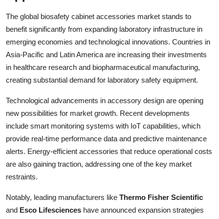
The global biosafety cabinet accessories market stands to
benefit significantly from expanding laboratory infrastructure in
emerging economies and technological innovations. Countries in
Asia-Pacific and Latin America are increasing their investments
in healthcare research and biopharmaceutical manufacturing,
creating substantial demand for laboratory safety equipment.
Technological advancements in accessory design are opening
new possibilities for market growth. Recent developments
include smart monitoring systems with IoT capabilities, which
provide real-time performance data and predictive maintenance
alerts. Energy-efficient accessories that reduce operational costs
are also gaining traction, addressing one of the key market
restraints.
Notably, leading manufacturers like
Thermo Fisher Scientific
and
Esco Lifesciences
have announced expansion strategies