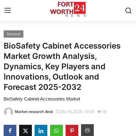
General
Home
BioSafety Cabinet Accessories
Contact
Market Growth Analysis,
Dynamics, Key Players and
Press Release
Innovations, Outlook and
Privacy Policy
Forecast 2025-2032
About
BioSafety Cabinet Accessories Market
Market research desk
Oct 16, 2025 - 01:04
18
News Network
Submit Press Release