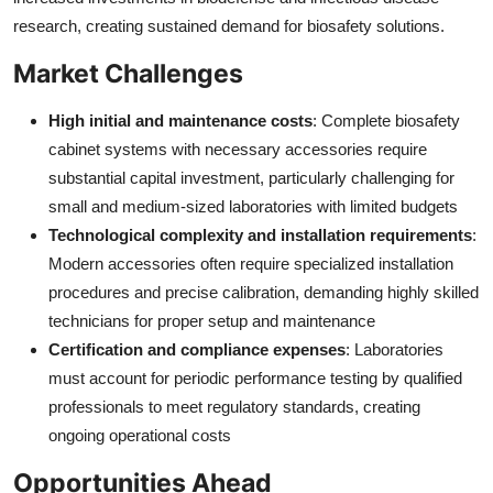
research, creating sustained demand for biosafety solutions.
Market Challenges
High initial and maintenance costs
: Complete biosafety
cabinet systems with necessary accessories require
substantial capital investment, particularly challenging for
small and medium-sized laboratories with limited budgets
Technological complexity and installation requirements
:
Modern accessories often require specialized installation
procedures and precise calibration, demanding highly skilled
technicians for proper setup and maintenance
Certification and compliance expenses
: Laboratories
must account for periodic performance testing by qualified
professionals to meet regulatory standards, creating
ongoing operational costs
Opportunities Ahead