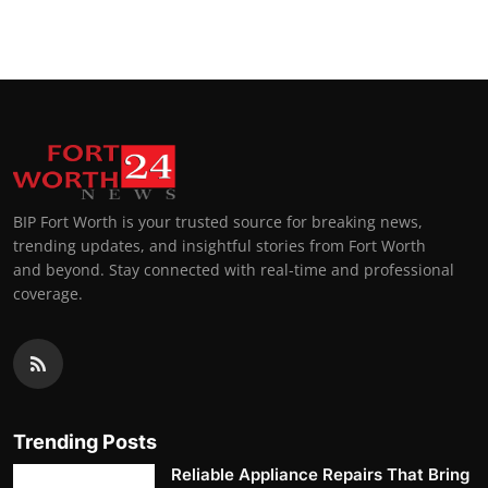
BIP Fort Worth is your trusted source for breaking news,
trending updates, and insightful stories from Fort Worth
and beyond. Stay connected with real-time and professional
coverage.
Trending Posts
Reliable Appliance Repairs That Bring