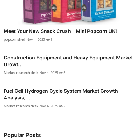
Meet Your New Snack Crush – Mini Popcorn UK!
popcornshed
Nov 4, 2025
9
Construction Equipment and Heavy Equipment Market
Growt...
Market research desk
Nov 4, 2025
5
Fuel Cell Hydrogen Cycle System Market Growth
Analysis,...
Market research desk
Nov 4, 2025
2
Popular Posts