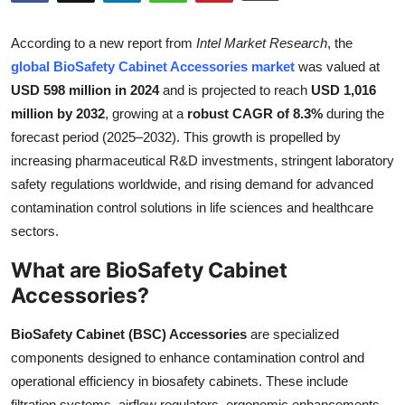
Health
According to a new report from
Intel Market Research
, the
Guest Posting
global BioSafety Cabinet Accessories market
was valued at
USD 598 million in 2024
and is projected to reach
USD 1,016
Advertise with US
million by 2032
, growing at a
robust CAGR of 8.3%
during the
forecast period (2025–2032). This growth is propelled by
Crypto
increasing pharmaceutical R&D investments, stringent laboratory
safety regulations worldwide, and rising demand for advanced
Business
contamination control solutions in life sciences and healthcare
sectors.
Finance
What are BioSafety Cabinet
Tech
Accessories?
Real Estate
BioSafety Cabinet (BSC) Accessories
are specialized
components designed to enhance contamination control and
General
operational efficiency in biosafety cabinets. These include
filtration systems, airflow regulators, ergonomic enhancements,