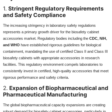
1.
Stringent Regulatory Requirements
and Safety Compliance
The increasing stringency in laboratory safety regulations
represents a primary growth driver for the biosafety cabinet
accessories market. Regulatory bodies including the
CDC, NIH,
and WHO
have established rigorous guidelines for biological
containment, mandating the use of certified Class II and Class III
biosafety cabinets with appropriate accessories in research
facilities. This regulatory environment compels laboratories to
consistently invest in certified, high-quality accessories that meet
rigorous performance and safety criteria.
2.
Expansion of Biopharmaceutical and
Pharmaceutical Manufacturing
The global biopharmaceutical capacity expansions are creating
robust demand for biosafety cabinet accessories, particularly in