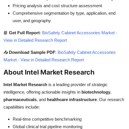
Pricing analysis and cost structure assessment
Comprehensive segmentation by type, application, end
user, and geography
📘
Get Full Report
:
BioSafety Cabinet Accessories Market -
View in Detailed Research Report
📥
Download Sample PDF
:
BioSafety Cabinet Accessories
Market - View in Detailed Research Report
About Intel Market Research
Intel Market Research
is a leading provider of strategic
intelligence, offering actionable insights in
biotechnology
,
pharmaceuticals
, and
healthcare infrastructure
. Our research
capabilities include:
Real-time competitive benchmarking
Global clinical trial pipeline monitoring