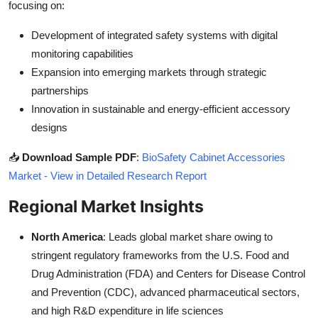
focusing on:
Development of integrated safety systems with digital
monitoring capabilities
Expansion into emerging markets through strategic
partnerships
Innovation in sustainable and energy-efficient accessory
designs
📥
Download Sample PDF
:
BioSafety Cabinet Accessories
Market - View in Detailed Research Report
Regional Market Insights
North America
: Leads global market share owing to
stringent regulatory frameworks from the U.S. Food and
Drug Administration (FDA) and Centers for Disease Control
and Prevention (CDC), advanced pharmaceutical sectors,
and high R&D expenditure in life sciences