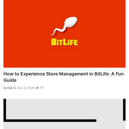
How to Experience Store Management in BitLife: A Fun
Guide
pollak12
Nov 4, 2025
79