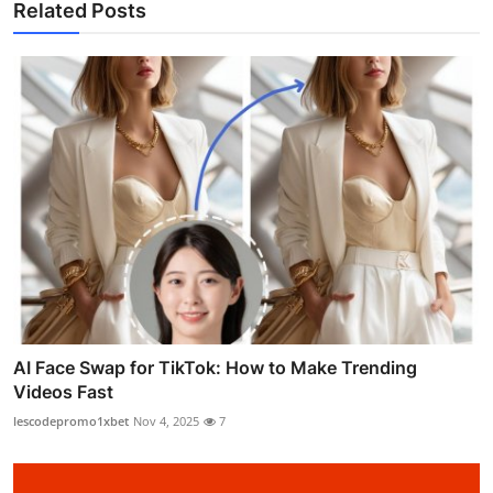
Related Posts
AI Face Swap for TikTok: How to Make Trending
Videos Fast
lescodepromo1xbet
Nov 4, 2025
7