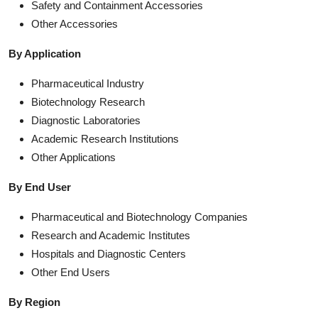
Safety and Containment Accessories
Other Accessories
By Application
Pharmaceutical Industry
Biotechnology Research
Diagnostic Laboratories
Academic Research Institutions
Other Applications
By End User
Pharmaceutical and Biotechnology Companies
Research and Academic Institutes
Hospitals and Diagnostic Centers
Other End Users
By Region