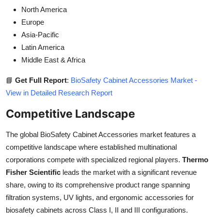
North America
Europe
Asia-Pacific
Latin America
Middle East & Africa
📘
Get Full Report
:
BioSafety Cabinet Accessories Market -
View in Detailed Research Report
Competitive Landscape
The global BioSafety Cabinet Accessories market features a
competitive landscape where established multinational
corporations compete with specialized regional players.
Thermo
Fisher Scientific
leads the market with a significant revenue
share, owing to its comprehensive product range spanning
filtration systems, UV lights, and ergonomic accessories for
biosafety cabinets across Class I, II and III configurations.