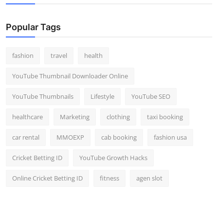
Popular Tags
fashion
travel
health
YouTube Thumbnail Downloader Online
YouTube Thumbnails
Lifestyle
YouTube SEO
healthcare
Marketing
clothing
taxi booking
car rental
MMOEXP
cab booking
fashion usa
Cricket Betting ID
YouTube Growth Hacks
Online Cricket Betting ID
fitness
agen slot