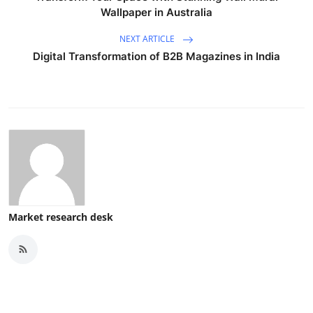
Wallpaper in Australia
NEXT ARTICLE
Digital Transformation of B2B Magazines in India
Market research desk