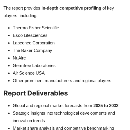
The report provides
in-depth competitive profiling
of key
players, including:
Thermo Fisher Scientific
Esco Lifesciences
Labconco Corporation
The Baker Company
NuAire
Germfree Laboratories
Air Science USA
Other prominent manufacturers and regional players
Report Deliverables
Global and regional market forecasts from
2025 to 2032
Strategic insights into technological developments and
innovation trends
Market share analysis and competitive benchmarking