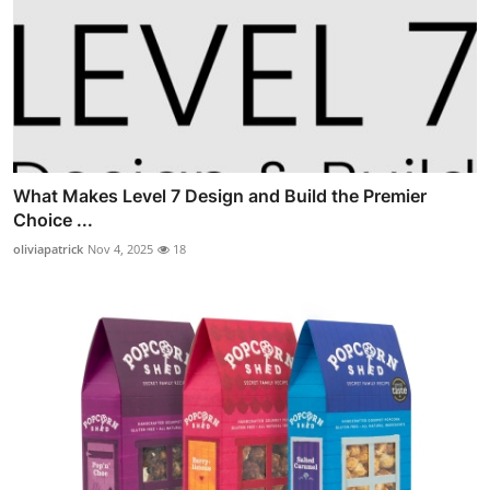
What Makes Level 7 Design and Build the Premier
Choice ...
oliviapatrick
Nov 4, 2025
18