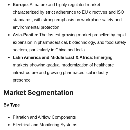
Europe
: A mature and highly regulated market
characterized by strict adherence to EU directives and ISO
standards, with strong emphasis on workplace safety and
environmental protection
Asia-Pacific
: The fastest-growing market propelled by rapid
expansion in pharmaceutical, biotechnology, and food safety
sectors, particularly in China and India
Latin America and Middle East & Africa
: Emerging
markets showing gradual modernization of healthcare
infrastructure and growing pharmaceutical industry
presence
Market Segmentation
By Type
Filtration and Airflow Components
Electrical and Monitoring Systems