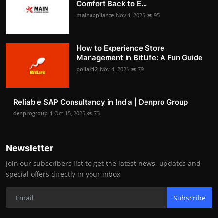
Comfort Back to E...
mainappliance
Nov 4, 2025
95
How to Experience Store
Management in BitLife: A Fun Guide
pollak12
Nov 4, 2025
79
Reliable SAP Consultancy in India | Denpro Group
denprogroup-1
Oct 15, 2025
73
Newsletter
Join our subscribers list to get the latest news, updates and
special offers directly in your inbox
Subscribe