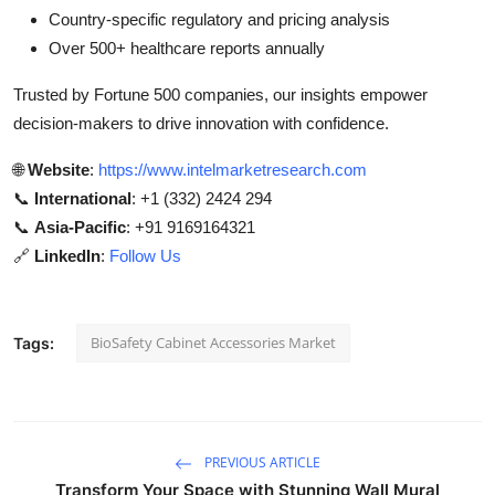
Country-specific regulatory and pricing analysis
Over 500+ healthcare reports annually
Trusted by Fortune 500 companies, our insights empower
decision-makers to drive innovation with confidence.
🌐
Website
:
https://www.intelmarketresearch.com
📞
International
: +1 (332) 2424 294
📞
Asia-Pacific
: +91 9169164321
🔗
LinkedIn
:
Follow Us
BioSafety Cabinet Accessories Market
Tags:
PREVIOUS ARTICLE
Transform Your Space with Stunning Wall Mural