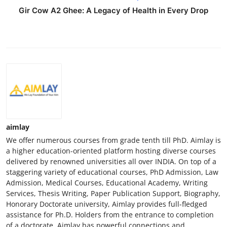
Gir Cow A2 Ghee: A Legacy of Health in Every Drop
aimlay
We offer numerous courses from grade tenth till PhD. Aimlay is
a higher education-oriented platform hosting diverse courses
delivered by renowned universities all over INDIA. On top of a
staggering variety of educational courses, PhD Admission, Law
Admission, Medical Courses, Educational Academy, Writing
Services, Thesis Writing, Paper Publication Support, Biography,
Honorary Doctorate university, Aimlay provides full-fledged
assistance for Ph.D. Holders from the entrance to completion
of a doctorate. Aimlay has powerful connections and