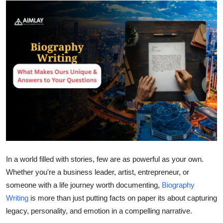
Health
Guest Posting
Advertise with US
Crypto
Business
Finance
Tech
In a world filled with stories, few are as powerful as your own.
Whether you're a business leader, artist, entrepreneur, or
Real Estate
someone with a life journey worth documenting,
Biography
Writing
is more than just putting facts on paper its about capturing
General
legacy, personality, and emotion in a compelling narrative.