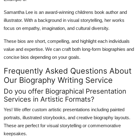
Samantha Lee is an award-winning childrens book author and
illustrator. With a background in visual storytelling, her works
focus on empathy, imagination, and cultural diversity.
These bios are short, compelling, and highlight each individuals
value and expertise. We can craft both long-form biographies and
concise bios depending on your goals.
Frequently Asked Questions About
Our Biography Writing Service
Do you offer Biographical Presentation
Services in Artistic Formats?
Yes! We offer custom artistic presentations including
painted
portraits
, illustrated storybooks, and
creative biography layouts
.
These are perfect for visual storytelling or commemorative
keepsakes.