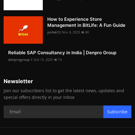
How to Experience Store
Management in BitLife: A Fun Guide
pollak12
Nov 4, 2025
80
Reliable SAP Consultancy in India | Denpro Group
denprogroup-1
Oct 15, 2025
73
Newsletter
Join our subscribers list to get the latest news, updates and
special offers directly in your inbox
Subscribe