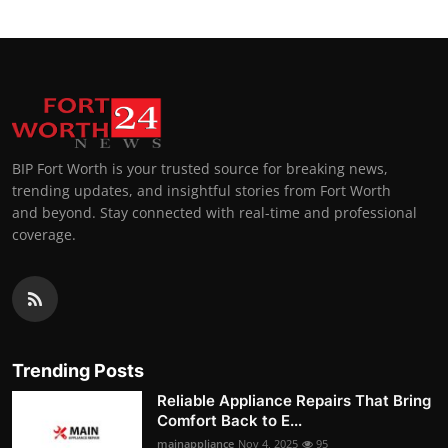
BIP Fort Worth is your trusted source for breaking news,
trending updates, and insightful stories from Fort Worth
and beyond. Stay connected with real-time and professional
coverage.
Trending Posts
Reliable Appliance Repairs That Bring
Comfort Back to E...
mainappliance
Nov 4, 2025
95