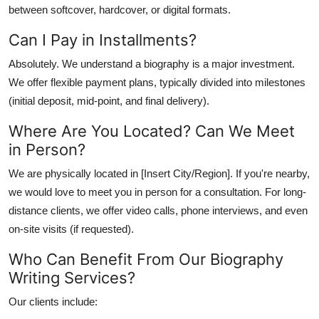
between softcover, hardcover, or digital formats.
Can I Pay in Installments?
Absolutely. We understand a biography is a major investment.
We offer
flexible payment plans
, typically divided into milestones
(initial deposit, mid-point, and final delivery).
Where Are You Located? Can We Meet
in Person?
We are physically located in [Insert City/Region]. If you're nearby,
we would love to meet you in person for a consultation. For long-
distance clients, we offer video calls, phone interviews, and even
on-site visits (if requested).
Who Can Benefit From Our Biography
Writing Services?
Our clients include: