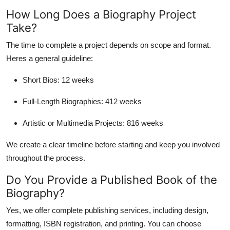
How Long Does a Biography Project
Take?
The time to complete a project depends on scope and format.
Heres a general guideline:
Short Bios
: 12 weeks
Full-Length Biographies
: 412 weeks
Artistic or Multimedia Projects
: 816 weeks
We create a clear timeline before starting and keep you involved
throughout the process.
Do You Provide a Published Book of the
Biography?
Yes, we offer
complete publishing services
, including design,
formatting, ISBN registration, and printing. You can choose