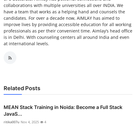
collaborations with multiple universities all over INDIA. We
have a team that works as a helping hand and counsels the
candidates. For over a decade now, AIMLAY has aimed to
improve lives by providing accessible education for all working
professionals as per their convenient time. Aimlay’s head office
is in Delhi. With counseling centers all around India and even
at international levels.
Related Posts
MEAN Stack Training in Noida: Become a Full Stack
JavaS...
ritika007u
Nov 4, 2025
4