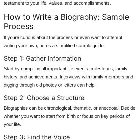
testament to your life, values, and accomplishments
.
How to Write a Biography: Sample
Process
If youre curious about the process or even want to attempt
writing your own, heres a simplified sample guide:
Step 1: Gather Information
Start by compiling all important life events, milestones, family
history, and achievements. Interviews with family members and
digging through old photos or letters can help.
Step 2: Choose a Structure
Biographies can be chronological, thematic, or anecdotal. Decide
whether you want to start from birth or focus on key periods of
your life.
Step 3: Find the Voice