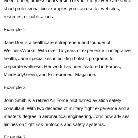
Need a brief, professional version of your story? Here are some
short professional bio examples you can use for websites,
resumes, or publications:
Example 1:
Jane Doe is a healthcare entrepreneur and founder of
WellnessWorks. With over 15 years of experience in integrative
health, Jane specializes in building holistic programs for
corporate wellness. Her work has been featured in Forbes,
MindBodyGreen, and Entrepreneur Magazine.
Example 2:
John Smith is a retired Air Force pilot turned aviation safety
consultant. With two decades of military flight experience and a
master's degree in aeronautical engineering, John now advises
airlines on flight risk protocols and safety systems.
Example 3: