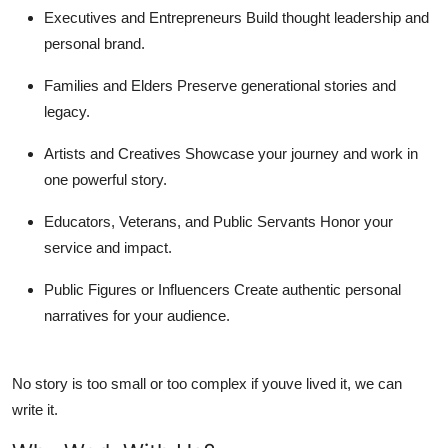
Executives and Entrepreneurs
Build thought leadership and
personal brand.
Families and Elders
Preserve generational stories and
legacy.
Artists and Creatives
Showcase your journey and work in
one powerful story.
Educators, Veterans, and Public Servants
Honor your
service and impact.
Public Figures or Influencers
Create authentic personal
narratives for your audience.
No story is too small or too complex if youve lived it, we can
write it.