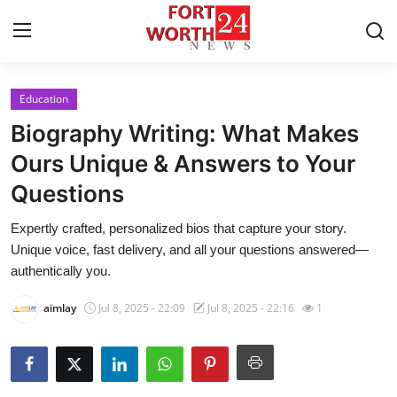
Education
Home
Biography Writing: What Makes
Contact
Ours Unique & Answers to Your
Questions
Press Release
Expertly crafted, personalized bios that capture your story.
Privacy Policy
Unique voice, fast delivery, and all your questions answered—
authentically you.
About
aimlay
Jul 8, 2025 - 22:09
Jul 8, 2025 - 22:16
1
News Network
Submit Press Release