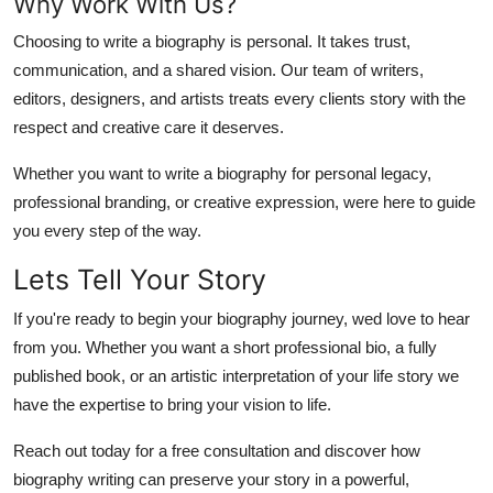
Why Work With Us?
Choosing to write a biography is personal. It takes trust,
communication, and a shared vision. Our team of writers,
editors, designers, and artists treats every clients story with the
respect and creative care it deserves
.
Whether you want to write a biography for personal legacy,
professional branding, or creative expression, were here to guide
you every step of the way.
Lets Tell Your Story
If you're ready to begin your biography journey, wed love to hear
from you. Whether you want a short professional bio, a fully
published book, or an artistic interpretation of your life story
we
have the expertise to bring your vision to life.
Reach out today for a free consultation and discover how
biography writing
can preserve your story in a powerful,