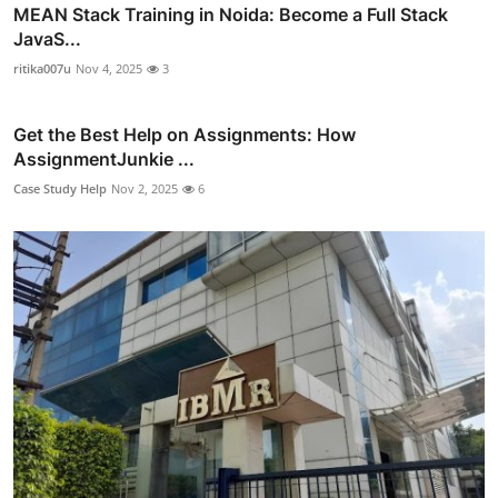
MEAN Stack Training in Noida: Become a Full Stack
JavaS...
ritika007u
Nov 4, 2025
3
Get the Best Help on Assignments: How
AssignmentJunkie ...
Case Study Help
Nov 2, 2025
6