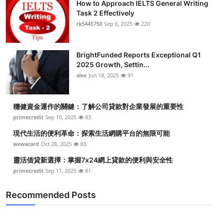
How to Approach IELTS General Writing
Task 2 Effectively
rk5445750
Sep 6, 2025
220
BrightFunded Reports Exceptional Q1
2025 Growth, Settin...
alex
Jun 18, 2025
91
穩健資金運作的關鍵：了解公司貸款對企業發展的重要性
primecredit
Sep 10, 2025
83
現代生活的便利革命：探索生活網購平台的無限可能
wewacard
Oct 28, 2025
83
靈活借貸新選擇：掌握7x24網上貸款的便利與安全性
primecredit
Sep 11, 2025
81
Recommended Posts