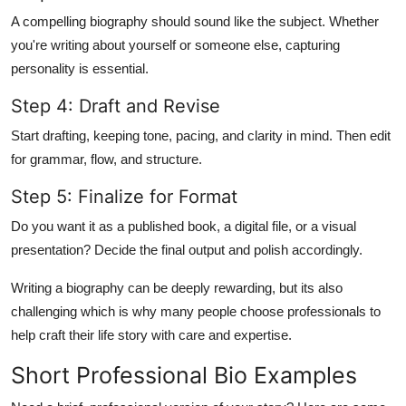
A compelling biography should sound like the subject. Whether
you're writing about yourself or someone else, capturing
personality is essential.
Step 4: Draft and Revise
Start drafting, keeping tone, pacing, and clarity in mind. Then edit
for grammar, flow, and structure.
Step 5: Finalize for Format
Do you want it as a published book, a digital file, or a visual
presentation? Decide the final output and polish accordingly.
Writing a biography can be deeply rewarding, but its also
challenging which is why many people choose professionals to
help craft their life story with care and expertise.
Short Professional Bio Examples