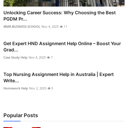
Unlocking Career Success: Why Choosing the Best
PGDM Pr...
IBMR.BUSINESS.SCHOOL
Nov 4, 2025
11
Get Expert HND Assignment Help Online – Boost Your
Grad...
Case Study Help
Nov 4, 2025
7
Top Nursing Assignment Help in Australia | Expert
Write...
Homework Help
Nov 2, 2025
5
Popular Posts