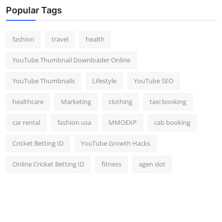
Popular Tags
fashion
travel
health
YouTube Thumbnail Downloader Online
YouTube Thumbnails
Lifestyle
YouTube SEO
healthcare
Marketing
clothing
taxi booking
car rental
fashion usa
MMOEXP
cab booking
Cricket Betting ID
YouTube Growth Hacks
Online Cricket Betting ID
fitness
agen slot