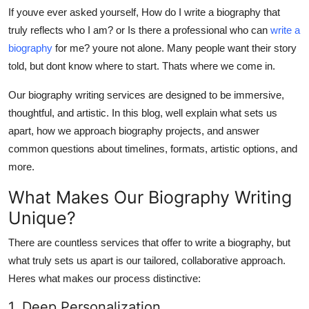
Top 10
If youve ever asked yourself,
How do I write a biography that
truly reflects who I am?
or
Is there a professional who can
write a
How To
biography
for me?
youre not alone. Many people want their story
told, but dont know where to start. Thats where we come in.
Support Number
Our biography writing services are designed to be immersive,
thoughtful, and artistic. In this blog, well explain what sets us
apart, how we approach biography projects, and answer
common questions about timelines, formats, artistic options, and
more.
What Makes Our Biography Writing
Unique?
There are countless services that offer to write a biography, but
what truly sets us apart is our
tailored, collaborative approach
.
Heres what makes our process distinctive:
1. Deep Personalization