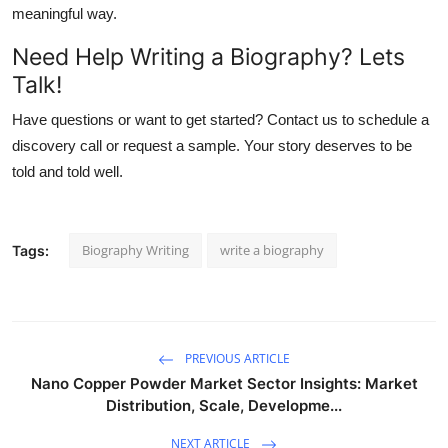
meaningful way.
Need Help Writing a Biography? Lets
Talk!
Have questions or want to get started? Contact us to schedule a
discovery call or request a sample. Your story deserves to be
told and told well.
Biography Writing
write a biography
Tags:
PREVIOUS ARTICLE
Nano Copper Powder Market Sector Insights: Market
Distribution, Scale, Developme...
NEXT ARTICLE