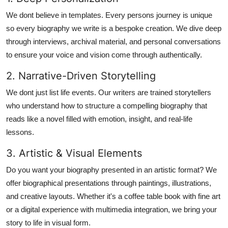
We dont believe in templates. Every persons journey is unique
so every biography we write is a bespoke creation. We dive deep
through interviews, archival material, and personal conversations
to ensure your voice and vision come through authentically.
2. Narrative-Driven Storytelling
We dont just list life events. Our writers are trained storytellers
who understand how to structure a compelling biography that
reads like a novel filled with emotion, insight, and real-life
lessons.
3. Artistic & Visual Elements
Do you want your biography presented in an artistic format? We
offer
biographical presentations through paintings, illustrations,
and creative layouts
. Whether it's a coffee table book with fine art
or a digital experience with multimedia integration, we bring your
story to life in visual form.