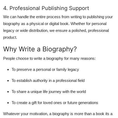
4. Professional Publishing Support
We can handle the entire process from writing to
publishing your
biography as a physical or digital book
. Whether for personal
legacy or wide distribution, we ensure a polished, professional
product.
Why Write a Biography?
People choose to write a biography for many reasons:
To preserve a personal or family legacy
To establish authority in a professional field
To share a unique life journey with the world
To create a gift for loved ones or future generations
Whatever your motivation, a biography is more than a book its a