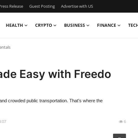
ress Release
Guest Posting
Advertise with US
HEALTH
CRYPTO
BUSINESS
FINANCE
TEC
entals
Made Easy with Freedo
 and crowded public transportation. That’s where the
3:07
6