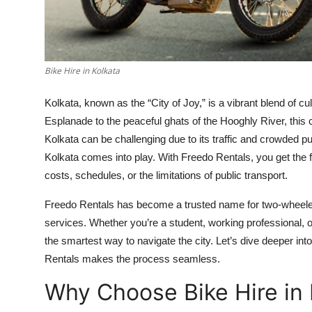
Top 10
How To
Bike Hire in Kolkata
Support Number
Kolkata, known as the “City of Joy,” is a vibrant blend of cul
Esplanade to the peaceful ghats of the Hooghly River, this
Kolkata can be challenging due to its traffic and crowded pu
Kolkata comes into play. With Freedo Rentals, you get the 
costs, schedules, or the limitations of public transport.
Freedo Rentals has become a trusted name for two-wheeler mob
services. Whether you’re a student, working professional, or
the smartest way to navigate the city. Let’s dive deeper in
Rentals makes the process seamless.
Why Choose Bike Hire in 