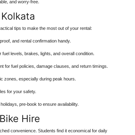
ble, and worry-free.
 Kolkata
ractical tips to make the most out of your rental:
proof, and rental confirmation handy.
 fuel levels, brakes, lights, and overall condition.
 for fuel policies, damage clauses, and return timings.
c zones, especially during peak hours.
les for your safety.
olidays, pre-book to ensure availability.
Bike Hire
tched convenience. Students find it economical for daily