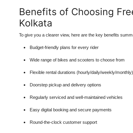
Benefits of Choosing Free
Kolkata
To give you a clearer view, here are the key benefits summ
Budget-friendly plans for every rider
Wide range of bikes and scooters to choose from
Flexible rental durations (hourly/daily/weekly/monthly)
Doorstep pickup and delivery options
Regularly serviced and well-maintained vehicles
Easy digital booking and secure payments
Round-the-clock customer support