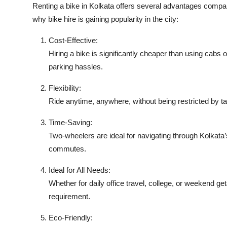
Renting a bike in Kolkata offers several advantages compar
why bike hire is gaining popularity in the city:
Cost-Effective:
Hiring a bike is significantly cheaper than using cabs
parking hassles.
Flexibility:
Ride anytime, anywhere, without being restricted by taxi
Time-Saving:
Two-wheelers are ideal for navigating through Kolkata’
commutes.
Ideal for All Needs:
Whether for daily office travel, college, or weekend get
requirement.
Eco-Friendly: