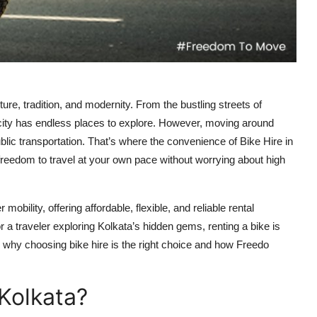
ture, tradition, and modernity. From the bustling streets of
 city has endless places to explore. However, moving around
blic transportation. That’s where the convenience of Bike Hire in
freedom to travel at your own pace without worrying about high
ility, offering affordable, flexible, and reliable rental
 a traveler exploring Kolkata’s hidden gems, renting a bike is
to why choosing bike hire is the right choice and how Freedo
Kolkata?