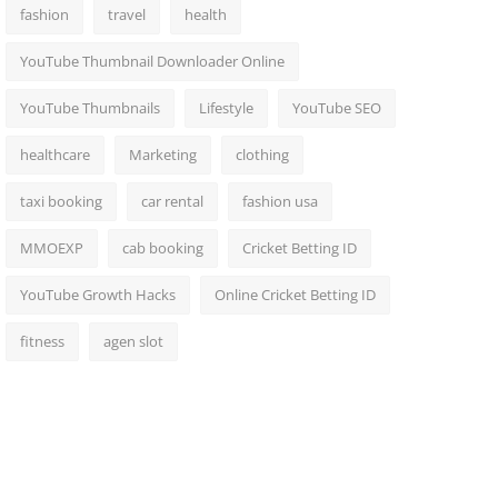
fashion
travel
health
YouTube Thumbnail Downloader Online
YouTube Thumbnails
Lifestyle
YouTube SEO
healthcare
Marketing
clothing
taxi booking
car rental
fashion usa
MMOEXP
cab booking
Cricket Betting ID
YouTube Growth Hacks
Online Cricket Betting ID
fitness
agen slot