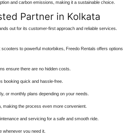
mption and carbon emissions, making it a sustainable choice.
sted Partner in Kolkata
nds out for its customer-first approach and reliable services.
 scooters to powerful motorbikes, Freedo Rentals offers options
ans ensure there are no hidden costs.
s booking quick and hassle-free.
kly, or monthly plans depending on your needs.
on, making the process even more convenient.
intenance and servicing for a safe and smooth ride.
e whenever you need it.