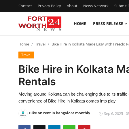
Contact
Privacy Policy
About
News Network
Submit P
HOME
PRESS RELEASE
Home
Home
Travel
Bike Hire in Kolkata Made Easy with Freedo R
Contact
Travel
Press Release
Bike Hire in Kolkata 
Rentals
Privacy Policy
About
Moving around Kolkata can be challenging due to its traffic
convenience of Bike Hire in Kolkata comes into play.
News Network
Bike on rent in bangalore monthly
Sep 6, 2025 - 0
Submit Press Release