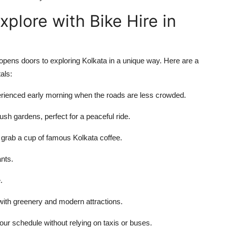
xplore with Bike Hire in
pens doors to exploring Kolkata in a unique way. Here are a
als:
perienced early morning when the roads are less crowded.
ush gardens, perfect for a peaceful ride.
 grab a cup of famous Kolkata coffee.
ants.
.
ith greenery and modern attractions.
our schedule without relying on taxis or buses.