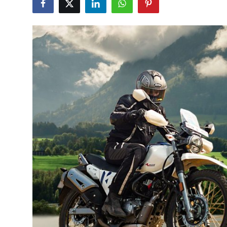
Health
Guest Posting
Advertise with US
Crypto
Business
Finance
Tech
Real Estate
General