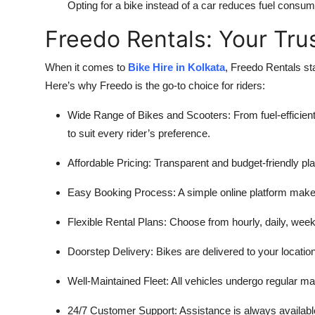
Opting for a bike instead of a car reduces fuel consu
Freedo Rentals: Your Tru
When it comes to
Bike Hire in Kolkata
, Freedo Rentals sta
Here’s why Freedo is the go-to choice for riders:
Wide Range of Bikes and Scooters: From fuel-efficient
to suit every rider’s preference.
Affordable Pricing: Transparent and budget-friendly pl
Easy Booking Process: A simple online platform make
Flexible Rental Plans: Choose from hourly, daily, wee
Doorstep Delivery: Bikes are delivered to your locati
Well-Maintained Fleet: All vehicles undergo regular ma
24/7 Customer Support: Assistance is always availabl