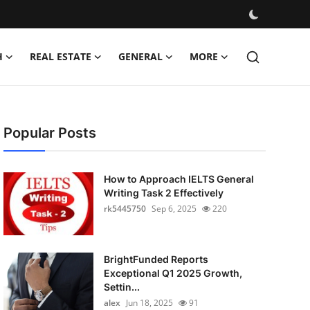
H
REAL ESTATE
GENERAL
MORE
Popular Posts
How to Approach IELTS General
Writing Task 2 Effectively
rk5445750
Sep 6, 2025
220
BrightFunded Reports
Exceptional Q1 2025 Growth,
Settin...
alex
Jun 18, 2025
91