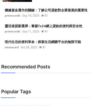
穩健資金運作的關鍵：了解公司貸款對企業發展的重要性
primecredit
Sep 10, 2025
81
靈活借貸新選擇：掌握7x24網上貸款的便利與安全性
primecredit
Sep 11, 2025
81
現代生活的便利革命：探索生活網購平台的無限可能
wewacard
Oct 28, 2025
81
Recommended Posts
Popular Tags