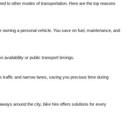
ed to other modes of transportation. Here are the top reasons
 or owning a personal vehicle. You save on fuel, maintenance, and
 availability or public transport timings.
s traffic and narrow lanes, saving you precious time during
aways around the city, bike hire offers solutions for every