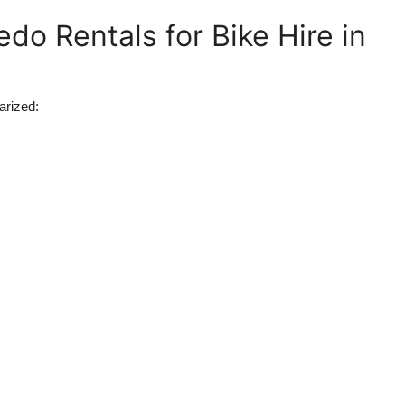
do Rentals for Bike Hire in
arized: