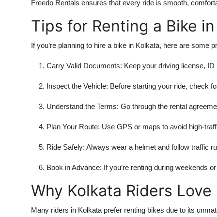
Freedo Rentals ensures that every ride is smooth, comforta
Tips for Renting a Bike in
If you’re planning to hire a bike in Kolkata, here are some p
Carry Valid Documents: Keep your driving license, ID 
Inspect the Vehicle: Before starting your ride, check for
Understand the Terms: Go through the rental agreement
Plan Your Route: Use GPS or maps to avoid high-traffi
Ride Safely: Always wear a helmet and follow traffic ru
Book in Advance: If you’re renting during weekends or h
Why Kolkata Riders Love 
Many riders in Kolkata prefer renting bikes due to its unma