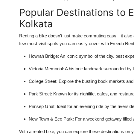
Popular Destinations to E
Kolkata
Renting a bike doesn’t just make commuting easy—it also o
few must-visit spots you can easily cover with Freedo Rent
Howrah Bridge: An iconic symbol of the city, best ex
Victoria Memorial: A historic landmark surrounded by l
College Street: Explore the bustling book markets and
Park Street: Known for its nightlife, cafes, and restaur
Prinsep Ghat: Ideal for an evening ride by the riverside
New Town & Eco Park: For a weekend getaway filled w
With a rented bike, you can explore these destinations on y