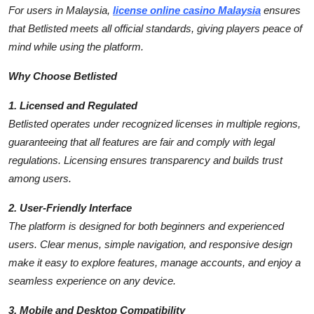
For users in Malaysia,
license online casino Malaysia
ensures
Top 10
that Betlisted meets all official standards, giving players peace of
How To
mind while using the platform.
Why Choose Betlisted
Support Number
1. Licensed and Regulated
Betlisted operates under recognized licenses in multiple regions,
guaranteeing that all features are fair and comply with legal
regulations. Licensing ensures transparency and builds trust
among users.
2. User-Friendly Interface
The platform is designed for both beginners and experienced
users. Clear menus, simple navigation, and responsive design
make it easy to explore features, manage accounts, and enjoy a
seamless experience on any device.
3. Mobile and Desktop Compatibility