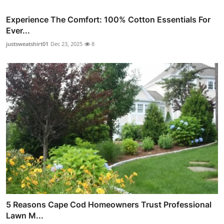
Experience The Comfort: 100% Cotton Essentials For
Ever...
justsweatshirt01
Dec 23, 2025
8
5 Reasons Cape Cod Homeowners Trust Professional
Lawn M...