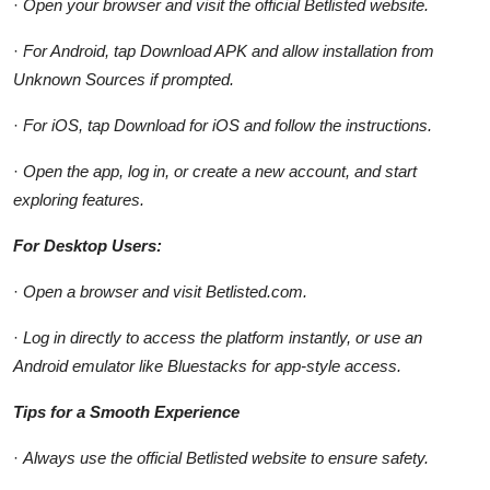
·
Open your browser and visit the official Betlisted website.
·
For Android, tap Download APK and allow installation from
Unknown Sources if prompted.
·
For iOS, tap Download for iOS and follow the instructions.
·
Open the app, log in, or create a new account, and start
exploring features.
For Desktop Users:
·
Open a browser and visit Betlisted.com.
·
Log in directly to access the platform instantly, or use an
Android emulator like Bluestacks for app-style access.
Tips for a Smooth Experience
·
Always use the official Betlisted website to ensure safety.