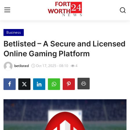
Business
Home
Betlisted – A Secure and Licensed
Contact
Online Gaming Platform
Press Release
betlisted
Oct 17, 2025 - 08:10
4
Privacy Policy
About
News Network
Submit Press Release