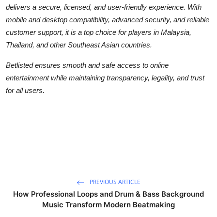
delivers a secure, licensed, and user-friendly experience. With
mobile and desktop compatibility, advanced security, and reliable
customer support, it is a top choice for players in Malaysia,
Thailand, and other Southeast Asian countries.
Betlisted ensures smooth and safe access to online
entertainment while maintaining transparency, legality, and trust
for all users.
PREVIOUS ARTICLE
How Professional Loops and Drum & Bass Background
Music Transform Modern Beatmaking