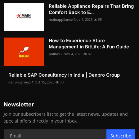
Reliable Appliance Repairs That Bring
Comfort Back to E...
mainappliance
Nov 4, 2025
95
How to Experience Store
Management in BitLife: A Fun Guide
pollak12
Nov 4, 2025
82
Reliable SAP Consultancy in India | Denpro Group
denprogroup-1
Oct 15, 2025
73
Newsletter
Join our subscribers list to get the latest news, updates and
special offers directly in your inbox
Subscribe