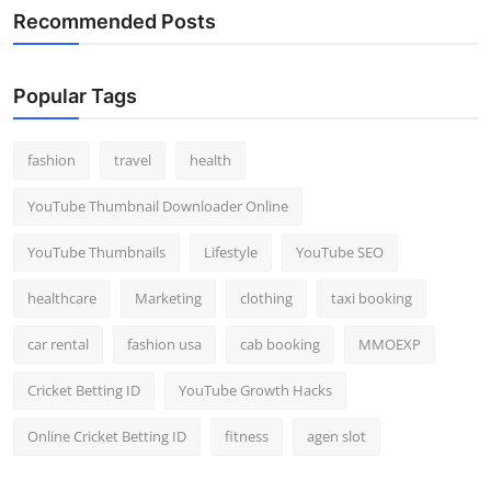
Recommended Posts
Popular Tags
fashion
travel
health
YouTube Thumbnail Downloader Online
YouTube Thumbnails
Lifestyle
YouTube SEO
healthcare
Marketing
clothing
taxi booking
car rental
fashion usa
cab booking
MMOEXP
Cricket Betting ID
YouTube Growth Hacks
Online Cricket Betting ID
fitness
agen slot