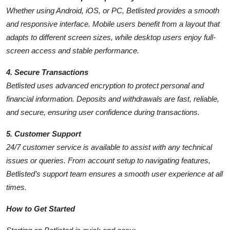
Whether using Android, iOS, or PC, Betlisted provides a smooth
and responsive interface. Mobile users benefit from a layout that
adapts to different screen sizes, while desktop users enjoy full-
screen access and stable performance.
4. Secure Transactions
Betlisted uses advanced encryption to protect personal and
financial information. Deposits and withdrawals are fast, reliable,
and secure, ensuring user confidence during transactions.
5. Customer Support
24/7 customer service is available to assist with any technical
issues or queries. From account setup to navigating features,
Betlisted’s support team ensures a smooth user experience at all
times.
How to Get Started