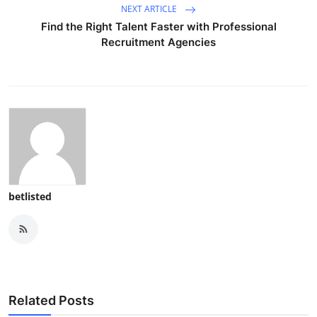
NEXT ARTICLE
Find the Right Talent Faster with Professional
Recruitment Agencies
betlisted
Related Posts