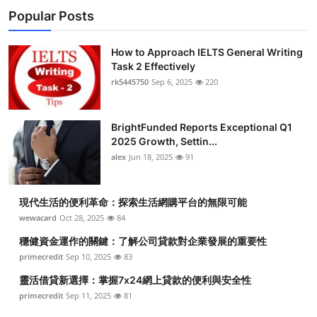
Popular Posts
How to Approach IELTS General Writing
Task 2 Effectively
rk5445750
Sep 6, 2025
220
BrightFunded Reports Exceptional Q1
2025 Growth, Settin...
alex
Jun 18, 2025
91
現代生活的便利革命：探索生活網購平台的無限可能
wewacard
Oct 28, 2025
84
穩健資金運作的關鍵：了解公司貸款對企業發展的重要性
primecredit
Sep 10, 2025
83
靈活借貸新選擇：掌握7x24網上貸款的便利與安全性
primecredit
Sep 11, 2025
81