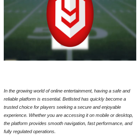
Health
Guest Posting
Advertise with US
Crypto
Business
Finance
In the growing world of online entertainment, having a safe and
reliable platform is essential. Betlisted has quickly become a
Tech
trusted choice for players seeking a secure and enjoyable
Real Estate
experience. Whether you are accessing it on mobile or desktop,
the platform provides smooth navigation, fast performance, and
General
fully regulated operations.