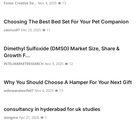
Foster Creative De...
Nov 4, 2025
13
Choosing The Best Bed Set For Your Pet Companion
catsnus87
Dec 23, 2025
11
Dimethyl Sulfoxide (DMSO) Market Size, Share &
Growth F...
INTELMARKETRESEARCH
Nov 4, 2025
12
Why You Should Choose A Hamper For Your Next Gift
willowandwolfe07
Nov 6, 2025
13
consultancy in hyderabad for uk studies
sixsigma
Apr 21, 2026
1