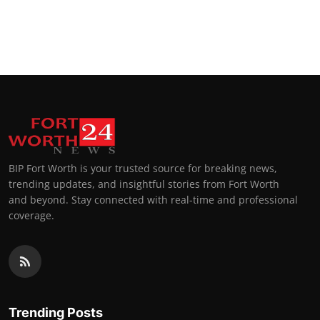
BIP Fort Worth is your trusted source for breaking news,
trending updates, and insightful stories from Fort Worth
and beyond. Stay connected with real-time and professional
coverage.
Trending Posts