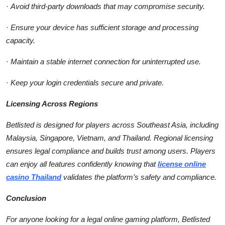
·
Avoid third-party downloads that may compromise security.
·
Ensure your device has sufficient storage and processing
capacity.
·
Maintain a stable internet connection for uninterrupted use.
·
Keep your login credentials secure and private.
Licensing Across Regions
Betlisted is designed for players across Southeast Asia, including
Malaysia, Singapore, Vietnam, and Thailand. Regional licensing
ensures legal compliance and builds trust among users. Players
can enjoy all features confidently knowing that
license online
casino Thailand
validates the platform’s safety and compliance.
Conclusion
For anyone looking for a legal online gaming platform, Betlisted