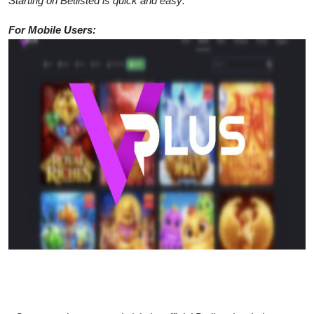
Starting on Betlisted is quick and easy:
For Mobile Users: