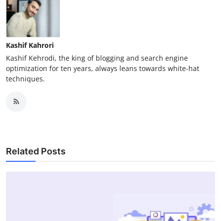
Kashif Kahrori
Kashif Kehrodi, the king of blogging and search engine
optimization for ten years, always leans towards white-hat
techniques.
Related Posts