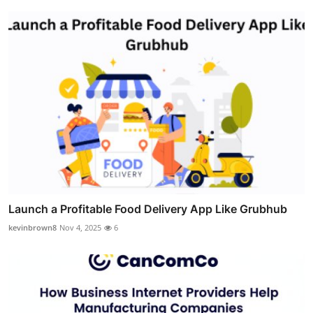
Launch a Profitable Food Delivery App Like Grubhub
kevinbrown8
Nov 4, 2025
6