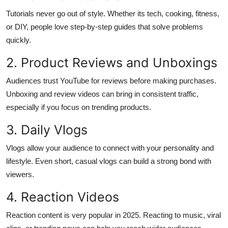
Top 10
Tutorials never go out of style. Whether its tech, cooking, fitness,
or DIY, people love step-by-step guides that solve problems
How To
quickly.
Support Number
2. Product Reviews and Unboxings
Audiences trust YouTube for reviews before making purchases.
Unboxing and review videos can bring in consistent traffic,
especially if you focus on trending products.
3. Daily Vlogs
Vlogs allow your audience to connect with your personality and
lifestyle. Even short, casual vlogs can build a strong bond with
viewers.
4. Reaction Videos
Reaction content is very popular in 2025. Reacting to music, viral