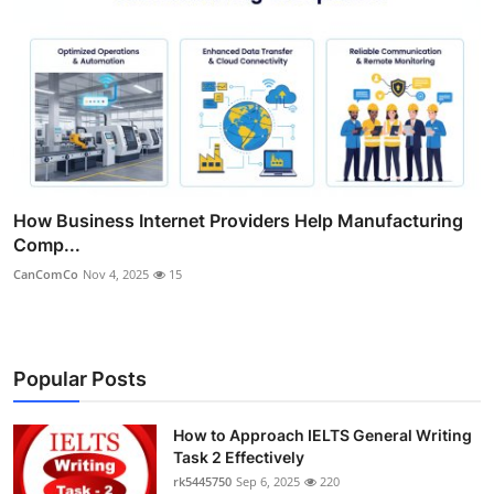
How Business Internet Providers Help Manufacturing
Comp...
CanComCo
Nov 4, 2025
15
Popular Posts
How to Approach IELTS General Writing
Task 2 Effectively
rk5445750
Sep 6, 2025
220