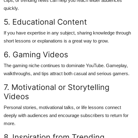
clips, or trending news can help you reach wider audiences
quickly.
5. Educational Content
If you have expertise in any subject, sharing knowledge through
short lessons or explanations is a great way to grow.
6. Gaming Videos
The gaming niche continues to dominate YouTube. Gameplay,
walkthroughs, and tips attract both casual and serious gamers.
7. Motivational or Storytelling
Videos
Personal stories, motivational talks, or life lessons connect
deeply with audiences and encourage subscribers to return for
more.
8. Inspiration from Trending