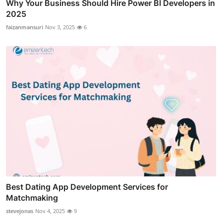
Why Your Business Should Hire Power BI Developers in
2025
faizanmansuri
Nov 3, 2025
6
Best Dating App Development Services for
Matchmaking
stevejonas
Nov 4, 2025
9