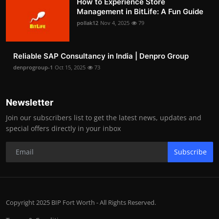
How to Experience Store
Management in BitLife: A Fun Guide
pollak12
Nov 4, 2025
79
Reliable SAP Consultancy in India | Denpro Group
denprogroup-1
Oct 15, 2025
73
Newsletter
Join our subscribers list to get the latest news, updates and
special offers directly in your inbox
Subscribe
Copyright 2025 BIP Fort Worth - All Rights Reserved.