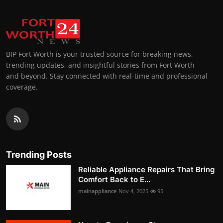
BIP Fort Worth is your trusted source for breaking news,
trending updates, and insightful stories from Fort Worth
and beyond. Stay connected with real-time and professional
coverage.
Trending Posts
Reliable Appliance Repairs That Bring
Comfort Back to E...
mainappliance
Nov 4, 2025
95