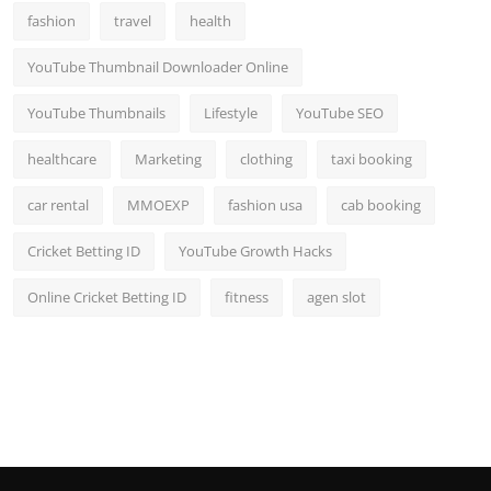
fashion
travel
health
YouTube Thumbnail Downloader Online
YouTube Thumbnails
Lifestyle
YouTube SEO
healthcare
Marketing
clothing
taxi booking
car rental
MMOEXP
fashion usa
cab booking
Cricket Betting ID
YouTube Growth Hacks
Online Cricket Betting ID
fitness
agen slot