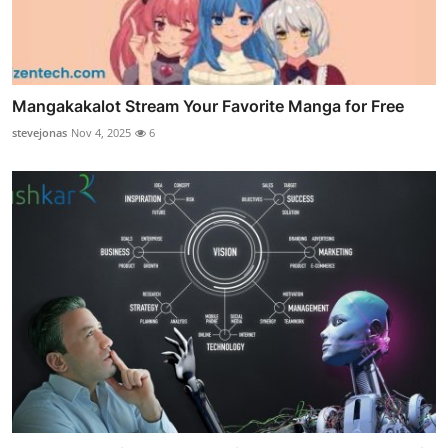
Mangakakalot Stream Your Favorite Manga for Free
stevejonas
Nov 4, 2025
6