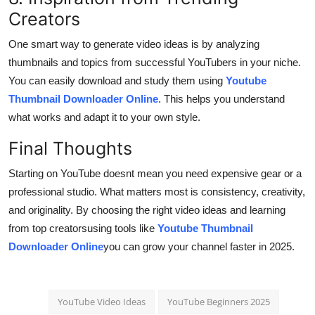
Creators
One smart way to generate video ideas is by analyzing
thumbnails and topics from successful YouTubers in your niche.
You can easily download and study them using
Youtube
Thumbnail Downloader Online
. This helps you understand
what works and adapt it to your own style.
Final Thoughts
Starting on YouTube doesnt mean you need expensive gear or a
professional studio. What matters most is consistency, creativity,
and originality. By choosing the right video ideas and learning
from top creatorsusing tools like
Youtube Thumbnail
Downloader Online
you can grow your channel faster in 2025.
YouTube Video Ideas
YouTube Beginners 2025