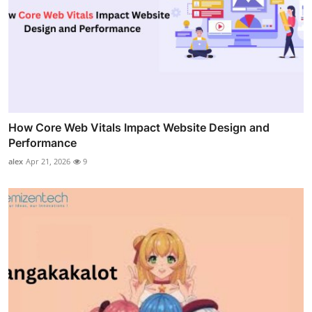
How Core Web Vitals Impact Website Design and
Performance
alex
Apr 21, 2026
9