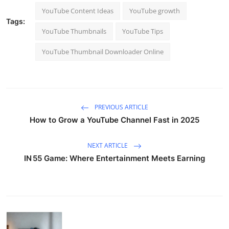
YouTube Content Ideas
YouTube growth
Tags:
YouTube Thumbnails
YouTube Tips
YouTube Thumbnail Downloader Online
PREVIOUS ARTICLE
How to Grow a YouTube Channel Fast in 2025
NEXT ARTICLE
IN 55 Game: Where Entertainment Meets Earning