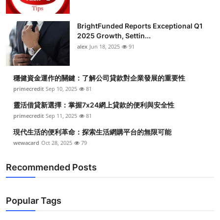
BrightFunded Reports Exceptional Q1
2025 Growth, Settin...
alex
Jun 18, 2025
91
穩健資金運作的關鍵：了解公司貸款對企業發展的重要性
primecredit
Sep 10, 2025
81
靈活借貸新選擇：掌握7x24網上貸款的便利與安全性
primecredit
Sep 11, 2025
81
現代生活的便利革命：探索生活網購平台的無限可能
wewacard
Oct 28, 2025
79
Recommended Posts
Popular Tags