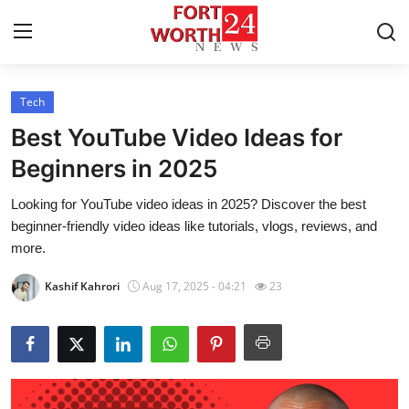
Tech
Home
Best YouTube Video Ideas for
Contact
Beginners in 2025
Looking for YouTube video ideas in 2025? Discover the best
Press Release
beginner-friendly video ideas like tutorials, vlogs, reviews, and
more.
Privacy Policy
Kashif Kahrori
Aug 17, 2025 - 04:21
23
About
News Network
Submit Press Release