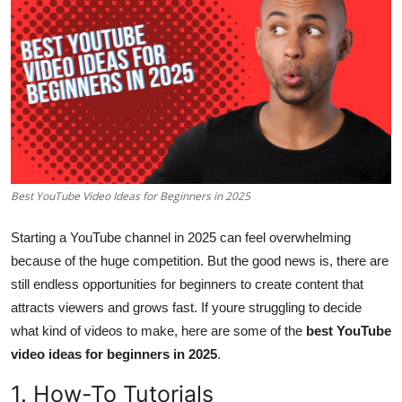
Health
Guest Posting
Advertise with US
Crypto
Best YouTube Video Ideas for Beginners in 2025
Business
Starting a YouTube channel in 2025 can feel overwhelming
Finance
because of the huge competition. But the good news is, there are
still endless opportunities for beginners to create content that
Tech
attracts viewers and grows fast. If youre struggling to decide
Real Estate
what kind of videos to make, here are some of the
best YouTube
video ideas for beginners in 2025
.
General
1. How-To Tutorials