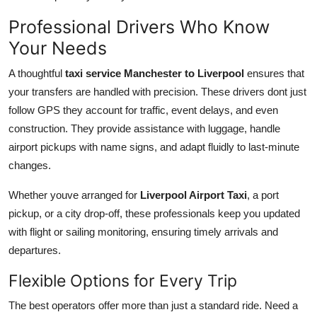
Professional Drivers Who Know
Your Needs
A thoughtful
taxi service Manchester to Liverpool
ensures that
your transfers are handled with precision. These drivers dont just
follow GPS they account for traffic, event delays, and even
construction. They provide assistance with luggage, handle
airport pickups with name signs, and adapt fluidly to last-minute
changes.
Whether youve arranged for
Liverpool Airport Taxi
, a port
pickup, or a city drop-off, these professionals keep you updated
with flight or sailing monitoring, ensuring timely arrivals and
departures.
Flexible Options for Every Trip
The best operators offer more than just a standard ride. Need a