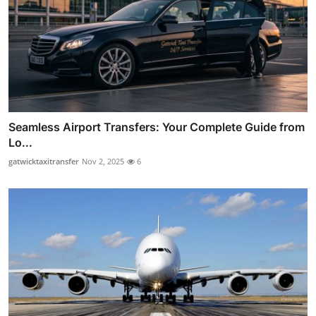
Seamless Airport Transfers: Your Complete Guide from
Lo...
gatwicktaxitransfer
Nov 2, 2025
6