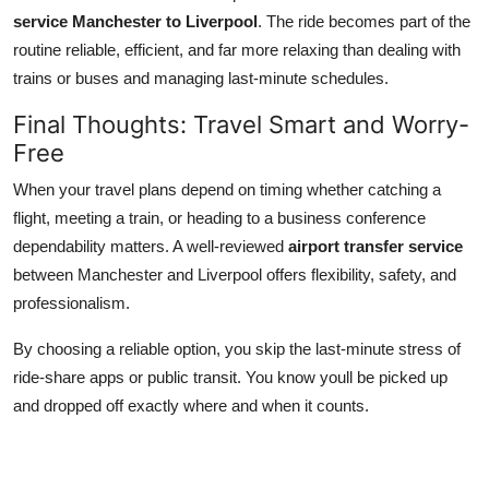
service Manchester to Liverpool
. The ride becomes part of the
routine reliable, efficient, and far more relaxing than dealing with
trains or buses and managing last-minute schedules.
Final Thoughts: Travel Smart and Worry-
Free
When your travel plans depend on timing whether catching a
flight, meeting a train, or heading to a business conference
dependability matters. A well-reviewed
airport transfer service
between Manchester and Liverpool offers flexibility, safety, and
professionalism.
By choosing a reliable option, you skip the last-minute stress of
ride-share apps or public transit. You know youll be picked up
and dropped off exactly where and when it counts.