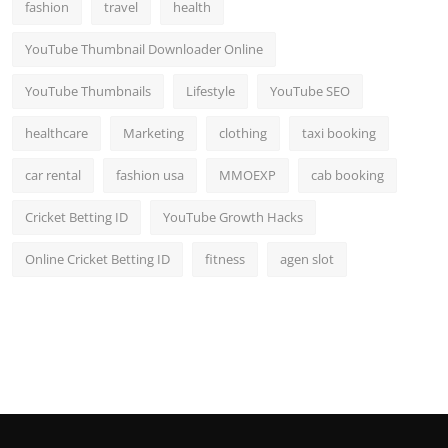
fashion
travel
health
YouTube Thumbnail Downloader Online
YouTube Thumbnails
Lifestyle
YouTube SEO
healthcare
Marketing
clothing
taxi booking
car rental
fashion usa
MMOEXP
cab booking
Cricket Betting ID
YouTube Growth Hacks
Online Cricket Betting ID
fitness
agen slot