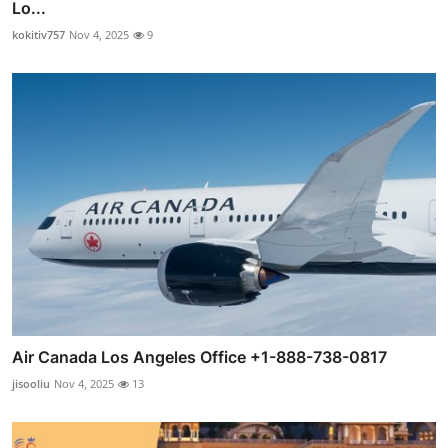
Lo...
kokitiv757
Nov 4, 2025
9
Air Canada Los Angeles Office +1-888-738-0817
jisooliu
Nov 4, 2025
13