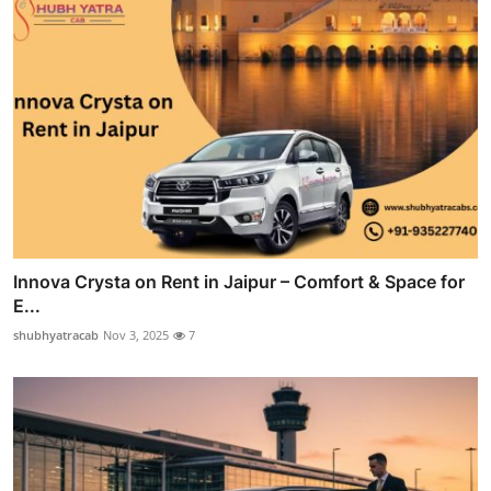
Innova Crysta on Rent in Jaipur – Comfort & Space for
E...
shubhyatracab
Nov 3, 2025
7