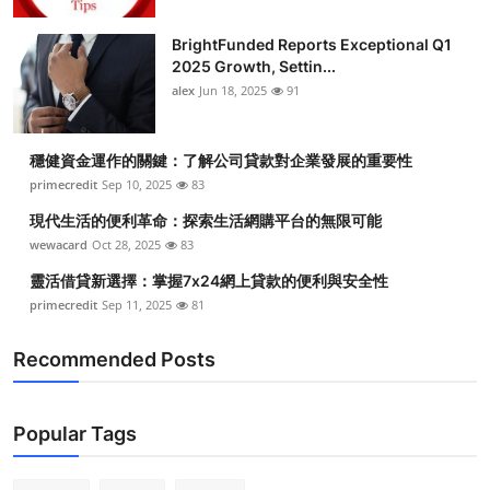
BrightFunded Reports Exceptional Q1
2025 Growth, Settin...
alex
Jun 18, 2025
91
穩健資金運作的關鍵：了解公司貸款對企業發展的重要性
primecredit
Sep 10, 2025
83
現代生活的便利革命：探索生活網購平台的無限可能
wewacard
Oct 28, 2025
83
靈活借貸新選擇：掌握7x24網上貸款的便利與安全性
primecredit
Sep 11, 2025
81
Recommended Posts
Popular Tags