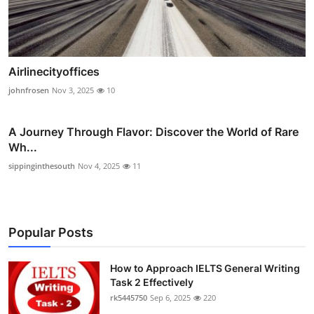
Airlinecityoffices
johnfrosen
Nov 3, 2025
10
A Journey Through Flavor: Discover the World of Rare
Wh...
sippinginthesouth
Nov 4, 2025
11
Popular Posts
How to Approach IELTS General Writing
Task 2 Effectively
rk5445750
Sep 6, 2025
220