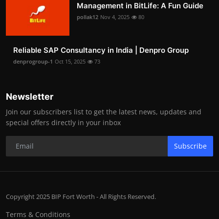
Management in BitLife: A Fun Guide
pollak12
Nov 4, 2025
80
Reliable SAP Consultancy in India | Denpro Group
denprogroup-1
Oct 15, 2025
73
Newsletter
Join our subscribers list to get the latest news, updates and
special offers directly in your inbox
Subscribe
Copyright 2025 BIP Fort Worth - All Rights Reserved.
Terms & Conditions