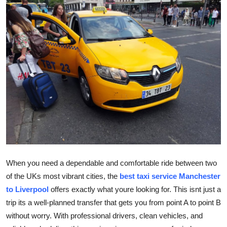
Submit Press Release
Guest Posting
Crypto
Advertise with US
Business
Finance
Tech
When you need a dependable and comfortable ride between two
of the UKs most vibrant cities, the
best taxi service Manchester
Real Estate
to Liverpool
offers exactly what youre looking for. This isnt just a
trip its a well-planned transfer that gets you from point A to point B
General
without worry. With professional drivers, clean vehicles, and