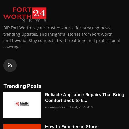
BIP Fort Worth is your trusted source for breaking news,
trending updates, and insightful stories from Fort Worth
and beyond. Stay connected with real-time and professional
coverage.
Trending Posts
Reliable Appliance Repairs That Bring
Comfort Back to E...
mainappliance
Nov 4, 2025
95
How to Experience Store