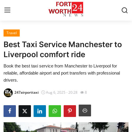
Travel
Home
Best Taxi Service Manchester to
Press Release
Liverpool comfort ride
Book the best taxi service from Manchester to Liverpool for
Contact
reliable, affordable airport and port transfers with professional
drivers.
Privacy Policy
247airporttaxi
Aug 6, 2025 - 20:28
8
About
News Network
Health