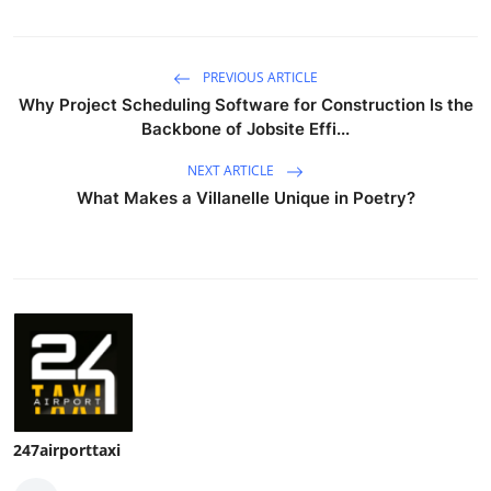
PREVIOUS ARTICLE
Why Project Scheduling Software for Construction Is the
Backbone of Jobsite Effi...
NEXT ARTICLE
What Makes a Villanelle Unique in Poetry?
247airporttaxi