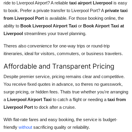
ride to Liverpool Airport? A reliable
taxi airport Liverpool
is easy
to book. Prefer a private transfer to Liverpool Port? A
private taxi
from Liverpool Port
is available. For those booking online, the
ability to
Book Liverpool Airport Taxi
or
Book Airport Taxi at
Liverpool
streamlines your travel planning.
Theres also convenience for one-way trips or round-trip
itineraries, ideal for visitors, commuters, or business travelers.
Affordable and Transparent Pricing
Despite premier service, pricing remains clear and competitive.
You receive fixed quotes in advance, so theres no guesswork,
surge pricing, or hidden fees. Thats true whether you're arranging
a
Liverpool Airport Taxi
to catch a flight or needing a
taxi from
Liverpool Port
to dock after a cruise.
With flat-rate fares and easy booking, the service is budget-
friendly
without
sacrificing quality or reliability.