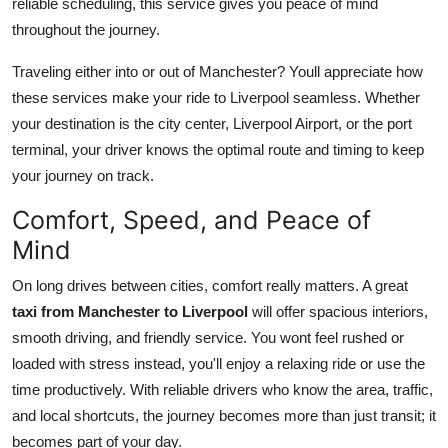
reliable scheduling, this service gives you peace of mind
Top 10
throughout the journey.
How To
Traveling either into or out of Manchester? Youll appreciate how
these services make your ride to Liverpool seamless. Whether
Support Number
your destination is the city center, Liverpool Airport, or the port
terminal, your driver knows the optimal route and timing to keep
your journey on track.
Comfort, Speed, and Peace of
Mind
On long drives between cities, comfort really matters. A great
taxi from Manchester to Liverpool
will offer spacious interiors,
smooth driving, and friendly service. You wont feel rushed or
loaded with stress instead, you'll enjoy a relaxing ride or use the
time productively. With reliable drivers who know the area, traffic,
and local shortcuts, the journey becomes more than just transit; it
becomes part of your day.