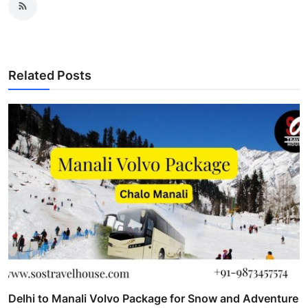
Related Posts
Delhi to Manali Volvo Package for Snow and Adventure