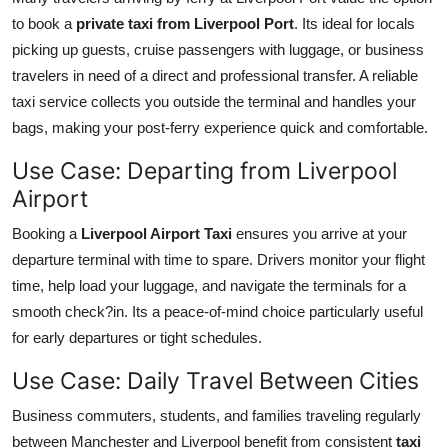
to book a
private taxi from Liverpool Port
. Its ideal for locals
picking up guests, cruise passengers with luggage, or business
travelers in need of a direct and professional transfer. A reliable
taxi service collects you outside the terminal and handles your
bags, making your post-ferry experience quick and comfortable.
Use Case: Departing from Liverpool
Airport
Booking a
Liverpool Airport Taxi
ensures you arrive at your
departure terminal with time to spare. Drivers monitor your flight
time, help load your luggage, and navigate the terminals for a
smooth check?in. Its a peace-of-mind choice particularly useful
for early departures or tight schedules.
Use Case: Daily Travel Between Cities
Business commuters, students, and families traveling regularly
between Manchester and Liverpool benefit from consistent
taxi