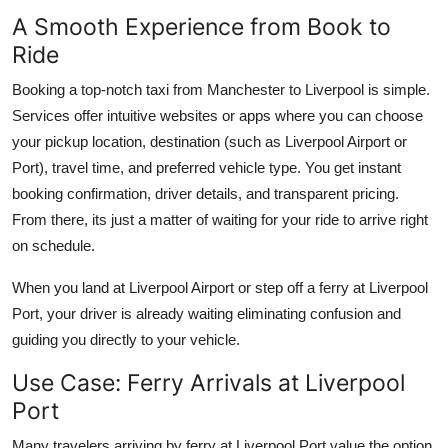
A Smooth Experience from Book to
Ride
Booking a top-notch taxi from Manchester to Liverpool is simple.
Services offer intuitive websites or apps where you can choose
your pickup location, destination (such as Liverpool Airport or
Port), travel time, and preferred vehicle type. You get instant
booking confirmation, driver details, and transparent pricing.
From there, its just a matter of waiting for your ride to arrive right
on schedule.
When you land at Liverpool Airport or step off a ferry at Liverpool
Port, your driver is already waiting eliminating confusion and
guiding you directly to your vehicle.
Use Case: Ferry Arrivals at Liverpool
Port
Many travelers arriving by ferry at Liverpool Port value the option