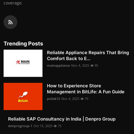
coverage.
Trending Posts
Reliable Appliance Repairs That Bring
Comfort Back to E...
mainappliance
Nov 4, 2025
95
How to Experience Store
Management in BitLife: A Fun Guide
pollak12
Nov 4, 2025
79
Reliable SAP Consultancy in India | Denpro Group
denprogroup-1
Oct 15, 2025
73