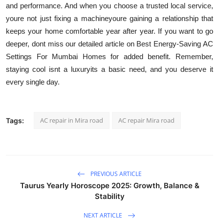
and performance. And when you choose a trusted local service,
youre not just fixing a machineyoure gaining a relationship that
keeps your home comfortable year after year. If you want to go
deeper, dont miss our detailed article on Best Energy-Saving AC
Settings For Mumbai Homes for added benefit. Remember,
staying cool isnt a luxuryits a basic need, and you deserve it
every single day.
AC repair in Mira road
AC repair Mira road
Tags:
PREVIOUS ARTICLE
Taurus Yearly Horoscope 2025: Growth, Balance &
Stability
NEXT ARTICLE