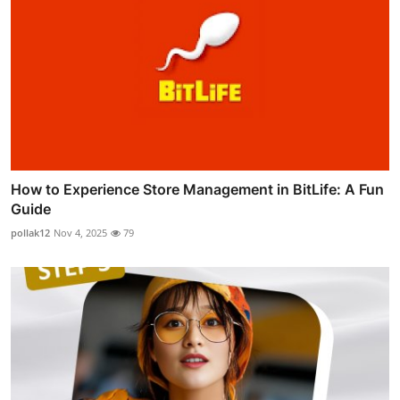
How to Experience Store Management in BitLife: A Fun
Guide
pollak12
Nov 4, 2025
79