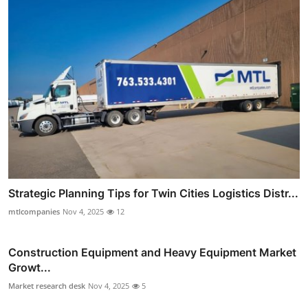
Strategic Planning Tips for Twin Cities Logistics Distr...
mtlcompanies
Nov 4, 2025
12
Construction Equipment and Heavy Equipment Market
Growt...
Market research desk
Nov 4, 2025
5