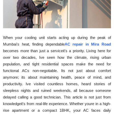
Health
Guest Posting
Advertise with US
When your cooling unit starts acting up during the peak of
Crypto
Mumbai's heat, finding dependable
AC repair in Mira Road
becomes more than just a serviceit's a priority. Living here for
Business
over two decades, Ive seen how the climate, rising urban
population, and tight residential spaces make the need for
Finance
functional ACs non-negotiable. Its not just about comfort
anymore; its about maintaining health, peace of mind, and
Tech
productivity. Ive visited countless homes, heard stories of
sleepless nights and ruined weekends, all because someone
Real Estate
delayed calling a good technician. This article is not just from
knowledgeit's from real-life experience. Whether youre in a high-
General
rise apartment or a compact 1BHK, your AC faces daily