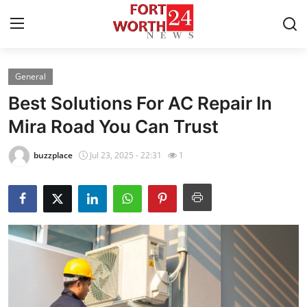
General
Home
Best Solutions For AC Repair In
Contact
Mira Road You Can Trust
Press Release
buzzplace
Jul 23, 2025 - 22:31
1
Privacy Policy
About
News Network
Submit Press Release