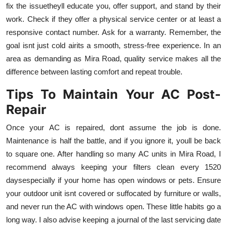
fix the issuetheyll educate you, offer support, and stand by their
work. Check if they offer a physical service center or at least a
responsive contact number. Ask for a warranty. Remember, the
goal isnt just cold airits a smooth, stress-free experience. In an
area as demanding as Mira Road, quality service makes all the
difference between lasting comfort and repeat trouble.
Tips To Maintain Your AC Post-
Repair
Once your AC is repaired, dont assume the job is done.
Maintenance is half the battle, and if you ignore it, youll be back
to square one. After handling so many AC units in Mira Road, I
recommend always keeping your filters clean every 1520
daysespecially if your home has open windows or pets. Ensure
your outdoor unit isnt covered or suffocated by furniture or walls,
and never run the AC with windows open. These little habits go a
long way. I also advise keeping a journal of the last servicing date