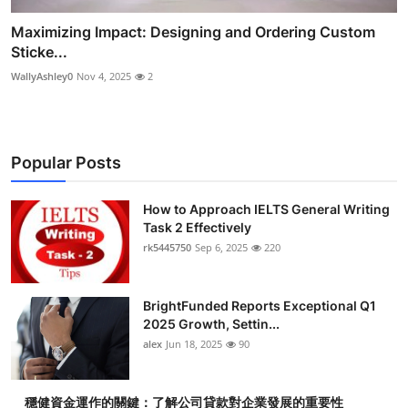
Maximizing Impact: Designing and Ordering Custom
Sticke...
WallyAshley0
Nov 4, 2025
2
Popular Posts
How to Approach IELTS General Writing
Task 2 Effectively
rk5445750
Sep 6, 2025
220
BrightFunded Reports Exceptional Q1
2025 Growth, Settin...
alex
Jun 18, 2025
90
穩健資金運作的關鍵：了解公司貸款對企業發展的重要性