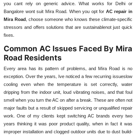
you cant rely on generic advice. What works for Delhi or
Bangalore wont suit Mira Road. When you opt for
AC repair in
Mira Road
, choose someone who knows these climate-specific
stressors and offers solutions that are sustainablenot just quick
fixes.
Common AC Issues Faced By Mira
Road Residents
Every area has its pattern of problems, and Mira Road is no
exception. Over the years, Ive noticed a few recurring issueslow
cooling even when the temperature is set correctly, water
dripping from the indoor unit, loud vibrating noises, and that foul
smell when you turn the AC on after a break. These are often not
major faults but a result of skipped servicing or unqualified repair
work. One of my clients kept switching AC brands every two
years thinking it was poor product quality, when in fact it was
improper installation and clogged outdoor units due to dust build-