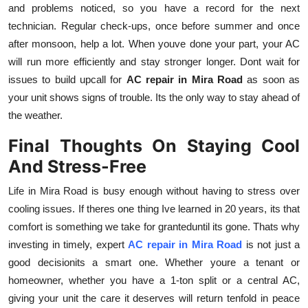
and problems noticed, so you have a record for the next
technician. Regular check-ups, once before summer and once
after monsoon, help a lot. When youve done your part, your AC
will run more efficiently and stay stronger longer. Dont wait for
issues to build upcall for
AC repair in Mira Road
as soon as
your unit shows signs of trouble. Its the only way to stay ahead of
the weather.
Final Thoughts On Staying Cool
And Stress-Free
Life in Mira Road is busy enough without having to stress over
cooling issues. If theres one thing Ive learned in 20 years, its that
comfort is something we take for granteduntil its gone. Thats why
investing in timely, expert
AC repair in Mira Road
is not just a
good decisionits a smart one. Whether youre a tenant or
homeowner, whether you have a 1-ton split or a central AC,
giving your unit the care it deserves will return tenfold in peace