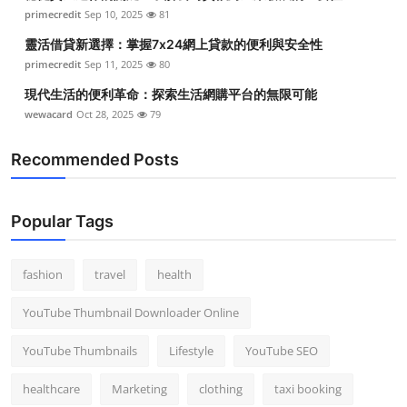
primecredit
Sep 10, 2025
81
靈活借貸新選擇：掌握7x24網上貸款的便利與安全性
primecredit
Sep 11, 2025
80
現代生活的便利革命：探索生活網購平台的無限可能
wewacard
Oct 28, 2025
79
Recommended Posts
Popular Tags
fashion
travel
health
YouTube Thumbnail Downloader Online
YouTube Thumbnails
Lifestyle
YouTube SEO
healthcare
Marketing
clothing
taxi booking