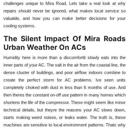
challenges unique to Mira Road. Lets take a real look at why
Top 10
repairs should never be ignored, what makes local service so
valuable, and how you can make better decisions for your
How To
cooling systems.
Support Number
The Silent Impact Of Mira Roads
Urban Weather On ACs
Humidity here is more than a discomfortit slowly eats into the
inner parts of your AC. The salt in the air from the coastal line, the
dense cluster of buildings, and poor airflow indoors combine to
create the perfect storm for AC problems. Ive seen units
completely choked with dust in less than 6 months of use. And
then theres the constant on-off use pattern in many homes which
shortens the life of the compressor. These might seem like minor
technical details, but theyre the reasons your AC slows down,
starts making weird noises, or leaks water. The truth is, these
machines are sensitive to local environment patterns. Thats why