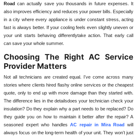
Road
can actually save you thousands in future expenses. It
also improves efficiency and reduces your power bills. Especially
in a city where every appliance is under constant stress, acting
fast is always better. If your cooling feels even slightly uneven or
your unit starts behaving differentlytake action. That early call
can save your whole summer.
Choosing The Right AC Service
Provider Matters
Not all technicians are created equal. I've come across many
stories where clients hired flashy online services or the cheapest
quote, only to end up with more damage than they started with.
The difference lies in the detailsdoes your technician check your
insulation? Do they explain why a part needs to be replaced? Do
they guide you on how to maintain it better after the repair? A
seasoned expert who handles
AC repair in Mira Road
will
always focus on the long-term health of your unit. They won't just