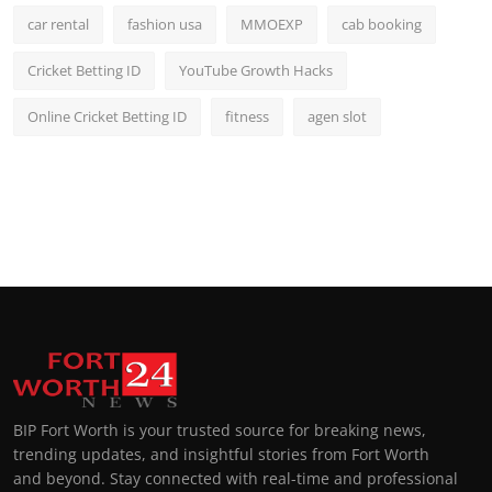
car rental
fashion usa
MMOEXP
cab booking
Cricket Betting ID
YouTube Growth Hacks
Online Cricket Betting ID
fitness
agen slot
BIP Fort Worth is your trusted source for breaking news,
trending updates, and insightful stories from Fort Worth
and beyond. Stay connected with real-time and professional