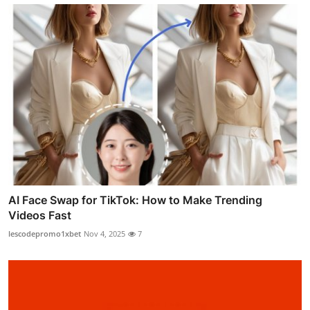
AI Face Swap for TikTok: How to Make Trending
Videos Fast
lescodepromo1xbet
Nov 4, 2025
7