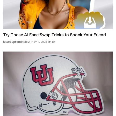
Try These AI Face Swap Tricks to Shock Your Friend
lescodepromo1xbet
Nov 4, 2025
10