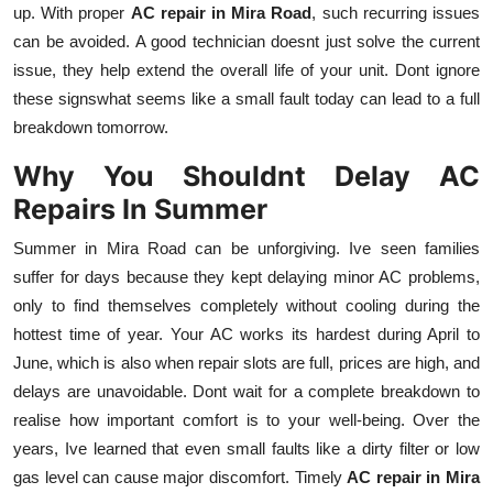
up. With proper
AC repair in Mira Road
, such recurring issues
can be avoided. A good technician doesnt just solve the current
issue, they help extend the overall life of your unit. Dont ignore
these signswhat seems like a small fault today can lead to a full
breakdown tomorrow.
Why You Shouldnt Delay AC
Repairs In Summer
Summer in Mira Road can be unforgiving. Ive seen families
suffer for days because they kept delaying minor AC problems,
only to find themselves completely without cooling during the
hottest time of year. Your AC works its hardest during April to
June, which is also when repair slots are full, prices are high, and
delays are unavoidable. Dont wait for a complete breakdown to
realise how important comfort is to your well-being. Over the
years, Ive learned that even small faults like a dirty filter or low
gas level can cause major discomfort. Timely
AC repair in Mira