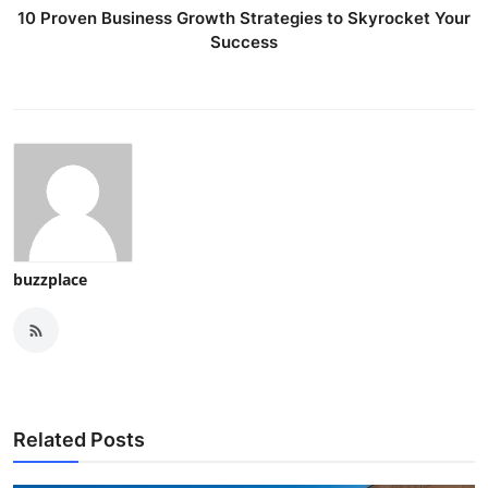
10 Proven Business Growth Strategies to Skyrocket Your
Success
buzzplace
Related Posts