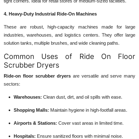
tight corners. Ideal for retail stores or medium-sized facilities.
4. Heavy-Duty Industrial Ride-On Machines
These are robust, high-capacity machines made for large
industries, warehouses, and logistics centers. They offer large
solution tanks, multiple brushes, and wide cleaning paths.
Common Uses of Ride On Floor
Scrubber Dryers
Ride-on floor scrubber dryers
are versatile and serve many
sectors:
Warehouses:
Clean dust, dirt, and oil spills with ease.
Shopping Malls:
Maintain hygiene in high-footfall areas.
Airports & Stations:
Cover vast areas in limited time.
Hospitals:
Ensure sanitized floors with minimal noise.