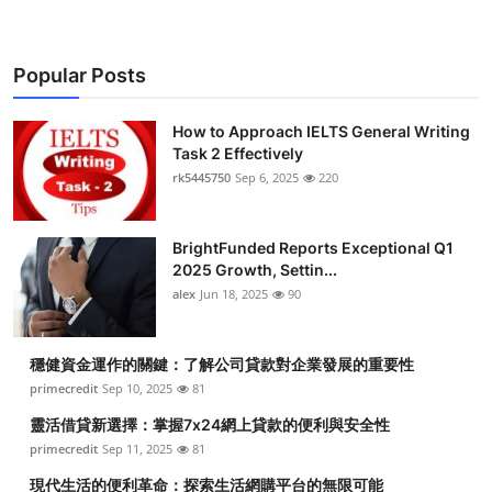
Popular Posts
How to Approach IELTS General Writing
Task 2 Effectively
rk5445750
Sep 6, 2025
220
BrightFunded Reports Exceptional Q1
2025 Growth, Settin...
alex
Jun 18, 2025
90
穩健資金運作的關鍵：了解公司貸款對企業發展的重要性
primecredit
Sep 10, 2025
81
靈活借貸新選擇：掌握7x24網上貸款的便利與安全性
primecredit
Sep 11, 2025
81
現代生活的便利革命：探索生活網購平台的無限可能