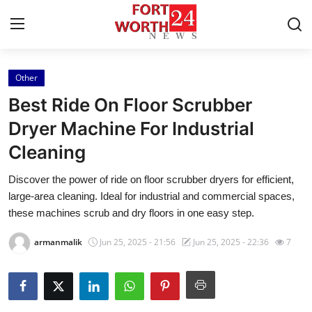
Other
Home
Best Ride On Floor Scrubber
Contact
Dryer Machine For Industrial
Cleaning
Press Release
Discover the power of ride on floor scrubber dryers for efficient,
Privacy Policy
large-area cleaning. Ideal for industrial and commercial spaces,
these machines scrub and dry floors in one easy step.
About
armanmalik
Jun 25, 2025 - 21:56
Jun 25, 2025 - 22:36
7
News Network
Submit Press Release