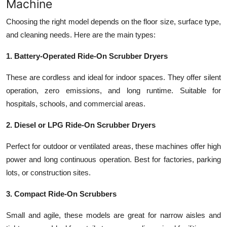
Machine
Choosing the right model depends on the floor size, surface type,
and cleaning needs. Here are the main types:
1. Battery-Operated Ride-On Scrubber Dryers
These are cordless and ideal for indoor spaces. They offer silent
operation, zero emissions, and long runtime. Suitable for
hospitals, schools, and commercial areas.
2. Diesel or LPG Ride-On Scrubber Dryers
Perfect for outdoor or ventilated areas, these machines offer high
power and long continuous operation. Best for factories, parking
lots, or construction sites.
3. Compact Ride-On Scrubbers
Small and agile, these models are great for narrow aisles and