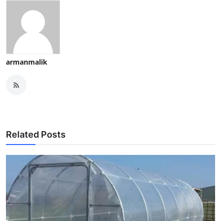
armanmalik
Related Posts