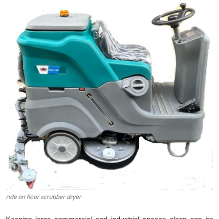
Health
Guest Posting
Advertise with US
Crypto
Business
Finance
Tech
Real Estate
ride on floor scrubber dryer
General