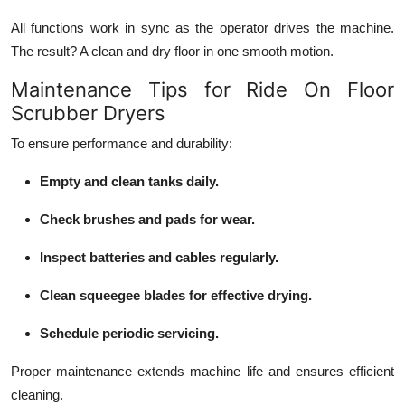
All functions work in sync as the operator drives the machine.
The result? A clean and dry floor in one smooth motion.
Maintenance Tips for Ride On Floor
Scrubber Dryers
To ensure performance and durability:
Empty and clean tanks daily.
Check brushes and pads for wear.
Inspect batteries and cables regularly.
Clean squeegee blades for effective drying.
Schedule periodic servicing.
Proper maintenance extends machine life and ensures efficient
cleaning.