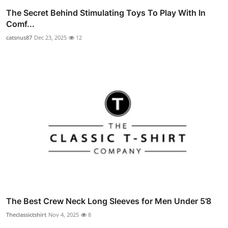
The Secret Behind Stimulating Toys To Play With In
Comf...
catsnus87
Dec 23, 2025
12
The Best Crew Neck Long Sleeves for Men Under 5’8
Theclassictshirt
Nov 4, 2025
8