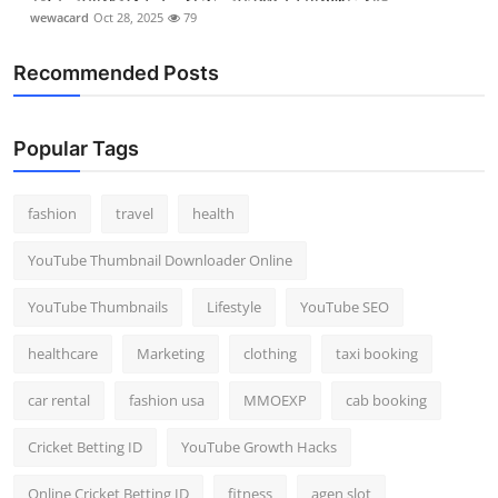
wewacard
Oct 28, 2025
79
Recommended Posts
Popular Tags
fashion
travel
health
YouTube Thumbnail Downloader Online
YouTube Thumbnails
Lifestyle
YouTube SEO
healthcare
Marketing
clothing
taxi booking
car rental
fashion usa
MMOEXP
cab booking
Cricket Betting ID
YouTube Growth Hacks
Online Cricket Betting ID
fitness
agen slot