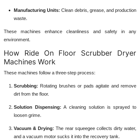
Manufacturing Units:
Clean debris, grease, and production
waste.
These machines enhance cleanliness and safety in any
environment.
How Ride On Floor Scrubber Dryer
Machines Work
These machines follow a three-step process:
Scrubbing:
Rotating brushes or pads agitate and remove
dirt from the floor.
Solution Dispensing:
A cleaning solution is sprayed to
loosen grime.
Vacuum & Drying:
The rear squeegee collects dirty water,
and a vacuum motor sucks it into the recovery tank.