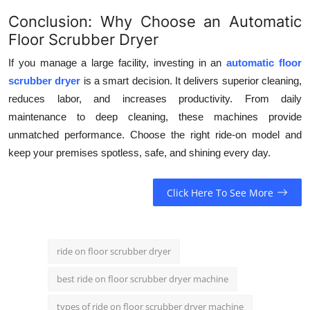
Conclusion: Why Choose an Automatic
Floor Scrubber Dryer
If you manage a large facility, investing in an
automatic floor
scrubber dryer
is a smart decision. It delivers superior cleaning,
reduces labor, and increases productivity. From daily
maintenance to deep cleaning, these machines provide
unmatched performance. Choose the right ride-on model and
keep your premises spotless, safe, and shining every day.
Click Here To See More
ride on floor scrubber dryer
best ride on floor scrubber dryer machine
types of ride on floor scrubber dryer machine