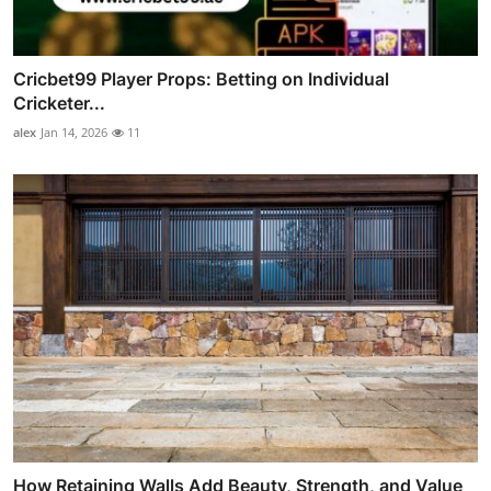
Cricbet99 Player Props: Betting on Individual
Cricketer...
alex
Jan 14, 2026
11
How Retaining Walls Add Beauty, Strength, and Value