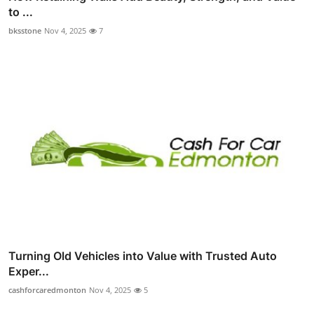
to ...
bksstone
Nov 4, 2025
7
Turning Old Vehicles into Value with Trusted Auto
Exper...
cashforcaredmonton
Nov 4, 2025
5