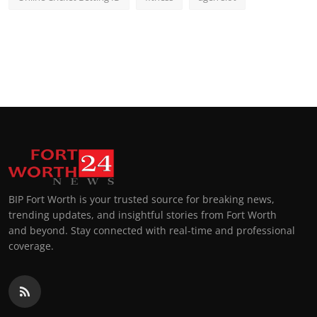
BIP Fort Worth is your trusted source for breaking news,
trending updates, and insightful stories from Fort Worth
and beyond. Stay connected with real-time and professional
coverage.