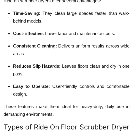
Ride-on scrubber dryers offer several advantages:
Time-Saving:
They clean large spaces faster than walk-
behind models.
Cost-Effective:
Lower labor and maintenance costs.
Consistent Cleaning:
Delivers uniform results across wide
areas.
Reduces Slip Hazards:
Leaves floors clean and dry in one
pass.
Easy to Operate:
User-friendly controls and comfortable
design.
These features make them ideal for heavy-duty, daily use in
demanding environments.
Types of Ride On Floor Scrubber Dryer