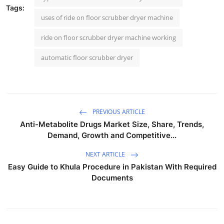
Tags:
uses of ride on floor scrubber dryer machine
ride on floor scrubber dryer machine working
automatic floor scrubber dryer
PREVIOUS ARTICLE
Anti-Metabolite Drugs Market Size, Share, Trends,
Demand, Growth and Competitive...
NEXT ARTICLE
Easy Guide to Khula Procedure in Pakistan With Required
Documents