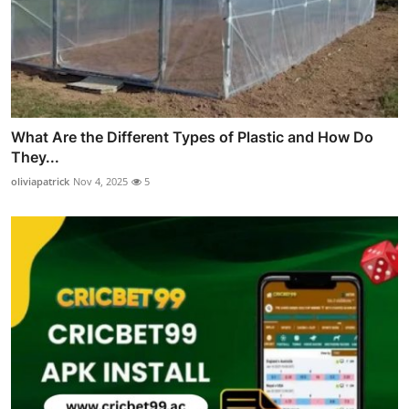
What Are the Different Types of Plastic and How Do
They...
oliviapatrick
Nov 4, 2025
5