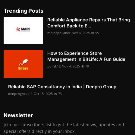
Trending Posts
Reliable Appliance Repairs That Bring
Comfort Back to E...
mainappliance
Nov 4, 2025
95
How to Experience Store
Management in BitLife: A Fun Guide
pollak12
Nov 4, 2025
79
Reliable SAP Consultancy in India | Denpro Group
denprogroup-1
Oct 15, 2025
73
Newsletter
Join our subscribers list to get the latest news, updates and
special offers directly in your inbox