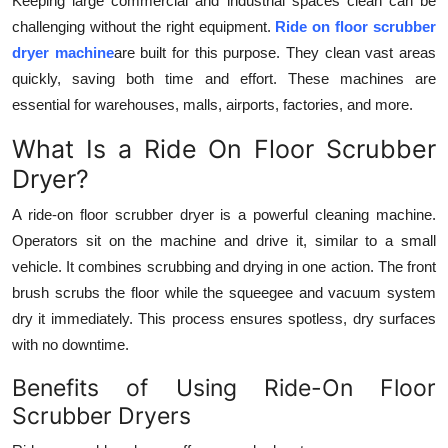
Keeping large commercial and industrial spaces clean can be
Top 10
challenging without the right equipment.
Ride on floor scrubber
dryer machine
are built for this purpose. They clean vast areas
How To
quickly, saving both time and effort. These machines are
essential for warehouses, malls, airports, factories, and more.
Support Number
What Is a Ride On Floor Scrubber
Dryer?
A ride-on floor scrubber dryer is a powerful cleaning machine.
Operators sit on the machine and drive it, similar to a small
vehicle. It combines scrubbing and drying in one action. The front
brush scrubs the floor while the squeegee and vacuum system
dry it immediately. This process ensures spotless, dry surfaces
with no downtime.
Benefits of Using Ride-On Floor
Scrubber Dryers