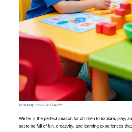
Top 10
How To
Support Number
best play school in Dwarka
Winter is the perfect season for children to explore, play, a
set to be full of fun, creativity, and learning experiences that