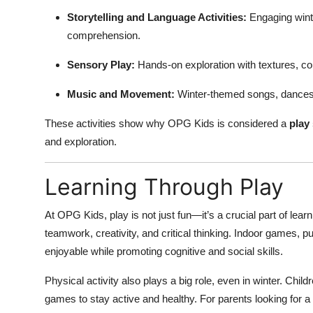
Storytelling and Language Activities:
Engaging winte
comprehension.
Sensory Play:
Hands-on exploration with textures, co
Music and Movement:
Winter-themed songs, dances,
These activities show why OPG Kids is considered a
play
and exploration.
Learning Through Play
At OPG Kids, play is not just fun—it’s a crucial part of lear
teamwork, creativity, and critical thinking. Indoor games, p
enjoyable while promoting cognitive and social skills.
Physical activity also plays a big role, even in winter. Chi
games to stay active and healthy. For parents looking for a