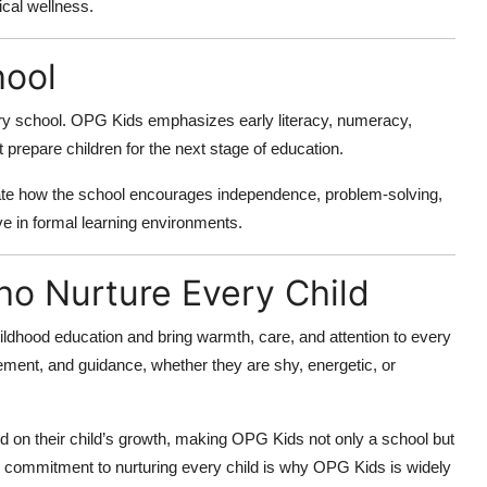
ical wellness.
hool
mary school. OPG Kids emphasizes early literacy, numeracy,
t prepare children for the next stage of education.
ate how the school encourages independence, problem-solving,
ive in formal learning environments.
o Nurture Every Child
ildhood education and bring warmth, care, and attention to every
ement, and guidance, whether they are shy, energetic, or
 on their child’s growth, making OPG Kids not only a school but
s commitment to nurturing every child is why OPG Kids is widely