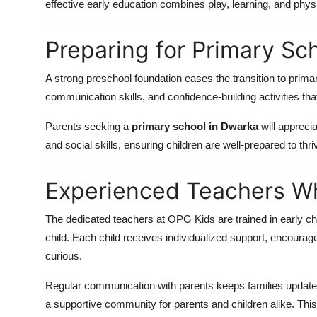
effective early education combines play, learning, and phys
Preparing for Primary Sc
A strong preschool foundation eases the transition to pri
communication skills, and confidence-building activities tha
Parents seeking a
primary school in Dwarka
will appreci
and social skills, ensuring children are well-prepared to thr
Experienced Teachers Wh
The dedicated teachers at OPG Kids are trained in early ch
child. Each child receives individualized support, encourag
curious.
Regular communication with parents keeps families updated
a supportive community for parents and children alike. Thi