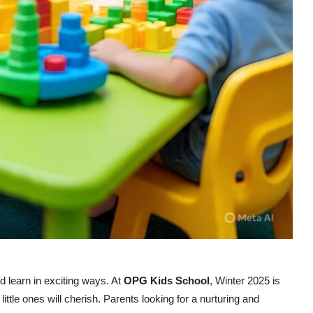
nd learn in exciting ways. At
OPG Kids School
, Winter 2025 is
 little ones will cherish. Parents looking for a nurturing and