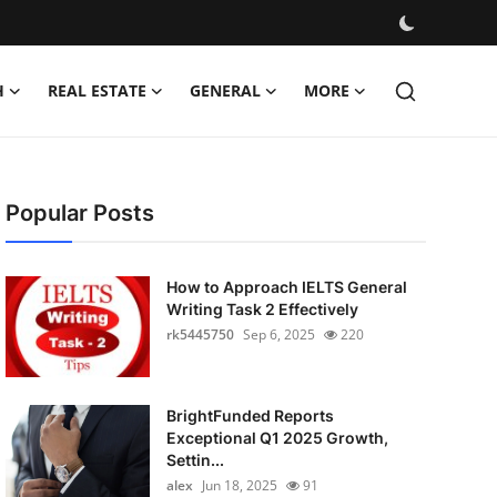
H
REAL ESTATE
GENERAL
MORE
Popular Posts
How to Approach IELTS General
Writing Task 2 Effectively
rk5445750
Sep 6, 2025
220
BrightFunded Reports
Exceptional Q1 2025 Growth,
Settin...
alex
Jun 18, 2025
91