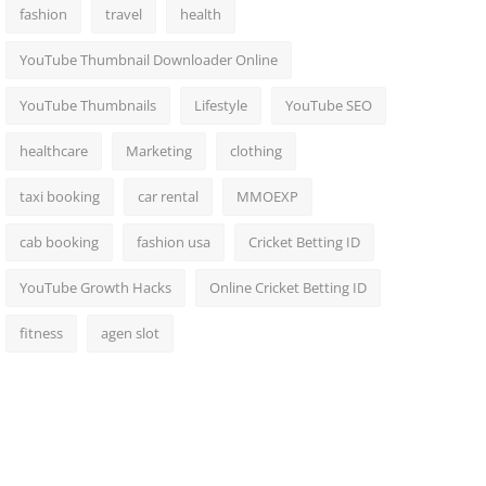
fashion
travel
health
YouTube Thumbnail Downloader Online
YouTube Thumbnails
Lifestyle
YouTube SEO
healthcare
Marketing
clothing
taxi booking
car rental
MMOEXP
cab booking
fashion usa
Cricket Betting ID
YouTube Growth Hacks
Online Cricket Betting ID
fitness
agen slot