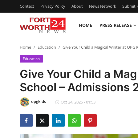
Contact
Privacy Policy
About
News Network
Submit P
HOME
PRESS RELEASE
Home
Home
Education
Give Your Child a Magical Winter at OPG
Contact
Education
Press Release
Give Your Child a Mag
School – Admissions
Privacy Policy
About
opgkids
Oct 24, 2025 - 01:53
News Network
Submit Press Release