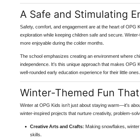
A Safe and Stimulating 
Safety, comfort, and engagement are at the heart of OPG 
exploration while keeping children safe and secure. Winte
more enjoyable during the colder months.
The school emphasizes creating an environment where child
independence. It’s this unique approach that makes OPG 
well-rounded early education experience for their little ones.
Winter-Themed Fun That
Winter at OPG Kids isn’t just about staying warm—it’s about 
winter-inspired projects that nurture creativity, problem-solvi
Creative Arts and Crafts:
Making snowflakes, winter
skills.