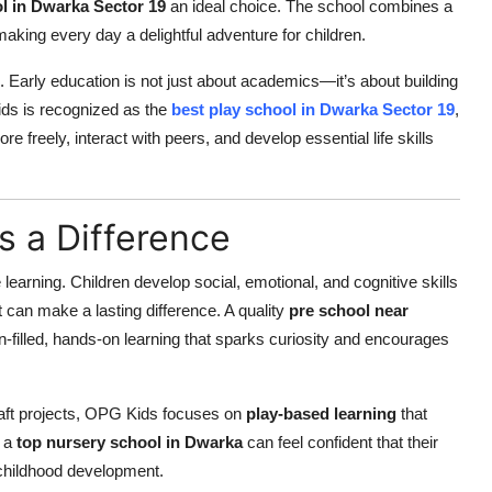
l in Dwarka Sector 19
an ideal choice. The school combines a
making every day a delightful adventure for children.
on. Early education is not just about academics—it’s about building
Kids is recognized as the
best play school in Dwarka Sector 19
,
 freely, interact with peers, and develop essential life skills
s a Difference
re learning. Children develop social, emotional, and cognitive skills
t can make a lasting difference. A quality
pre school near
-filled, hands-on learning that sparks curiosity and encourages
craft projects, OPG Kids focuses on
play-based learning
that
r a
top nursery school in Dwarka
can feel confident that their
y childhood development.