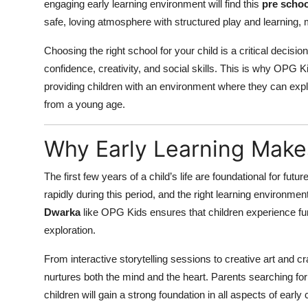
engaging early learning environment will find this
pre schoo
safe, loving atmosphere with structured play and learning, 
Choosing the right school for your child is a critical decisi
confidence, creativity, and social skills. This is why OPG 
providing children with an environment where they can explore
from a young age.
Why Early Learning Make
The first few years of a child’s life are foundational for futu
rapidly during this period, and the right learning environmen
Dwarka
like OPG Kids ensures that children experience fun
exploration.
From interactive storytelling sessions to creative art and 
nurtures both the mind and the heart. Parents searching fo
children will gain a strong foundation in all aspects of earl