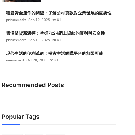
穩健資金運作的關鍵：了解公司貸款對企業發展的重要性
primecredit
Sep 10, 2025
81
靈活借貸新選擇：掌握7x24網上貸款的便利與安全性
primecredit
Sep 11, 2025
81
現代生活的便利革命：探索生活網購平台的無限可能
wewacard
Oct 28, 2025
81
Recommended Posts
Popular Tags