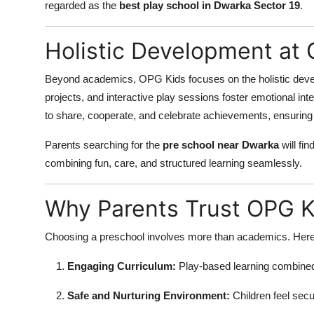
regarded as the
best play school in Dwarka Sector 19
.
Holistic Development at
Beyond academics, OPG Kids focuses on the holistic develo
projects, and interactive play sessions foster emotional inte
to share, cooperate, and celebrate achievements, ensuring 
Parents searching for the
pre school near Dwarka
will fi
combining fun, care, and structured learning seamlessly.
Why Parents Trust OPG K
Choosing a preschool involves more than academics. Here’
Engaging Curriculum:
Play-based learning combined 
Safe and Nurturing Environment:
Children feel secu