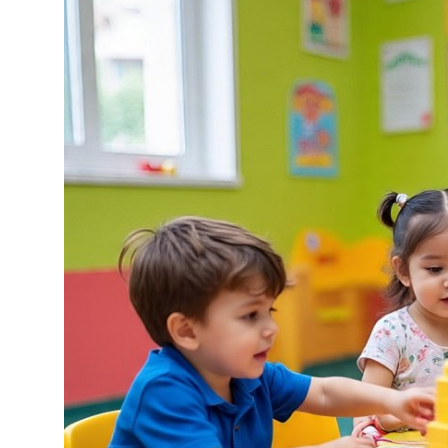
Health
Guest Posting
Advertise with US
Crypto
Business
Finance
Tech
Real Estate
General