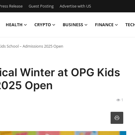
ress Release
Guest Posting
Advertise with US
HEALTH
CRYPTO
BUSINESS
FINANCE
TEC
 Kids School – Admissions 2025 Open
ical Winter at OPG Kids
 2025 Open
1