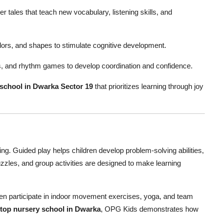
r tales that teach new vocabulary, listening skills, and
lors, and shapes to stimulate cognitive development.
 and rhythm games to develop coordination and confidence.
 school in Dwarka Sector 19
that prioritizes learning through joy
ning. Guided play helps children develop problem-solving abilities,
uzzles, and group activities are designed to make learning
ldren participate in indoor movement exercises, yoga, and team
top nursery school in Dwarka
, OPG Kids demonstrates how