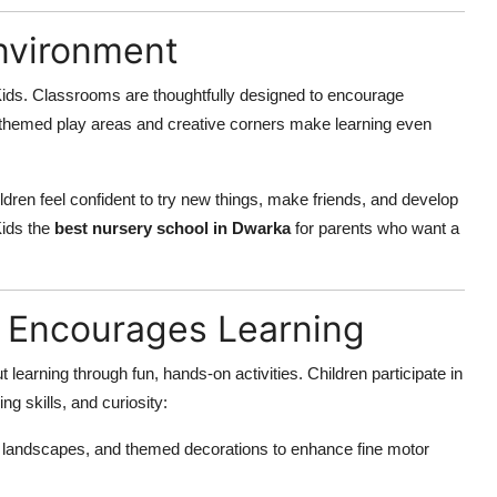
Environment
Kids. Classrooms are thoughtfully designed to encourage
r-themed play areas and creative corners make learning even
ren feel confident to try new things, make friends, and develop
Kids the
best nursery school in Dwarka
for parents who want a
 Encourages Learning
learning through fun, hands-on activities. Children participate in
ng skills, and curiosity:
 landscapes, and themed decorations to enhance fine motor