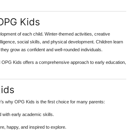
 OPG Kids
pment of each child. Winter-themed activities, creative
lligence, social skills, and physical development. Children learn
they grow as confident and well-rounded individuals.
nd OPG Kids offers a comprehensive approach to early education,
ids
s why OPG Kids is the first choice for many parents:
with early academic skills.
re, happy, and inspired to explore.