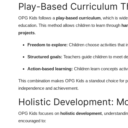
Play-Based Curriculum 
OPG Kids follows a
play-based curriculum
, which is wid
education. This method allows children to learn through
han
projects
.
Freedom to explore:
Children choose activities that 
Structured goals:
Teachers guide children to meet de
Action-based learning:
Children learn concepts activ
This combination makes OPG Kids a standout choice for pa
independence and achievement.
Holistic Development: M
OPG Kids focuses on
holistic development
, understandin
encouraged to: