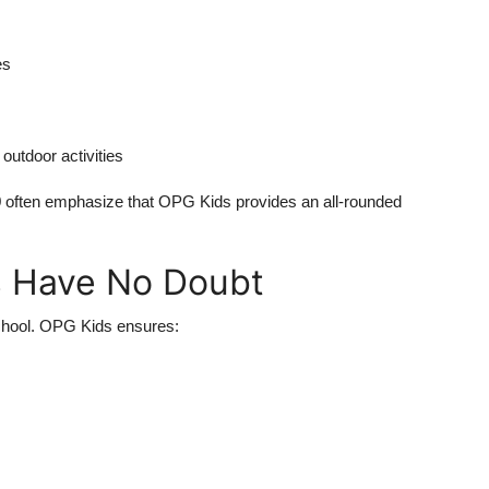
es
outdoor activities
9
often emphasize that OPG Kids provides an all-rounded
ts Have No Doubt
school. OPG Kids ensures: