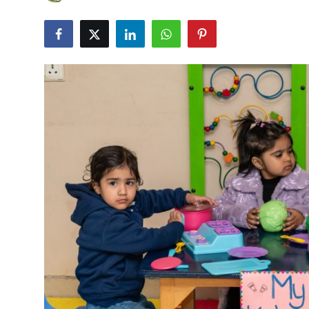
Submit Press Release
Guest Posting
Crypto
Advertise with US
Business
Finance
Tech
Real Estate
General