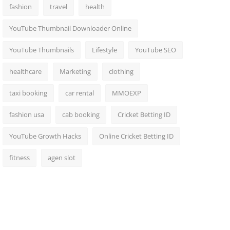
fashion
travel
health
YouTube Thumbnail Downloader Online
YouTube Thumbnails
Lifestyle
YouTube SEO
healthcare
Marketing
clothing
taxi booking
car rental
MMOEXP
fashion usa
cab booking
Cricket Betting ID
YouTube Growth Hacks
Online Cricket Betting ID
fitness
agen slot