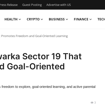
ress Release
Guest Posting
Advertise with US
HEALTH
CRYPTO
BUSINESS
FINANCE
TEC
hat Promotes Freedom and Goal-Oriented Learning
warka Sector 19 That
d Goal-Oriented
freedom to explore, goal-oriented learning, and active parental
3