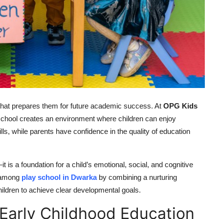
g that prepares them for future academic success. At
OPG Kids
e school creates an environment where children can enjoy
ls, while parents have confidence in the quality of education
t is a foundation for a child’s emotional, social, and cognitive
 among
play school in Dwarka
by combining a nurturing
hildren to achieve clear developmental goals.
Early Childhood Education