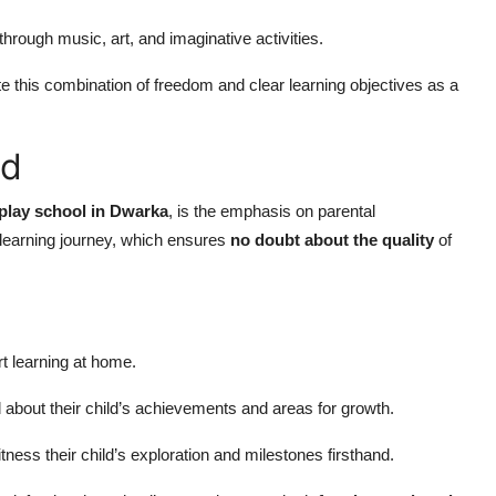
rough music, art, and imaginative activities.
ite this combination of freedom and clear learning objectives as a
ed
play school in Dwarka
, is the emphasis on parental
 learning journey, which ensures
no doubt about the quality
of
t learning at home.
about their child’s achievements and areas for growth.
tness their child’s exploration and milestones firsthand.