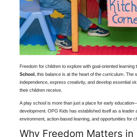
Top 10
How To
Support Number
Freedom for children to explore with goal-oriented learnin
School
, this balance is at the heart of the curriculum. Th
independence, express creativity, and develop essential skil
their children receive.
A play school is more than just a place for early education—i
development. OPG Kids has established itself as a leader
environment, action-based learning, and opportunities for c
Why Freedom Matters in 