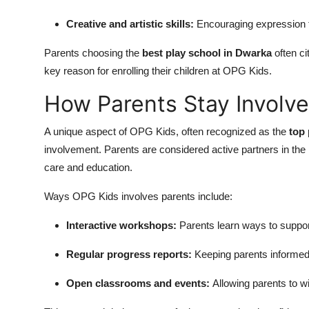
Creative and artistic skills:
Encouraging expression th
Parents choosing the
best play school in Dwarka
often c
key reason for enrolling their children at OPG Kids.
How Parents Stay Involv
A unique aspect of OPG Kids, often recognized as the
top 
involvement. Parents are considered active partners in the
care and education.
Ways OPG Kids involves parents include:
Interactive workshops:
Parents learn ways to suppor
Regular progress reports:
Keeping parents informed 
Open classrooms and events:
Allowing parents to wi