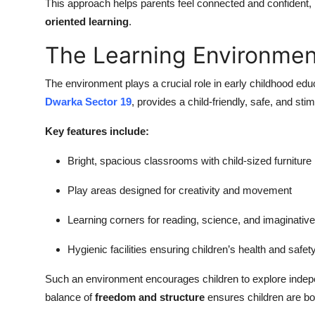
This approach helps parents feel connected and confident, 
oriented learning
.
The Learning Environmen
The environment plays a crucial role in early childhood ed
Dwarka Sector 19
, provides a child-friendly, safe, and sti
Key features include:
Bright, spacious classrooms with child-sized furniture
Play areas designed for creativity and movement
Learning corners for reading, science, and imaginative
Hygienic facilities ensuring children’s health and safet
Such an environment encourages children to explore indepe
balance of
freedom and structure
ensures children are bo