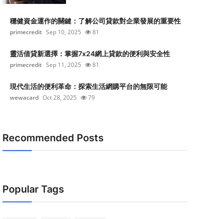
穩健資金運作的關鍵：了解公司貸款對企業發展的重要性
primecredit
Sep 10, 2025
81
靈活借貸新選擇：掌握7x24網上貸款的便利與安全性
primecredit
Sep 11, 2025
81
現代生活的便利革命：探索生活網購平台的無限可能
wewacard
Oct 28, 2025
79
Recommended Posts
Popular Tags