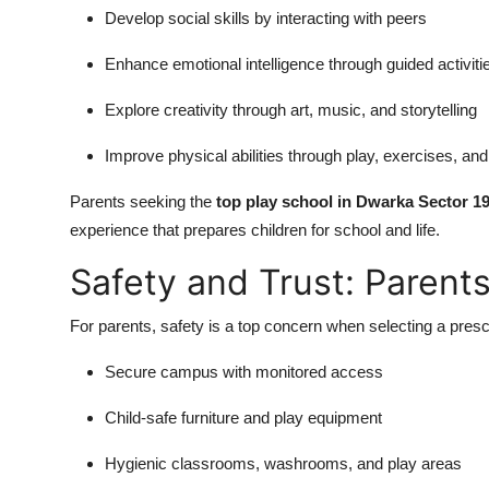
Develop social skills by interacting with peers
Enhance emotional intelligence through guided activiti
Explore creativity through art, music, and storytelling
Improve physical abilities through play, exercises, and 
Parents seeking the
top play school in Dwarka Sector 1
experience that prepares children for school and life.
Safety and Trust: Paren
For parents, safety is a top concern when selecting a pre
Secure campus with monitored access
Child-safe furniture and play equipment
Hygienic classrooms, washrooms, and play areas