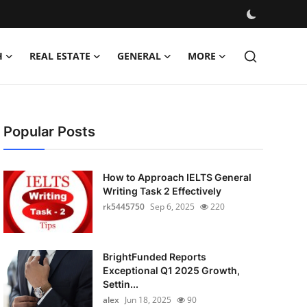
H
REAL ESTATE
GENERAL
MORE
Popular Posts
How to Approach IELTS General
Writing Task 2 Effectively
rk5445750
Sep 6, 2025
220
BrightFunded Reports
Exceptional Q1 2025 Growth,
Settin...
alex
Jun 18, 2025
90