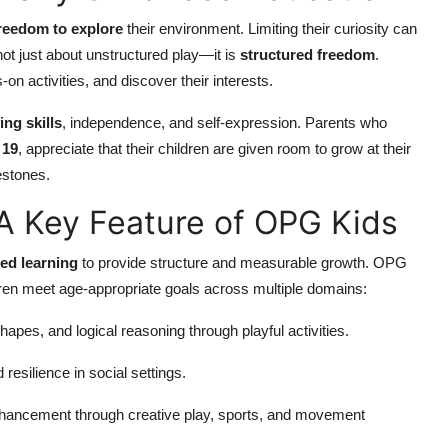
reedom to explore
their environment. Limiting their curiosity can
ot just about unstructured play—it is
structured freedom
.
 activities, and discover their interests.
ng skills
, independence, and self-expression. Parents who
 19
, appreciate that their children are given room to grow at their
estones.
A Key Feature of OPG Kids
ted learning
to provide structure and measurable growth. OPG
dren meet age-appropriate goals across multiple domains:
hapes, and logical reasoning through playful activities.
resilience in social settings.
nhancement through creative play, sports, and movement