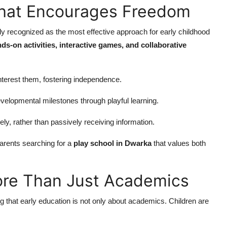
That Encourages Freedom
ely recognized as the most effective approach for early childhood
ds-on activities, interactive games, and collaborative
interest them, fostering independence.
velopmental milestones through playful learning.
ely, rather than passively receiving information.
rents searching for a
play school in Dwarka
that values both
ore Than Just Academics
g that early education is not only about academics. Children are