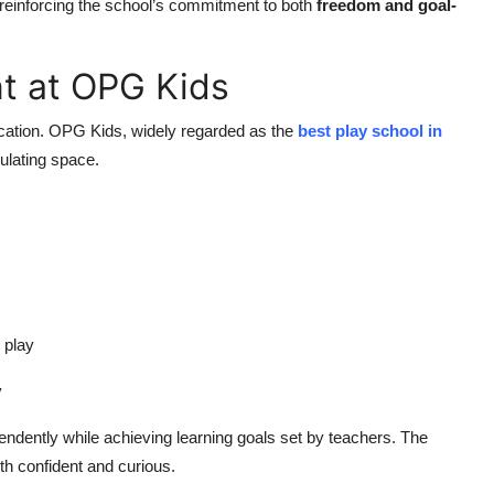
reinforcing the school’s commitment to both
freedom and goal-
t at OPG Kids
ucation. OPG Kids, widely regarded as the
best play school in
mulating space.
 play
y
ndently while achieving learning goals set by teachers. The
th confident and curious.