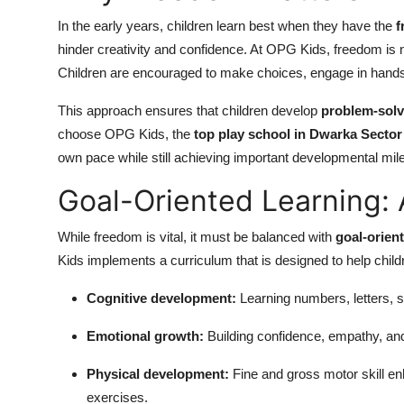
In the early years, children learn best when they have the
f
hinder creativity and confidence. At OPG Kids, freedom is n
Children are encouraged to make choices, engage in hands-on
This approach ensures that children develop
problem-solvi
choose OPG Kids, the
top play school in Dwarka Sector
own pace while still achieving important developmental mil
Goal-Oriented Learning: 
While freedom is vital, it must be balanced with
goal-orien
Kids implements a curriculum that is designed to help chil
Cognitive development:
Learning numbers, letters, s
Emotional growth:
Building confidence, empathy, and 
Physical development:
Fine and gross motor skill e
exercises.