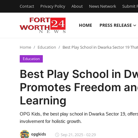
Contact
Privacy Policy
About
News Network
Submit P
HOME
PRESS RELEASE
Home
Home
Education
Best Play School in Dwarka Sector 19 T
Press Release
Education
Contact
Best Play School in D
Promotes Freedom an
Privacy Policy
Learning
About
OPG Kids, the best play school in Dwarka Sector 19, offers 
News Network
involvement for holistic growth.
Health
opgkids
Sep 21, 2025 - 02:29