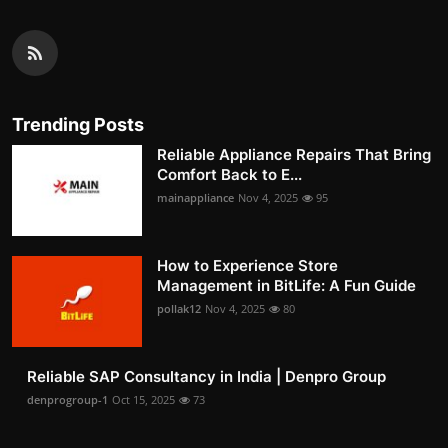
Trending Posts
Reliable Appliance Repairs That Bring
Comfort Back to E...
mainappliance
Nov 4, 2025
95
How to Experience Store
Management in BitLife: A Fun Guide
pollak12
Nov 4, 2025
80
Reliable SAP Consultancy in India | Denpro Group
denprogroup-1
Oct 15, 2025
73