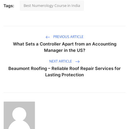
Best Numerology Course in India
Tags:
PREVIOUS ARTICLE
What Sets a Controller Apart from an Accounting
Manager in the US?
NEXT ARTICLE
Beaumont Roofing – Reliable Roof Repair Services for
Lasting Protection