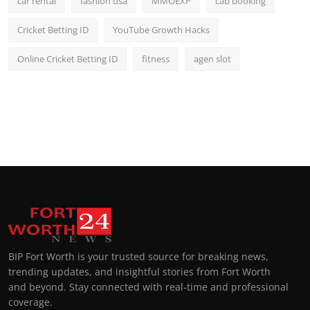
car rental
fashion usa
MMOEXP
cab booking
Cricket Betting ID
YouTube Growth Hacks
Online Cricket Betting ID
fitness
agen slot
BIP Fort Worth is your trusted source for breaking news,
trending updates, and insightful stories from Fort Worth
and beyond. Stay connected with real-time and professional
coverage.