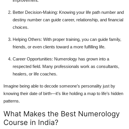
improvement.
Better Decision-Making:
Knowing your life path number and
destiny number can guide career, relationship, and financial
choices.
Helping Others:
With proper training, you can guide family,
friends, or even clients toward a more fulfilling life.
Career Opportunities:
Numerology has grown into a
respected field. Many professionals work as consultants,
healers, or life coaches.
Imagine being able to decode someone’s personality just by
knowing their date of birth—it’s like holding a map to life’s hidden
patterns.
What Makes the Best Numerology
Course in India?