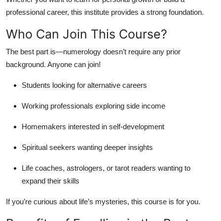
professional career, this institute provides a strong foundation.
Who Can Join This Course?
The best part is—numerology doesn’t require any prior
background. Anyone can join!
Students looking for alternative careers
Working professionals exploring side income
Homemakers interested in self-development
Spiritual seekers wanting deeper insights
Life coaches, astrologers, or tarot readers wanting to
expand their skills
If you’re curious about life’s mysteries, this course is for you.