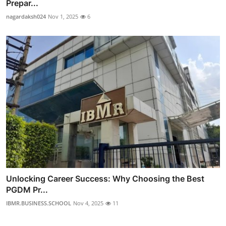
Prepar...
nagardaksh024
Nov 1, 2025
6
Unlocking Career Success: Why Choosing the Best
PGDM Pr...
IBMR.BUSINESS.SCHOOL
Nov 4, 2025
11