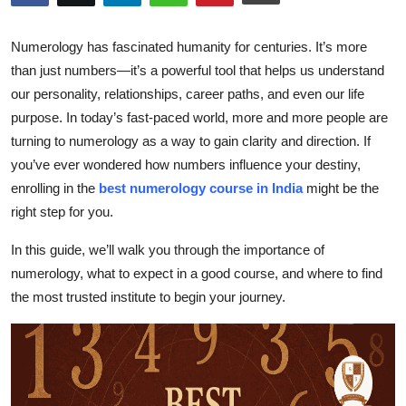
Health
Numerology has fascinated humanity for centuries. It’s more
Guest Posting
than just numbers—it’s a powerful tool that helps us understand
our personality, relationships, career paths, and even our life
Advertise with US
purpose. In today’s fast-paced world, more and more people are
turning to numerology as a way to gain clarity and direction. If
Crypto
you’ve ever wondered how numbers influence your destiny,
enrolling in the
best numerology course in India
might be the
Business
right step for you.
Finance
In this guide, we’ll walk you through the importance of
numerology, what to expect in a good course, and where to find
Tech
the most trusted institute to begin your journey.
Real Estate
General