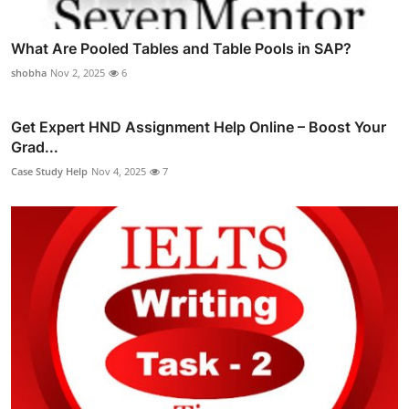
What Are Pooled Tables and Table Pools in SAP?
shobha
Nov 2, 2025
6
Get Expert HND Assignment Help Online – Boost Your
Grad...
Case Study Help
Nov 4, 2025
7