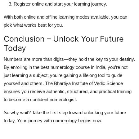
Register online and start your learning journey.
With both online and offline learning modes available, you can
pick what works best for you.
Conclusion – Unlock Your Future
Today
Numbers are more than digits—they hold the key to your destiny.
By enrolling in the
best numerology course in India
, you’re not
just learning a subject; you’re gaining a lifelong tool to guide
yourself and others. The
Bhartiya Institute of Vedic Science
ensures you receive authentic, structured, and practical training
to become a confident numerologist.
So why wait? Take the first step toward unlocking your future
today. Your journey with numerology begins now.