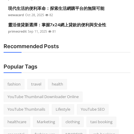
現代生活的便利革命：探索生活網購平台的無限可能
wewacard
Oct 28, 2025
82
靈活借貸新選擇：掌握7x24網上貸款的便利與安全性
primecredit
Sep 11, 2025
81
Recommended Posts
Popular Tags
fashion
travel
health
YouTube Thumbnail Downloader Online
YouTube Thumbnails
Lifestyle
YouTube SEO
healthcare
Marketing
clothing
taxi booking