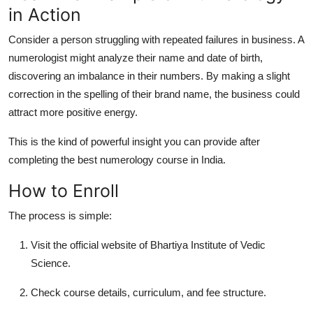
in Action
Consider a person struggling with repeated failures in business. A
numerologist might analyze their name and date of birth,
discovering an imbalance in their numbers. By making a slight
correction in the spelling of their brand name, the business could
attract more positive energy.
This is the kind of powerful insight you can provide after
completing the
best numerology course in India
.
How to Enroll
The process is simple:
Visit the official website of
Bhartiya Institute of Vedic
Science
.
Check course details, curriculum, and fee structure.