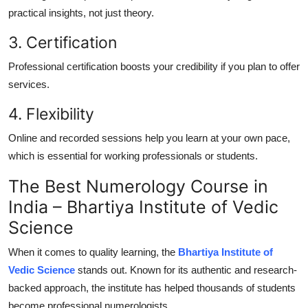
practical insights, not just theory.
3. Certification
Professional certification boosts your credibility if you plan to offer
services.
4. Flexibility
Online and recorded sessions help you learn at your own pace,
which is essential for working professionals or students.
The Best Numerology Course in
India – Bhartiya Institute of Vedic
Science
When it comes to quality learning, the
Bhartiya Institute of
Vedic Science
stands out. Known for its authentic and research-
backed approach, the institute has helped thousands of students
become professional numerologists.