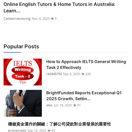
Online English Tutors & Home Tutors in Australia:
Learn...
Canberratutoring
Nov 4, 2025
9
Popular Posts
How to Approach IELTS General Writing
Task 2 Effectively
rk5445750
Sep 6, 2025
220
BrightFunded Reports Exceptional Q1
2025 Growth, Settin...
alex
Jun 18, 2025
91
穩健資金運作的關鍵：了解公司貸款對企業發展的重要性
primecredit
Sep 10, 2025
83