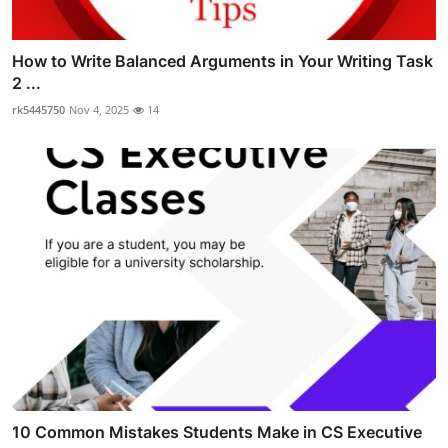
How to Write Balanced Arguments in Your Writing Task
2 ...
rk5445750
Nov 4, 2025
14
10 Common Mistakes Students Make in CS Executive