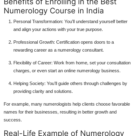
Benefits of Enrolling in the Best
Numerology Course in India
Personal Transformation:
You’ll understand yourself better
and align your actions with your true purpose.
Professional Growth:
Certification opens doors to a
rewarding career as a numerology consultant.
Flexibility of Career:
Work from home, set your consultation
charges, or even start an online numerology business.
Helping Society:
You’ll guide others through challenges by
providing clarity and solutions.
For example, many numerologists help clients choose favorable
names for their businesses, resulting in better growth and
success.
Real-Life Example of Numerology