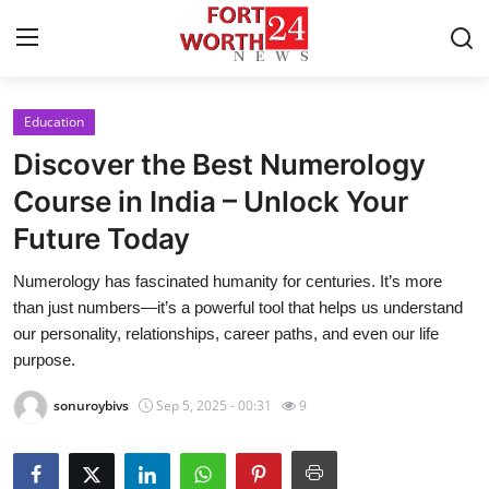
Education
Home
Discover the Best Numerology
Contact
Course in India – Unlock Your
Future Today
Press Release
Numerology has fascinated humanity for centuries. It’s more
Privacy Policy
than just numbers—it’s a powerful tool that helps us understand
our personality, relationships, career paths, and even our life
About
purpose.
sonuroybivs
Sep 5, 2025 - 00:31
9
News Network
Submit Press Release