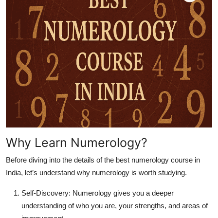
Top 10
How To
Support Number
Why Learn Numerology?
Before diving into the details of the
best numerology course in
India
, let’s understand why numerology is worth studying.
Self-Discovery:
Numerology gives you a deeper
understanding of who you are, your strengths, and areas of