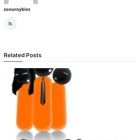
sonuroybivs
Related Posts