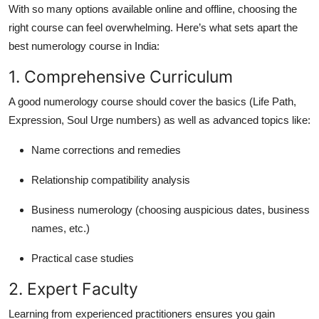
With so many options available online and offline, choosing the
right course can feel overwhelming. Here’s what sets apart the
best numerology course in India
:
1. Comprehensive Curriculum
A good numerology course should cover the basics (Life Path,
Expression, Soul Urge numbers) as well as advanced topics like:
Name corrections and remedies
Relationship compatibility analysis
Business numerology (choosing auspicious dates, business
names, etc.)
Practical case studies
2. Expert Faculty
Learning from experienced practitioners ensures you gain