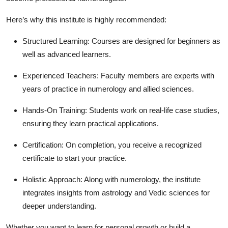
Here’s why this institute is highly recommended:
Structured Learning:
Courses are designed for beginners as
well as advanced learners.
Experienced Teachers:
Faculty members are experts with
years of practice in numerology and allied sciences.
Hands-On Training:
Students work on real-life case studies,
ensuring they learn practical applications.
Certification:
On completion, you receive a recognized
certificate to start your practice.
Holistic Approach:
Along with numerology, the institute
integrates insights from astrology and Vedic sciences for
deeper understanding.
Whether you want to learn for personal growth or build a